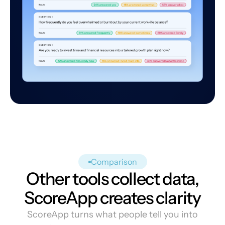
Comparison
Other tools collect data,
ScoreApp creates clarity
ScoreApp turns what people tell you into