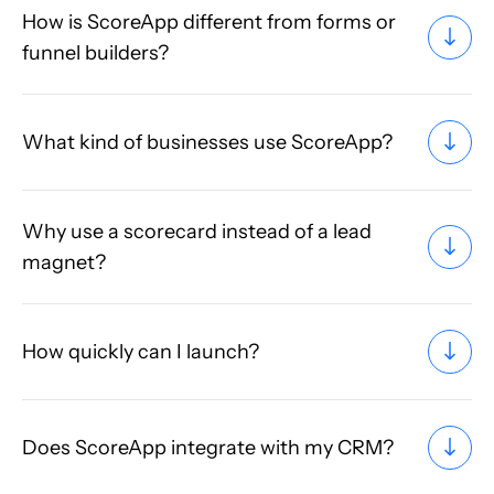
How is ScoreApp different from forms or
funnel builders?
What kind of businesses use ScoreApp?
Why use a scorecard instead of a lead
magnet?
How quickly can I launch?
Does ScoreApp integrate with my CRM?