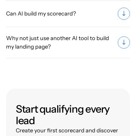
Can AI build my scorecard?
Why not just use another AI tool to build
my landing page?
Start qualifying every
lead
Create your first scorecard and discover