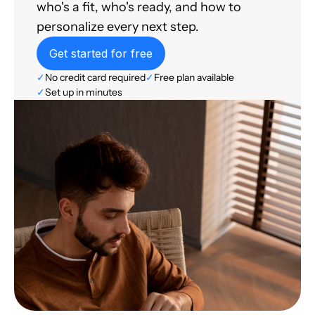
who's a fit, who's ready, and how to
personalize every next step.
Get started for free
✓
No credit card required
✓
Free plan available
✓
Set up in minutes