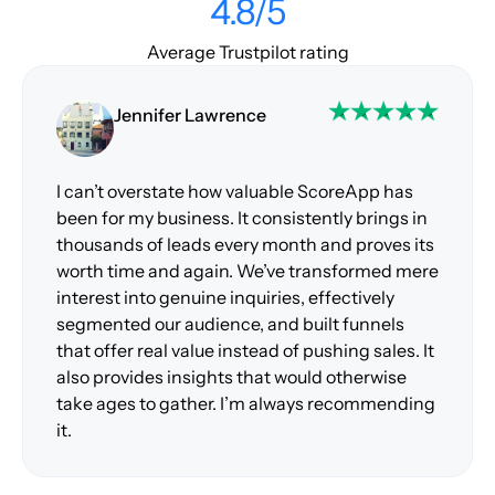
4.8/5
Average Trustpilot rating
Jennifer Lawrence
I can’t overstate how valuable ScoreApp has
been for my business. It consistently brings in
thousands of leads every month and proves its
worth time and again. We’ve transformed mere
interest into genuine inquiries, effectively
segmented our audience, and built funnels
that offer real value instead of pushing sales. It
also provides insights that would otherwise
take ages to gather. I’m always recommending
it.