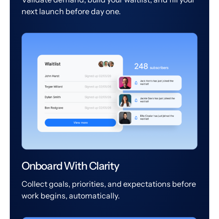
next launch before day one.
Onboard With Clarity
Collect goals, priorities, and expectations before
work begins, automatically.