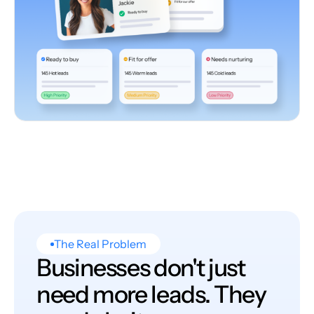
The Real Problem
Businesses don't just
need more leads. They