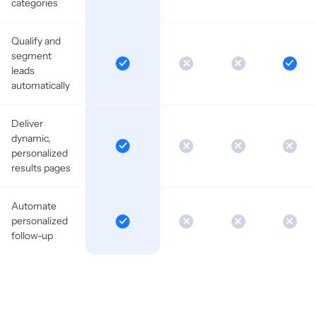
categories
Qualify and
segment
leads
automatically
Deliver
dynamic,
personalized
results pages
Automate
personalized
follow-up