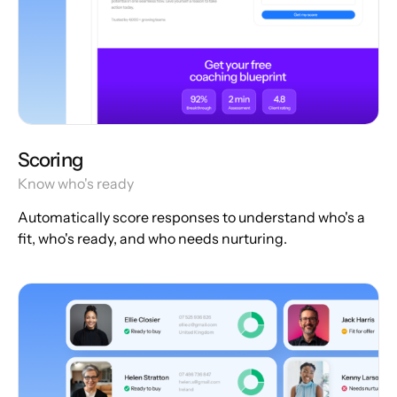
Scoring
Know who's ready
Automatically score responses to understand who's a
fit, who's ready, and who needs nurturing.