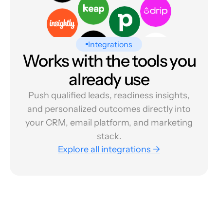
Integrations
Works with the tools you
already use
Push qualified leads, readiness insights,
and personalized outcomes directly into
your CRM, email platform, and marketing
stack.
Explore all integrations →