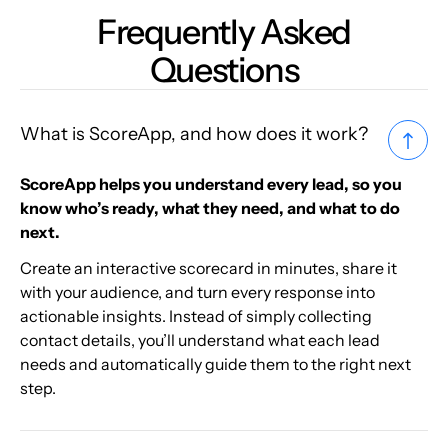
Frequently Asked
Questions
What is ScoreApp, and how does it work?
ScoreApp helps you understand every lead, so you
know who’s ready, what they need, and what to do
next.
Create an interactive scorecard in minutes, share it
with your audience, and turn every response into
actionable insights. Instead of simply collecting
contact details, you’ll understand what each lead
needs and automatically guide them to the right next
step.