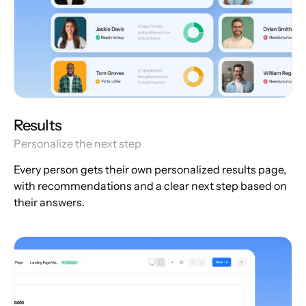
Results
Personalize the next step
Every person gets their own personalized results page,
with recommendations and a clear next step based on
their answers.