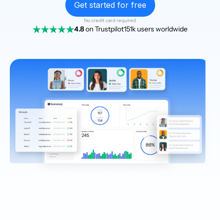
Get started for free
No credit card required
4.8
on Trustpilot
151k users worldwide