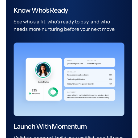
Know Who's Ready
See who's a fit, who's ready to buy, and who
needs more nurturing before your next move.
Launch With Momentum
Validate demand, build your waitlist, and fill your