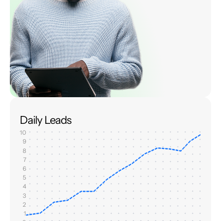
Daily Leads
10
9
8
7
6
5
4
3
2
1