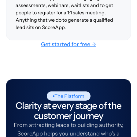
assessments, webinars, waitlists and to get
people to register for a 1:1 sales meeting.
Anything that we do to generate a qualified
lead sits on ScoreApp.
Get started for free →
The Platform
Clarity at every stage of the
customer journey
From attracting leads to building authority,
ScoreApp helps you understand who's a