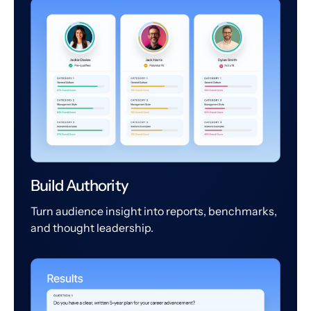
Build Authority
Turn audience insight into reports, benchmarks,
and thought leadership.