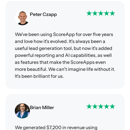
Peter Czapp
We've been using ScoreApp for over five years
and love how it's evolved. It's always been a
useful lead generation tool, but now it's added
powerful reporting and AI capabilities, as well
as features that make the ScoreApps even
more beautiful. We can't imagine life without it.
It's been brilliant for us.
Brian Miller
We generated $7,200 in revenue using