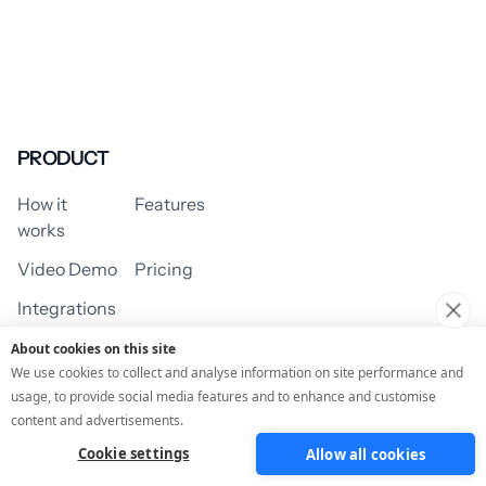
PRODUCT
How it
Features
works
Video Demo
Pricing
Integrations
About cookies on this site
We use cookies to collect and analyse information on site performance and
usage, to provide social media features and to enhance and customise
USE CASES
content and advertisements.
Cookie settings
Allow all cookies
Assessment/Quiz
Profile Quiz