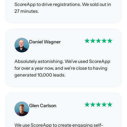
ScoreApp to drive registrations. We sold out in
27 minutes.
Daniel Wagner
Absolutely astonishing. We've used ScoreApp
for over a year now, and we're close to having
generated 10,000 leads.
Glen Carlson
We use ScoreApp to create engaging self-