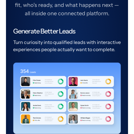
fit, who's ready, and what happens next —
all inside one connected platform.
Generate Better Leads
Turn curiosity into qualified leads with interactive
experiences people actually want to complete.