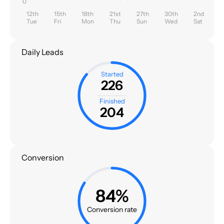
0
12th
15th
18th
21st
27th
30th
2nd
Tue
Fri
Mon
Thu
Sun
Wed
Sat
Daily Leads
Started
226
Finished
204
Conversion
84%
Conversion rate