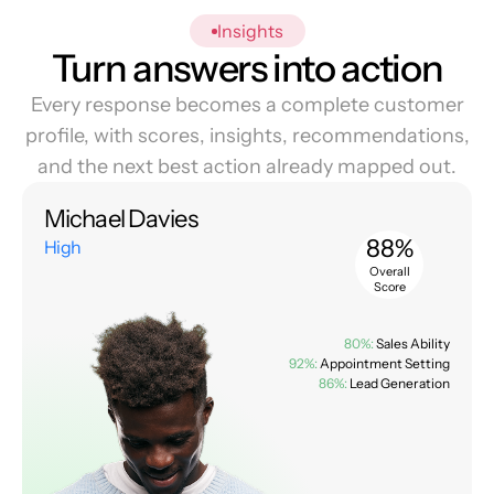
Insights
Turn answers into action
Every response becomes a complete customer
profile, with scores, insights, recommendations,
and the next best action already mapped out.
Michael Davies
88%
High
Overall
Score
80%:
Sales Ability
92%:
Appointment Setting
86%:
Lead Generation