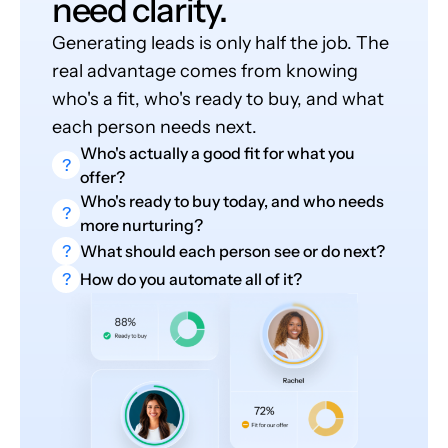
need clarity.
Generating leads is only half the job. The
real advantage comes from knowing
who's a fit, who's ready to buy, and what
each person needs next.
Who's actually a good fit for what you
?
offer?
Who's ready to buy today, and who needs
?
more nurturing?
?
What should each person see or do next?
?
How do you automate all of it?