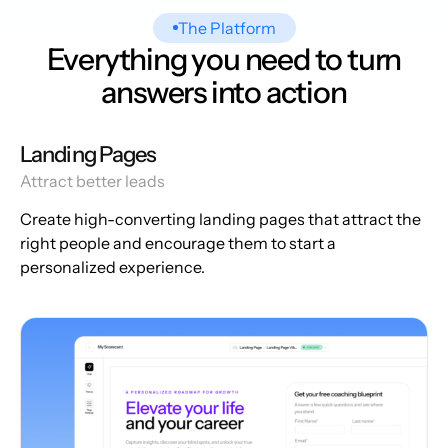
The Platform
Everything you need to turn
answers into action
Landing Pages
Attract better leads
Create high-converting landing pages that attract the
right people and encourage them to start a
personalized experience.