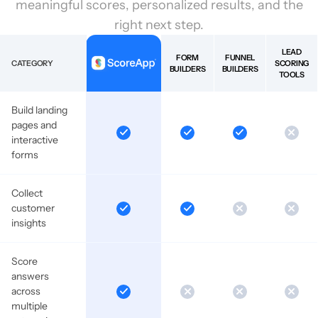
meaningful scores, personalized results, and the
right next step.
LEAD
FORM
FUNNEL
CATEGORY
SCORING
BUILDERS
BUILDERS
TOOLS
Build landing
pages and
interactive
forms
Collect
customer
insights
Score
answers
across
multiple