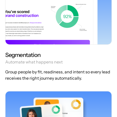
Segmentation
Automate what happens next
Group people by fit, readiness, and intent so every lead
receives the right journey automatically.