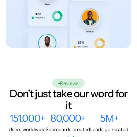
Reviews
Don't just take our word for
it
151,000+
80,000+
5M+
Users worldwide
Scorecards created
Leads generated