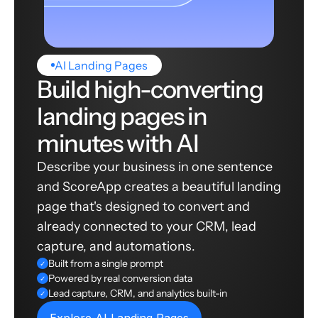
AI Landing Pages
Build high-converting
landing pages in
minutes with AI
Describe your business in one sentence
and ScoreApp creates a beautiful landing
page that's designed to convert and
already connected to your CRM, lead
capture, and automations.
Built from a single prompt
✓
Powered by real conversion data
✓
Lead capture, CRM, and analytics built-in
✓
Explore AI Landing Pages