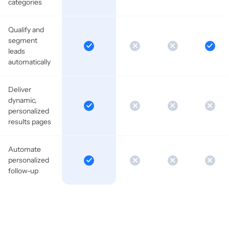
categories
Qualify and
segment
leads
automatically
Deliver
dynamic,
personalized
results pages
Automate
personalized
follow-up