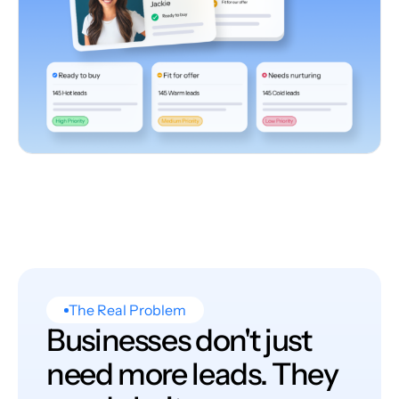
The Real Problem
Businesses don't just
need more leads. They