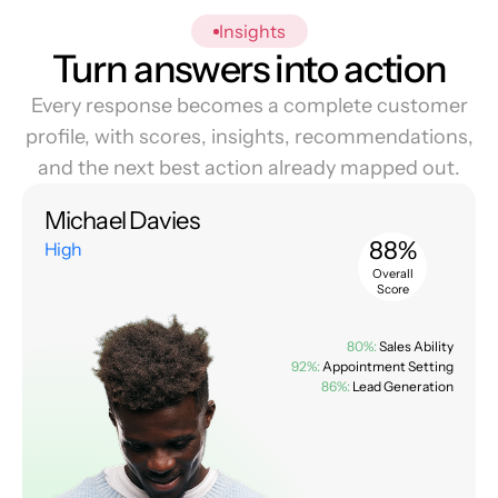
Insights
Turn answers into action
Every response becomes a complete customer
profile, with scores, insights, recommendations,
and the next best action already mapped out.
Michael Davies
88%
High
Overall
Score
80%:
Sales Ability
92%:
Appointment Setting
86%:
Lead Generation