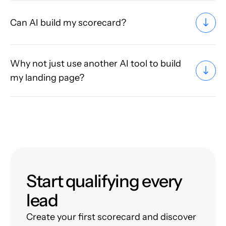
Can AI build my scorecard?
Why not just use another AI tool to build
my landing page?
Start qualifying every
lead
Create your first scorecard and discover