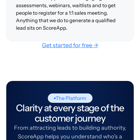
assessments, webinars, waitlists and to get
people to register for a 1:1 sales meeting.
Anything that we do to generate a qualified
lead sits on ScoreApp.
Get started for free →
The Platform
Clarity at every stage of the
customer journey
From attracting leads to building authority,
ScoreApp helps you understand who's a