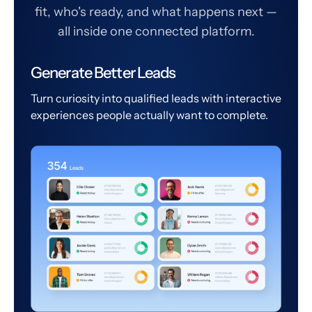
fit, who's ready, and what happens next —
all inside one connected platform.
Generate Better Leads
Turn curiosity into qualified leads with interactive
experiences people actually want to complete.