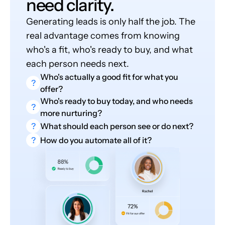
need clarity.
Generating leads is only half the job. The
real advantage comes from knowing
who's a fit, who's ready to buy, and what
each person needs next.
Who's actually a good fit for what you
?
offer?
Who's ready to buy today, and who needs
?
more nurturing?
?
What should each person see or do next?
?
How do you automate all of it?