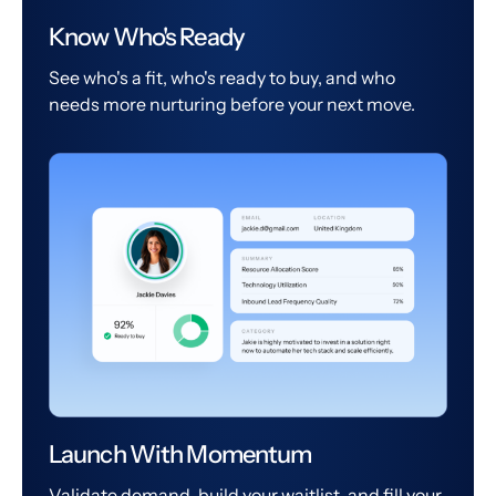
Know Who's Ready
See who's a fit, who's ready to buy, and who
needs more nurturing before your next move.
Launch With Momentum
Validate demand, build your waitlist, and fill your