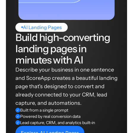
AI Landing Pages
Build high-converting
landing pages in
minutes with AI
Describe your business in one sentence
and ScoreApp creates a beautiful landing
page that's designed to convert and
already connected to your CRM, lead
capture, and automations.
Built from a single prompt
✓
Powered by real conversion data
✓
Lead capture, CRM, and analytics built-in
✓
Explore AI Landing Pages