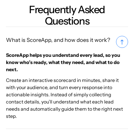
Frequently Asked
Questions
What is ScoreApp, and how does it work?
ScoreApp helps you understand every lead, so you
know who’s ready, what they need, and what to do
next.
Create an interactive scorecard in minutes, share it
with your audience, and turn every response into
actionable insights. Instead of simply collecting
contact details, you’ll understand what each lead
needs and automatically guide them to the right next
step.