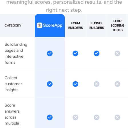
meaningful scores, personalized results, and the
right next step.
LEAD
FORM
FUNNEL
CATEGORY
SCORING
BUILDERS
BUILDERS
TOOLS
Build landing
pages and
interactive
forms
Collect
customer
insights
Score
answers
across
multiple