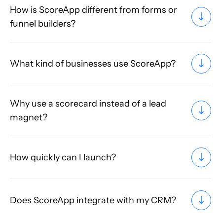
How is ScoreApp different from forms or
funnel builders?
What kind of businesses use ScoreApp?
Why use a scorecard instead of a lead
magnet?
How quickly can I launch?
Does ScoreApp integrate with my CRM?