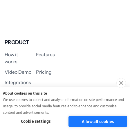
PRODUCT
How it
Features
works
Video Demo
Pricing
Integrations
About cookies on this site
We use cookies to collect and analyse information on site performance and
usage, to provide social media features and to enhance and customise
USE CASES
content and advertisements.
Cookie settings
Allow all cookies
Assessment/Quiz
Profile Quiz