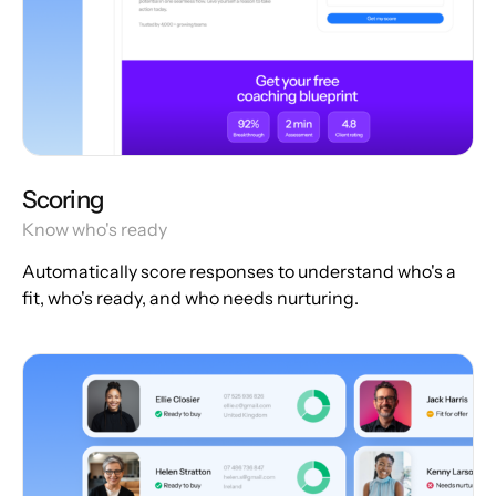
Scoring
Know who's ready
Automatically score responses to understand who's a
fit, who's ready, and who needs nurturing.