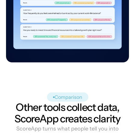
Comparison
Other tools collect data,
ScoreApp creates clarity
ScoreApp turns what people tell you into