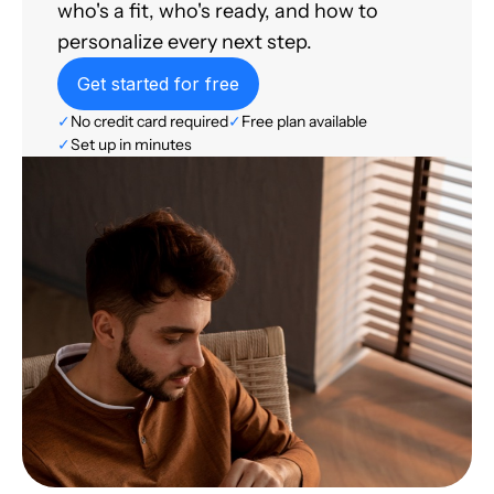
who's a fit, who's ready, and how to
personalize every next step.
Get started for free
✓
No credit card required
✓
Free plan available
✓
Set up in minutes