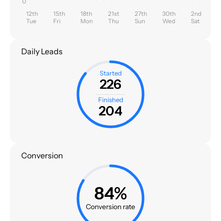
0
12th
15th
18th
21st
27th
30th
2nd
Tue
Fri
Mon
Thu
Sun
Wed
Sat
Daily Leads
Started
226
Finished
204
Conversion
84%
Conversion rate