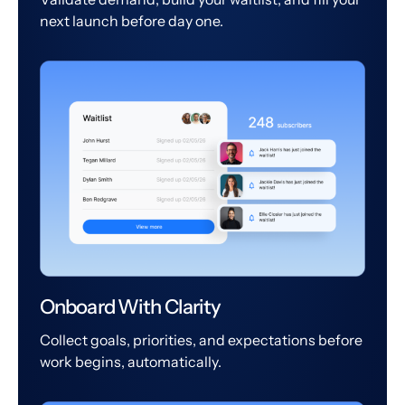
next launch before day one.
Onboard With Clarity
Collect goals, priorities, and expectations before
work begins, automatically.