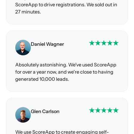
ScoreApp to drive registrations. We sold out in
27 minutes.
Daniel Wagner
Absolutely astonishing. We've used ScoreApp
for over a year now, and we're close to having
generated 10,000 leads.
Glen Carlson
We use ScoreApp to create engaging self-