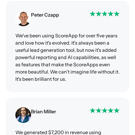
Peter Czapp
We've been using ScoreApp for over five years
and love how it's evolved. It's always been a
useful lead generation tool, but now it's added
powerful reporting and AI capabilities, as well
as features that make the ScoreApps even
more beautiful. We can't imagine life without it.
It's been brilliant for us.
Brian Miller
We generated $7,200 in revenue using