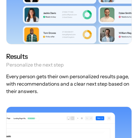
Results
Personalize the next step
Every person gets their own personalized results page,
with recommendations and a clear next step based on
their answers.