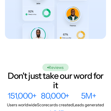
Reviews
Don't just take our word for
it
151,000+
80,000+
5M+
Users worldwide
Scorecards created
Leads generated