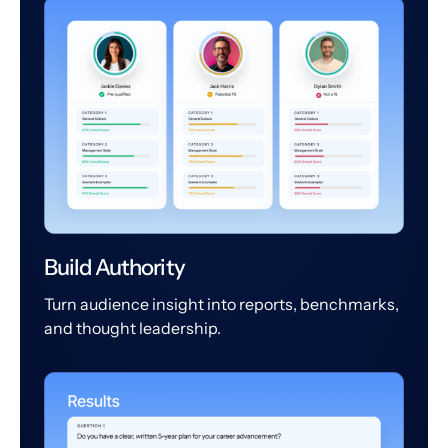
Build Authority
Turn audience insight into reports, benchmarks,
and thought leadership.