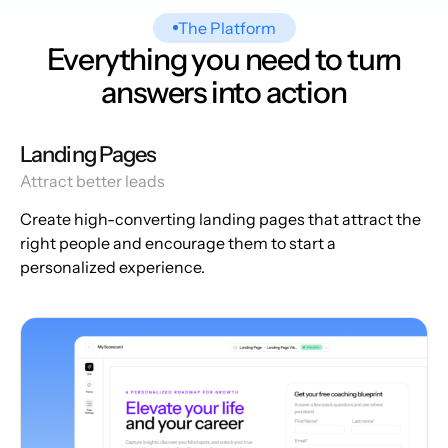
The Platform
Everything you need to turn
answers into action
Landing Pages
Attract better leads
Create high-converting landing pages that attract the
right people and encourage them to start a
personalized experience.