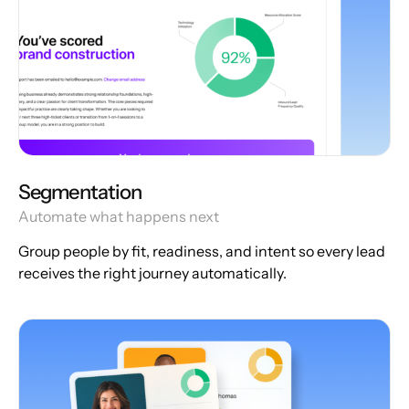
Segmentation
Automate what happens next
Group people by fit, readiness, and intent so every lead
receives the right journey automatically.