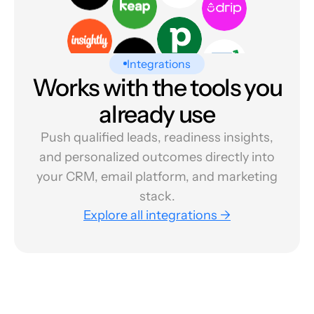
Integrations
Works with the tools you
already use
Push qualified leads, readiness insights,
and personalized outcomes directly into
your CRM, email platform, and marketing
stack.
Explore all integrations →