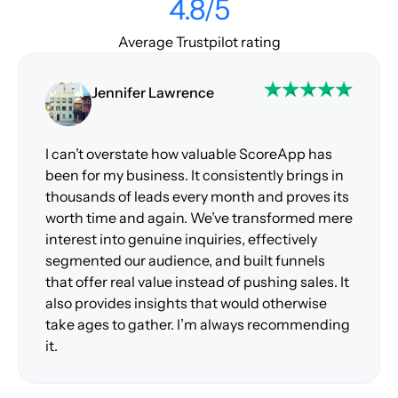
4.8/5
Average Trustpilot rating
Jennifer Lawrence
I can’t overstate how valuable ScoreApp has
been for my business. It consistently brings in
thousands of leads every month and proves its
worth time and again. We’ve transformed mere
interest into genuine inquiries, effectively
segmented our audience, and built funnels
that offer real value instead of pushing sales. It
also provides insights that would otherwise
take ages to gather. I’m always recommending
it.