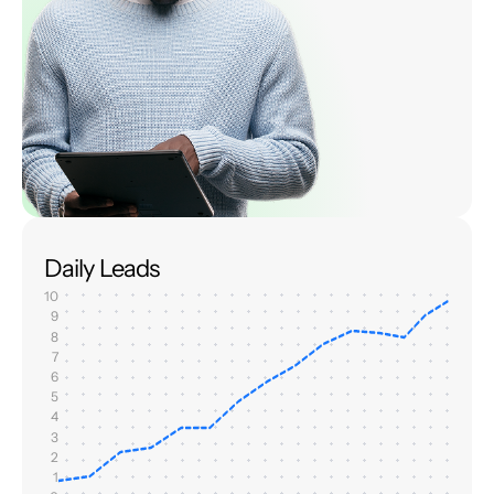
Daily Leads
10
9
8
7
6
5
4
3
2
1