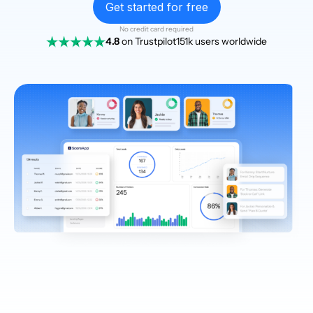
Get started for free
No credit card required
4.8
on Trustpilot
151k users worldwide