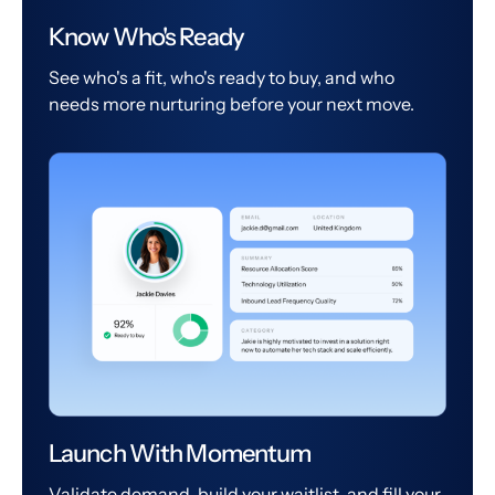
Know Who's Ready
See who's a fit, who's ready to buy, and who
needs more nurturing before your next move.
Launch With Momentum
Validate demand, build your waitlist, and fill your