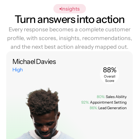
Insights
Turn answers into action
Every response becomes a complete customer
profile, with scores, insights, recommendations,
and the next best action already mapped out.
Michael Davies
88%
High
Overall
Score
80%:
Sales Ability
92%:
Appointment Setting
86%:
Lead Generation