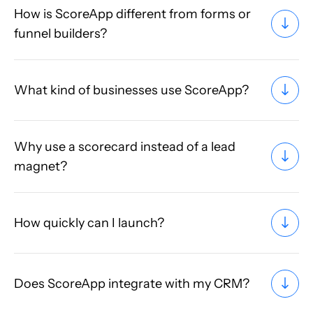
How is ScoreApp different from forms or
funnel builders?
What kind of businesses use ScoreApp?
Why use a scorecard instead of a lead
magnet?
How quickly can I launch?
Does ScoreApp integrate with my CRM?