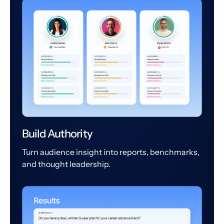
Build Authority
Turn audience insight into reports, benchmarks,
and thought leadership.