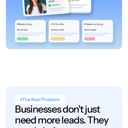
The Real Problem
Businesses don't just
need more leads. They