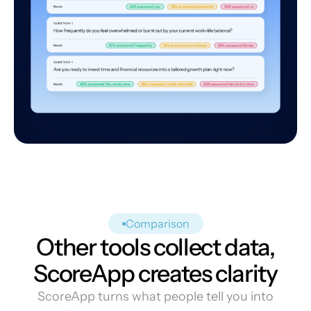
Comparison
Other tools collect data,
ScoreApp creates clarity
ScoreApp turns what people tell you into