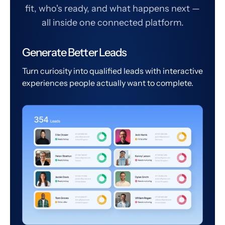
fit, who's ready, and what happens next —
all inside one connected platform.
Generate Better Leads
Turn curiosity into qualified leads with interactive
experiences people actually want to complete.