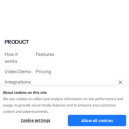
PRODUCT
How it
Features
works
Video Demo
Pricing
Integrations
About cookies on this site
We use cookies to collect and analyse information on site performance and
usage, to provide social media features and to enhance and customise
USE CASES
content and advertisements.
Cookie settings
Allow all cookies
Assessment/Quiz
Profile Quiz