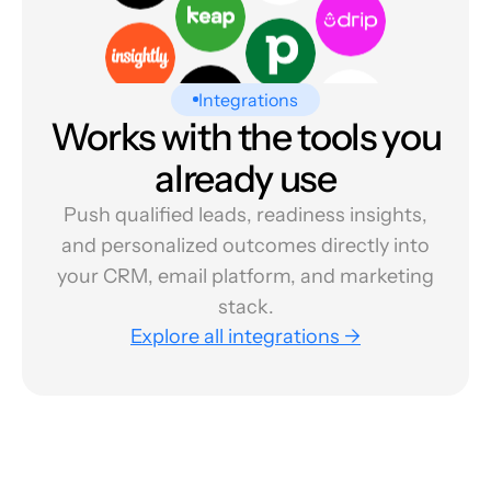
Integrations
Works with the tools you
already use
Push qualified leads, readiness insights,
and personalized outcomes directly into
your CRM, email platform, and marketing
stack.
Explore all integrations →