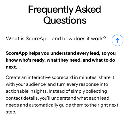
Frequently Asked
Questions
What is ScoreApp, and how does it work?
ScoreApp helps you understand every lead, so you
know who’s ready, what they need, and what to do
next.
Create an interactive scorecard in minutes, share it
with your audience, and turn every response into
actionable insights. Instead of simply collecting
contact details, you’ll understand what each lead
needs and automatically guide them to the right next
step.