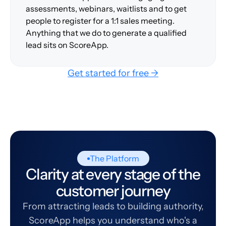
assessments, webinars, waitlists and to get
people to register for a 1:1 sales meeting.
Anything that we do to generate a qualified
lead sits on ScoreApp.
Get started for free →
The Platform
Clarity at every stage of the
customer journey
From attracting leads to building authority,
ScoreApp helps you understand who's a