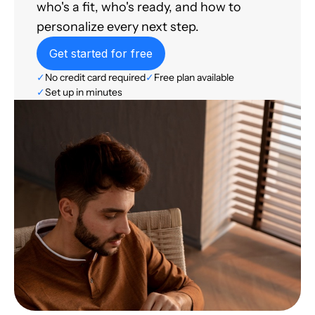
who's a fit, who's ready, and how to
personalize every next step.
Get started for free
✓
No credit card required
✓
Free plan available
✓
Set up in minutes