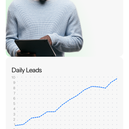
Daily Leads
10
9
8
7
6
5
4
3
2
1