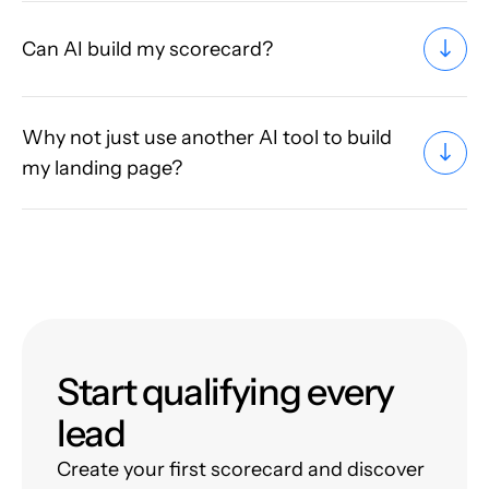
Can AI build my scorecard?
Why not just use another AI tool to build
my landing page?
Start qualifying every
lead
Create your first scorecard and discover