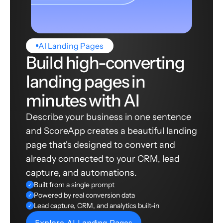
AI Landing Pages
Build high-converting
landing pages in
minutes with AI
Describe your business in one sentence
and ScoreApp creates a beautiful landing
page that's designed to convert and
already connected to your CRM, lead
capture, and automations.
Built from a single prompt
✓
Powered by real conversion data
✓
Lead capture, CRM, and analytics built-in
✓
Explore AI Landing Pages