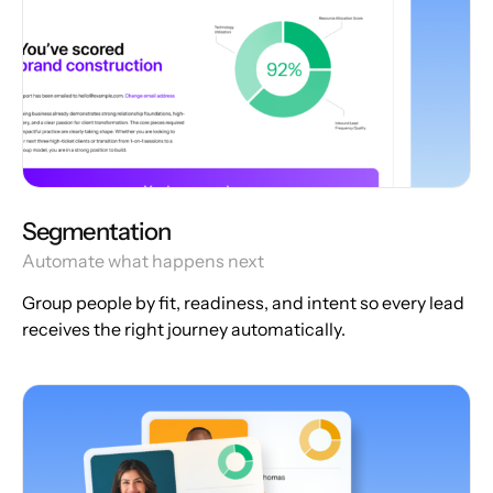
Segmentation
Automate what happens next
Group people by fit, readiness, and intent so every lead
receives the right journey automatically.