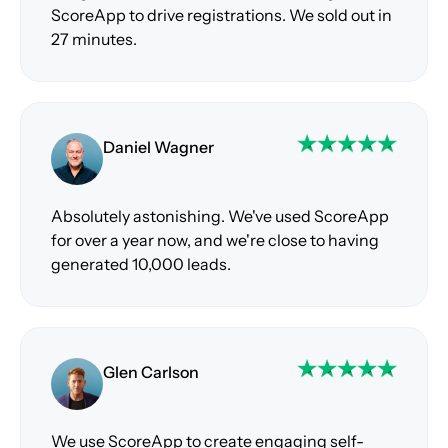
ScoreApp to drive registrations. We sold out in
27 minutes.
Daniel Wagner
Absolutely astonishing. We've used ScoreApp
for over a year now, and we're close to having
generated 10,000 leads.
Glen Carlson
We use ScoreApp to create engaging self-