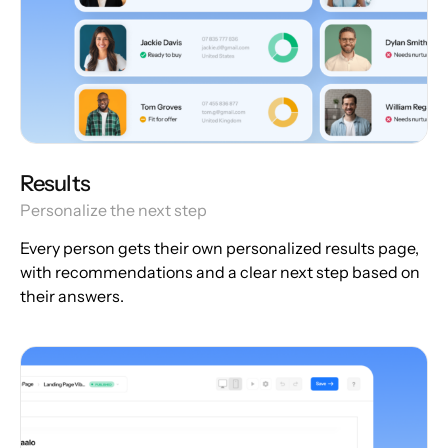
Results
Personalize the next step
Every person gets their own personalized results page,
with recommendations and a clear next step based on
their answers.