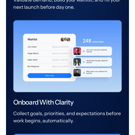
next launch before day one.
Onboard With Clarity
Collect goals, priorities, and expectations before
work begins, automatically.