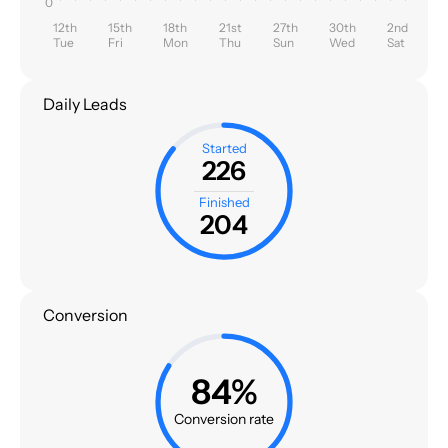
0
12th
15th
18th
21st
27th
30th
2nd
Tue
Fri
Mon
Thu
Sun
Wed
Sat
Daily Leads
Started
226
Finished
204
Conversion
84%
Conversion rate