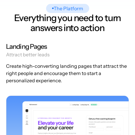
The Platform
Everything you need to turn
answers into action
Landing Pages
Attract better leads
Create high-converting landing pages that attract the
right people and encourage them to start a
personalized experience.