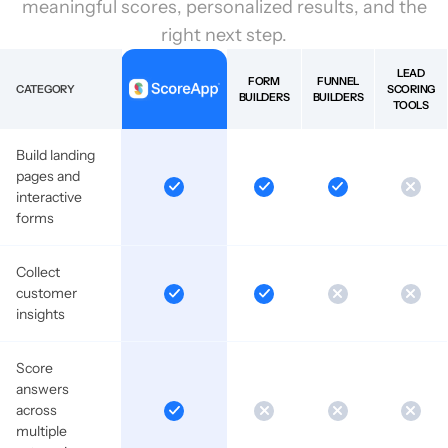
meaningful scores, personalized results, and the
right next step.
LEAD
FORM
FUNNEL
CATEGORY
SCORING
BUILDERS
BUILDERS
TOOLS
Build landing
pages and
interactive
forms
Collect
customer
insights
Score
answers
across
multiple