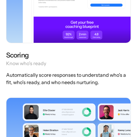
Scoring
Know who's ready
Automatically score responses to understand who's a
fit, who's ready, and who needs nurturing.