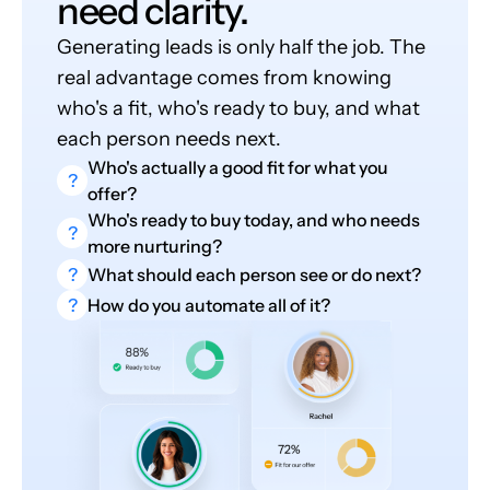
need clarity.
Generating leads is only half the job. The
real advantage comes from knowing
who's a fit, who's ready to buy, and what
each person needs next.
Who's actually a good fit for what you
?
offer?
Who's ready to buy today, and who needs
?
more nurturing?
?
What should each person see or do next?
?
How do you automate all of it?