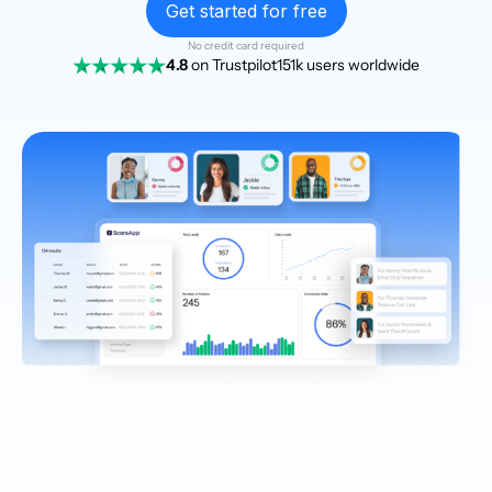
Get started for free
No credit card required
4.8
on Trustpilot
151k users worldwide