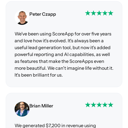
Peter Czapp
We've been using ScoreApp for over five years
and love how it's evolved. It's always been a
useful lead generation tool, but now it's added
powerful reporting and AI capabilities, as well
as features that make the ScoreApps even
more beautiful. We can't imagine life without it.
It's been brilliant for us.
Brian Miller
We generated $7,200 in revenue using