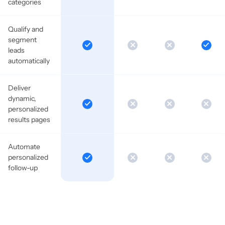
categories
Qualify and
segment
leads
automatically
Deliver
dynamic,
personalized
results pages
Automate
personalized
follow-up