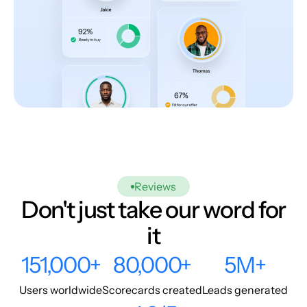
Reviews
Don't just take our word for
it
151,000+
80,000+
5M+
Users worldwide
Scorecards created
Leads generated