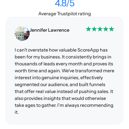
4.8/5
Average Trustpilot rating
Jennifer Lawrence
I can’t overstate how valuable ScoreApp has
been for my business. It consistently brings in
thousands of leads every month and proves its
worth time and again. We’ve transformed mere
interest into genuine inquiries, effectively
segmented our audience, and built funnels
that offer real value instead of pushing sales. It
also provides insights that would otherwise
take ages to gather. I’m always recommending
it.