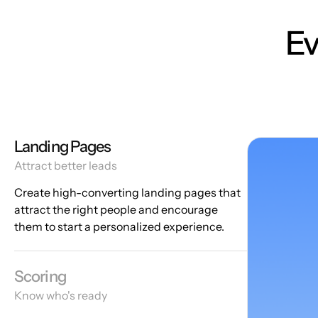
Ev
Landing Pages
Attract better leads
Create high-converting landing pages that
attract the right people and encourage
them to start a personalized experience.
Scoring
Know who's ready