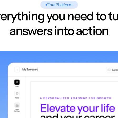
The Platform
erything you need to t
answers into action