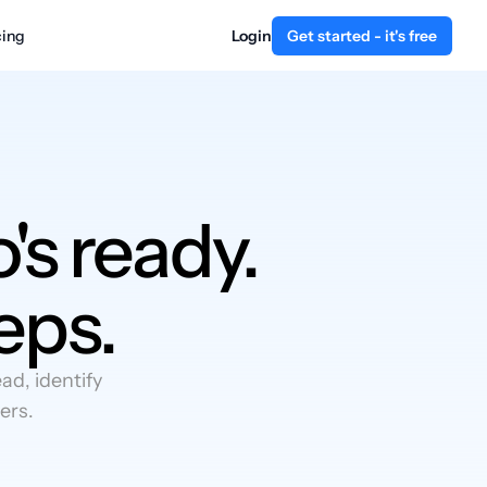
cing
Login
Get started - it's free
's ready.
eps.
d, identify
ers.