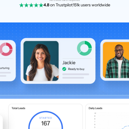
4.8
on Trustpilot
151k users worldwide