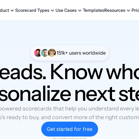
Templates
Pri
duct
Scorecard Types
Use Cases
Resources
151k+ users worldwide
leads. Know who
sonalize next st
powered scorecards that help you understand every lea
's ready to buy, and convert more of the right custom
Get started for free
No credit card required