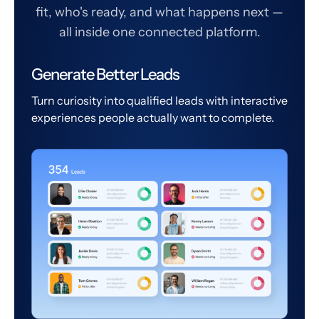
fit, who's ready, and what happens next —
all inside one connected platform.
Generate Better Leads
Turn curiosity into qualified leads with interactive
experiences people actually want to complete.