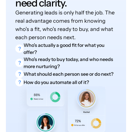
need clarity.
Generating leads is only half the job. The
real advantage comes from knowing
who's a fit, who's ready to buy, and what
each person needs next.
Who's actually a good fit for what you
?
offer?
Who's ready to buy today, and who needs
?
more nurturing?
?
What should each person see or do next?
?
How do you automate all of it?