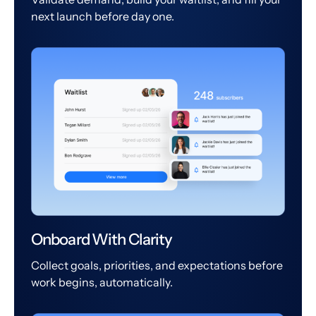
next launch before day one.
Onboard With Clarity
Collect goals, priorities, and expectations before
work begins, automatically.