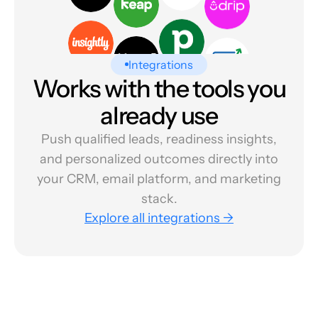
Integrations
Works with the tools you
already use
Push qualified leads, readiness insights,
and personalized outcomes directly into
your CRM, email platform, and marketing
stack.
Explore all integrations →