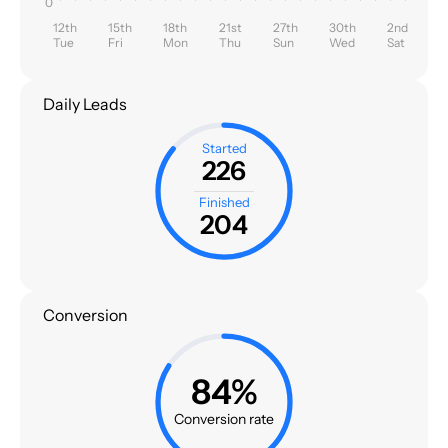
0
12th
15th
18th
21st
27th
30th
2nd
Tue
Fri
Mon
Thu
Sun
Wed
Sat
Daily Leads
Started
226
Finished
204
Conversion
84%
Conversion rate