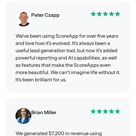
Peter Czapp
We've been using ScoreApp for over five years
and love how it's evolved. It's always been a
useful lead generation tool, but now it's added
powerful reporting and AI capabilities, as well
as features that make the ScoreApps even
more beautiful. We can't imagine life without it.
It's been brilliant for us.
Brian Miller
We generated $7,200 in revenue using