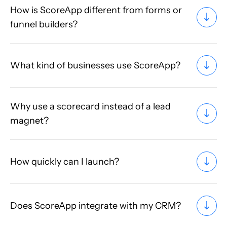
How is ScoreApp different from forms or
funnel builders?
What kind of businesses use ScoreApp?
Why use a scorecard instead of a lead
magnet?
How quickly can I launch?
Does ScoreApp integrate with my CRM?