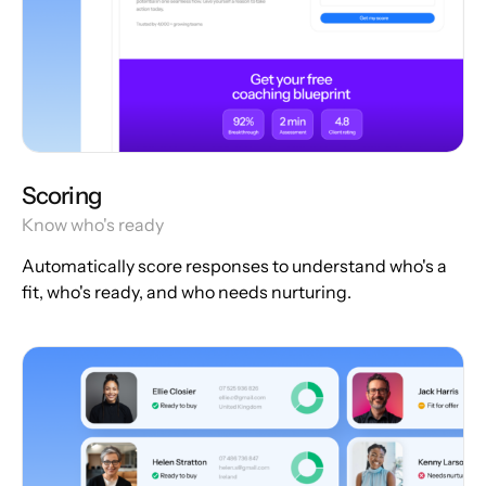
Scoring
Know who's ready
Automatically score responses to understand who's a
fit, who's ready, and who needs nurturing.