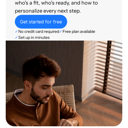
who's a fit, who's ready, and how to
personalize every next step.
Get started for free
✓
No credit card required
✓
Free plan available
✓
Set up in minutes