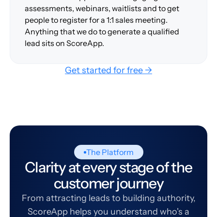
assessments, webinars, waitlists and to get
people to register for a 1:1 sales meeting.
Anything that we do to generate a qualified
lead sits on ScoreApp.
Get started for free →
The Platform
Clarity at every stage of the
customer journey
From attracting leads to building authority,
ScoreApp helps you understand who's a