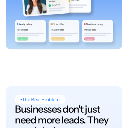
The Real Problem
Businesses don't just
need more leads. They