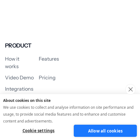
PRODUCT
How it
Features
works
Video Demo
Pricing
Integrations
About cookies on this site
We use cookies to collect and analyse information on site performance and
usage, to provide social media features and to enhance and customise
USE CASES
content and advertisements.
Cookie settings
Allow all cookies
Assessment/Quiz
Profile Quiz