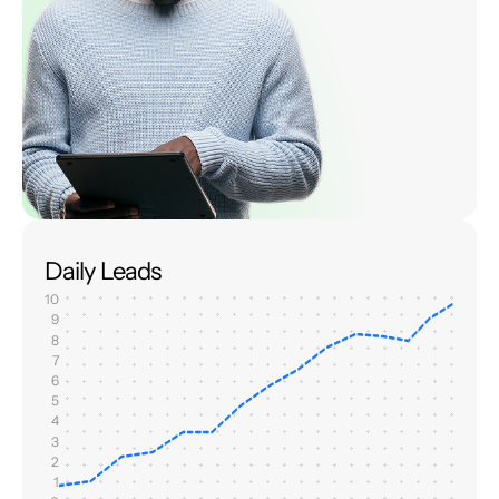
Daily Leads
10
9
8
7
6
5
4
3
2
1