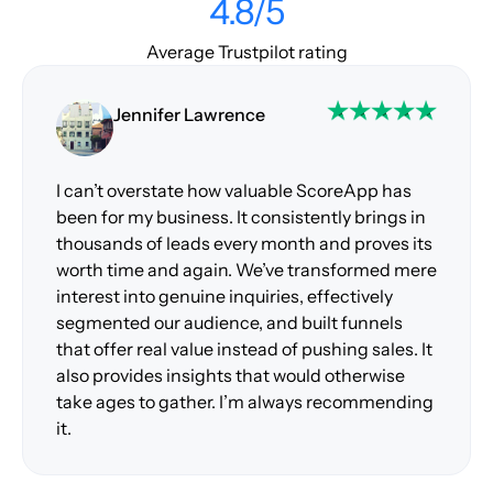
4.8/5
Average Trustpilot rating
Jennifer Lawrence
I can’t overstate how valuable ScoreApp has
been for my business. It consistently brings in
thousands of leads every month and proves its
worth time and again. We’ve transformed mere
interest into genuine inquiries, effectively
segmented our audience, and built funnels
that offer real value instead of pushing sales. It
also provides insights that would otherwise
take ages to gather. I’m always recommending
it.