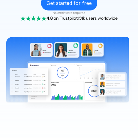
Get started for free
No credit card required
4.8
on Trustpilot
151k users worldwide