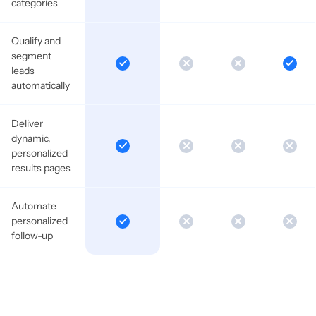
categories
Qualify and
segment
leads
automatically
Deliver
dynamic,
personalized
results pages
Automate
personalized
follow-up