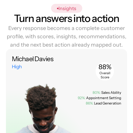
Insights
Turn answers into action
Every response becomes a complete customer
profile, with scores, insights, recommendations,
and the next best action already mapped out.
Michael Davies
88%
High
Overall
Score
80%:
Sales Ability
92%:
Appointment Setting
86%:
Lead Generation