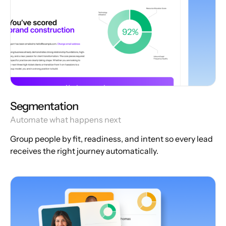
Segmentation
Automate what happens next
Group people by fit, readiness, and intent so every lead
receives the right journey automatically.