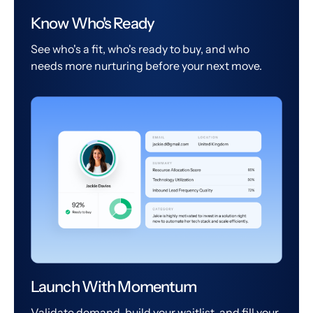
Know Who's Ready
See who's a fit, who's ready to buy, and who
needs more nurturing before your next move.
Launch With Momentum
Validate demand, build your waitlist, and fill your