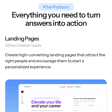
The Platform
Everything you need to turn
answers into action
Landing Pages
Attract better leads
Create high-converting landing pages that attract the
right people and encourage them to start a
personalized experience.