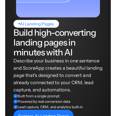
AI Landing Pages
Build high-converting
landing pages in
minutes with AI
Describe your business in one sentence
and ScoreApp creates a beautiful landing
page that's designed to convert and
already connected to your CRM, lead
capture, and automations.
Built from a single prompt
✓
Powered by real conversion data
✓
Lead capture, CRM, and analytics built-in
✓
Explore AI Landing Pages