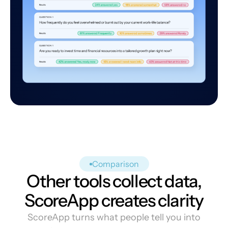
Comparison
Other tools collect data,
ScoreApp creates clarity
ScoreApp turns what people tell you into