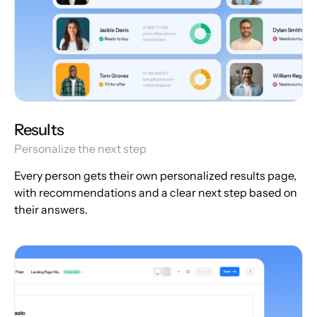
Results
Personalize the next step
Every person gets their own personalized results page,
with recommendations and a clear next step based on
their answers.