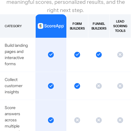
meaningful scores, personalized results, and the
right next step.
LEAD
FORM
FUNNEL
CATEGORY
SCORING
BUILDERS
BUILDERS
TOOLS
Build landing
pages and
interactive
forms
Collect
customer
insights
Score
answers
across
multiple