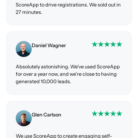
ScoreApp to drive registrations. We sold out in
27 minutes.
Daniel Wagner
Absolutely astonishing. We've used ScoreApp
for over a year now, and we're close to having
generated 10,000 leads.
Glen Carlson
We use ScoreApp to create engaging self-