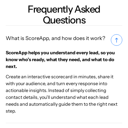
Frequently Asked
Questions
What is ScoreApp, and how does it work?
ScoreApp helps you understand every lead, so you
know who’s ready, what they need, and what to do
next.
Create an interactive scorecard in minutes, share it
with your audience, and turn every response into
actionable insights. Instead of simply collecting
contact details, you’ll understand what each lead
needs and automatically guide them to the right next
step.