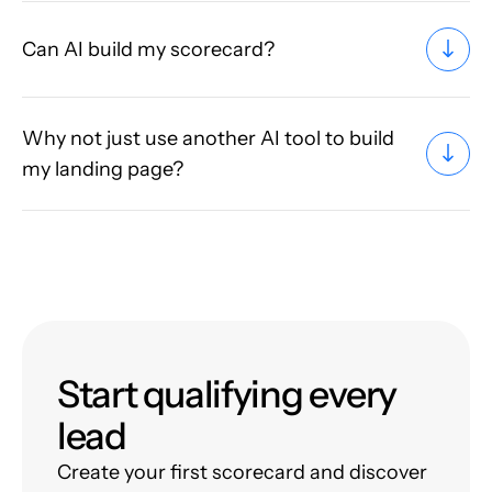
Can AI build my scorecard?
Why not just use another AI tool to build
my landing page?
Start qualifying every
lead
Create your first scorecard and discover