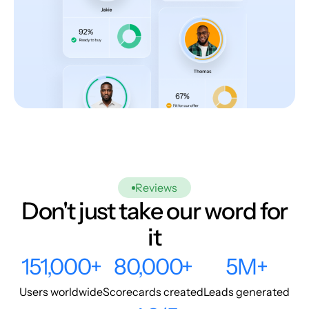
Reviews
Don't just take our word for
it
151,000+
80,000+
5M+
Users worldwide
Scorecards created
Leads generated