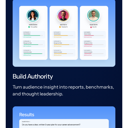
Build Authority
Turn audience insight into reports, benchmarks,
and thought leadership.