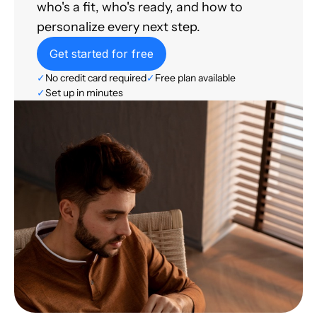
who's a fit, who's ready, and how to
personalize every next step.
Get started for free
✓
No credit card required
✓
Free plan available
✓
Set up in minutes