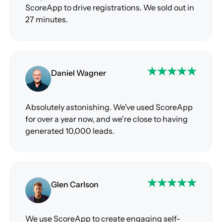
ScoreApp to drive registrations. We sold out in
27 minutes.
Daniel Wagner
Absolutely astonishing. We've used ScoreApp
for over a year now, and we're close to having
generated 10,000 leads.
Glen Carlson
We use ScoreApp to create engaging self-