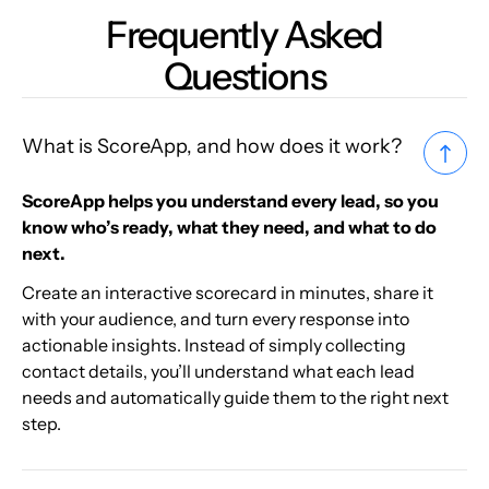
Frequently Asked
Questions
What is ScoreApp, and how does it work?
ScoreApp helps you understand every lead, so you
know who’s ready, what they need, and what to do
next.
Create an interactive scorecard in minutes, share it
with your audience, and turn every response into
actionable insights. Instead of simply collecting
contact details, you’ll understand what each lead
needs and automatically guide them to the right next
step.