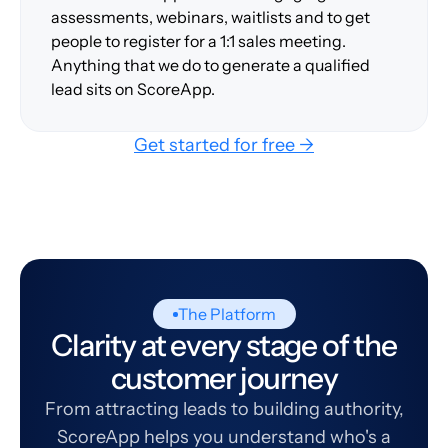
assessments, webinars, waitlists and to get
people to register for a 1:1 sales meeting.
Anything that we do to generate a qualified
lead sits on ScoreApp.
Get started for free →
The Platform
Clarity at every stage of the
customer journey
From attracting leads to building authority,
ScoreApp helps you understand who's a