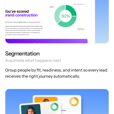
Segmentation
Automate what happens next
Group people by fit, readiness, and intent so every lead
receives the right journey automatically.