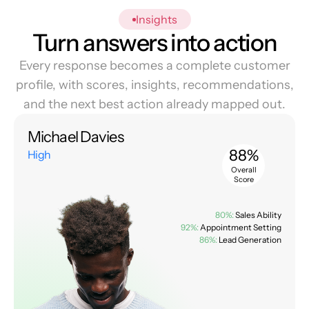
Insights
Turn answers into action
Every response becomes a complete customer
profile, with scores, insights, recommendations,
and the next best action already mapped out.
Michael Davies
88%
High
Overall
Score
80%:
Sales Ability
92%:
Appointment Setting
86%:
Lead Generation