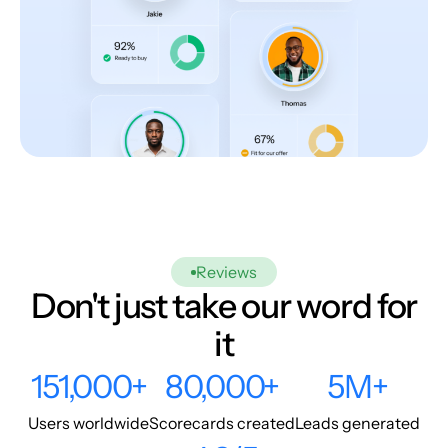
Reviews
Don't just take our word for
it
151,000+
80,000+
5M+
Users worldwide
Scorecards created
Leads generated