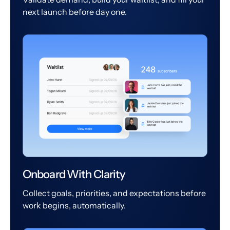
next launch before day one.
Onboard With Clarity
Collect goals, priorities, and expectations before
work begins, automatically.