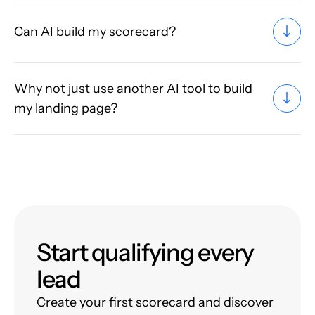
Can AI build my scorecard?
Why not just use another AI tool to build
my landing page?
Start qualifying every
lead
Create your first scorecard and discover