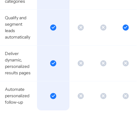
categories
Qualify and
segment
leads
automatically
Deliver
dynamic,
personalized
results pages
Automate
personalized
follow-up