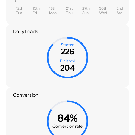
0
12th
15th
18th
21st
27th
30th
2nd
Tue
Fri
Mon
Thu
Sun
Wed
Sat
Daily Leads
Started
226
Finished
204
Conversion
84%
Conversion rate