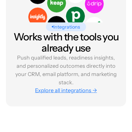
Integrations
Works with the tools you
already use
Push qualified leads, readiness insights,
and personalized outcomes directly into
your CRM, email platform, and marketing
stack.
Explore all integrations →