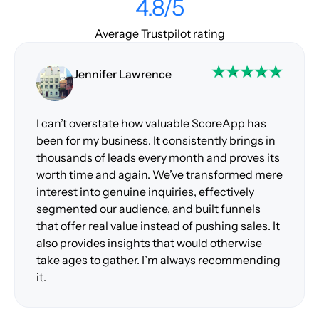
4.8/5
Average Trustpilot rating
Jennifer Lawrence
I can’t overstate how valuable ScoreApp has
been for my business. It consistently brings in
thousands of leads every month and proves its
worth time and again. We’ve transformed mere
interest into genuine inquiries, effectively
segmented our audience, and built funnels
that offer real value instead of pushing sales. It
also provides insights that would otherwise
take ages to gather. I’m always recommending
it.