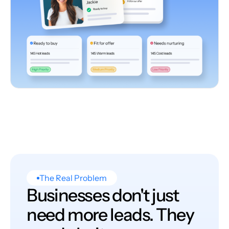
The Real Problem
Businesses don't just
need more leads. They