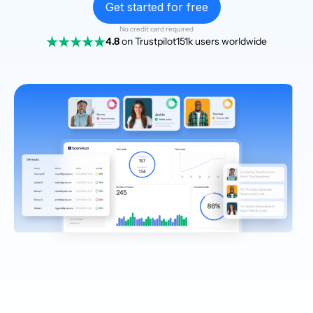
Get started for free
No credit card required
4.8
on Trustpilot
151k users worldwide