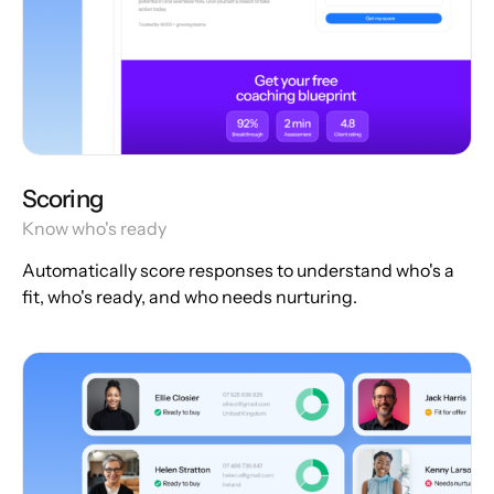
Scoring
Know who's ready
Automatically score responses to understand who's a
fit, who's ready, and who needs nurturing.