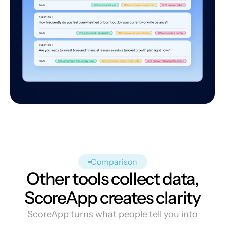
Comparison
Other tools collect data,
ScoreApp creates clarity
ScoreApp turns what people tell you into