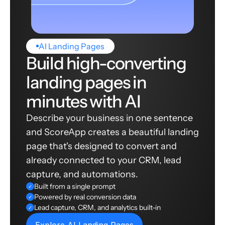
AI Landing Pages
Build high-converting
landing pages in
minutes with AI
Describe your business in one sentence
and ScoreApp creates a beautiful landing
page that's designed to convert and
already connected to your CRM, lead
capture, and automations.
Built from a single prompt
✓
Powered by real conversion data
✓
Lead capture, CRM, and analytics built-in
✓
Explore AI Landing Pages