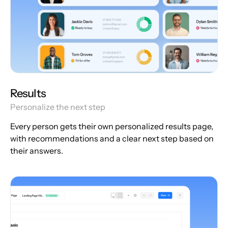
Results
Personalize the next step
Every person gets their own personalized results page,
with recommendations and a clear next step based on
their answers.