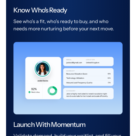
Know Who's Ready
See who's a fit, who's ready to buy, and who
needs more nurturing before your next move.
Launch With Momentum
Validate demand, build your waitlist, and fill your