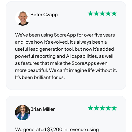
Peter Czapp
We've been using ScoreApp for over five years
and love how it's evolved. It's always been a
useful lead generation tool, but now it's added
powerful reporting and AI capabilities, as well
as features that make the ScoreApps even
more beautiful. We can't imagine life without it.
It's been brilliant for us.
Brian Miller
We generated $7,200 in revenue using