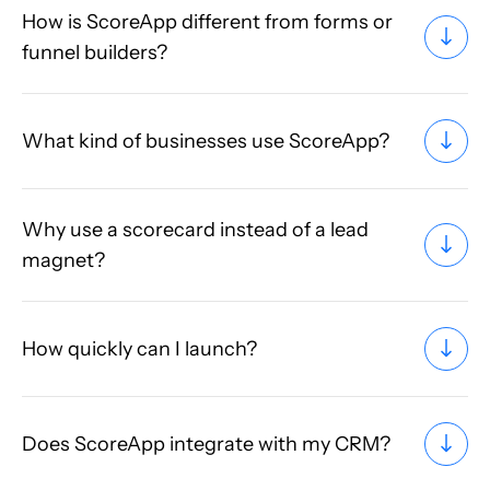
How is ScoreApp different from forms or
funnel builders?
What kind of businesses use ScoreApp?
Why use a scorecard instead of a lead
magnet?
How quickly can I launch?
Does ScoreApp integrate with my CRM?