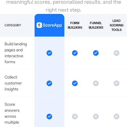
meaningful scores, personalized results, and the
right next step.
LEAD
FORM
FUNNEL
CATEGORY
SCORING
BUILDERS
BUILDERS
TOOLS
Build landing
pages and
interactive
forms
Collect
customer
insights
Score
answers
across
multiple