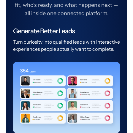
fit, who's ready, and what happens next —
all inside one connected platform.
Generate Better Leads
Turn curiosity into qualified leads with interactive
experiences people actually want to complete.