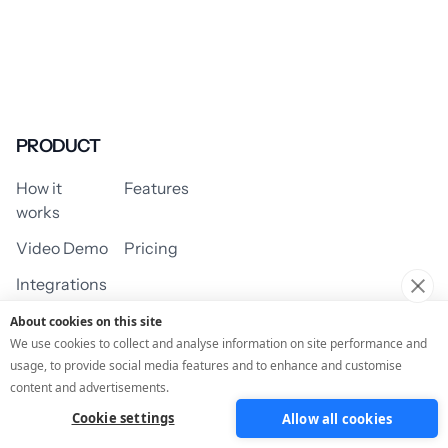
PRODUCT
How it
Features
works
Video Demo
Pricing
Integrations
About cookies on this site
We use cookies to collect and analyse information on site performance and
usage, to provide social media features and to enhance and customise
USE CASES
content and advertisements.
Cookie settings
Allow all cookies
Assessment/Quiz
Profile Quiz