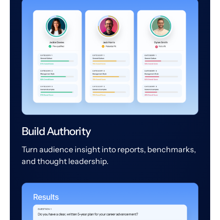
Build Authority
Turn audience insight into reports, benchmarks,
and thought leadership.