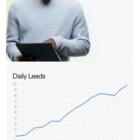
Daily Leads
10
9
8
7
6
5
4
3
2
1