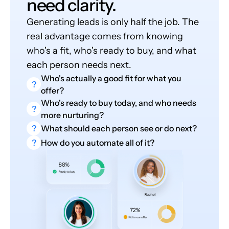
need clarity.
Generating leads is only half the job. The
real advantage comes from knowing
who's a fit, who's ready to buy, and what
each person needs next.
Who's actually a good fit for what you
?
offer?
Who's ready to buy today, and who needs
?
more nurturing?
?
What should each person see or do next?
?
How do you automate all of it?