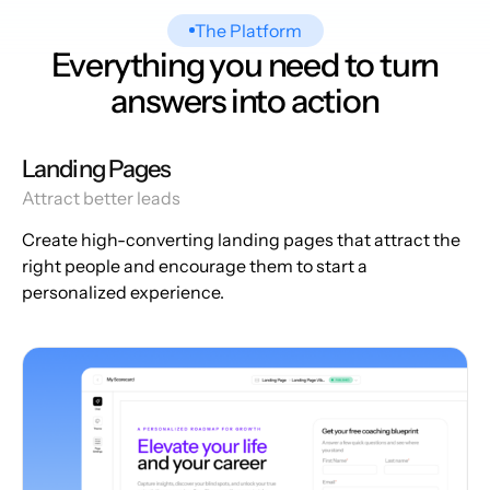
The Platform
Everything you need to turn
answers into action
Landing Pages
Attract better leads
Create high-converting landing pages that attract the
right people and encourage them to start a
personalized experience.