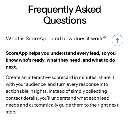
Frequently Asked
Questions
What is ScoreApp, and how does it work?
ScoreApp helps you understand every lead, so you
know who’s ready, what they need, and what to do
next.
Create an interactive scorecard in minutes, share it
with your audience, and turn every response into
actionable insights. Instead of simply collecting
contact details, you’ll understand what each lead
needs and automatically guide them to the right next
step.