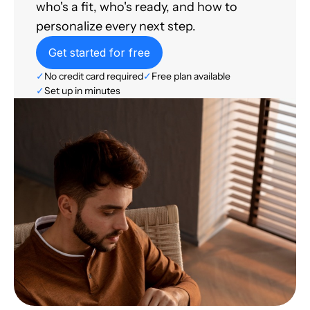
who's a fit, who's ready, and how to
personalize every next step.
Get started for free
✓
No credit card required
✓
Free plan available
✓
Set up in minutes