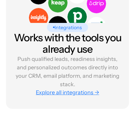
Integrations
Works with the tools you
already use
Push qualified leads, readiness insights,
and personalized outcomes directly into
your CRM, email platform, and marketing
stack.
Explore all integrations →