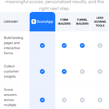
meaningful scores, personalized results, and the
right next step.
LEAD
FORM
FUNNEL
CATEGORY
SCORING
BUILDERS
BUILDERS
TOOLS
Build landing
pages and
interactive
forms
Collect
customer
insights
Score
answers
across
multiple