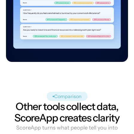
Comparison
Other tools collect data,
ScoreApp creates clarity
ScoreApp turns what people tell you into