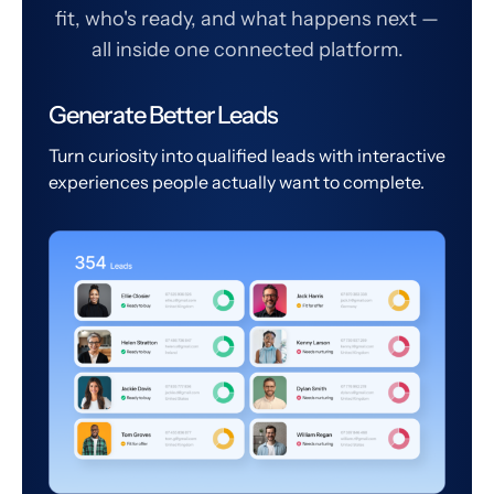
fit, who's ready, and what happens next —
all inside one connected platform.
Generate Better Leads
Turn curiosity into qualified leads with interactive
experiences people actually want to complete.