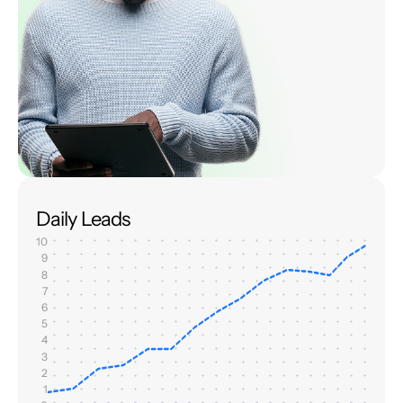
Daily Leads
10
9
8
7
6
5
4
3
2
1