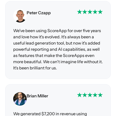
Peter Czapp
We've been using ScoreApp for over five years
and love how it's evolved. It's always been a
useful lead generation tool, but now it's added
powerful reporting and AI capabilities, as well
as features that make the ScoreApps even
more beautiful. We can't imagine life without it.
It's been brilliant for us.
Brian Miller
We generated $7,200 in revenue using