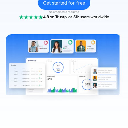
Get started for free
No credit card required
4.8
on Trustpilot
151k users worldwide