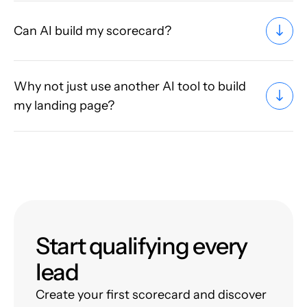
Can AI build my scorecard?
Why not just use another AI tool to build
my landing page?
Start qualifying every
lead
Create your first scorecard and discover