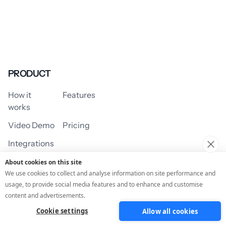
PRODUCT
How it
Features
works
Video Demo
Pricing
Integrations
About cookies on this site
We use cookies to collect and analyse information on site performance and
usage, to provide social media features and to enhance and customise
USE CASES
content and advertisements.
Cookie settings
Allow all cookies
Assessment/Quiz
Profile Quiz