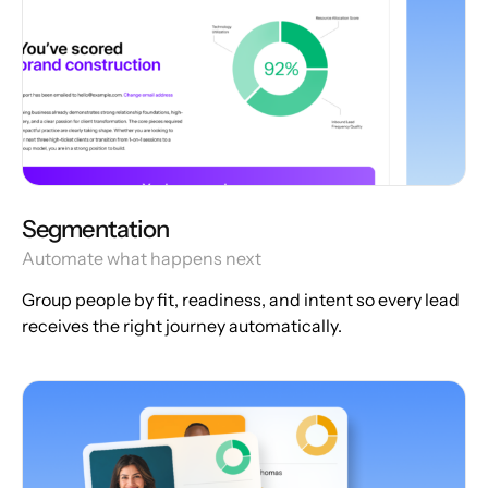
Segmentation
Automate what happens next
Group people by fit, readiness, and intent so every lead
receives the right journey automatically.