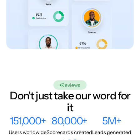
Reviews
Don't just take our word for
it
151,000+
80,000+
5M+
Users worldwide
Scorecards created
Leads generated