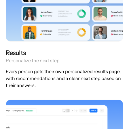
Results
Personalize the next step
Every person gets their own personalized results page,
with recommendations and a clear next step based on
their answers.