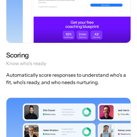
Scoring
Know who's ready
Automatically score responses to understand who's a
fit, who's ready, and who needs nurturing.