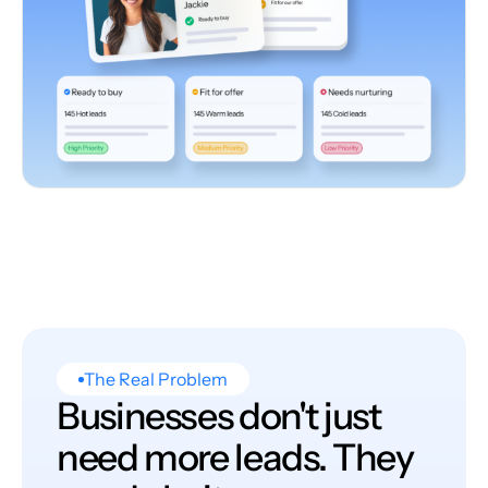
The Real Problem
Businesses don't just
need more leads. They