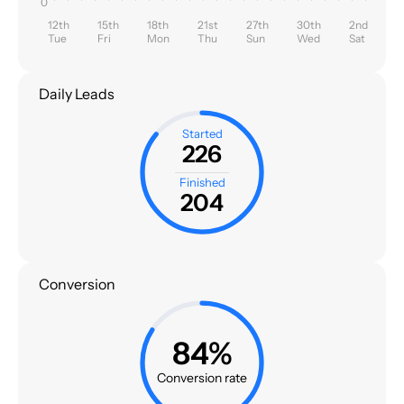
0
12th
15th
18th
21st
27th
30th
2nd
Tue
Fri
Mon
Thu
Sun
Wed
Sat
Daily Leads
Started
226
Finished
204
Conversion
84%
Conversion rate