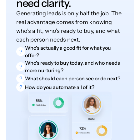
need clarity.
Generating leads is only half the job. The
real advantage comes from knowing
who's a fit, who's ready to buy, and what
each person needs next.
Who's actually a good fit for what you
?
offer?
Who's ready to buy today, and who needs
?
more nurturing?
?
What should each person see or do next?
?
How do you automate all of it?