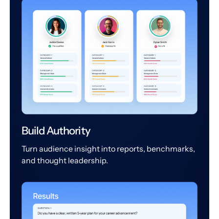
Build Authority
Turn audience insight into reports, benchmarks,
and thought leadership.