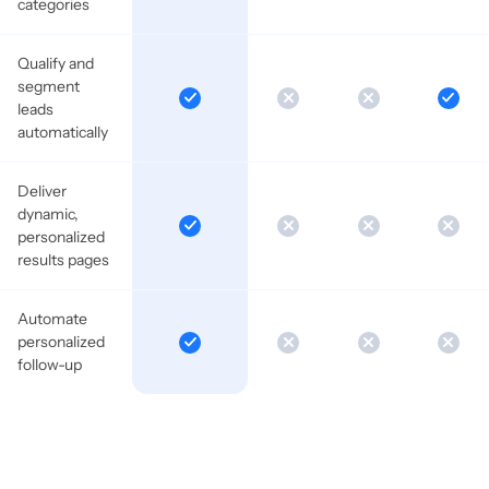
categories
Qualify and
segment
leads
automatically
Deliver
dynamic,
personalized
results pages
Automate
personalized
follow-up