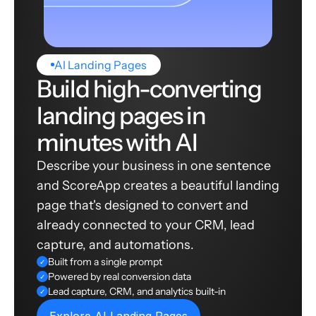
AI Landing Pages
Build high-converting
landing pages in
minutes with AI
Describe your business in one sentence
and ScoreApp creates a beautiful landing
page that's designed to convert and
already connected to your CRM, lead
capture, and automations.
Built from a single prompt
✓
Powered by real conversion data
✓
Lead capture, CRM, and analytics built-in
✓
Explore AI Landing Pages