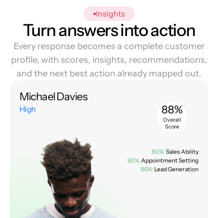
Insights
Turn answers into action
Every response becomes a complete customer
profile, with scores, insights, recommendations,
and the next best action already mapped out.
Michael Davies
88%
High
Overall
Score
80%:
Sales Ability
92%:
Appointment Setting
86%:
Lead Generation