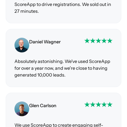
ScoreApp to drive registrations. We sold out in
27 minutes.
Daniel Wagner
Absolutely astonishing. We've used ScoreApp
for over a year now, and we're close to having
generated 10,000 leads.
Glen Carlson
We use ScoreApp to create engaging self-