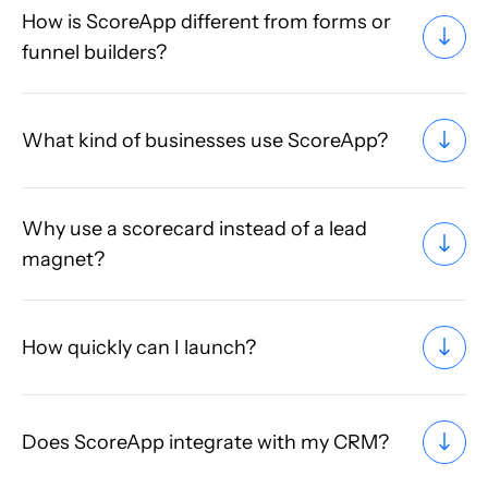
How is ScoreApp different from forms or
funnel builders?
What kind of businesses use ScoreApp?
Why use a scorecard instead of a lead
magnet?
How quickly can I launch?
Does ScoreApp integrate with my CRM?