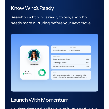
Know Who's Ready
See who's a fit, who's ready to buy, and who
needs more nurturing before your next move.
Launch With Momentum
Validate demand, build your waitlist, and fill your