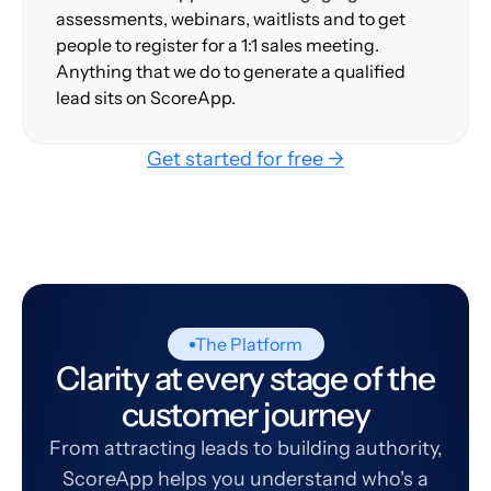
assessments, webinars, waitlists and to get
people to register for a 1:1 sales meeting.
Anything that we do to generate a qualified
lead sits on ScoreApp.
Get started for free →
The Platform
Clarity at every stage of the
customer journey
From attracting leads to building authority,
ScoreApp helps you understand who's a