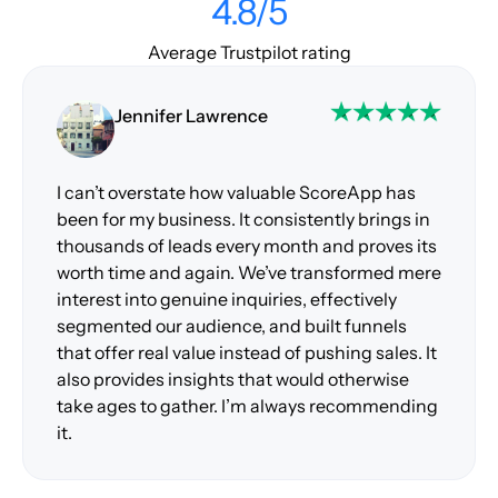
4.8/5
Average Trustpilot rating
Jennifer Lawrence
I can’t overstate how valuable ScoreApp has
been for my business. It consistently brings in
thousands of leads every month and proves its
worth time and again. We’ve transformed mere
interest into genuine inquiries, effectively
segmented our audience, and built funnels
that offer real value instead of pushing sales. It
also provides insights that would otherwise
take ages to gather. I’m always recommending
it.