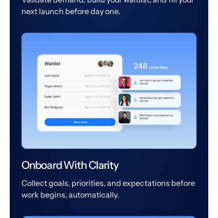
next launch before day one.
Onboard With Clarity
Collect goals, priorities, and expectations before
work begins, automatically.