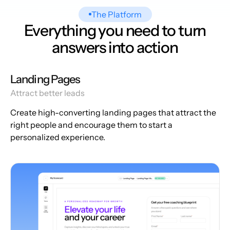
The Platform
Everything you need to turn
answers into action
Landing Pages
Attract better leads
Create high-converting landing pages that attract the
right people and encourage them to start a
personalized experience.