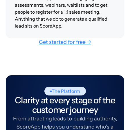
assessments, webinars, waitlists and to get
people to register for a 1:1 sales meeting.
Anything that we do to generate a qualified
lead sits on ScoreApp.
Get started for free →
The Platform
Clarity at every stage of the
customer journey
From attracting leads to building authority,
ScoreApp helps you understand who's a