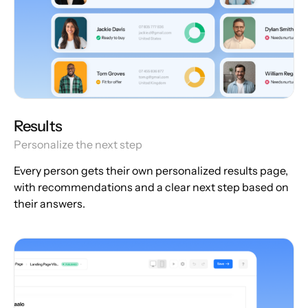
Results
Personalize the next step
Every person gets their own personalized results page,
with recommendations and a clear next step based on
their answers.