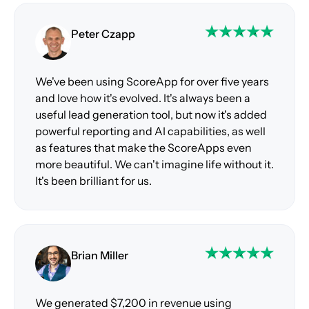
Peter Czapp
We've been using ScoreApp for over five years
and love how it's evolved. It's always been a
useful lead generation tool, but now it's added
powerful reporting and AI capabilities, as well
as features that make the ScoreApps even
more beautiful. We can't imagine life without it.
It's been brilliant for us.
Brian Miller
We generated $7,200 in revenue using