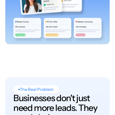
The Real Problem
Businesses don't just
need more leads. They