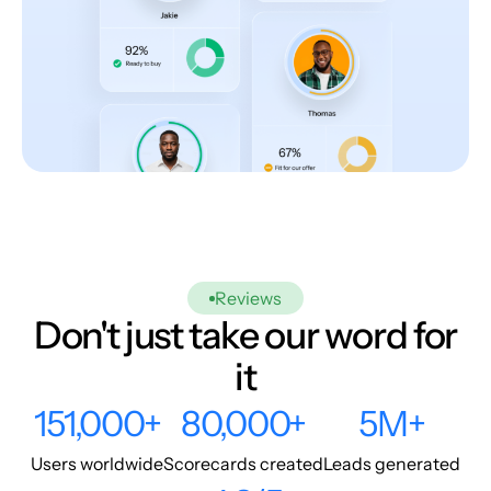
Reviews
Don't just take our word for
it
151,000+
80,000+
5M+
Users worldwide
Scorecards created
Leads generated