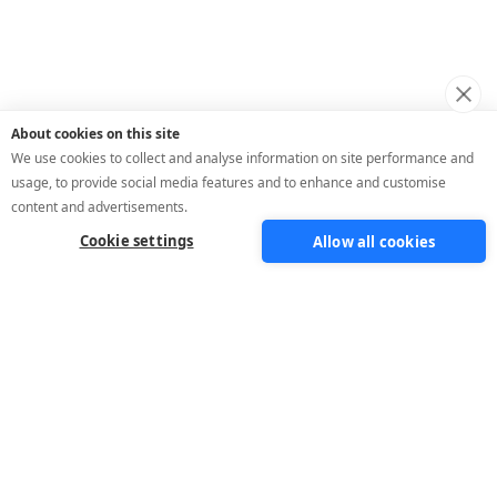
About cookies on this site
We use cookies to collect and analyse information on site performance and
usage, to provide social media features and to enhance and customise
content and advertisements.
Cookie settings
Allow all cookies