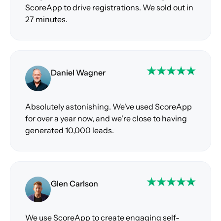
ScoreApp to drive registrations. We sold out in
27 minutes.
Daniel Wagner
Absolutely astonishing. We've used ScoreApp
for over a year now, and we're close to having
generated 10,000 leads.
Glen Carlson
We use ScoreApp to create engaging self-