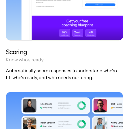
Scoring
Know who's ready
Automatically score responses to understand who's a
fit, who's ready, and who needs nurturing.