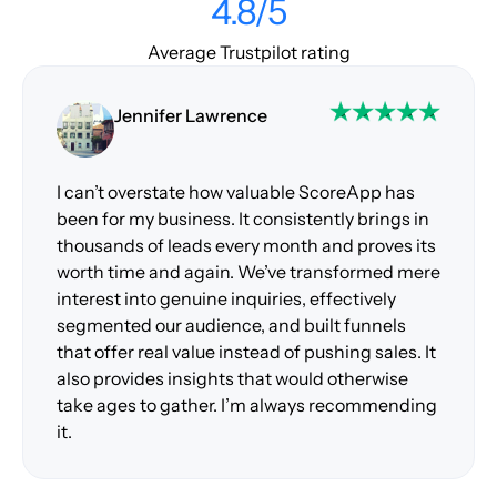
4.8/5
Average Trustpilot rating
Jennifer Lawrence
I can’t overstate how valuable ScoreApp has
been for my business. It consistently brings in
thousands of leads every month and proves its
worth time and again. We’ve transformed mere
interest into genuine inquiries, effectively
segmented our audience, and built funnels
that offer real value instead of pushing sales. It
also provides insights that would otherwise
take ages to gather. I’m always recommending
it.