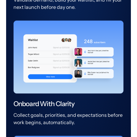
next launch before day one.
Onboard With Clarity
Collect goals, priorities, and expectations before
work begins, automatically.