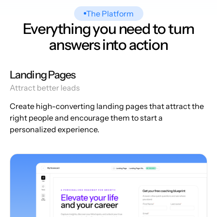
The Platform
Everything you need to turn
answers into action
Landing Pages
Attract better leads
Create high-converting landing pages that attract the
right people and encourage them to start a
personalized experience.