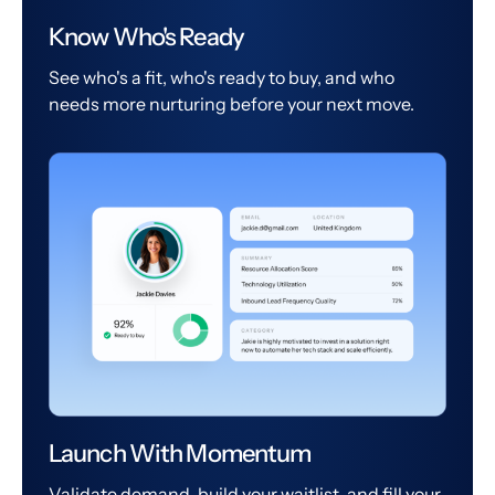
Know Who's Ready
See who's a fit, who's ready to buy, and who
needs more nurturing before your next move.
Launch With Momentum
Validate demand, build your waitlist, and fill your