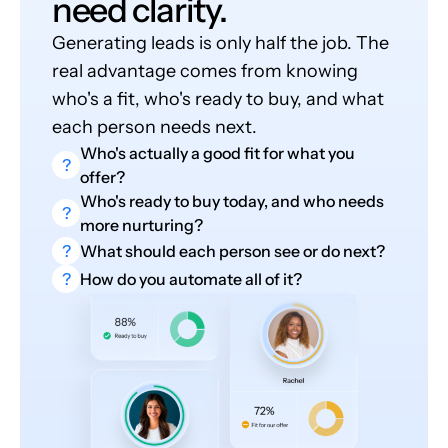
need clarity.
Generating leads is only half the job. The
real advantage comes from knowing
who's a fit, who's ready to buy, and what
each person needs next.
Who's actually a good fit for what you
?
offer?
Who's ready to buy today, and who needs
?
more nurturing?
?
What should each person see or do next?
?
How do you automate all of it?