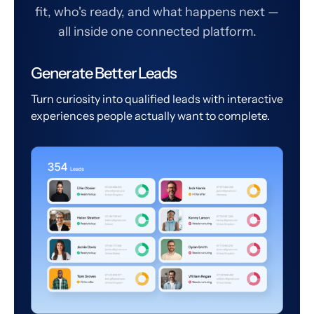
fit, who's ready, and what happens next —
all inside one connected platform.
Generate Better Leads
Turn curiosity into qualified leads with interactive
experiences people actually want to complete.