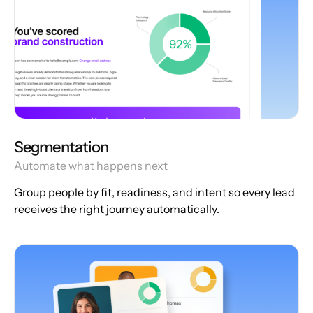
Segmentation
Automate what happens next
Group people by fit, readiness, and intent so every lead
receives the right journey automatically.