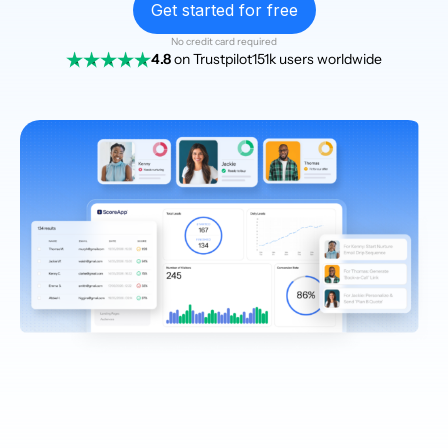
Get started for free
No credit card required
4.8
on Trustpilot
151k users worldwide