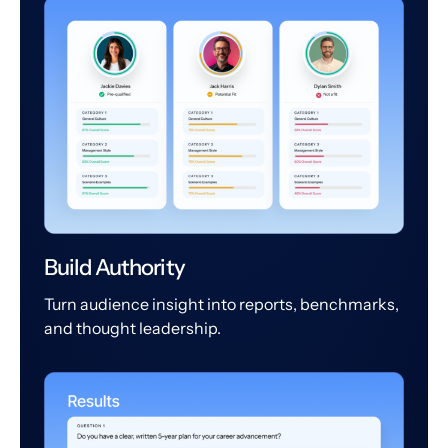
Build Authority
Turn audience insight into reports, benchmarks,
and thought leadership.