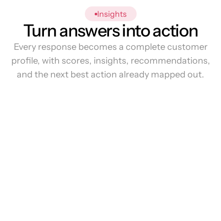
Insights
Turn answers into action
Every response becomes a complete customer
profile, with scores, insights, recommendations,
and the next best action already mapped out.
0%
Overall
Score
80%:
92%:
86%: