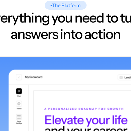
The Platform
erything you need to t
answers into action