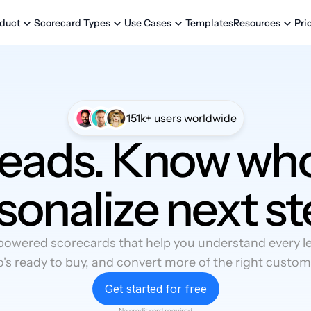
Templates
Pri
duct
Scorecard Types
Use Cases
Resources
151k+ users worldwide
leads. Know who
sonalize next st
powered scorecards that help you understand every lea
's ready to buy, and convert more of the right custom
Get started for free
No credit card required