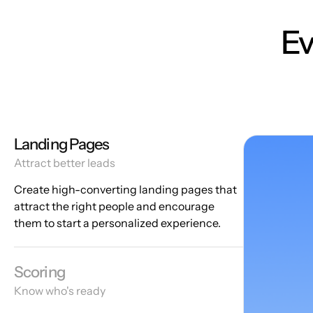
Ev
Landing Pages
Attract better leads
Create high-converting landing pages that
attract the right people and encourage
them to start a personalized experience.
Scoring
Know who's ready