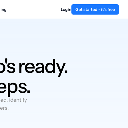
cing
Login
Get started - it's free
's ready.
eps.
d, identify
ers.