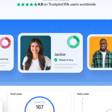
4.8
on Trustpilot
151k users worldwide