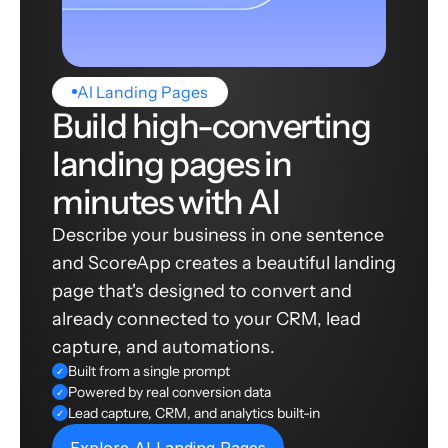
AI Landing Pages
Build high-converting
landing pages in
minutes with AI
Describe your business in one sentence
and ScoreApp creates a beautiful landing
page that's designed to convert and
already connected to your CRM, lead
capture, and automations.
Built from a single prompt
✓
Powered by real conversion data
✓
Lead capture, CRM, and analytics built-in
✓
Explore AI Landing Pages