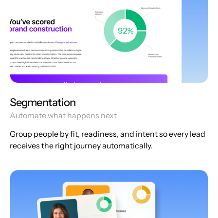
Segmentation
Automate what happens next
Group people by fit, readiness, and intent so every lead
receives the right journey automatically.