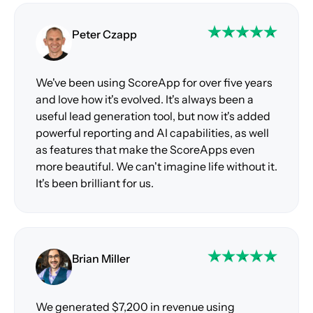
Peter Czapp
We've been using ScoreApp for over five years
and love how it's evolved. It's always been a
useful lead generation tool, but now it's added
powerful reporting and AI capabilities, as well
as features that make the ScoreApps even
more beautiful. We can't imagine life without it.
It's been brilliant for us.
Brian Miller
We generated $7,200 in revenue using