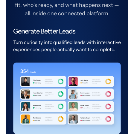
fit, who's ready, and what happens next —
all inside one connected platform.
Generate Better Leads
Turn curiosity into qualified leads with interactive
experiences people actually want to complete.