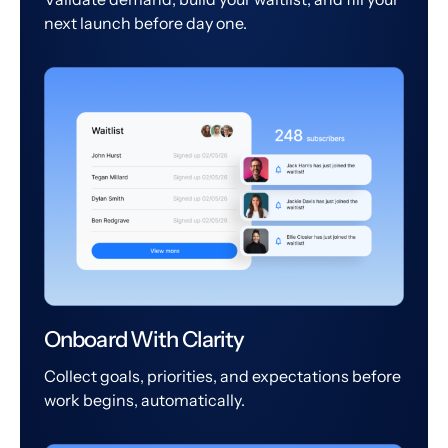
next launch before day one.
Onboard With Clarity
Collect goals, priorities, and expectations before
work begins, automatically.