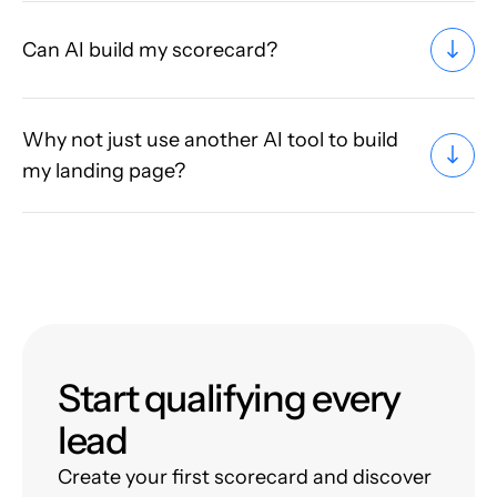
Can AI build my scorecard?
Why not just use another AI tool to build
my landing page?
Start qualifying every
lead
Create your first scorecard and discover