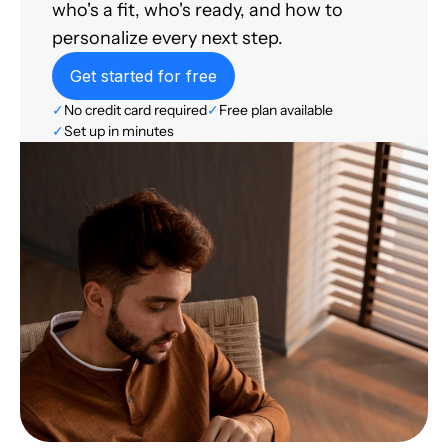
who's a fit, who's ready, and how to
personalize every next step.
Get started for free
✓
No credit card required
✓
Free plan available
✓
Set up in minutes