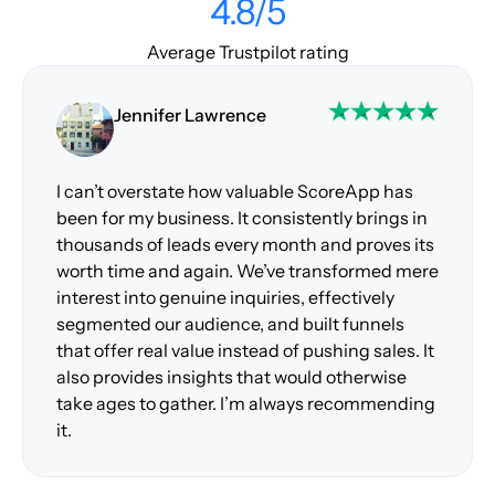
4.8/5
Average Trustpilot rating
Jennifer Lawrence
I can’t overstate how valuable ScoreApp has
been for my business. It consistently brings in
thousands of leads every month and proves its
worth time and again. We’ve transformed mere
interest into genuine inquiries, effectively
segmented our audience, and built funnels
that offer real value instead of pushing sales. It
also provides insights that would otherwise
take ages to gather. I’m always recommending
it.