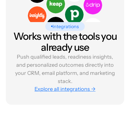
Integrations
Works with the tools you
already use
Push qualified leads, readiness insights,
and personalized outcomes directly into
your CRM, email platform, and marketing
stack.
Explore all integrations →