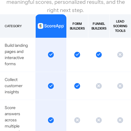
meaningful scores, personalized results, and the
right next step.
LEAD
FORM
FUNNEL
CATEGORY
SCORING
BUILDERS
BUILDERS
TOOLS
Build landing
pages and
interactive
forms
Collect
customer
insights
Score
answers
across
multiple