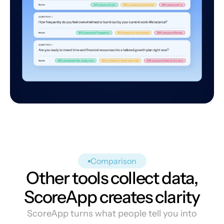
Comparison
Other tools collect data,
ScoreApp creates clarity
ScoreApp turns what people tell you into