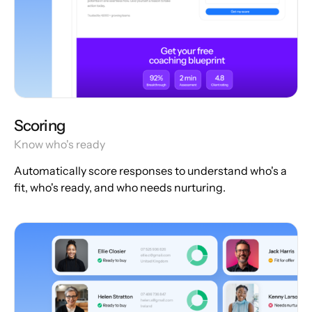
Scoring
Know who's ready
Automatically score responses to understand who's a
fit, who's ready, and who needs nurturing.