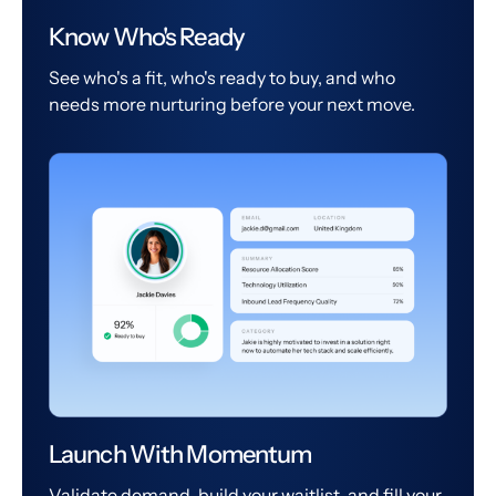
Know Who's Ready
See who's a fit, who's ready to buy, and who
needs more nurturing before your next move.
Launch With Momentum
Validate demand, build your waitlist, and fill your