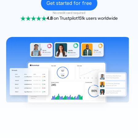
Get started for free
No credit card required
4.8
on Trustpilot
151k users worldwide