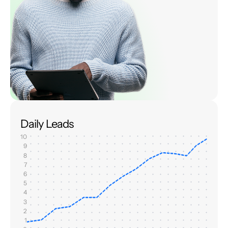
Daily Leads
10
9
8
7
6
5
4
3
2
1