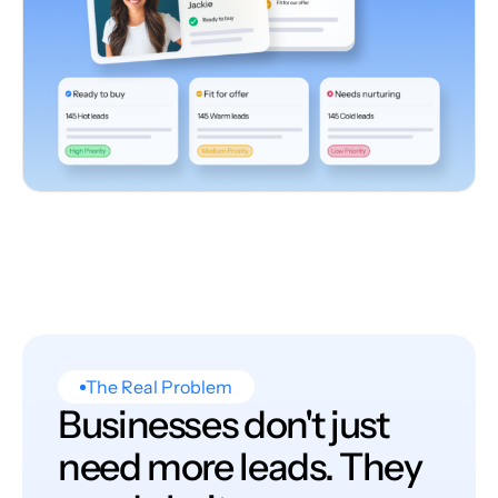
The Real Problem
Businesses don't just
need more leads. They