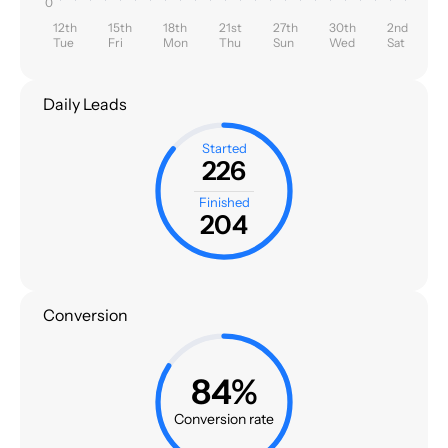
0
12th
15th
18th
21st
27th
30th
2nd
Tue
Fri
Mon
Thu
Sun
Wed
Sat
Daily Leads
Started
226
Finished
204
Conversion
84%
Conversion rate