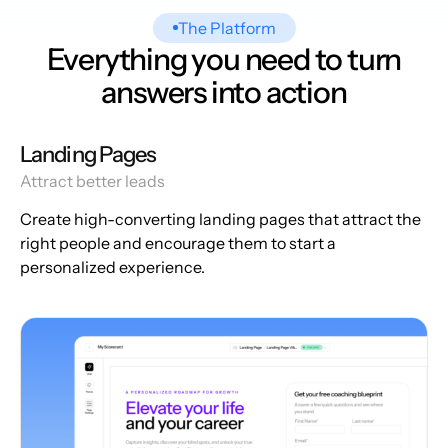
The Platform
Everything you need to turn
answers into action
Landing Pages
Attract better leads
Create high-converting landing pages that attract the
right people and encourage them to start a
personalized experience.