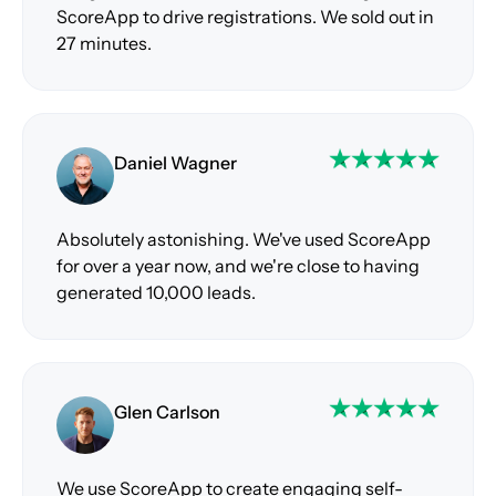
ScoreApp to drive registrations. We sold out in
27 minutes.
Daniel Wagner
Absolutely astonishing. We've used ScoreApp
for over a year now, and we're close to having
generated 10,000 leads.
Glen Carlson
We use ScoreApp to create engaging self-