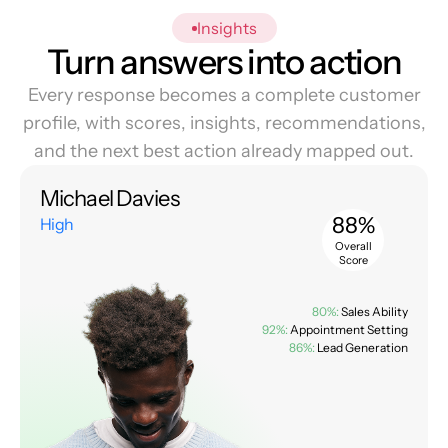
Insights
Turn answers into action
Every response becomes a complete customer
profile, with scores, insights, recommendations,
and the next best action already mapped out.
Michael Davies
88%
High
Overall
Score
80%:
Sales Ability
92%:
Appointment Setting
86%:
Lead Generation