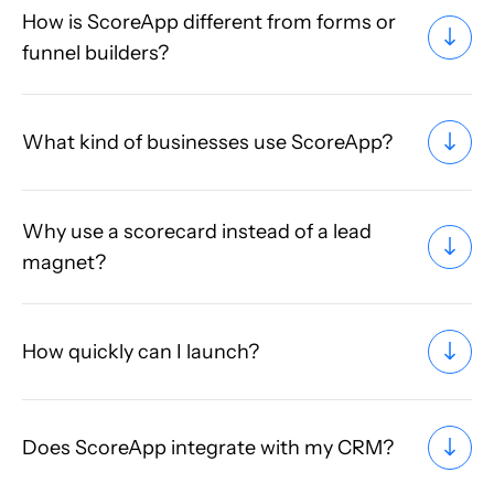
How is ScoreApp different from forms or
funnel builders?
What kind of businesses use ScoreApp?
Why use a scorecard instead of a lead
magnet?
How quickly can I launch?
Does ScoreApp integrate with my CRM?