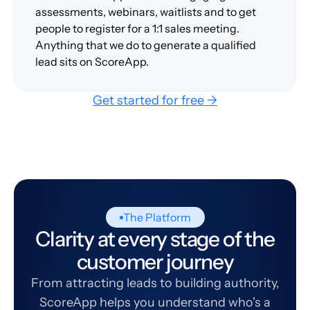
assessments, webinars, waitlists and to get
people to register for a 1:1 sales meeting.
Anything that we do to generate a qualified
lead sits on ScoreApp.
Get started for free →
The Platform
Clarity at every stage of the
customer journey
From attracting leads to building authority,
ScoreApp helps you understand who's a