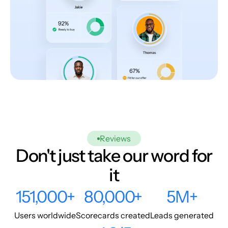
Reviews
Don't just take our word for
it
151,000+
80,000+
5M+
Users worldwide
Scorecards created
Leads generated