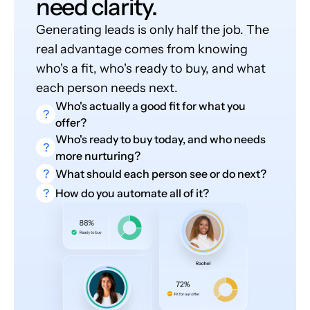
need clarity.
Generating leads is only half the job. The
real advantage comes from knowing
who's a fit, who's ready to buy, and what
each person needs next.
Who's actually a good fit for what you
?
offer?
Who's ready to buy today, and who needs
?
more nurturing?
?
What should each person see or do next?
?
How do you automate all of it?