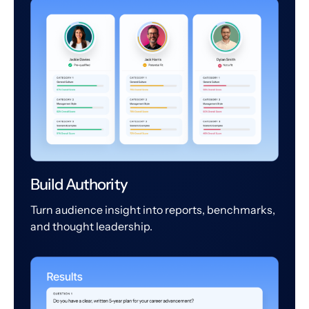
Build Authority
Turn audience insight into reports, benchmarks,
and thought leadership.