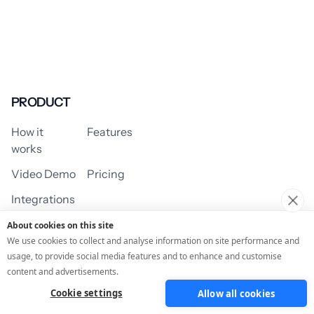
PRODUCT
How it
Features
works
Video Demo
Pricing
Integrations
About cookies on this site
We use cookies to collect and analyse information on site performance and
usage, to provide social media features and to enhance and customise
USE CASES
content and advertisements.
Cookie settings
Allow all cookies
Assessment/Quiz
Profile Quiz