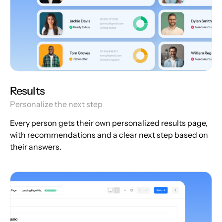
Results
Personalize the next step
Every person gets their own personalized results page,
with recommendations and a clear next step based on
their answers.