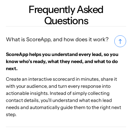
Frequently Asked
Questions
What is ScoreApp, and how does it work?
ScoreApp helps you understand every lead, so you
know who’s ready, what they need, and what to do
next.
Create an interactive scorecard in minutes, share it
with your audience, and turn every response into
actionable insights. Instead of simply collecting
contact details, you’ll understand what each lead
needs and automatically guide them to the right next
step.