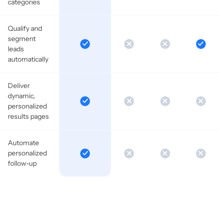
categories
Qualify and
segment
leads
automatically
Deliver
dynamic,
personalized
results pages
Automate
personalized
follow-up