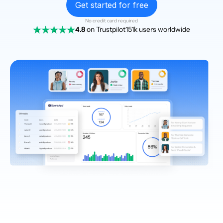
Get started for free
No credit card required
4.8
on Trustpilot
151k users worldwide