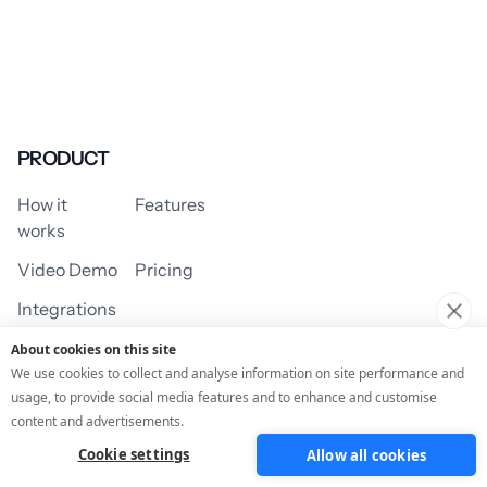
PRODUCT
How it
Features
works
Video Demo
Pricing
Integrations
About cookies on this site
We use cookies to collect and analyse information on site performance and
usage, to provide social media features and to enhance and customise
USE CASES
content and advertisements.
Cookie settings
Allow all cookies
Assessment/Quiz
Profile Quiz