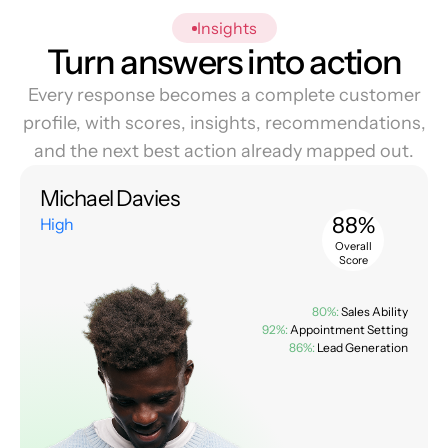
Insights
Turn answers into action
Every response becomes a complete customer
profile, with scores, insights, recommendations,
and the next best action already mapped out.
Michael Davies
88%
High
Overall
Score
80%:
Sales Ability
92%:
Appointment Setting
86%:
Lead Generation