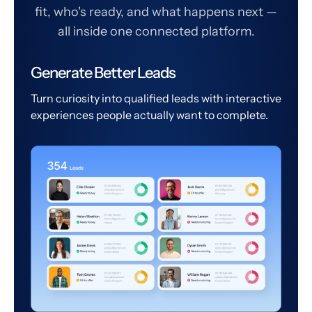
fit, who's ready, and what happens next —
all inside one connected platform.
Generate Better Leads
Turn curiosity into qualified leads with interactive
experiences people actually want to complete.