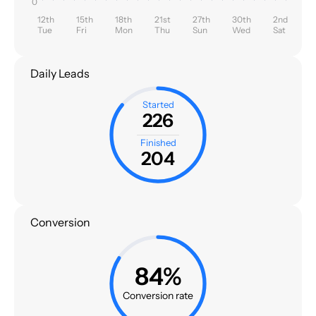
0
12th
15th
18th
21st
27th
30th
2nd
Tue
Fri
Mon
Thu
Sun
Wed
Sat
Daily Leads
Started
226
Finished
204
Conversion
84%
Conversion rate