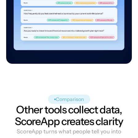
Comparison
Other tools collect data,
ScoreApp creates clarity
ScoreApp turns what people tell you into