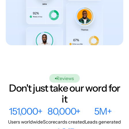
Reviews
Don't just take our word for
it
151,000+
80,000+
5M+
Users worldwide
Scorecards created
Leads generated