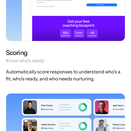
Scoring
Know who's ready
Automatically score responses to understand who's a
fit, who's ready, and who needs nurturing.