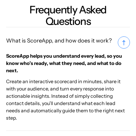
Frequently Asked
Questions
What is ScoreApp, and how does it work?
ScoreApp helps you understand every lead, so you
know who’s ready, what they need, and what to do
next.
Create an interactive scorecard in minutes, share it
with your audience, and turn every response into
actionable insights. Instead of simply collecting
contact details, you’ll understand what each lead
needs and automatically guide them to the right next
step.