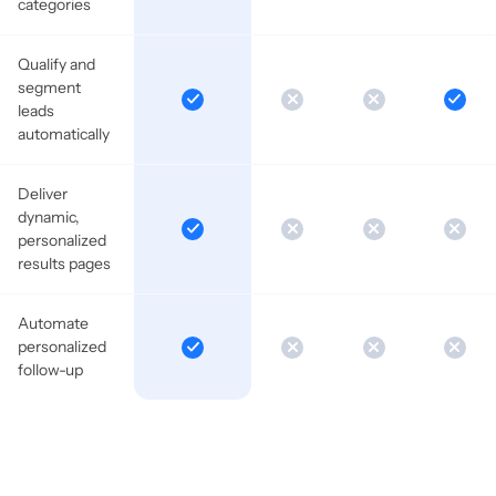
categories
Qualify and
segment
leads
automatically
Deliver
dynamic,
personalized
results pages
Automate
personalized
follow-up