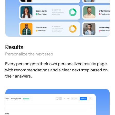
Results
Personalize the next step
Every person gets their own personalized results page,
with recommendations and a clear next step based on
their answers.