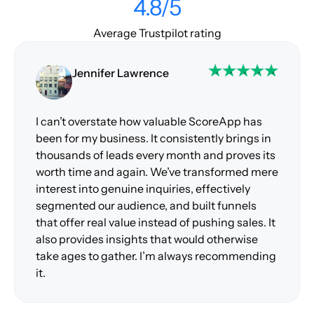
4.8/5
Average Trustpilot rating
Jennifer Lawrence
I can’t overstate how valuable ScoreApp has
been for my business. It consistently brings in
thousands of leads every month and proves its
worth time and again. We’ve transformed mere
interest into genuine inquiries, effectively
segmented our audience, and built funnels
that offer real value instead of pushing sales. It
also provides insights that would otherwise
take ages to gather. I’m always recommending
it.