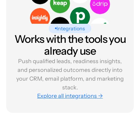
Integrations
Works with the tools you
already use
Push qualified leads, readiness insights,
and personalized outcomes directly into
your CRM, email platform, and marketing
stack.
Explore all integrations →