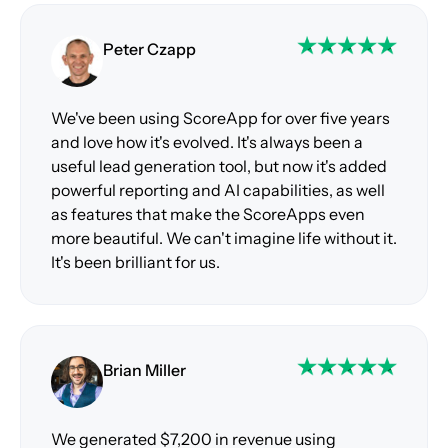
Peter Czapp
We've been using ScoreApp for over five years
and love how it's evolved. It's always been a
useful lead generation tool, but now it's added
powerful reporting and AI capabilities, as well
as features that make the ScoreApps even
more beautiful. We can't imagine life without it.
It's been brilliant for us.
Brian Miller
We generated $7,200 in revenue using