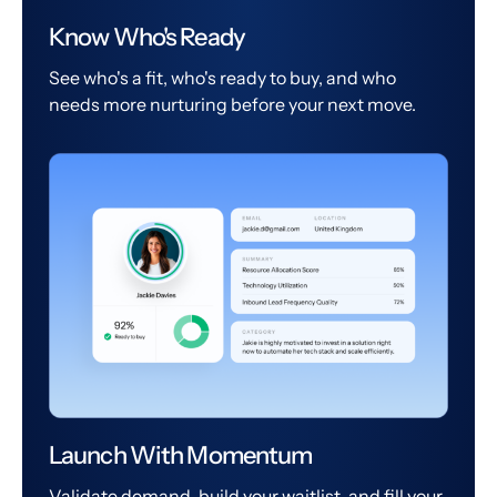
Know Who's Ready
See who's a fit, who's ready to buy, and who
needs more nurturing before your next move.
Launch With Momentum
Validate demand, build your waitlist, and fill your