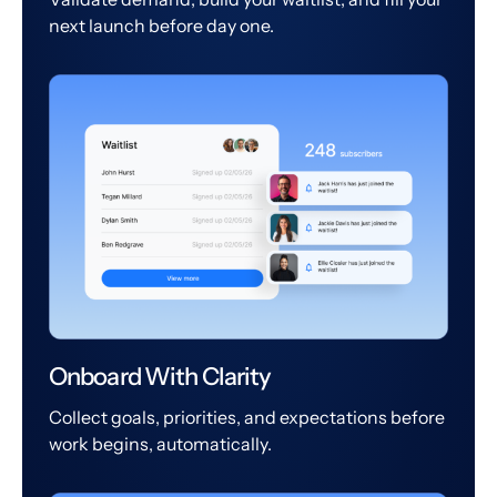
next launch before day one.
Onboard With Clarity
Collect goals, priorities, and expectations before
work begins, automatically.