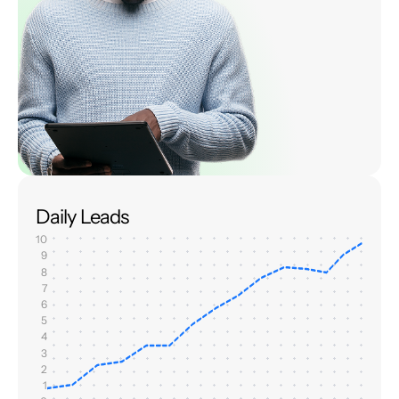
Daily Leads
10
9
8
7
6
5
4
3
2
1