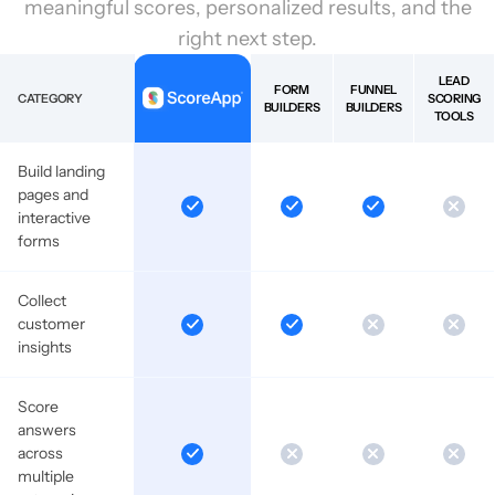
meaningful scores, personalized results, and the
right next step.
LEAD
FORM
FUNNEL
CATEGORY
SCORING
BUILDERS
BUILDERS
TOOLS
Build landing
pages and
interactive
forms
Collect
customer
insights
Score
answers
across
multiple