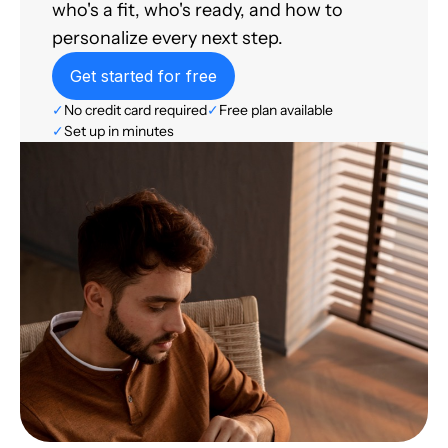
who's a fit, who's ready, and how to
personalize every next step.
Get started for free
✓
No credit card required
✓
Free plan available
✓
Set up in minutes