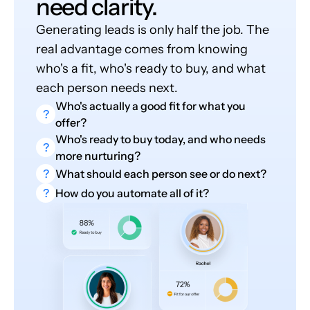
need clarity.
Generating leads is only half the job. The
real advantage comes from knowing
who's a fit, who's ready to buy, and what
each person needs next.
Who's actually a good fit for what you
?
offer?
Who's ready to buy today, and who needs
?
more nurturing?
?
What should each person see or do next?
?
How do you automate all of it?