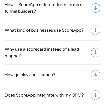
How is ScoreApp different from forms or
funnel builders?
What kind of businesses use ScoreApp?
Why use a scorecard instead of a lead
magnet?
How quickly can I launch?
Does ScoreApp integrate with my CRM?