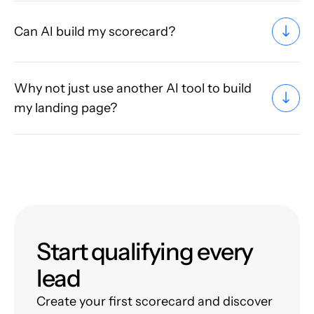
Can AI build my scorecard?
Why not just use another AI tool to build
my landing page?
Start qualifying every
lead
Create your first scorecard and discover