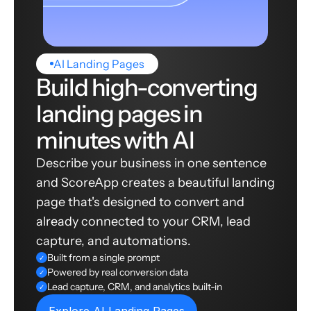
AI Landing Pages
Build high-converting
landing pages in
minutes with AI
Describe your business in one sentence
and ScoreApp creates a beautiful landing
page that's designed to convert and
already connected to your CRM, lead
capture, and automations.
Built from a single prompt
✓
Powered by real conversion data
✓
Lead capture, CRM, and analytics built-in
✓
Explore AI Landing Pages