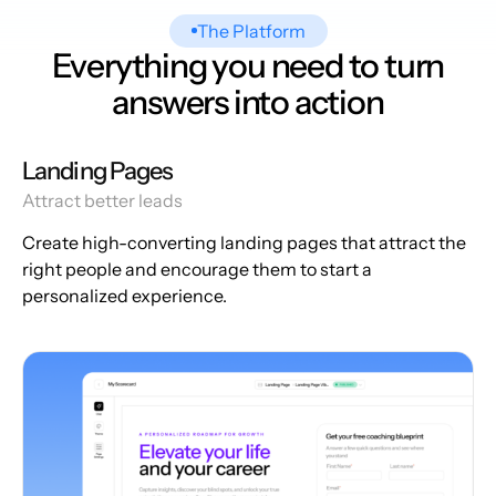
The Platform
Everything you need to turn
answers into action
Landing Pages
Attract better leads
Create high-converting landing pages that attract the
right people and encourage them to start a
personalized experience.