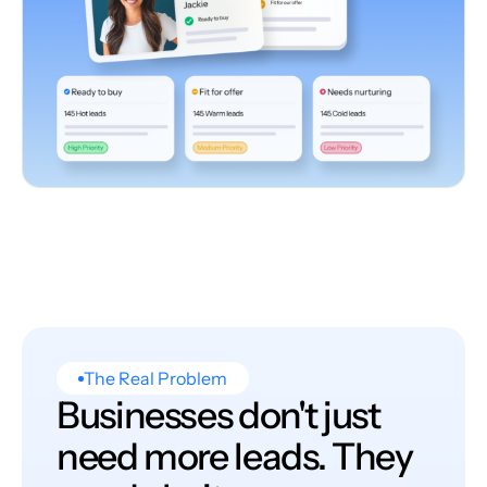
The Real Problem
Businesses don't just
need more leads. They