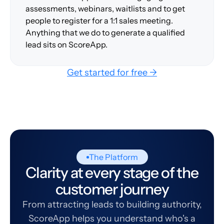
assessments, webinars, waitlists and to get
people to register for a 1:1 sales meeting.
Anything that we do to generate a qualified
lead sits on ScoreApp.
Get started for free →
The Platform
Clarity at every stage of the
customer journey
From attracting leads to building authority,
ScoreApp helps you understand who's a