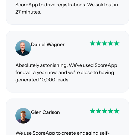
ScoreApp to drive registrations. We sold out in
27 minutes.
Daniel Wagner
Absolutely astonishing. We've used ScoreApp
for over a year now, and we're close to having
generated 10,000 leads.
Glen Carlson
We use ScoreApp to create engaging self-