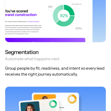
Segmentation
Automate what happens next
Group people by fit, readiness, and intent so every lead
receives the right journey automatically.