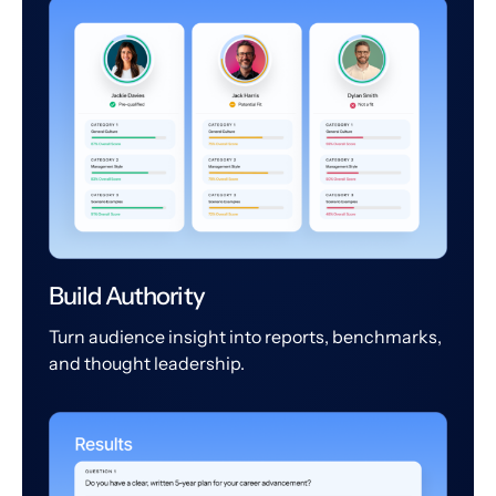
Build Authority
Turn audience insight into reports, benchmarks,
and thought leadership.