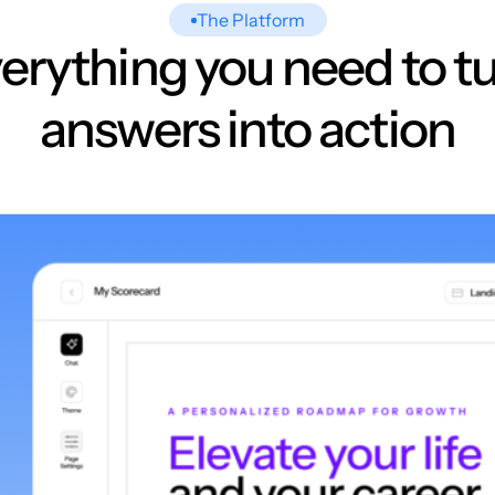
The Platform
erything you need to t
answers into action