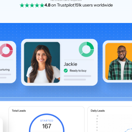
4.8
on Trustpilot
151k users worldwide