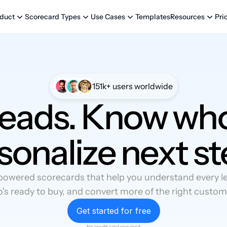
Templates
Pri
duct
Scorecard Types
Use Cases
Resources
151k+ users worldwide
leads. Know who
sonalize next st
powered scorecards that help you understand every lea
's ready to buy, and convert more of the right custom
Get started for free
No credit card required