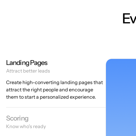
Ev
Landing Pages
Attract better leads
Create high-converting landing pages that
attract the right people and encourage
them to start a personalized experience.
Scoring
Know who's ready