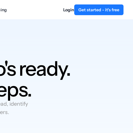
cing
Login
Get started - it's free
's ready.
eps.
d, identify
ers.