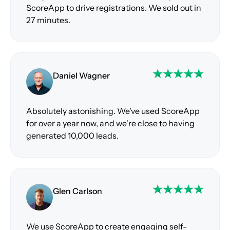
ScoreApp to drive registrations. We sold out in
27 minutes.
Daniel Wagner
Absolutely astonishing. We've used ScoreApp
for over a year now, and we're close to having
generated 10,000 leads.
Glen Carlson
We use ScoreApp to create engaging self-