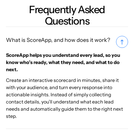
Frequently Asked
Questions
What is ScoreApp, and how does it work?
ScoreApp helps you understand every lead, so you
know who’s ready, what they need, and what to do
next.
Create an interactive scorecard in minutes, share it
with your audience, and turn every response into
actionable insights. Instead of simply collecting
contact details, you’ll understand what each lead
needs and automatically guide them to the right next
step.