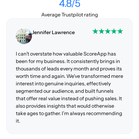
4.8/5
Average Trustpilot rating
Jennifer Lawrence
I can’t overstate how valuable ScoreApp has
been for my business. It consistently brings in
thousands of leads every month and proves its
worth time and again. We’ve transformed mere
interest into genuine inquiries, effectively
segmented our audience, and built funnels
that offer real value instead of pushing sales. It
also provides insights that would otherwise
take ages to gather. I’m always recommending
it.