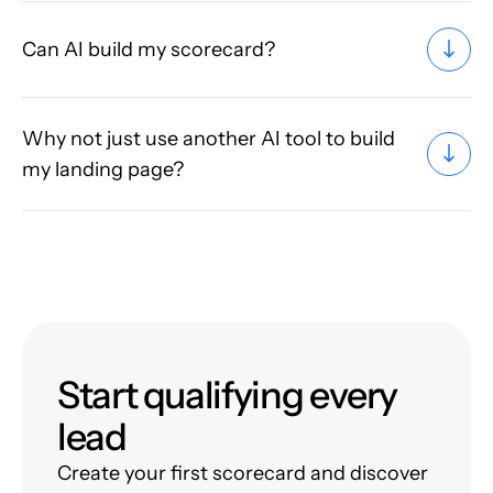
Can AI build my scorecard?
Why not just use another AI tool to build
my landing page?
Start qualifying every
lead
Create your first scorecard and discover