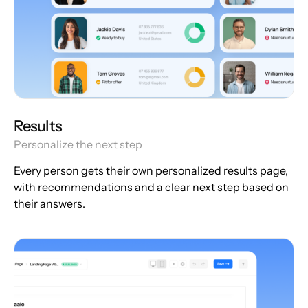
Results
Personalize the next step
Every person gets their own personalized results page,
with recommendations and a clear next step based on
their answers.