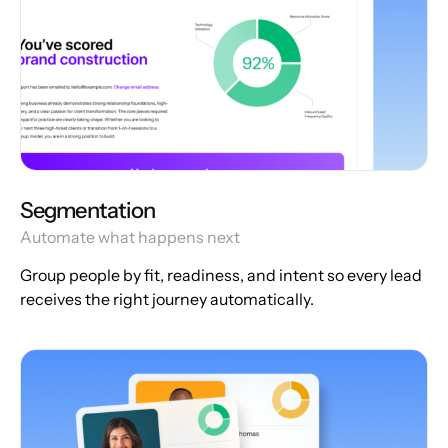
Segmentation
Automate what happens next
Group people by fit, readiness, and intent so every lead
receives the right journey automatically.