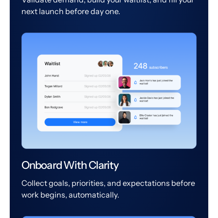
next launch before day one.
Onboard With Clarity
Collect goals, priorities, and expectations before
work begins, automatically.