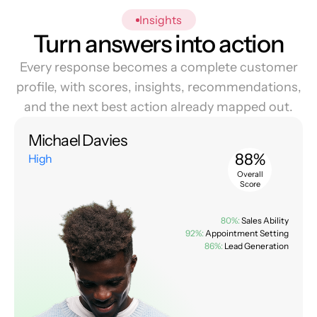
Insights
Turn answers into action
Every response becomes a complete customer
profile, with scores, insights, recommendations,
and the next best action already mapped out.
Michael Davies
88%
High
Overall
Score
80%:
Sales Ability
92%:
Appointment Setting
86%:
Lead Generation