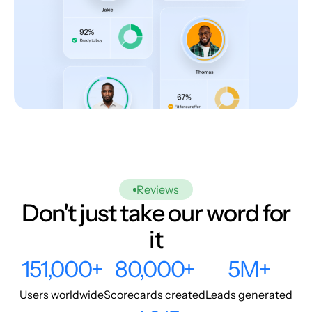
Reviews
Don't just take our word for
it
151,000+
80,000+
5M+
Users worldwide
Scorecards created
Leads generated