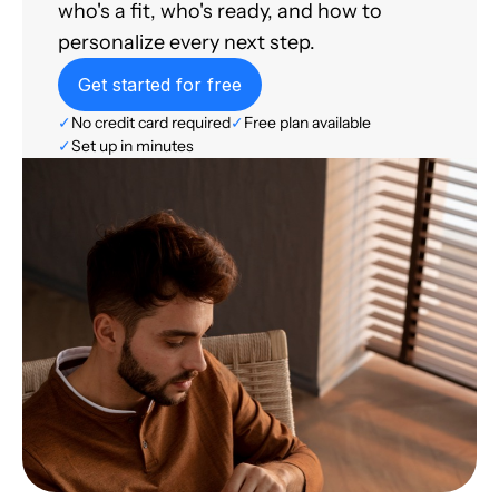
who's a fit, who's ready, and how to
personalize every next step.
Get started for free
✓
No credit card required
✓
Free plan available
✓
Set up in minutes