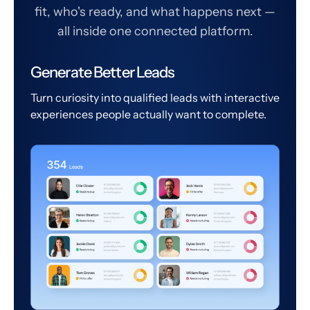
fit, who's ready, and what happens next —
all inside one connected platform.
Generate Better Leads
Turn curiosity into qualified leads with interactive
experiences people actually want to complete.