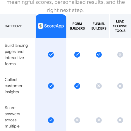
meaningful scores, personalized results, and the
right next step.
LEAD
FORM
FUNNEL
CATEGORY
SCORING
BUILDERS
BUILDERS
TOOLS
Build landing
pages and
interactive
forms
Collect
customer
insights
Score
answers
across
multiple