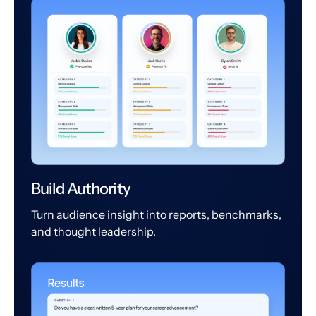
Build Authority
Turn audience insight into reports, benchmarks,
and thought leadership.