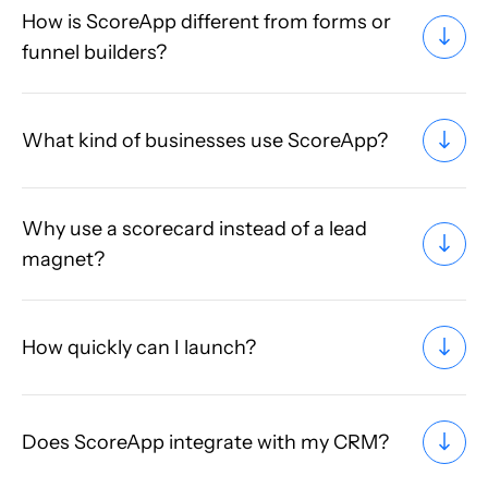
How is ScoreApp different from forms or
funnel builders?
What kind of businesses use ScoreApp?
Why use a scorecard instead of a lead
magnet?
How quickly can I launch?
Does ScoreApp integrate with my CRM?