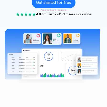
Get started for free
No credit card required
4.8
on Trustpilot
151k users worldwide