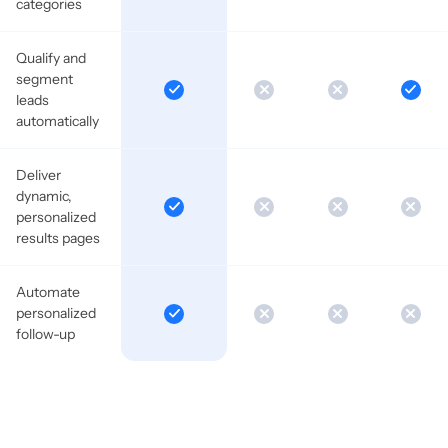
categories
Qualify and
segment
leads
automatically
Deliver
dynamic,
personalized
results pages
Automate
personalized
follow-up