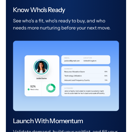
Know Who's Ready
See who's a fit, who's ready to buy, and who
needs more nurturing before your next move.
Launch With Momentum
Validate demand, build your waitlist, and fill your