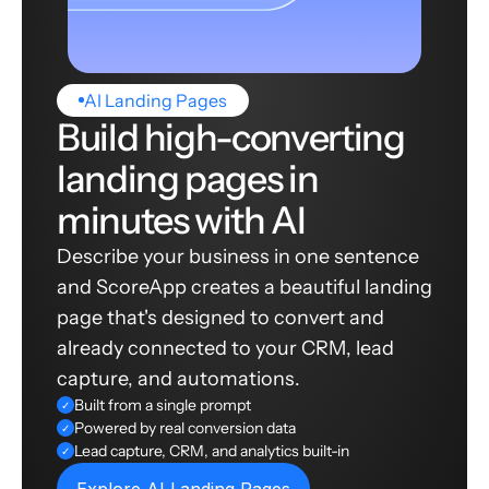
AI Landing Pages
Build high-converting
landing pages in
minutes with AI
Describe your business in one sentence
and ScoreApp creates a beautiful landing
page that's designed to convert and
already connected to your CRM, lead
capture, and automations.
Built from a single prompt
✓
Powered by real conversion data
✓
Lead capture, CRM, and analytics built-in
✓
Explore AI Landing Pages