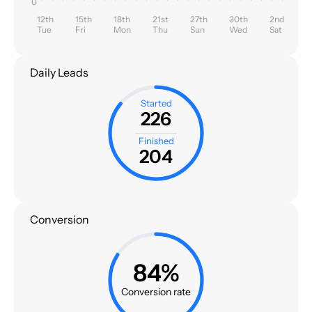
0
12th
15th
18th
21st
27th
30th
2nd
Tue
Fri
Mon
Thu
Sun
Wed
Sat
Daily Leads
Started
226
Finished
204
Conversion
84%
Conversion rate