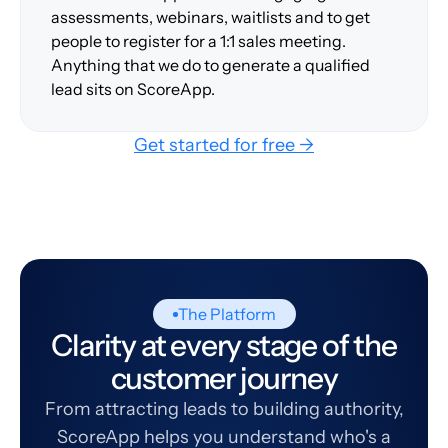
assessments, webinars, waitlists and to get
people to register for a 1:1 sales meeting.
Anything that we do to generate a qualified
lead sits on ScoreApp.
Get started for free →
The Platform
Clarity at every stage of the
customer journey
From attracting leads to building authority,
ScoreApp helps you understand who's a