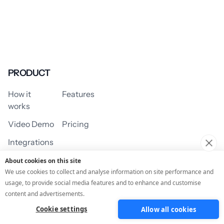
PRODUCT
How it
Features
works
Video Demo
Pricing
Integrations
About cookies on this site
We use cookies to collect and analyse information on site performance and
usage, to provide social media features and to enhance and customise
USE CASES
content and advertisements.
Cookie settings
Allow all cookies
Assessment/Quiz
Profile Quiz