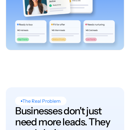
The Real Problem
Businesses don't just
need more leads. They