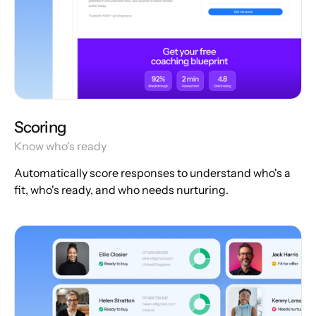
Scoring
Know who's ready
Automatically score responses to understand who's a
fit, who's ready, and who needs nurturing.