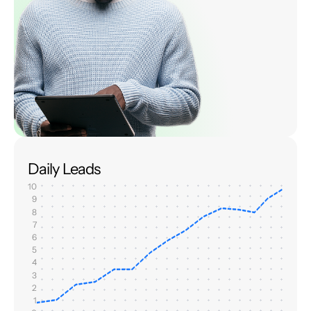
Daily Leads
10
9
8
7
6
5
4
3
2
1