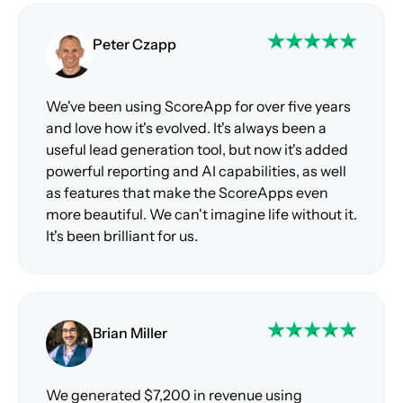
Peter Czapp
We've been using ScoreApp for over five years
and love how it's evolved. It's always been a
useful lead generation tool, but now it's added
powerful reporting and AI capabilities, as well
as features that make the ScoreApps even
more beautiful. We can't imagine life without it.
It's been brilliant for us.
Brian Miller
We generated $7,200 in revenue using