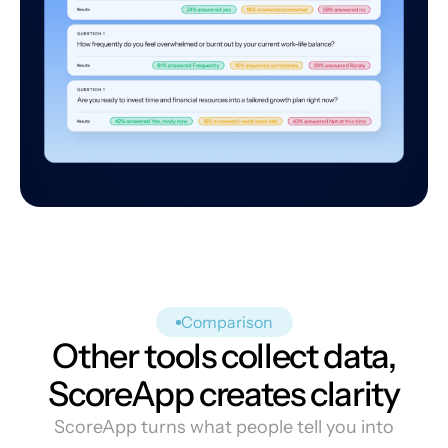
Comparison
Other tools collect data,
ScoreApp creates clarity
ScoreApp turns what people tell you into