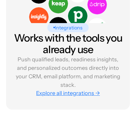
Integrations
Works with the tools you
already use
Push qualified leads, readiness insights,
and personalized outcomes directly into
your CRM, email platform, and marketing
stack.
Explore all integrations →