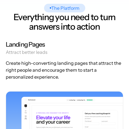
The Platform
Everything you need to turn
answers into action
Landing Pages
Attract better leads
Create high-converting landing pages that attract the
right people and encourage them to start a
personalized experience.