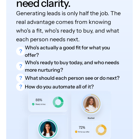
need clarity.
Generating leads is only half the job. The
real advantage comes from knowing
who's a fit, who's ready to buy, and what
each person needs next.
Who's actually a good fit for what you
?
offer?
Who's ready to buy today, and who needs
?
more nurturing?
?
What should each person see or do next?
?
How do you automate all of it?