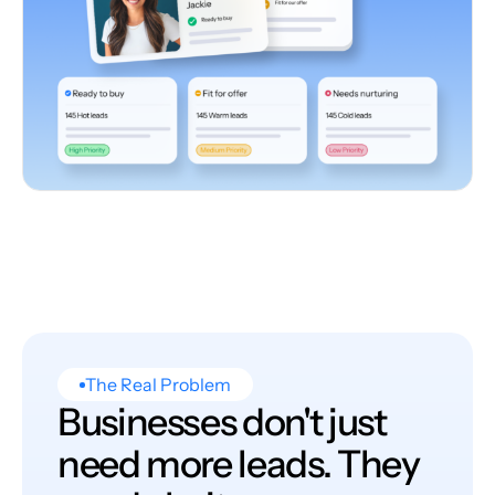
The Real Problem
Businesses don't just
need more leads. They