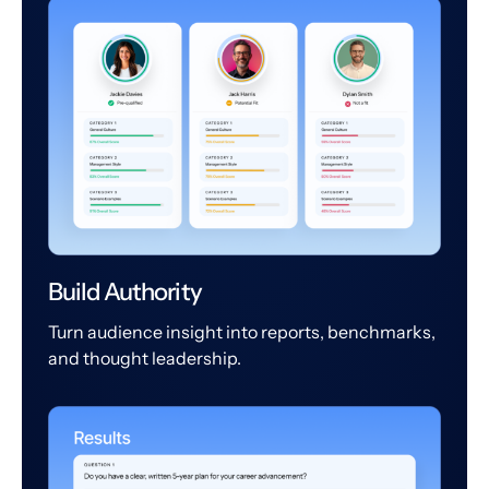
Build Authority
Turn audience insight into reports, benchmarks,
and thought leadership.