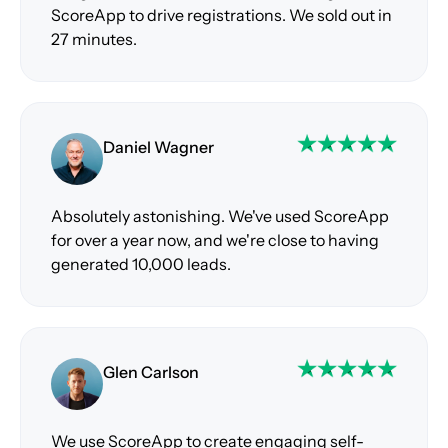
ScoreApp to drive registrations. We sold out in
27 minutes.
Daniel Wagner
Absolutely astonishing. We've used ScoreApp
for over a year now, and we're close to having
generated 10,000 leads.
Glen Carlson
We use ScoreApp to create engaging self-