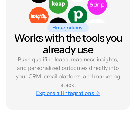
Integrations
Works with the tools you
already use
Push qualified leads, readiness insights,
and personalized outcomes directly into
your CRM, email platform, and marketing
stack.
Explore all integrations →