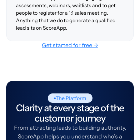
assessments, webinars, waitlists and to get
people to register for a 1:1 sales meeting.
Anything that we do to generate a qualified
lead sits on ScoreApp.
Get started for free →
The Platform
Clarity at every stage of the
customer journey
From attracting leads to building authority,
ScoreApp helps you understand who's a