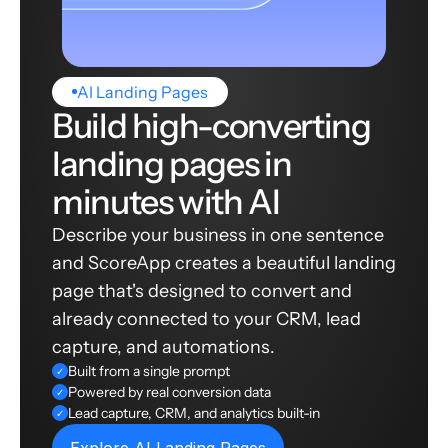
AI Landing Pages
Build high-converting
landing pages in
minutes with AI
Describe your business in one sentence
and ScoreApp creates a beautiful landing
page that's designed to convert and
already connected to your CRM, lead
capture, and automations.
Built from a single prompt
✓
Powered by real conversion data
✓
Lead capture, CRM, and analytics built-in
✓
Explore AI Landing Pages