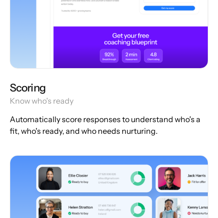
Scoring
Know who's ready
Automatically score responses to understand who's a
fit, who's ready, and who needs nurturing.