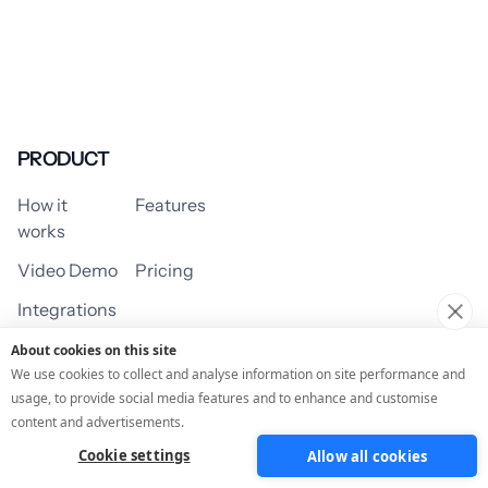
PRODUCT
How it
Features
works
Video Demo
Pricing
Integrations
About cookies on this site
We use cookies to collect and analyse information on site performance and
usage, to provide social media features and to enhance and customise
USE CASES
content and advertisements.
Cookie settings
Allow all cookies
Assessment/Quiz
Profile Quiz