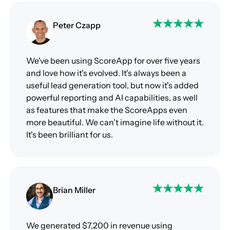
Peter Czapp
We've been using ScoreApp for over five years
and love how it's evolved. It's always been a
useful lead generation tool, but now it's added
powerful reporting and AI capabilities, as well
as features that make the ScoreApps even
more beautiful. We can't imagine life without it.
It's been brilliant for us.
Brian Miller
We generated $7,200 in revenue using