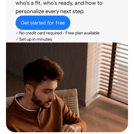
who's a fit, who's ready, and how to
personalize every next step.
Get started for free
✓
No credit card required
✓
Free plan available
✓
Set up in minutes