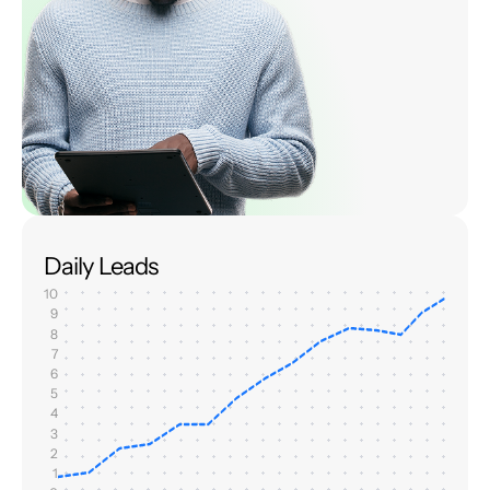
Daily Leads
10
9
8
7
6
5
4
3
2
1