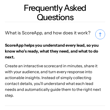
Frequently Asked
Questions
What is ScoreApp, and how does it work?
ScoreApp helps you understand every lead, so you
know who’s ready, what they need, and what to do
next.
Create an interactive scorecard in minutes, share it
with your audience, and turn every response into
actionable insights. Instead of simply collecting
contact details, you’ll understand what each lead
needs and automatically guide them to the right next
step.