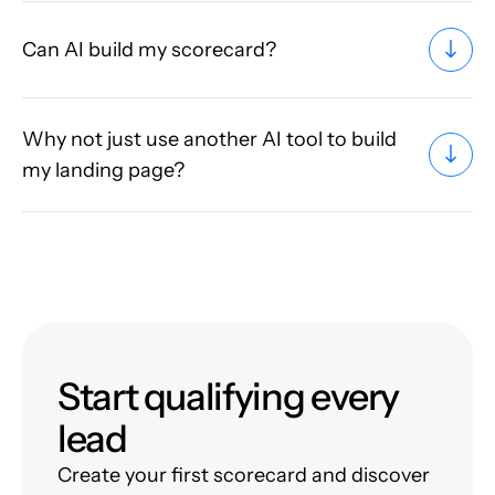
Can AI build my scorecard?
Why not just use another AI tool to build
my landing page?
Start qualifying every
lead
Create your first scorecard and discover