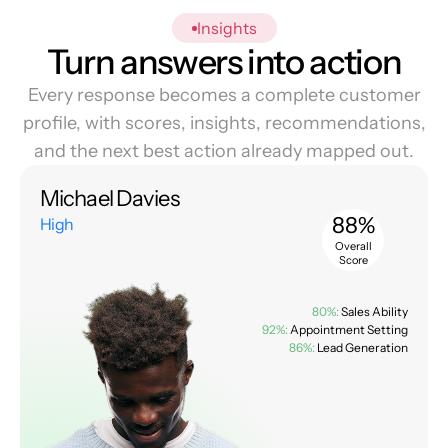
Insights
Turn answers into action
Every response becomes a complete customer
profile, with scores, insights, recommendations,
and the next best action already mapped out.
Michael Davies
88%
High
Overall
Score
80%:
Sales Ability
92%:
Appointment Setting
86%:
Lead Generation