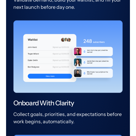
next launch before day one.
Onboard With Clarity
Collect goals, priorities, and expectations before
work begins, automatically.