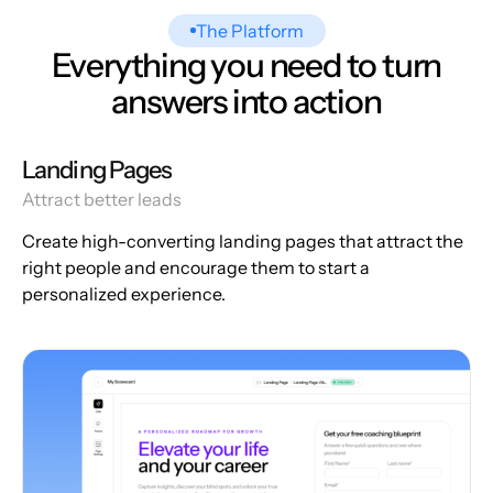
The Platform
Everything you need to turn
answers into action
Landing Pages
Attract better leads
Create high-converting landing pages that attract the
right people and encourage them to start a
personalized experience.