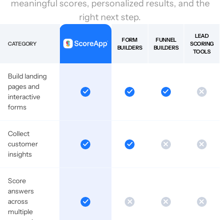
meaningful scores, personalized results, and the
right next step.
LEAD
FORM
FUNNEL
CATEGORY
SCORING
BUILDERS
BUILDERS
TOOLS
Build landing
pages and
interactive
forms
Collect
customer
insights
Score
answers
across
multiple