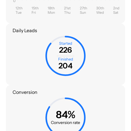
0
12th
15th
18th
21st
27th
30th
2nd
Tue
Fri
Mon
Thu
Sun
Wed
Sat
Daily Leads
Started
226
Finished
204
Conversion
84%
Conversion rate