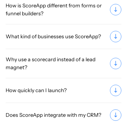
How is ScoreApp different from forms or
funnel builders?
What kind of businesses use ScoreApp?
Why use a scorecard instead of a lead
magnet?
How quickly can I launch?
Does ScoreApp integrate with my CRM?