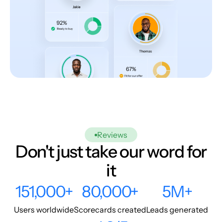
Reviews
Don't just take our word for
it
151,000+
80,000+
5M+
Users worldwide
Scorecards created
Leads generated