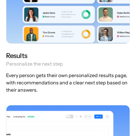
Results
Personalize the next step
Every person gets their own personalized results page,
with recommendations and a clear next step based on
their answers.