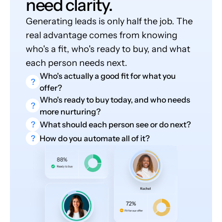
need clarity.
Generating leads is only half the job. The
real advantage comes from knowing
who's a fit, who's ready to buy, and what
each person needs next.
Who's actually a good fit for what you
?
offer?
Who's ready to buy today, and who needs
?
more nurturing?
?
What should each person see or do next?
?
How do you automate all of it?