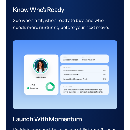
Know Who's Ready
See who's a fit, who's ready to buy, and who
needs more nurturing before your next move.
Launch With Momentum
Validate demand, build your waitlist, and fill your