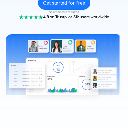
Get started for free
No credit card required
4.8
on Trustpilot
151k users worldwide