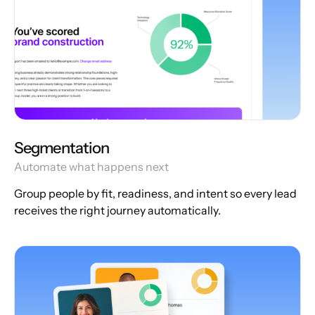
Segmentation
Automate what happens next
Group people by fit, readiness, and intent so every lead
receives the right journey automatically.