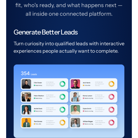
fit, who's ready, and what happens next —
all inside one connected platform.
Generate Better Leads
Turn curiosity into qualified leads with interactive
experiences people actually want to complete.