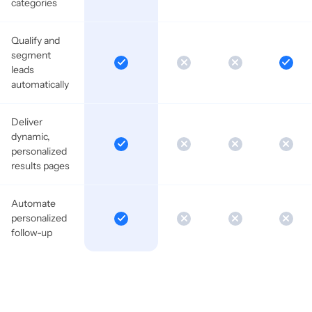
categories
Qualify and
segment
leads
automatically
Deliver
dynamic,
personalized
results pages
Automate
personalized
follow-up