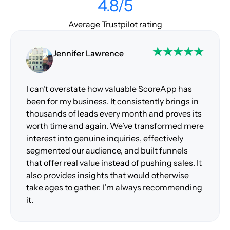
4.8/5
Average Trustpilot rating
Jennifer Lawrence
I can’t overstate how valuable ScoreApp has
been for my business. It consistently brings in
thousands of leads every month and proves its
worth time and again. We’ve transformed mere
interest into genuine inquiries, effectively
segmented our audience, and built funnels
that offer real value instead of pushing sales. It
also provides insights that would otherwise
take ages to gather. I’m always recommending
it.