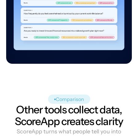
Comparison
Other tools collect data,
ScoreApp creates clarity
ScoreApp turns what people tell you into