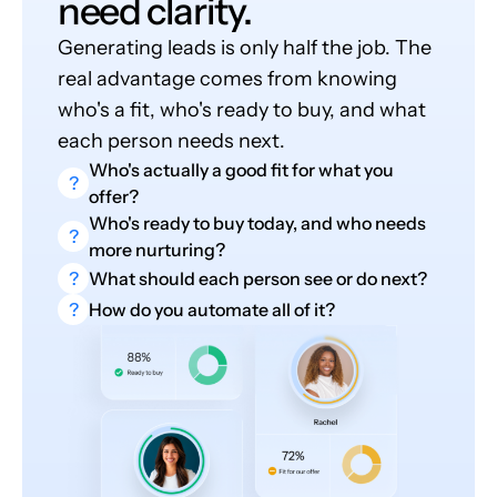
need clarity.
Generating leads is only half the job. The
real advantage comes from knowing
who's a fit, who's ready to buy, and what
each person needs next.
Who's actually a good fit for what you
?
offer?
Who's ready to buy today, and who needs
?
more nurturing?
?
What should each person see or do next?
?
How do you automate all of it?