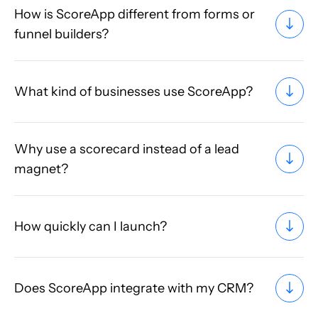
How is ScoreApp different from forms or
funnel builders?
What kind of businesses use ScoreApp?
Why use a scorecard instead of a lead
magnet?
How quickly can I launch?
Does ScoreApp integrate with my CRM?