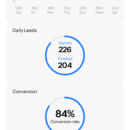
0
12th
15th
18th
21st
27th
30th
2nd
Tue
Fri
Mon
Thu
Sun
Wed
Sat
Daily Leads
Started
226
Finished
204
Conversion
84%
Conversion rate