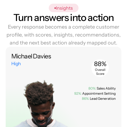
Insights
Turn answers into action
Every response becomes a complete customer
profile, with scores, insights, recommendations,
and the next best action already mapped out.
Michael Davies
88%
High
Overall
Score
80%:
Sales Ability
92%:
Appointment Setting
86%:
Lead Generation