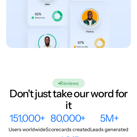
Reviews
Don't just take our word for
it
151,000+
80,000+
5M+
Users worldwide
Scorecards created
Leads generated