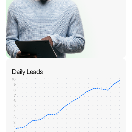
Daily Leads
10
9
8
7
6
5
4
3
2
1