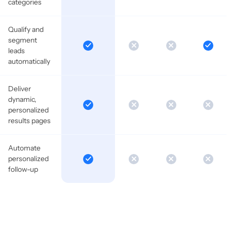
categories
Qualify and
segment
leads
automatically
Deliver
dynamic,
personalized
results pages
Automate
personalized
follow-up