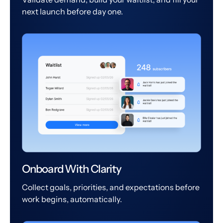
next launch before day one.
Onboard With Clarity
Collect goals, priorities, and expectations before
work begins, automatically.