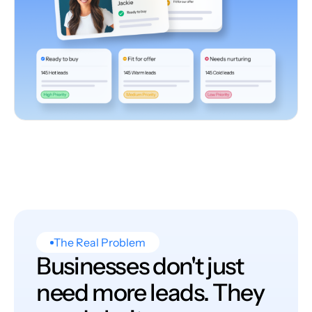
The Real Problem
Businesses don't just
need more leads. They