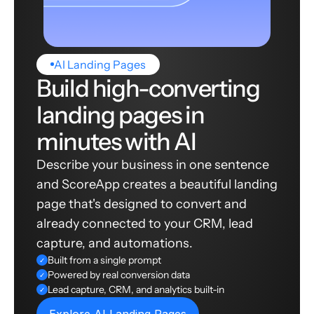
AI Landing Pages
Build high-converting
landing pages in
minutes with AI
Describe your business in one sentence
and ScoreApp creates a beautiful landing
page that's designed to convert and
already connected to your CRM, lead
capture, and automations.
Built from a single prompt
✓
Powered by real conversion data
✓
Lead capture, CRM, and analytics built-in
✓
Explore AI Landing Pages