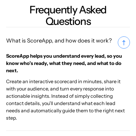
Frequently Asked
Questions
What is ScoreApp, and how does it work?
ScoreApp helps you understand every lead, so you
know who’s ready, what they need, and what to do
next.
Create an interactive scorecard in minutes, share it
with your audience, and turn every response into
actionable insights. Instead of simply collecting
contact details, you’ll understand what each lead
needs and automatically guide them to the right next
step.