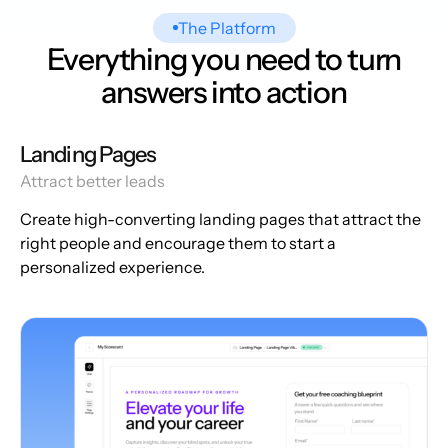
The Platform
Everything you need to turn
answers into action
Landing Pages
Attract better leads
Create high-converting landing pages that attract the
right people and encourage them to start a
personalized experience.