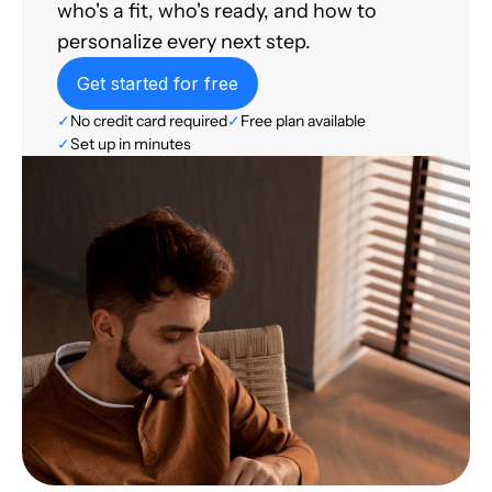
who's a fit, who's ready, and how to
personalize every next step.
Get started for free
✓
No credit card required
✓
Free plan available
✓
Set up in minutes