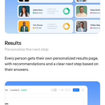
Results
Personalize the next step
Every person gets their own personalized results page,
with recommendations and a clear next step based on
their answers.