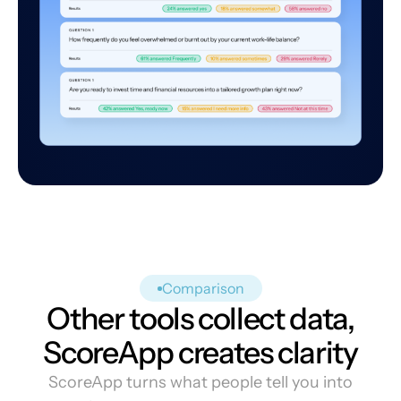
Comparison
Other tools collect data,
ScoreApp creates clarity
ScoreApp turns what people tell you into