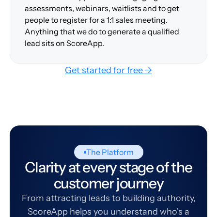
assessments, webinars, waitlists and to get
people to register for a 1:1 sales meeting.
Anything that we do to generate a qualified
lead sits on ScoreApp.
Get started for free →
The Platform
Clarity at every stage of the
customer journey
From attracting leads to building authority,
ScoreApp helps you understand who's a