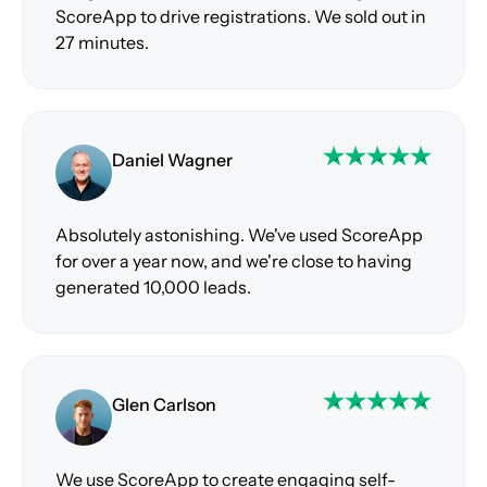
ScoreApp to drive registrations. We sold out in
27 minutes.
Daniel Wagner
Absolutely astonishing. We've used ScoreApp
for over a year now, and we're close to having
generated 10,000 leads.
Glen Carlson
We use ScoreApp to create engaging self-