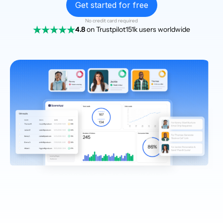
Get started for free
No credit card required
4.8
on Trustpilot
151k users worldwide