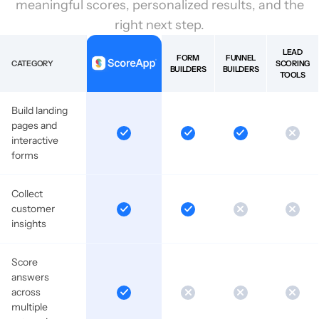
meaningful scores, personalized results, and the
right next step.
LEAD
FORM
FUNNEL
CATEGORY
SCORING
BUILDERS
BUILDERS
TOOLS
Build landing
pages and
interactive
forms
Collect
customer
insights
Score
answers
across
multiple