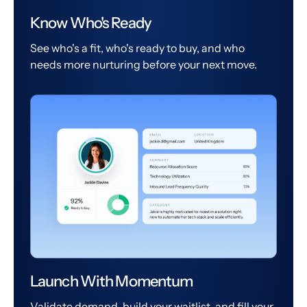
Know Who's Ready
See who's a fit, who's ready to buy, and who
needs more nurturing before your next move.
Launch With Momentum
Validate demand, build your waitlist, and fill your