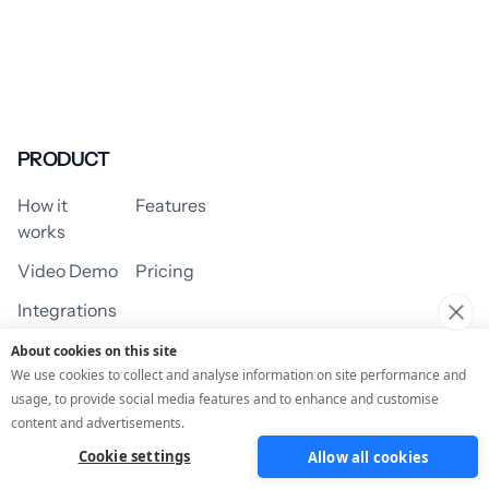
PRODUCT
How it
Features
works
Video Demo
Pricing
Integrations
About cookies on this site
We use cookies to collect and analyse information on site performance and
usage, to provide social media features and to enhance and customise
USE CASES
content and advertisements.
Cookie settings
Allow all cookies
Assessment/Quiz
Profile Quiz