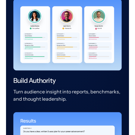
Build Authority
Turn audience insight into reports, benchmarks,
and thought leadership.