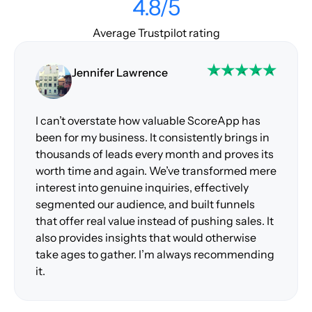
4.8/5
Average Trustpilot rating
Jennifer Lawrence
I can’t overstate how valuable ScoreApp has
been for my business. It consistently brings in
thousands of leads every month and proves its
worth time and again. We’ve transformed mere
interest into genuine inquiries, effectively
segmented our audience, and built funnels
that offer real value instead of pushing sales. It
also provides insights that would otherwise
take ages to gather. I’m always recommending
it.