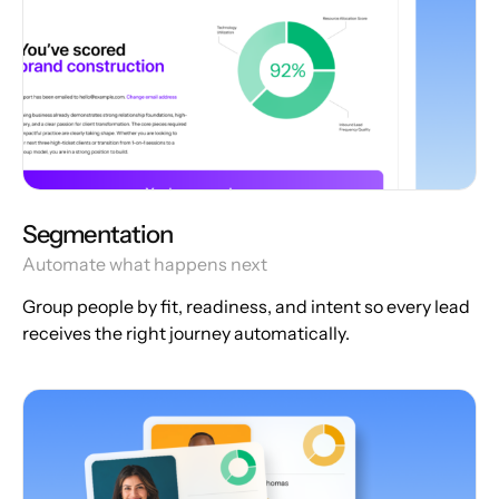
Segmentation
Automate what happens next
Group people by fit, readiness, and intent so every lead
receives the right journey automatically.