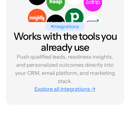
Integrations
Works with the tools you
already use
Push qualified leads, readiness insights,
and personalized outcomes directly into
your CRM, email platform, and marketing
stack.
Explore all integrations →