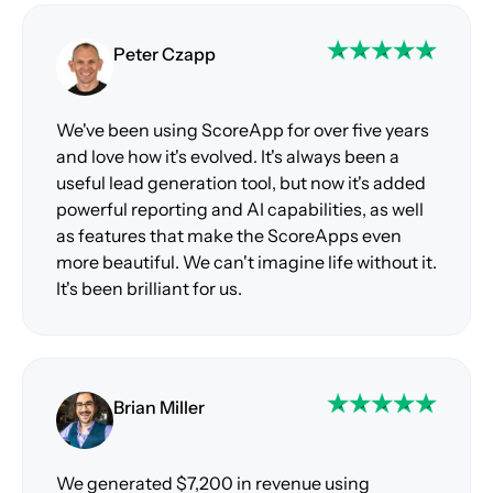
Peter Czapp
We've been using ScoreApp for over five years
and love how it's evolved. It's always been a
useful lead generation tool, but now it's added
powerful reporting and AI capabilities, as well
as features that make the ScoreApps even
more beautiful. We can't imagine life without it.
It's been brilliant for us.
Brian Miller
We generated $7,200 in revenue using