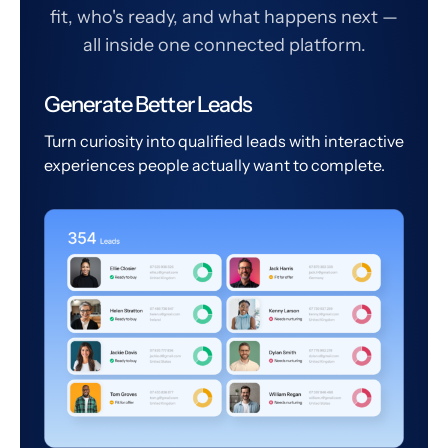
fit, who's ready, and what happens next —
all inside one connected platform.
Generate Better Leads
Turn curiosity into qualified leads with interactive
experiences people actually want to complete.