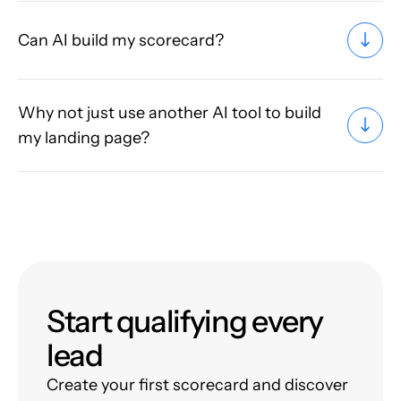
Can AI build my scorecard?
Why not just use another AI tool to build
my landing page?
Start qualifying every
lead
Create your first scorecard and discover