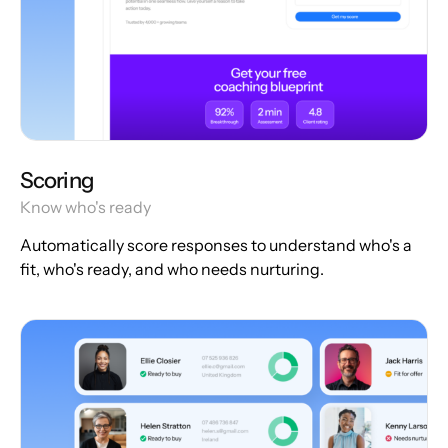
Scoring
Know who's ready
Automatically score responses to understand who's a
fit, who's ready, and who needs nurturing.