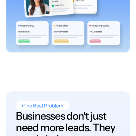
The Real Problem
Businesses don't just
need more leads. They