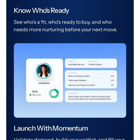
Know Who's Ready
See who's a fit, who's ready to buy, and who
needs more nurturing before your next move.
Launch With Momentum
Validate demand, build your waitlist, and fill your