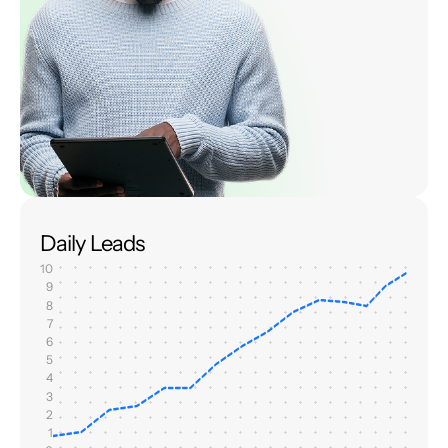
Daily Leads
10
9
8
7
6
5
4
3
2
1