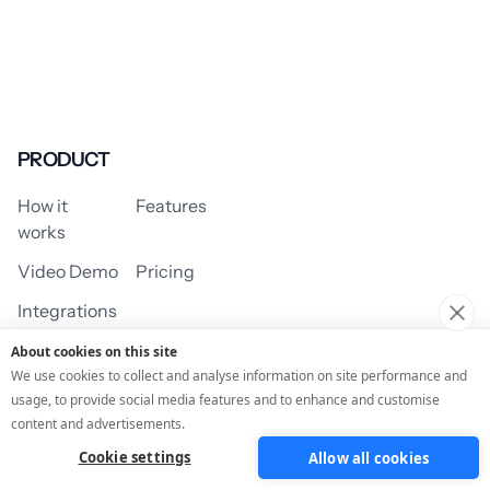
PRODUCT
How it
Features
works
Video Demo
Pricing
Integrations
About cookies on this site
We use cookies to collect and analyse information on site performance and
usage, to provide social media features and to enhance and customise
USE CASES
content and advertisements.
Cookie settings
Allow all cookies
Assessment/Quiz
Profile Quiz