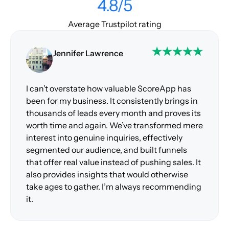
4.8/5
Average Trustpilot rating
Jennifer Lawrence
I can’t overstate how valuable ScoreApp has
been for my business. It consistently brings in
thousands of leads every month and proves its
worth time and again. We’ve transformed mere
interest into genuine inquiries, effectively
segmented our audience, and built funnels
that offer real value instead of pushing sales. It
also provides insights that would otherwise
take ages to gather. I’m always recommending
it.