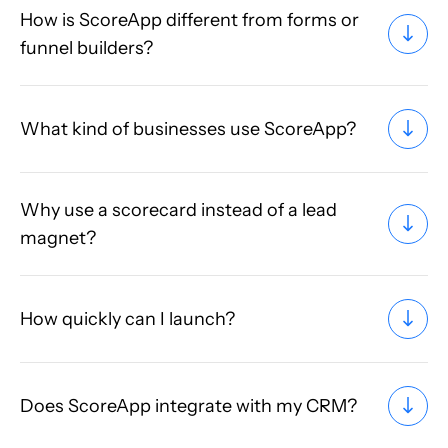
How is ScoreApp different from forms or
funnel builders?
What kind of businesses use ScoreApp?
Why use a scorecard instead of a lead
magnet?
How quickly can I launch?
Does ScoreApp integrate with my CRM?