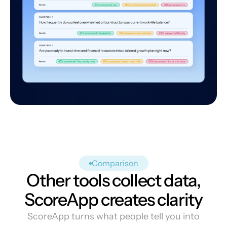
Comparison
Other tools collect data,
ScoreApp creates clarity
ScoreApp turns what people tell you into