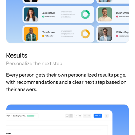
Results
Personalize the next step
Every person gets their own personalized results page,
with recommendations and a clear next step based on
their answers.