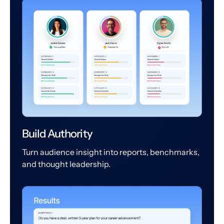
Build Authority
Turn audience insight into reports, benchmarks,
and thought leadership.