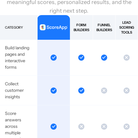
meaningful scores, personalized results, and the
right next step.
LEAD
FORM
FUNNEL
CATEGORY
SCORING
BUILDERS
BUILDERS
TOOLS
Build landing
pages and
interactive
forms
Collect
customer
insights
Score
answers
across
multiple