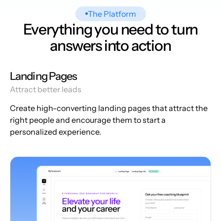
The Platform
Everything you need to turn
answers into action
Landing Pages
Attract better leads
Create high-converting landing pages that attract the
right people and encourage them to start a
personalized experience.