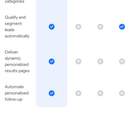
categories
Qualify and
segment
leads
automatically
Deliver
dynamic,
personalized
results pages
Automate
personalized
follow-up