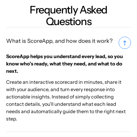
Frequently Asked
Questions
What is ScoreApp, and how does it work?
ScoreApp helps you understand every lead, so you
know who’s ready, what they need, and what to do
next.
Create an interactive scorecard in minutes, share it
with your audience, and turn every response into
actionable insights. Instead of simply collecting
contact details, you’ll understand what each lead
needs and automatically guide them to the right next
step.