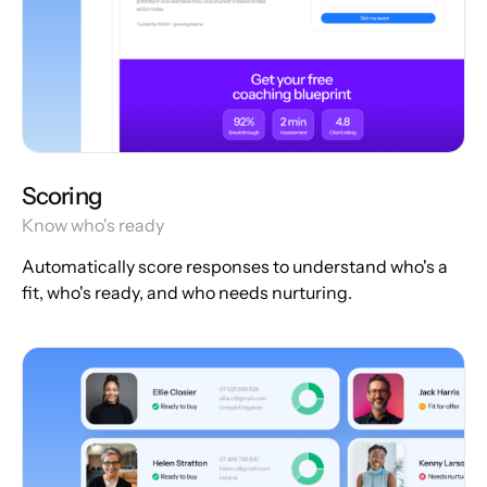
Scoring
Know who's ready
Automatically score responses to understand who's a
fit, who's ready, and who needs nurturing.