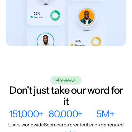
Reviews
Don't just take our word for
it
151,000+
80,000+
5M+
Users worldwide
Scorecards created
Leads generated