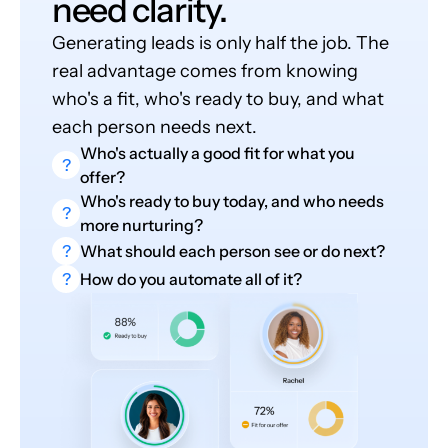
need clarity.
Generating leads is only half the job. The
real advantage comes from knowing
who's a fit, who's ready to buy, and what
each person needs next.
Who's actually a good fit for what you
?
offer?
Who's ready to buy today, and who needs
?
more nurturing?
?
What should each person see or do next?
?
How do you automate all of it?