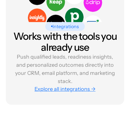
Integrations
Works with the tools you
already use
Push qualified leads, readiness insights,
and personalized outcomes directly into
your CRM, email platform, and marketing
stack.
Explore all integrations →