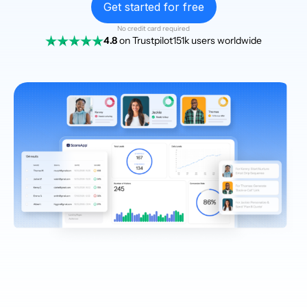
Get started for free
No credit card required
4.8
on Trustpilot
151k users worldwide