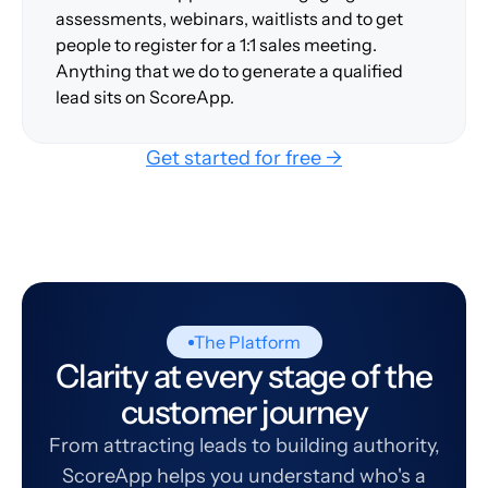
assessments, webinars, waitlists and to get
people to register for a 1:1 sales meeting.
Anything that we do to generate a qualified
lead sits on ScoreApp.
Get started for free →
The Platform
Clarity at every stage of the
customer journey
From attracting leads to building authority,
ScoreApp helps you understand who's a