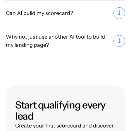
Can AI build my scorecard?
Why not just use another AI tool to build
my landing page?
Start qualifying every
lead
Create your first scorecard and discover