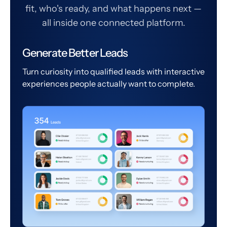
fit, who's ready, and what happens next —
all inside one connected platform.
Generate Better Leads
Turn curiosity into qualified leads with interactive
experiences people actually want to complete.