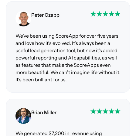
Peter Czapp
We've been using ScoreApp for over five years
and love how it's evolved. It's always been a
useful lead generation tool, but now it's added
powerful reporting and AI capabilities, as well
as features that make the ScoreApps even
more beautiful. We can't imagine life without it.
It's been brilliant for us.
Brian Miller
We generated $7,200 in revenue using