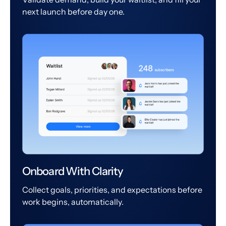
next launch before day one.
Onboard With Clarity
Collect goals, priorities, and expectations before
work begins, automatically.