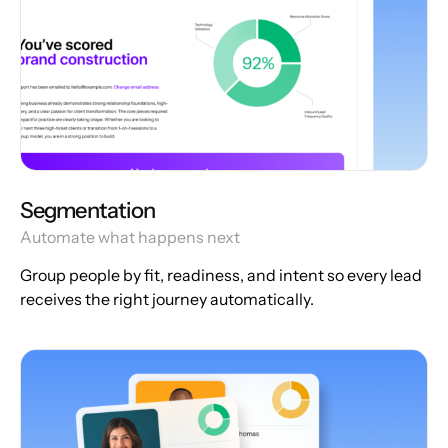
Segmentation
Automate what happens next
Group people by fit, readiness, and intent so every lead
receives the right journey automatically.