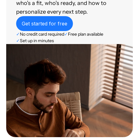
who's a fit, who's ready, and how to
personalize every next step.
Get started for free
✓
No credit card required
✓
Free plan available
✓
Set up in minutes