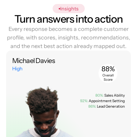
Insights
Turn answers into action
Every response becomes a complete customer
profile, with scores, insights, recommendations,
and the next best action already mapped out.
Michael Davies
88%
High
Overall
Score
80%:
Sales Ability
92%:
Appointment Setting
86%:
Lead Generation