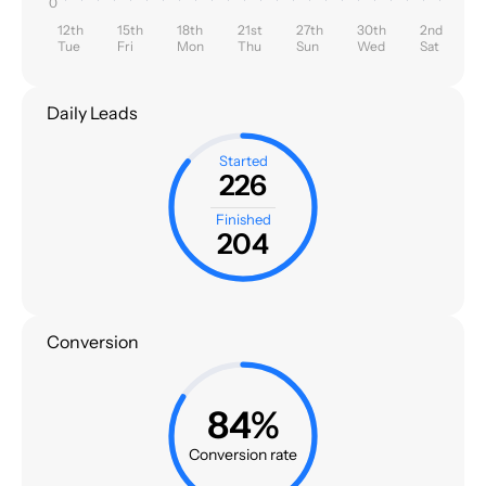
0
12th
15th
18th
21st
27th
30th
2nd
Tue
Fri
Mon
Thu
Sun
Wed
Sat
Daily Leads
Started
226
Finished
204
Conversion
84%
Conversion rate