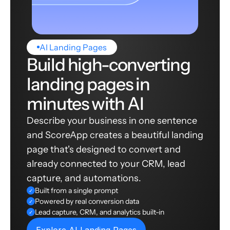
AI Landing Pages
Build high-converting
landing pages in
minutes with AI
Describe your business in one sentence
and ScoreApp creates a beautiful landing
page that's designed to convert and
already connected to your CRM, lead
capture, and automations.
Built from a single prompt
✓
Powered by real conversion data
✓
Lead capture, CRM, and analytics built-in
✓
Explore AI Landing Pages