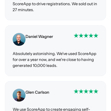
ScoreApp to drive registrations. We sold out in
27 minutes.
Daniel Wagner
Absolutely astonishing. We've used ScoreApp
for over a year now, and we're close to having
generated 10,000 leads.
Glen Carlson
We use ScoreApp to create engaging self-