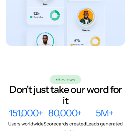
Reviews
Don't just take our word for
it
151,000+
80,000+
5M+
Users worldwide
Scorecards created
Leads generated