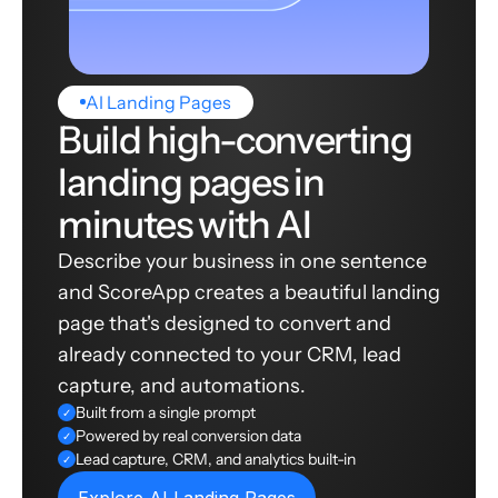
AI Landing Pages
Build high-converting
landing pages in
minutes with AI
Describe your business in one sentence
and ScoreApp creates a beautiful landing
page that's designed to convert and
already connected to your CRM, lead
capture, and automations.
Built from a single prompt
✓
Powered by real conversion data
✓
Lead capture, CRM, and analytics built-in
✓
Explore AI Landing Pages