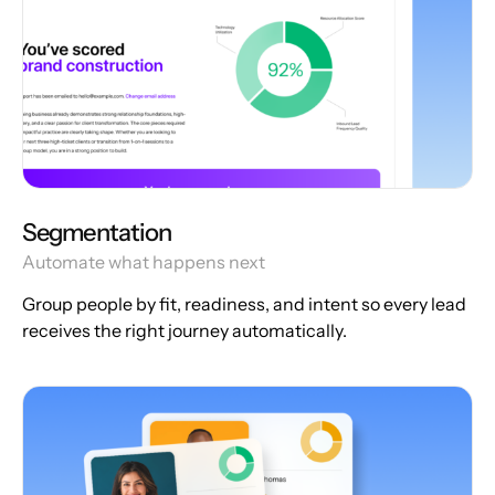
Segmentation
Automate what happens next
Group people by fit, readiness, and intent so every lead
receives the right journey automatically.