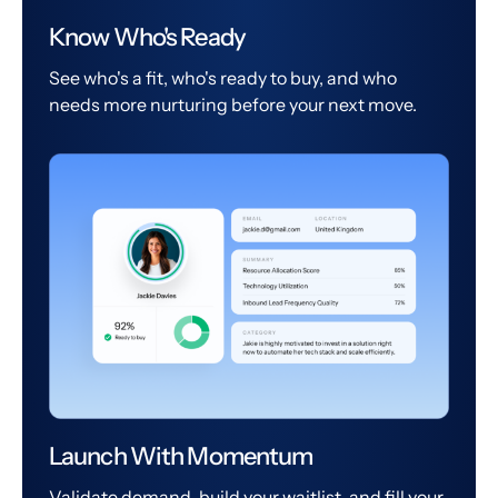
Know Who's Ready
See who's a fit, who's ready to buy, and who
needs more nurturing before your next move.
Launch With Momentum
Validate demand, build your waitlist, and fill your