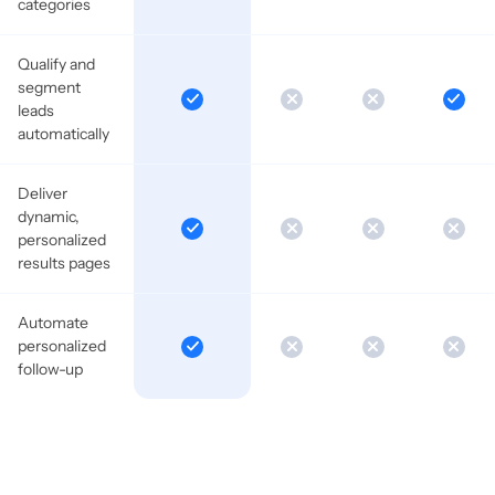
categories
Qualify and
segment
leads
automatically
Deliver
dynamic,
personalized
results pages
Automate
personalized
follow-up