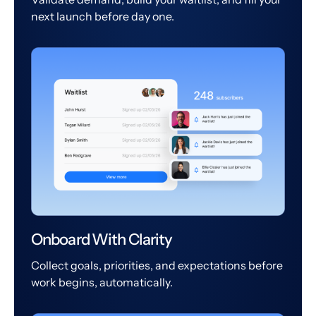
next launch before day one.
Onboard With Clarity
Collect goals, priorities, and expectations before
work begins, automatically.