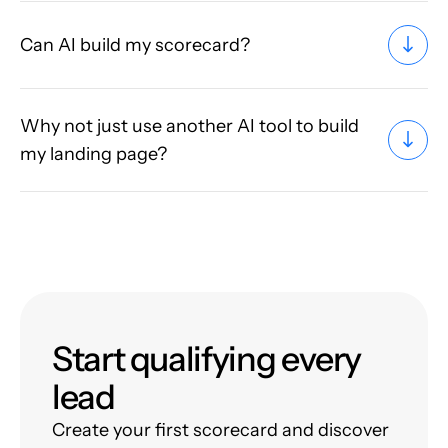
Can AI build my scorecard?
Why not just use another AI tool to build
my landing page?
Start qualifying every
lead
Create your first scorecard and discover