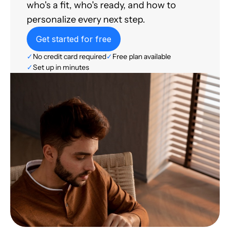
who's a fit, who's ready, and how to
personalize every next step.
Get started for free
✓
No credit card required
✓
Free plan available
✓
Set up in minutes