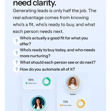
need clarity.
Generating leads is only half the job. The
real advantage comes from knowing
who's a fit, who's ready to buy, and what
each person needs next.
Who's actually a good fit for what you
?
offer?
Who's ready to buy today, and who needs
?
more nurturing?
?
What should each person see or do next?
?
How do you automate all of it?