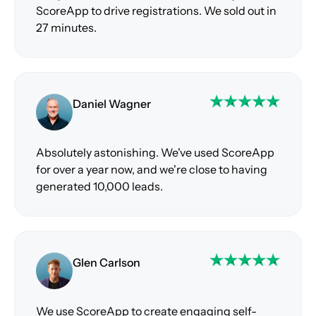
ScoreApp to drive registrations. We sold out in
27 minutes.
Daniel Wagner
Absolutely astonishing. We've used ScoreApp
for over a year now, and we're close to having
generated 10,000 leads.
Glen Carlson
We use ScoreApp to create engaging self-