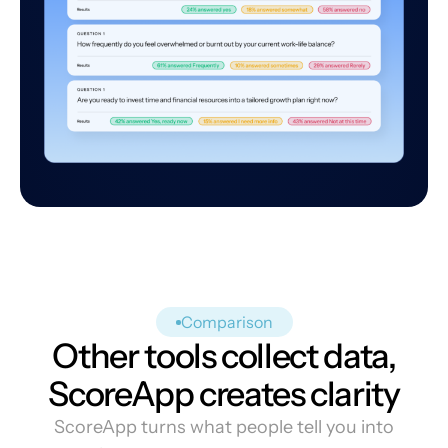
Comparison
Other tools collect data,
ScoreApp creates clarity
ScoreApp turns what people tell you into