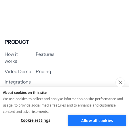
PRODUCT
How it
Features
works
Video Demo
Pricing
Integrations
About cookies on this site
We use cookies to collect and analyse information on site performance and
usage, to provide social media features and to enhance and customise
USE CASES
content and advertisements.
Cookie settings
Allow all cookies
Assessment/Quiz
Profile Quiz