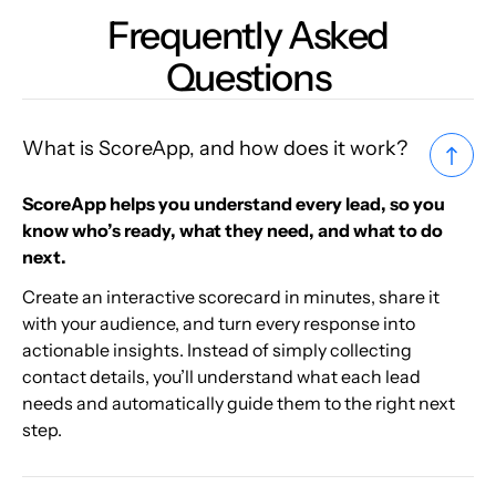
Frequently Asked
Questions
What is ScoreApp, and how does it work?
ScoreApp helps you understand every lead, so you
know who’s ready, what they need, and what to do
next.
Create an interactive scorecard in minutes, share it
with your audience, and turn every response into
actionable insights. Instead of simply collecting
contact details, you’ll understand what each lead
needs and automatically guide them to the right next
step.