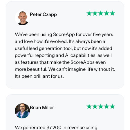
Peter Czapp
We've been using ScoreApp for over five years
and love how it's evolved. It's always been a
useful lead generation tool, but now it's added
powerful reporting and AI capabilities, as well
as features that make the ScoreApps even
more beautiful. We can't imagine life without it.
It's been brilliant for us.
Brian Miller
We generated $7,200 in revenue using