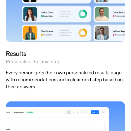
Results
Personalize the next step
Every person gets their own personalized results page,
with recommendations and a clear next step based on
their answers.