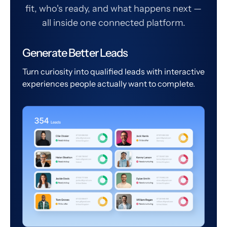
fit, who's ready, and what happens next —
all inside one connected platform.
Generate Better Leads
Turn curiosity into qualified leads with interactive
experiences people actually want to complete.