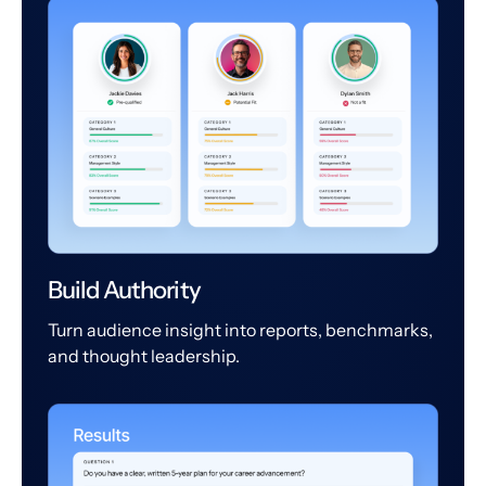
Build Authority
Turn audience insight into reports, benchmarks,
and thought leadership.