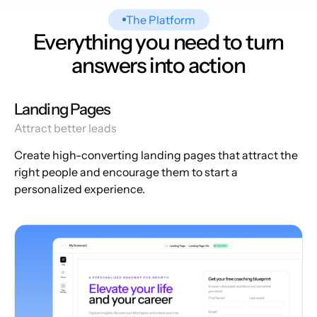
The Platform
Everything you need to turn
answers into action
Landing Pages
Attract better leads
Create high-converting landing pages that attract the
right people and encourage them to start a
personalized experience.