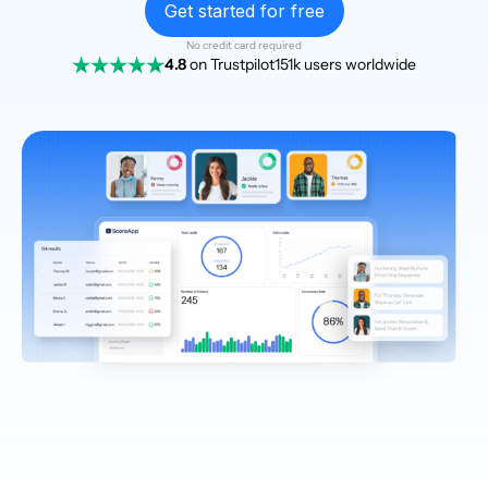
Get started for free
No credit card required
4.8
on Trustpilot
151k users worldwide