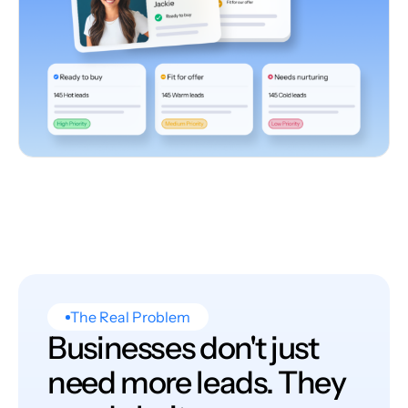
The Real Problem
Businesses don't just
need more leads. They