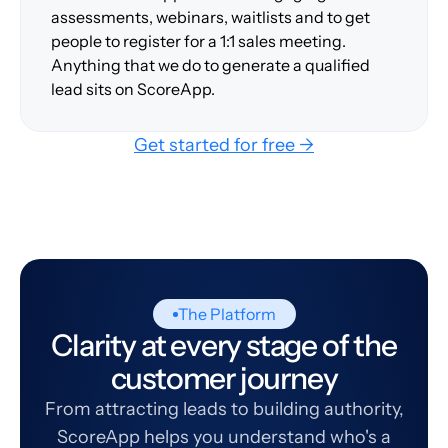
assessments, webinars, waitlists and to get
people to register for a 1:1 sales meeting.
Anything that we do to generate a qualified
lead sits on ScoreApp.
Get started for free →
The Platform
Clarity at every stage of the
customer journey
From attracting leads to building authority,
ScoreApp helps you understand who's a