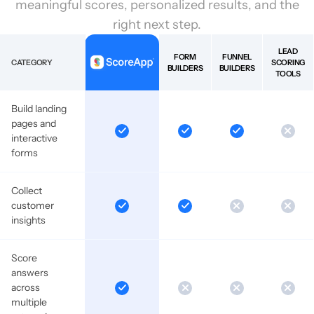
meaningful scores, personalized results, and the
right next step.
LEAD
FORM
FUNNEL
CATEGORY
SCORING
BUILDERS
BUILDERS
TOOLS
Build landing
pages and
interactive
forms
Collect
customer
insights
Score
answers
across
multiple