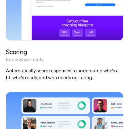
Scoring
Know who's ready
Automatically score responses to understand who's a
fit, who's ready, and who needs nurturing.