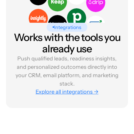
Integrations
Works with the tools you
already use
Push qualified leads, readiness insights,
and personalized outcomes directly into
your CRM, email platform, and marketing
stack.
Explore all integrations →