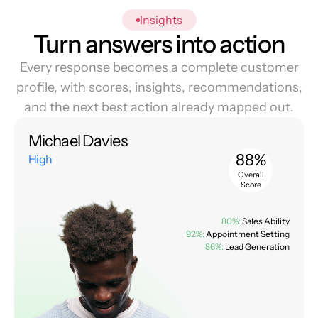
Insights
Turn answers into action
Every response becomes a complete customer
profile, with scores, insights, recommendations,
and the next best action already mapped out.
Michael Davies
88%
High
Overall
Score
80%:
Sales Ability
92%:
Appointment Setting
86%:
Lead Generation