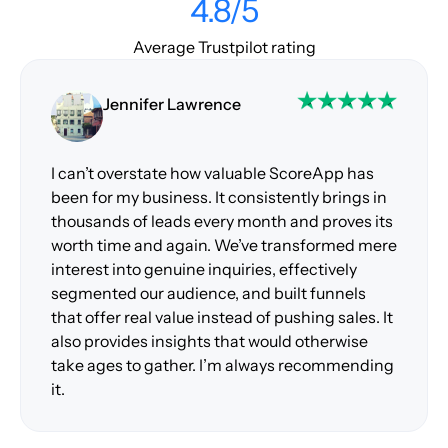
4.8/5
Average Trustpilot rating
Jennifer Lawrence
I can’t overstate how valuable ScoreApp has
been for my business. It consistently brings in
thousands of leads every month and proves its
worth time and again. We’ve transformed mere
interest into genuine inquiries, effectively
segmented our audience, and built funnels
that offer real value instead of pushing sales. It
also provides insights that would otherwise
take ages to gather. I’m always recommending
it.