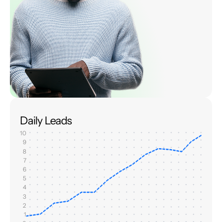
Daily Leads
10
9
8
7
6
5
4
3
2
1