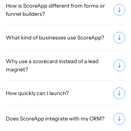
How is ScoreApp different from forms or
funnel builders?
What kind of businesses use ScoreApp?
Why use a scorecard instead of a lead
magnet?
How quickly can I launch?
Does ScoreApp integrate with my CRM?