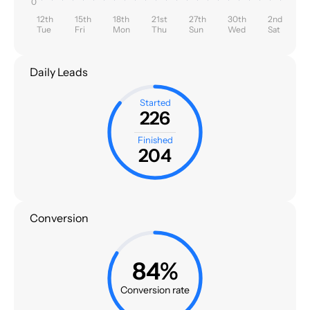
0
12th
15th
18th
21st
27th
30th
2nd
Tue
Fri
Mon
Thu
Sun
Wed
Sat
Daily Leads
Started
226
Finished
204
Conversion
84%
Conversion rate