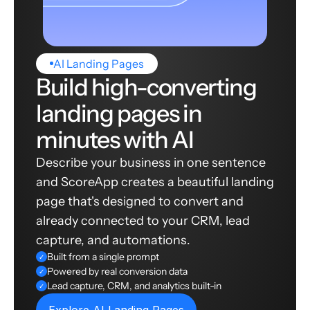
AI Landing Pages
Build high-converting
landing pages in
minutes with AI
Describe your business in one sentence
and ScoreApp creates a beautiful landing
page that's designed to convert and
already connected to your CRM, lead
capture, and automations.
Built from a single prompt
✓
Powered by real conversion data
✓
Lead capture, CRM, and analytics built-in
✓
Explore AI Landing Pages