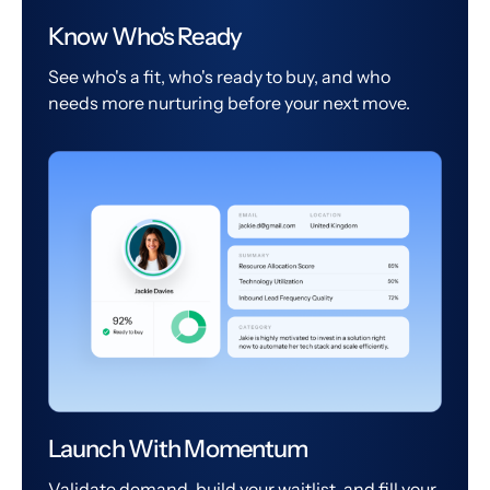
Know Who's Ready
See who's a fit, who's ready to buy, and who
needs more nurturing before your next move.
Launch With Momentum
Validate demand, build your waitlist, and fill your