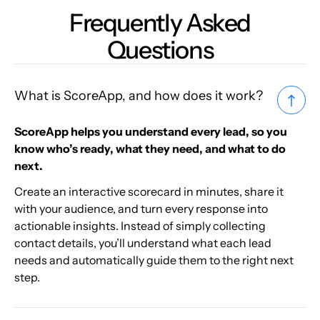
Frequently Asked
Questions
What is ScoreApp, and how does it work?
ScoreApp helps you understand every lead, so you
know who’s ready, what they need, and what to do
next.
Create an interactive scorecard in minutes, share it
with your audience, and turn every response into
actionable insights. Instead of simply collecting
contact details, you’ll understand what each lead
needs and automatically guide them to the right next
step.