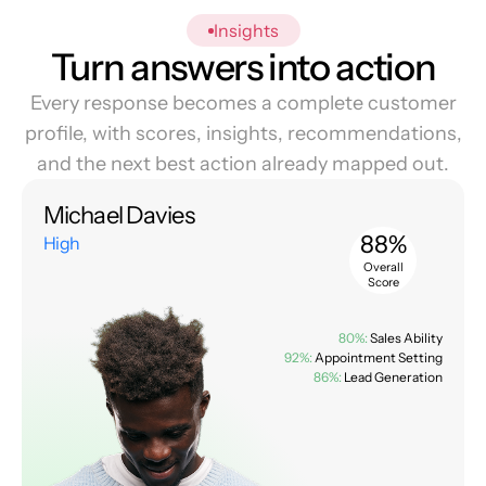
Insights
Turn answers into action
Every response becomes a complete customer
profile, with scores, insights, recommendations,
and the next best action already mapped out.
Michael Davies
88%
High
Overall
Score
80%:
Sales Ability
92%:
Appointment Setting
86%:
Lead Generation