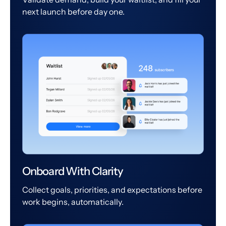
next launch before day one.
Onboard With Clarity
Collect goals, priorities, and expectations before
work begins, automatically.