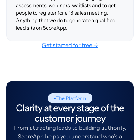
assessments, webinars, waitlists and to get
people to register for a 1:1 sales meeting.
Anything that we do to generate a qualified
lead sits on ScoreApp.
Get started for free →
The Platform
Clarity at every stage of the
customer journey
From attracting leads to building authority,
ScoreApp helps you understand who's a