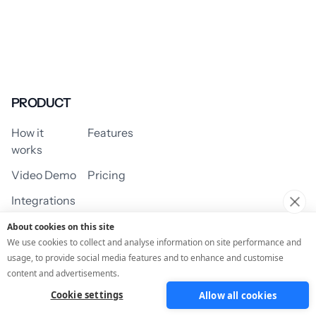
PRODUCT
How it
Features
works
Video Demo
Pricing
Integrations
About cookies on this site
We use cookies to collect and analyse information on site performance and
usage, to provide social media features and to enhance and customise
USE CASES
content and advertisements.
Cookie settings
Allow all cookies
Assessment/Quiz
Profile Quiz