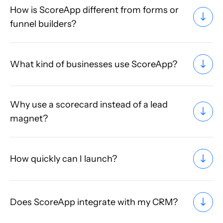
How is ScoreApp different from forms or
funnel builders?
What kind of businesses use ScoreApp?
Why use a scorecard instead of a lead
magnet?
How quickly can I launch?
Does ScoreApp integrate with my CRM?