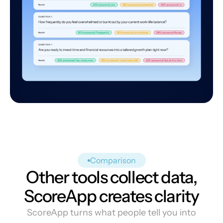
Comparison
Other tools collect data,
ScoreApp creates clarity
ScoreApp turns what people tell you into