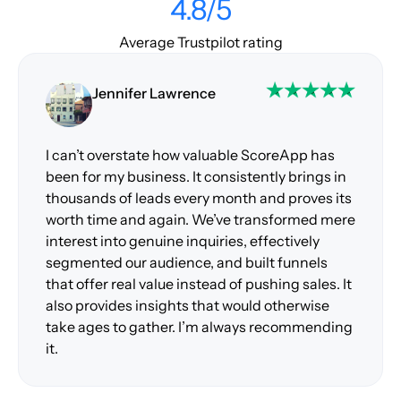
4.8/5
Average Trustpilot rating
Jennifer Lawrence
I can’t overstate how valuable ScoreApp has
been for my business. It consistently brings in
thousands of leads every month and proves its
worth time and again. We’ve transformed mere
interest into genuine inquiries, effectively
segmented our audience, and built funnels
that offer real value instead of pushing sales. It
also provides insights that would otherwise
take ages to gather. I’m always recommending
it.