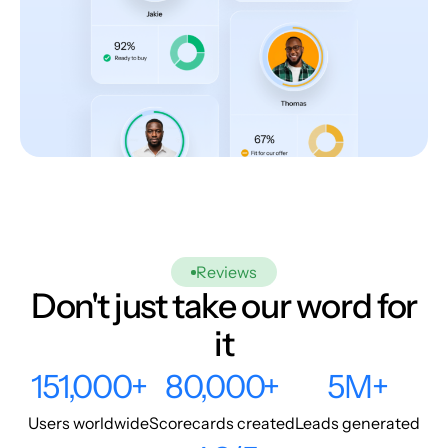
Reviews
Don't just take our word for
it
151,000+
80,000+
5M+
Users worldwide
Scorecards created
Leads generated