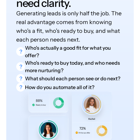
need clarity.
Generating leads is only half the job. The
real advantage comes from knowing
who's a fit, who's ready to buy, and what
each person needs next.
Who's actually a good fit for what you
?
offer?
Who's ready to buy today, and who needs
?
more nurturing?
?
What should each person see or do next?
?
How do you automate all of it?