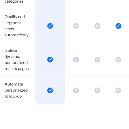
categories
Qualify and
segment
leads
automatically
Deliver
dynamic,
personalized
results pages
Automate
personalized
follow-up