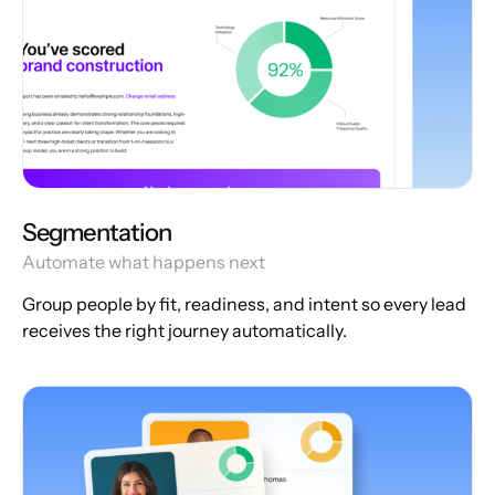
Segmentation
Automate what happens next
Group people by fit, readiness, and intent so every lead
receives the right journey automatically.