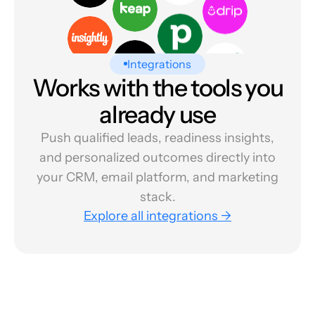
Integrations
Works with the tools you
already use
Push qualified leads, readiness insights,
and personalized outcomes directly into
your CRM, email platform, and marketing
stack.
Explore all integrations →