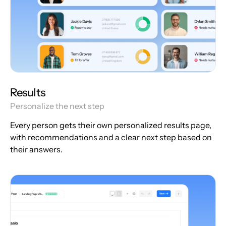
Results
Personalize the next step
Every person gets their own personalized results page,
with recommendations and a clear next step based on
their answers.