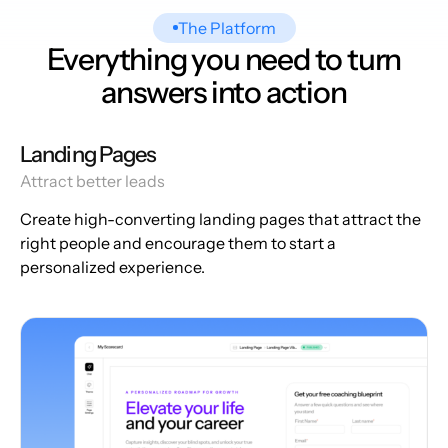
The Platform
Everything you need to turn
answers into action
Landing Pages
Attract better leads
Create high-converting landing pages that attract the
right people and encourage them to start a
personalized experience.