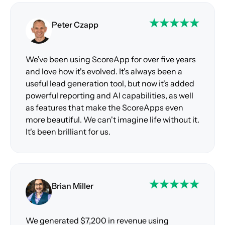
Peter Czapp
We've been using ScoreApp for over five years
and love how it's evolved. It's always been a
useful lead generation tool, but now it's added
powerful reporting and AI capabilities, as well
as features that make the ScoreApps even
more beautiful. We can't imagine life without it.
It's been brilliant for us.
Brian Miller
We generated $7,200 in revenue using