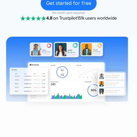
Get started for free
No credit card required
4.8
on Trustpilot
151k users worldwide