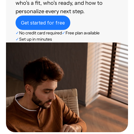
who's a fit, who's ready, and how to
personalize every next step.
Get started for free
✓
No credit card required
✓
Free plan available
✓
Set up in minutes