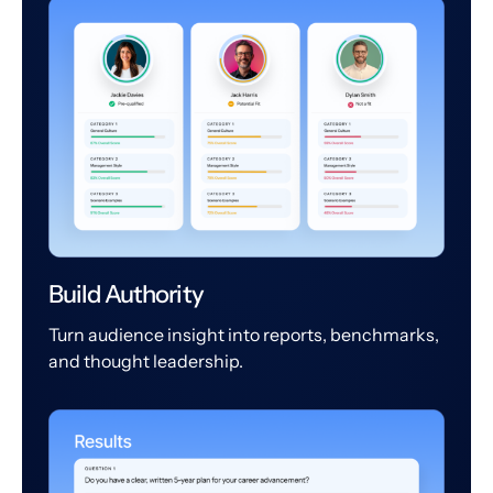
Build Authority
Turn audience insight into reports, benchmarks,
and thought leadership.