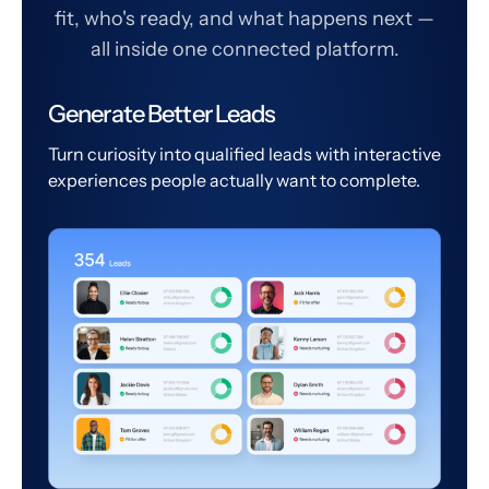
fit, who's ready, and what happens next —
all inside one connected platform.
Generate Better Leads
Turn curiosity into qualified leads with interactive
experiences people actually want to complete.