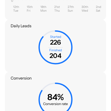
0
12th
15th
18th
21st
27th
30th
2nd
Tue
Fri
Mon
Thu
Sun
Wed
Sat
Daily Leads
Started
226
Finished
204
Conversion
84%
Conversion rate