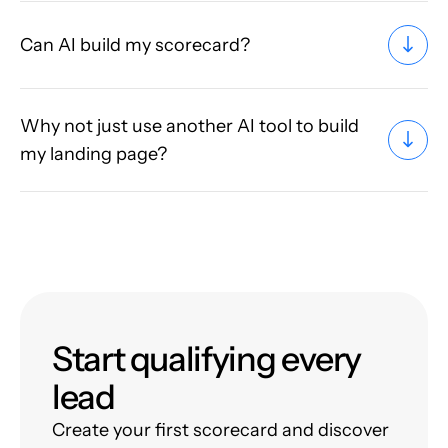
Can AI build my scorecard?
Why not just use another AI tool to build
my landing page?
Start qualifying every
lead
Create your first scorecard and discover