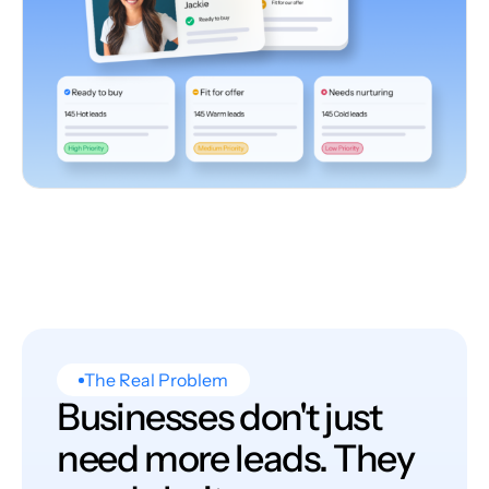
The Real Problem
Businesses don't just
need more leads. They