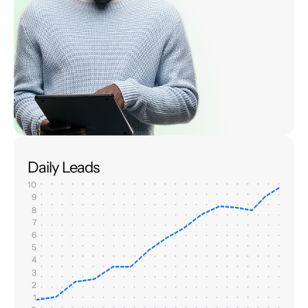
Daily Leads
10
9
8
7
6
5
4
3
2
1