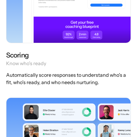
Scoring
Know who's ready
Automatically score responses to understand who's a
fit, who's ready, and who needs nurturing.