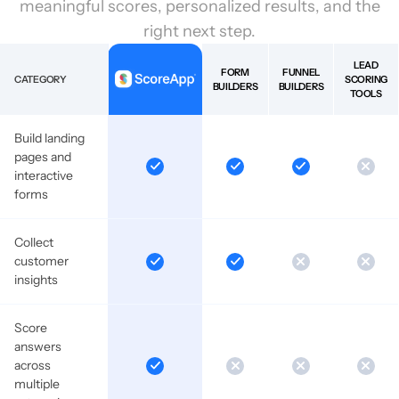
meaningful scores, personalized results, and the
right next step.
LEAD
FORM
FUNNEL
CATEGORY
SCORING
BUILDERS
BUILDERS
TOOLS
Build landing
pages and
interactive
forms
Collect
customer
insights
Score
answers
across
multiple