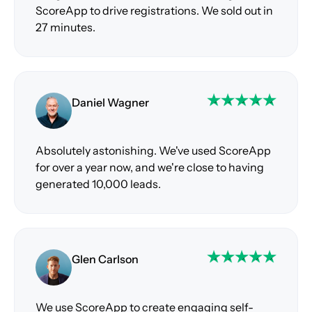
ScoreApp to drive registrations. We sold out in
27 minutes.
Daniel Wagner
Absolutely astonishing. We've used ScoreApp
for over a year now, and we're close to having
generated 10,000 leads.
Glen Carlson
We use ScoreApp to create engaging self-