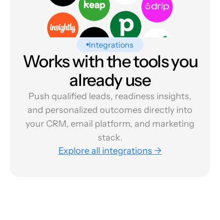
Integrations
Works with the tools you
already use
Push qualified leads, readiness insights,
and personalized outcomes directly into
your CRM, email platform, and marketing
stack.
Explore all integrations →