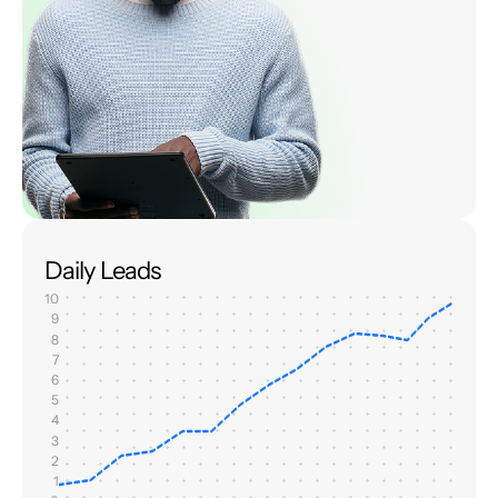
Daily Leads
10
9
8
7
6
5
4
3
2
1