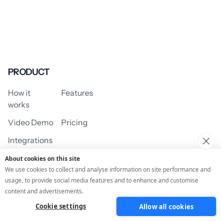
PRODUCT
How it
Features
works
Video Demo
Pricing
Integrations
About cookies on this site
We use cookies to collect and analyse information on site performance and
usage, to provide social media features and to enhance and customise
USE CASES
content and advertisements.
Cookie settings
Allow all cookies
Assessment/Quiz
Profile Quiz