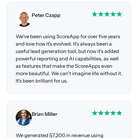
Peter Czapp
We've been using ScoreApp for over five years
and love how it's evolved. It's always been a
useful lead generation tool, but now it's added
powerful reporting and AI capabilities, as well
as features that make the ScoreApps even
more beautiful. We can't imagine life without it.
It's been brilliant for us.
Brian Miller
We generated $7,200 in revenue using