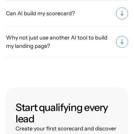
Can AI build my scorecard?
Why not just use another AI tool to build
my landing page?
Start qualifying every
lead
Create your first scorecard and discover