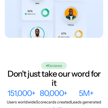
Reviews
Don't just take our word for
it
151,000+
80,000+
5M+
Users worldwide
Scorecards created
Leads generated