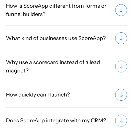
How is ScoreApp different from forms or
funnel builders?
What kind of businesses use ScoreApp?
Why use a scorecard instead of a lead
magnet?
How quickly can I launch?
Does ScoreApp integrate with my CRM?