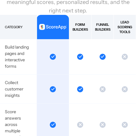
meaningful scores, personalized results, and the
right next step.
LEAD
FORM
FUNNEL
CATEGORY
SCORING
BUILDERS
BUILDERS
TOOLS
Build landing
pages and
interactive
forms
Collect
customer
insights
Score
answers
across
multiple