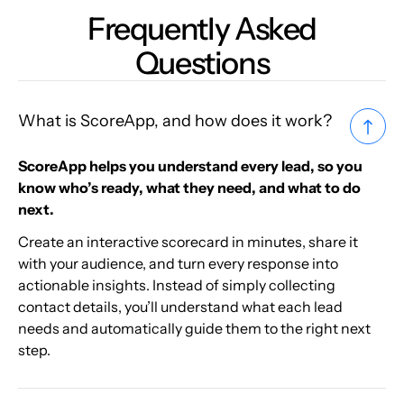
Frequently Asked
Questions
What is ScoreApp, and how does it work?
ScoreApp helps you understand every lead, so you
know who’s ready, what they need, and what to do
next.
Create an interactive scorecard in minutes, share it
with your audience, and turn every response into
actionable insights. Instead of simply collecting
contact details, you’ll understand what each lead
needs and automatically guide them to the right next
step.