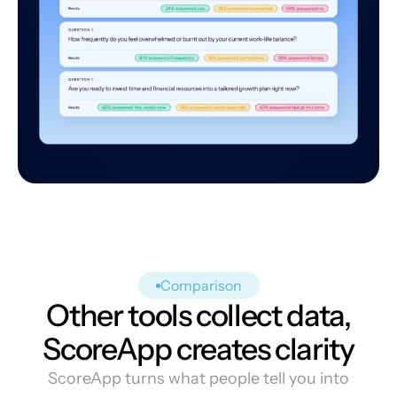
Comparison
Other tools collect data,
ScoreApp creates clarity
ScoreApp turns what people tell you into