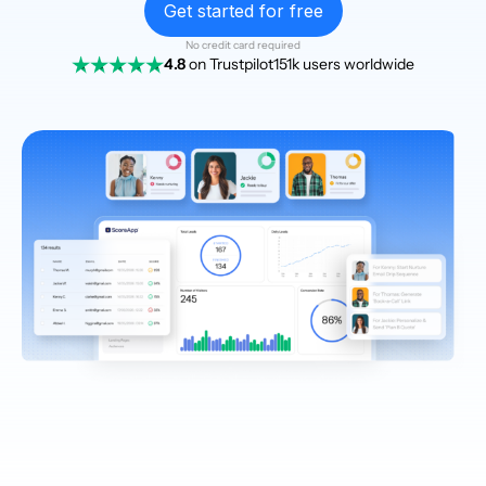
Get started for free
No credit card required
4.8
on Trustpilot
151k users worldwide