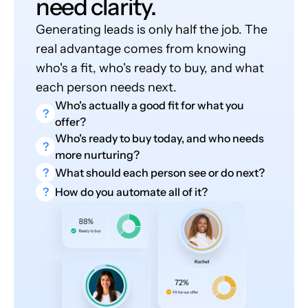
need clarity.
Generating leads is only half the job. The
real advantage comes from knowing
who's a fit, who's ready to buy, and what
each person needs next.
Who's actually a good fit for what you
?
offer?
Who's ready to buy today, and who needs
?
more nurturing?
?
What should each person see or do next?
?
How do you automate all of it?