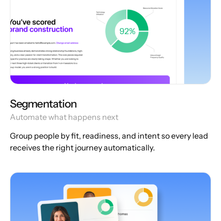
Segmentation
Automate what happens next
Group people by fit, readiness, and intent so every lead
receives the right journey automatically.