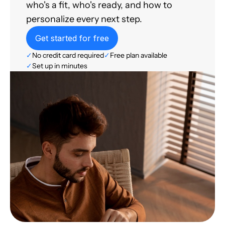
who's a fit, who's ready, and how to
personalize every next step.
Get started for free
✓
No credit card required
✓
Free plan available
✓
Set up in minutes