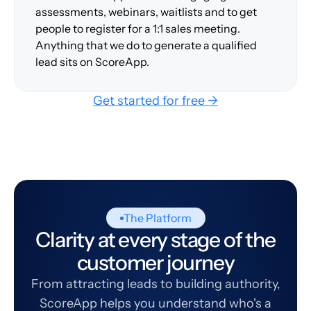
assessments, webinars, waitlists and to get
people to register for a 1:1 sales meeting.
Anything that we do to generate a qualified
lead sits on ScoreApp.
Get started for free →
The Platform
Clarity at every stage of the
customer journey
From attracting leads to building authority,
ScoreApp helps you understand who's a