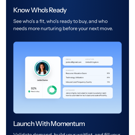
Know Who's Ready
See who's a fit, who's ready to buy, and who
needs more nurturing before your next move.
Launch With Momentum
Validate demand, build your waitlist, and fill your