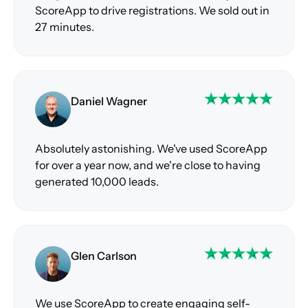
ScoreApp to drive registrations. We sold out in
27 minutes.
Daniel Wagner
Absolutely astonishing. We've used ScoreApp
for over a year now, and we're close to having
generated 10,000 leads.
Glen Carlson
We use ScoreApp to create engaging self-