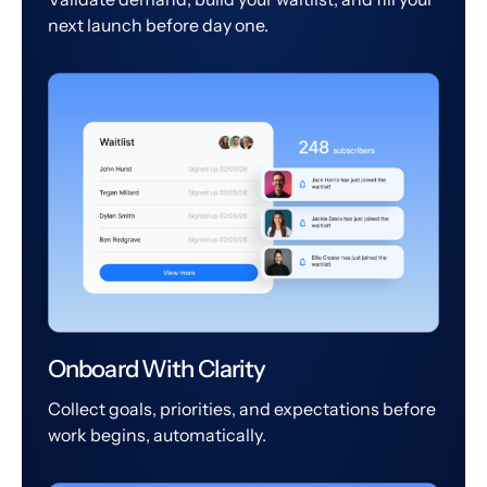
next launch before day one.
Onboard With Clarity
Collect goals, priorities, and expectations before
work begins, automatically.