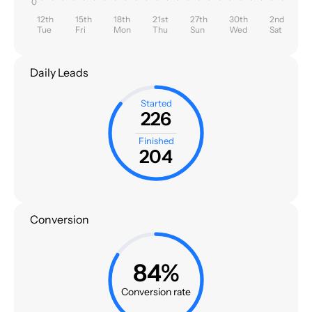
0
12th
15th
18th
21st
27th
30th
2nd
Tue
Fri
Mon
Thu
Sun
Wed
Sat
Daily Leads
Started
226
Finished
204
Conversion
84%
Conversion rate