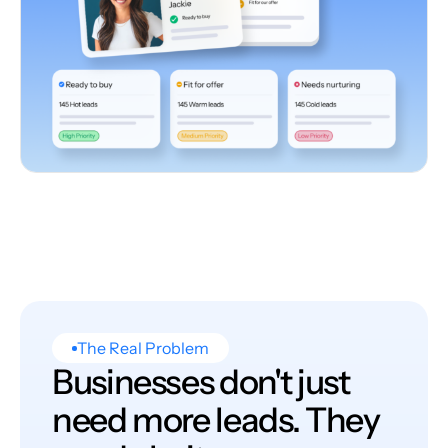
The Real Problem
Businesses don't just
need more leads. They