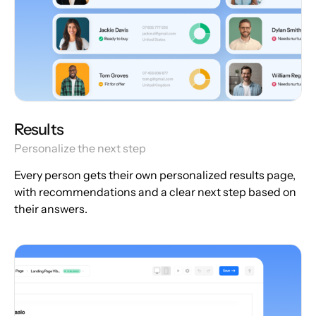
Results
Personalize the next step
Every person gets their own personalized results page,
with recommendations and a clear next step based on
their answers.