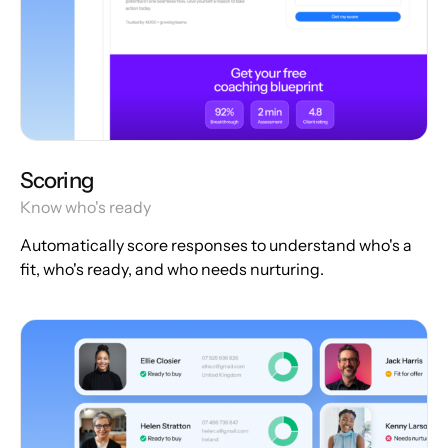
Scoring
Know who's ready
Automatically score responses to understand who's a
fit, who's ready, and who needs nurturing.