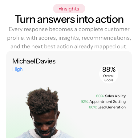
Insights
Turn answers into action
Every response becomes a complete customer
profile, with scores, insights, recommendations,
and the next best action already mapped out.
Michael Davies
88%
High
Overall
Score
80%:
Sales Ability
92%:
Appointment Setting
86%:
Lead Generation