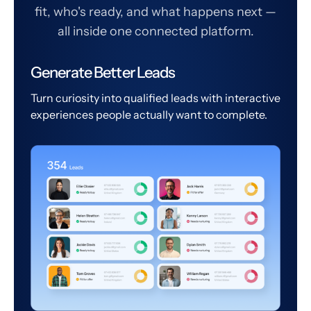
fit, who's ready, and what happens next —
all inside one connected platform.
Generate Better Leads
Turn curiosity into qualified leads with interactive
experiences people actually want to complete.