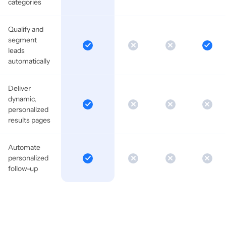
categories
Qualify and
segment
leads
automatically
Deliver
dynamic,
personalized
results pages
Automate
personalized
follow-up