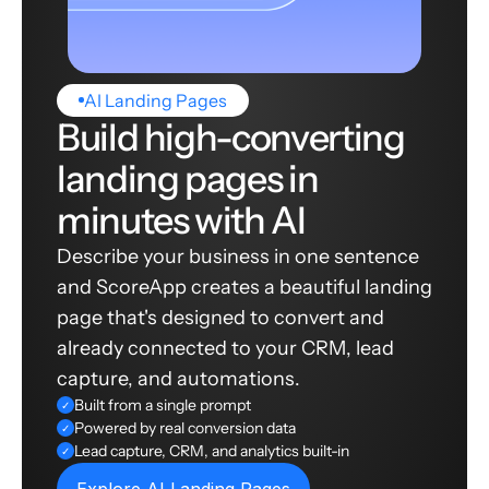
AI Landing Pages
Build high-converting
landing pages in
minutes with AI
Describe your business in one sentence
and ScoreApp creates a beautiful landing
page that's designed to convert and
already connected to your CRM, lead
capture, and automations.
Built from a single prompt
✓
Powered by real conversion data
✓
Lead capture, CRM, and analytics built-in
✓
Explore AI Landing Pages