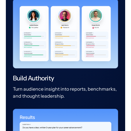
Build Authority
Turn audience insight into reports, benchmarks,
and thought leadership.