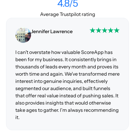
4.8/5
Average Trustpilot rating
Jennifer Lawrence
I can’t overstate how valuable ScoreApp has
been for my business. It consistently brings in
thousands of leads every month and proves its
worth time and again. We’ve transformed mere
interest into genuine inquiries, effectively
segmented our audience, and built funnels
that offer real value instead of pushing sales. It
also provides insights that would otherwise
take ages to gather. I’m always recommending
it.