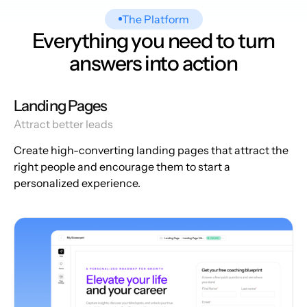
The Platform
Everything you need to turn
answers into action
Landing Pages
Attract better leads
Create high-converting landing pages that attract the
right people and encourage them to start a
personalized experience.