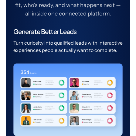
fit, who's ready, and what happens next —
all inside one connected platform.
Generate Better Leads
Turn curiosity into qualified leads with interactive
experiences people actually want to complete.