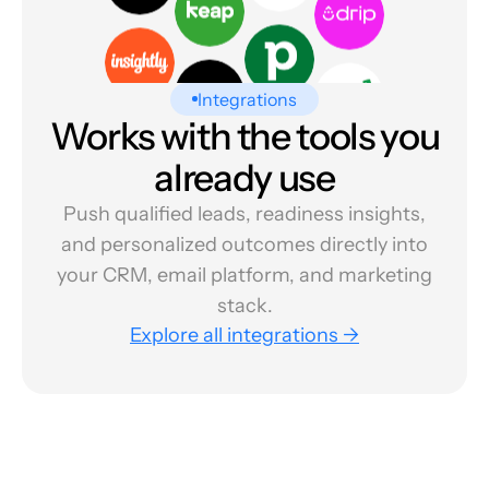
Integrations
Works with the tools you
already use
Push qualified leads, readiness insights,
and personalized outcomes directly into
your CRM, email platform, and marketing
stack.
Explore all integrations →