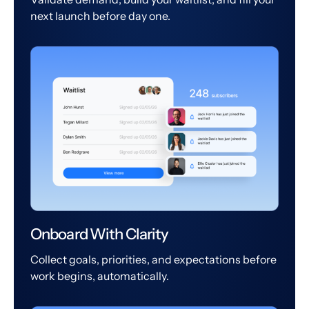
next launch before day one.
Onboard With Clarity
Collect goals, priorities, and expectations before
work begins, automatically.