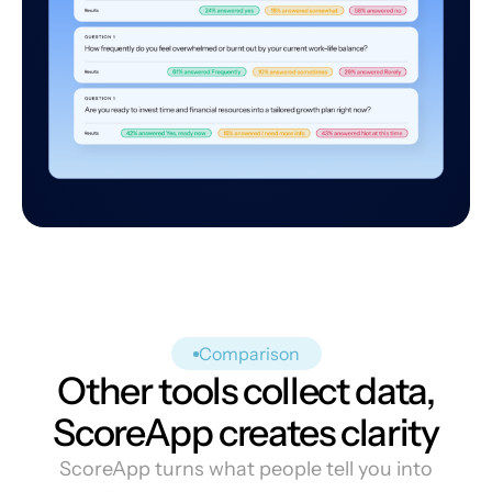
Comparison
Other tools collect data,
ScoreApp creates clarity
ScoreApp turns what people tell you into