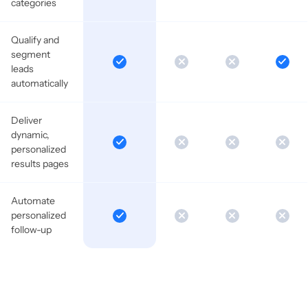
categories
Qualify and
segment
leads
automatically
Deliver
dynamic,
personalized
results pages
Automate
personalized
follow-up