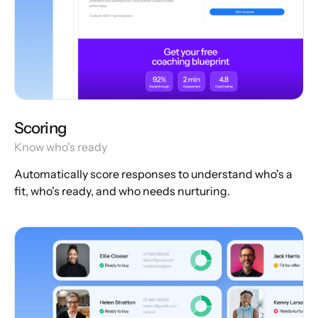
Scoring
Know who's ready
Automatically score responses to understand who's a
fit, who's ready, and who needs nurturing.