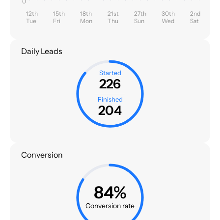
0
12th
15th
18th
21st
27th
30th
2nd
Tue
Fri
Mon
Thu
Sun
Wed
Sat
Daily Leads
Started
226
Finished
204
Conversion
84%
Conversion rate