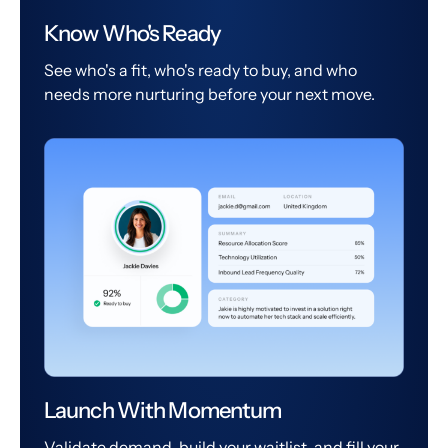
Know Who's Ready
See who's a fit, who's ready to buy, and who
needs more nurturing before your next move.
Launch With Momentum
Validate demand, build your waitlist, and fill your