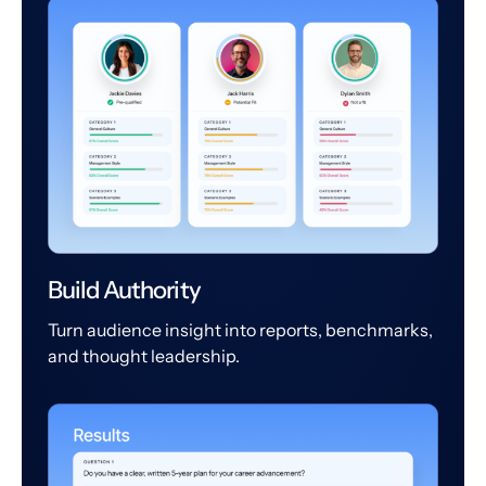
Build Authority
Turn audience insight into reports, benchmarks,
and thought leadership.