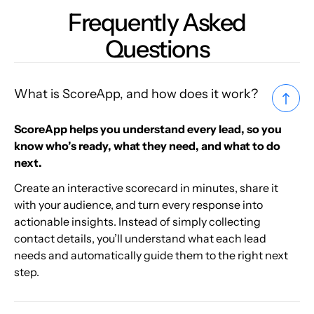
Frequently Asked
Questions
What is ScoreApp, and how does it work?
ScoreApp helps you understand every lead, so you
know who’s ready, what they need, and what to do
next.
Create an interactive scorecard in minutes, share it
with your audience, and turn every response into
actionable insights. Instead of simply collecting
contact details, you’ll understand what each lead
needs and automatically guide them to the right next
step.