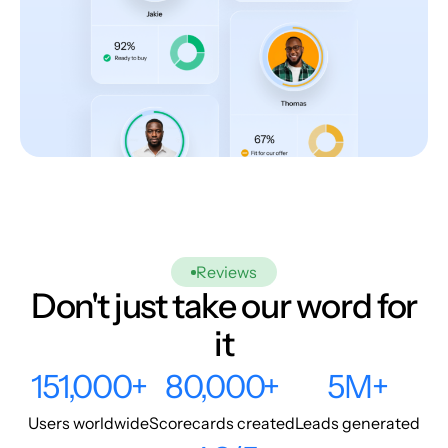
Reviews
Don't just take our word for
it
151,000+
80,000+
5M+
Users worldwide
Scorecards created
Leads generated