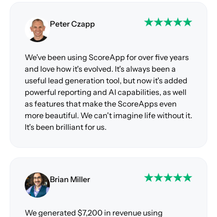
Peter Czapp
We've been using ScoreApp for over five years
and love how it's evolved. It's always been a
useful lead generation tool, but now it's added
powerful reporting and AI capabilities, as well
as features that make the ScoreApps even
more beautiful. We can't imagine life without it.
It's been brilliant for us.
Brian Miller
We generated $7,200 in revenue using