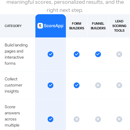
meaningful scores, personalized results, and the
right next step.
LEAD
FORM
FUNNEL
CATEGORY
SCORING
BUILDERS
BUILDERS
TOOLS
Build landing
pages and
interactive
forms
Collect
customer
insights
Score
answers
across
multiple