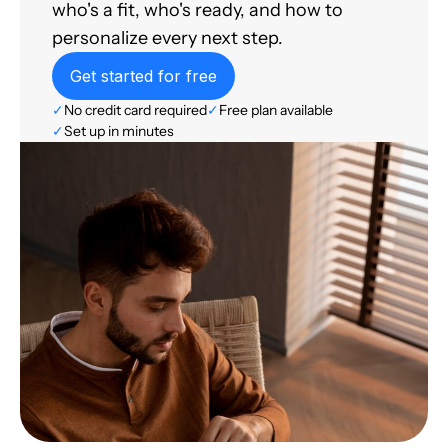
who's a fit, who's ready, and how to
personalize every next step.
Get started for free
✓
No credit card required
✓
Free plan available
✓
Set up in minutes