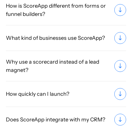
How is ScoreApp different from forms or
funnel builders?
What kind of businesses use ScoreApp?
Why use a scorecard instead of a lead
magnet?
How quickly can I launch?
Does ScoreApp integrate with my CRM?