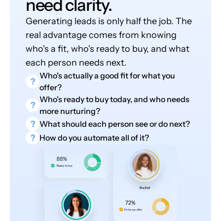
need clarity.
Generating leads is only half the job. The
real advantage comes from knowing
who's a fit, who's ready to buy, and what
each person needs next.
Who's actually a good fit for what you
?
offer?
Who's ready to buy today, and who needs
?
more nurturing?
?
What should each person see or do next?
?
How do you automate all of it?