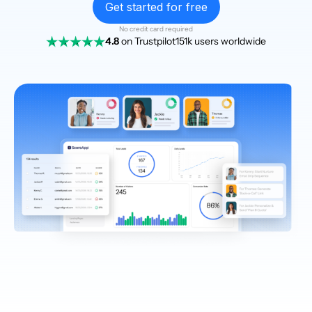
Get started for free
No credit card required
4.8
on Trustpilot
151k users worldwide