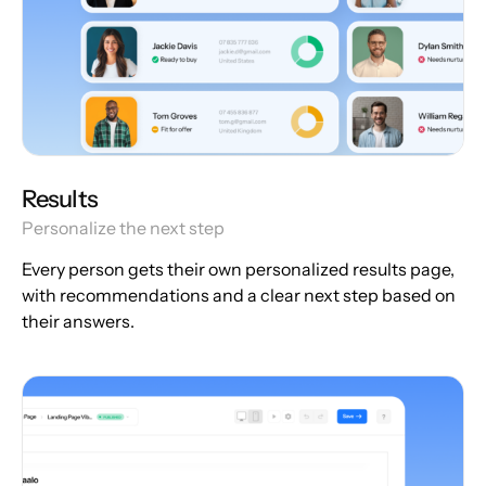
Results
Personalize the next step
Every person gets their own personalized results page,
with recommendations and a clear next step based on
their answers.