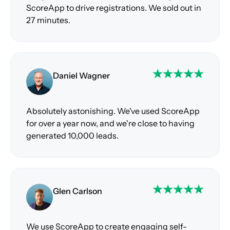
ScoreApp to drive registrations. We sold out in
27 minutes.
Daniel Wagner
Absolutely astonishing. We've used ScoreApp
for over a year now, and we're close to having
generated 10,000 leads.
Glen Carlson
We use ScoreApp to create engaging self-