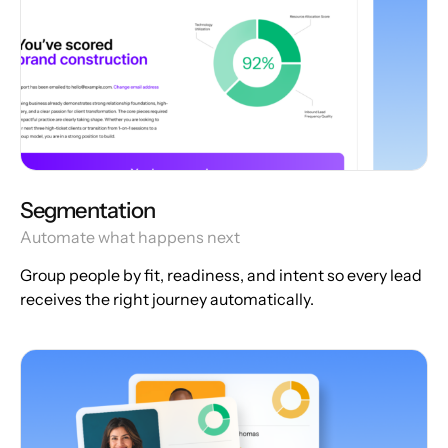
Segmentation
Automate what happens next
Group people by fit, readiness, and intent so every lead
receives the right journey automatically.