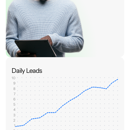
Daily Leads
10
9
8
7
6
5
4
3
2
1