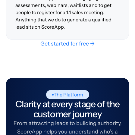
assessments, webinars, waitlists and to get
people to register for a 1:1 sales meeting.
Anything that we do to generate a qualified
lead sits on ScoreApp.
Get started for free →
The Platform
Clarity at every stage of the
customer journey
From attracting leads to building authority,
ScoreApp helps you understand who's a