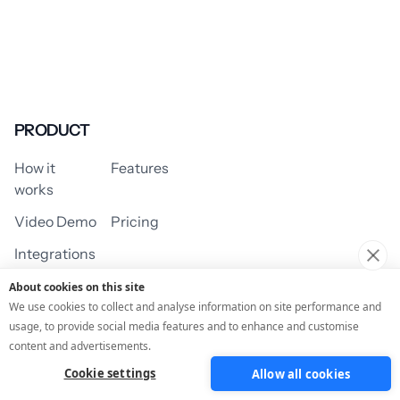
PRODUCT
How it
Features
works
Video Demo
Pricing
Integrations
About cookies on this site
We use cookies to collect and analyse information on site performance and
usage, to provide social media features and to enhance and customise
USE CASES
content and advertisements.
Cookie settings
Allow all cookies
Assessment/Quiz
Profile Quiz