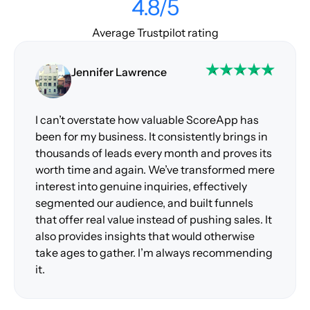
4.8/5
Average Trustpilot rating
Jennifer Lawrence
I can’t overstate how valuable ScoreApp has
been for my business. It consistently brings in
thousands of leads every month and proves its
worth time and again. We’ve transformed mere
interest into genuine inquiries, effectively
segmented our audience, and built funnels
that offer real value instead of pushing sales. It
also provides insights that would otherwise
take ages to gather. I’m always recommending
it.