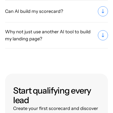
Can AI build my scorecard?
Why not just use another AI tool to build
my landing page?
Start qualifying every
lead
Create your first scorecard and discover