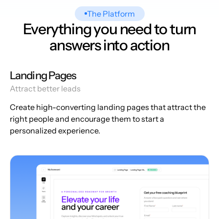
The Platform
Everything you need to turn
answers into action
Landing Pages
Attract better leads
Create high-converting landing pages that attract the
right people and encourage them to start a
personalized experience.