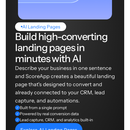
AI Landing Pages
Build high-converting
landing pages in
minutes with AI
Describe your business in one sentence
and ScoreApp creates a beautiful landing
page that's designed to convert and
already connected to your CRM, lead
capture, and automations.
Built from a single prompt
✓
Powered by real conversion data
✓
Lead capture, CRM, and analytics built-in
✓
Explore AI Landing Pages