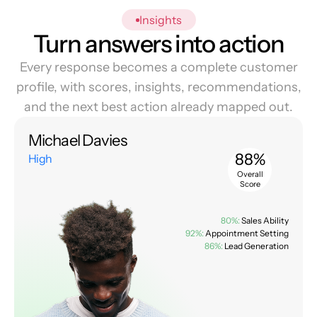
Insights
Turn answers into action
Every response becomes a complete customer
profile, with scores, insights, recommendations,
and the next best action already mapped out.
Michael Davies
88%
High
Overall
Score
80%:
Sales Ability
92%:
Appointment Setting
86%:
Lead Generation