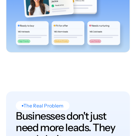
The Real Problem
Businesses don't just
need more leads. They