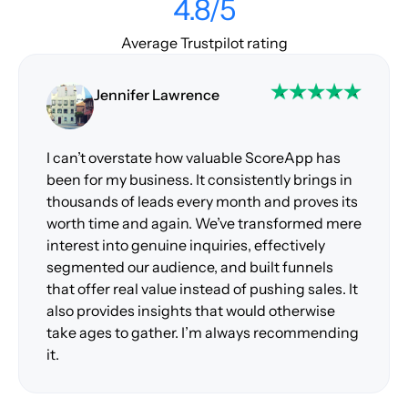
4.8/5
Average Trustpilot rating
Jennifer Lawrence
I can’t overstate how valuable ScoreApp has
been for my business. It consistently brings in
thousands of leads every month and proves its
worth time and again. We’ve transformed mere
interest into genuine inquiries, effectively
segmented our audience, and built funnels
that offer real value instead of pushing sales. It
also provides insights that would otherwise
take ages to gather. I’m always recommending
it.