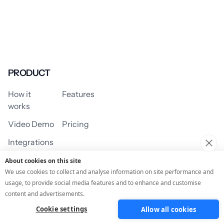
PRODUCT
How it
Features
works
Video Demo
Pricing
Integrations
About cookies on this site
We use cookies to collect and analyse information on site performance and
usage, to provide social media features and to enhance and customise
USE CASES
content and advertisements.
Cookie settings
Allow all cookies
Assessment/Quiz
Profile Quiz