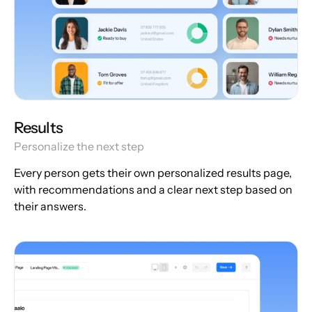
Results
Personalize the next step
Every person gets their own personalized results page,
with recommendations and a clear next step based on
their answers.