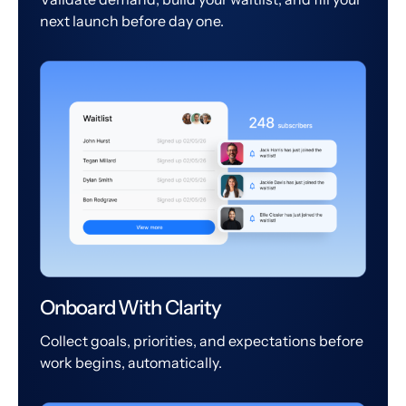
next launch before day one.
Onboard With Clarity
Collect goals, priorities, and expectations before
work begins, automatically.