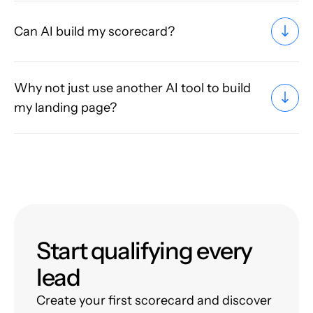
Can AI build my scorecard?
Why not just use another AI tool to build
my landing page?
Start qualifying every
lead
Create your first scorecard and discover