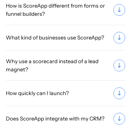
How is ScoreApp different from forms or
funnel builders?
What kind of businesses use ScoreApp?
Why use a scorecard instead of a lead
magnet?
How quickly can I launch?
Does ScoreApp integrate with my CRM?