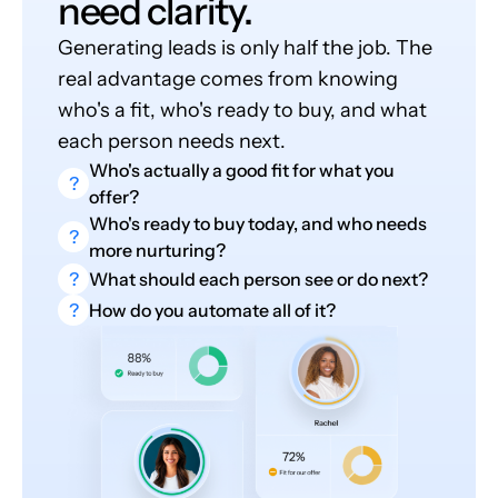
need clarity.
Generating leads is only half the job. The
real advantage comes from knowing
who's a fit, who's ready to buy, and what
each person needs next.
Who's actually a good fit for what you
?
offer?
Who's ready to buy today, and who needs
?
more nurturing?
?
What should each person see or do next?
?
How do you automate all of it?