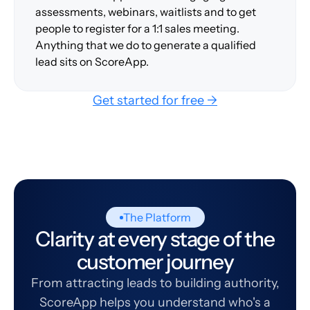
assessments, webinars, waitlists and to get
people to register for a 1:1 sales meeting.
Anything that we do to generate a qualified
lead sits on ScoreApp.
Get started for free →
The Platform
Clarity at every stage of the
customer journey
From attracting leads to building authority,
ScoreApp helps you understand who's a