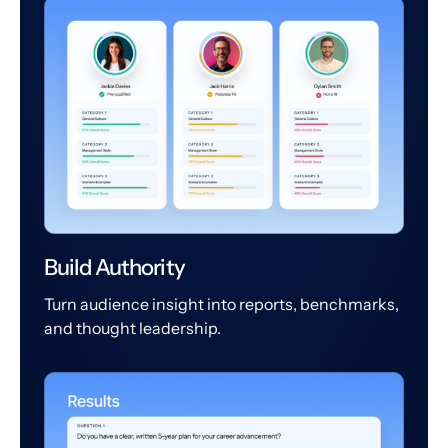
Build Authority
Turn audience insight into reports, benchmarks,
and thought leadership.