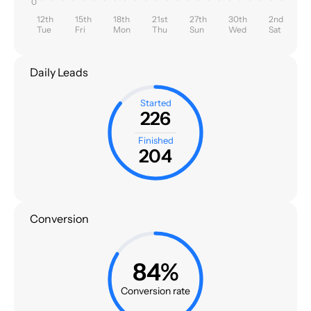
0
12th
15th
18th
21st
27th
30th
2nd
Tue
Fri
Mon
Thu
Sun
Wed
Sat
Daily Leads
Started
226
Finished
204
Conversion
84%
Conversion rate