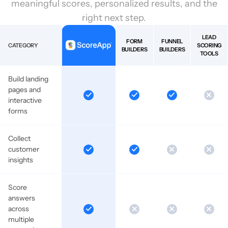
meaningful scores, personalized results, and the
right next step.
LEAD
FORM
FUNNEL
CATEGORY
SCORING
BUILDERS
BUILDERS
TOOLS
Build landing
pages and
interactive
forms
Collect
customer
insights
Score
answers
across
multiple