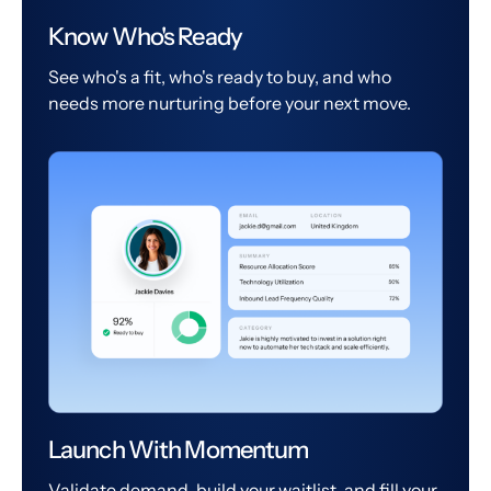
Know Who's Ready
See who's a fit, who's ready to buy, and who
needs more nurturing before your next move.
Launch With Momentum
Validate demand, build your waitlist, and fill your