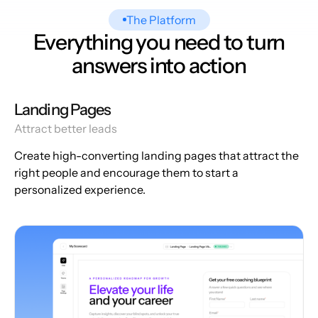
The Platform
Everything you need to turn
answers into action
Landing Pages
Attract better leads
Create high-converting landing pages that attract the
right people and encourage them to start a
personalized experience.