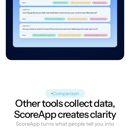
Comparison
Other tools collect data,
ScoreApp creates clarity
ScoreApp turns what people tell you into