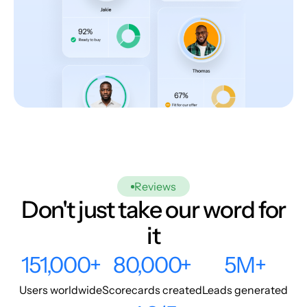
Reviews
Don't just take our word for
it
151,000+
80,000+
5M+
Users worldwide
Scorecards created
Leads generated