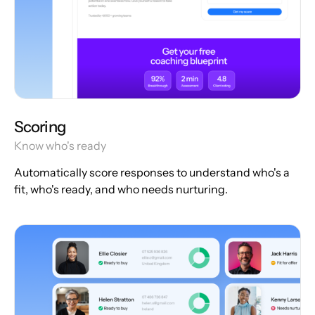
Scoring
Know who's ready
Automatically score responses to understand who's a
fit, who's ready, and who needs nurturing.