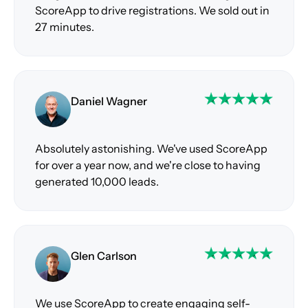
ScoreApp to drive registrations. We sold out in
27 minutes.
Daniel Wagner
Absolutely astonishing. We've used ScoreApp
for over a year now, and we're close to having
generated 10,000 leads.
Glen Carlson
We use ScoreApp to create engaging self-