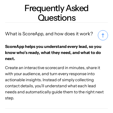
Frequently Asked
Questions
What is ScoreApp, and how does it work?
ScoreApp helps you understand every lead, so you
know who’s ready, what they need, and what to do
next.
Create an interactive scorecard in minutes, share it
with your audience, and turn every response into
actionable insights. Instead of simply collecting
contact details, you’ll understand what each lead
needs and automatically guide them to the right next
step.