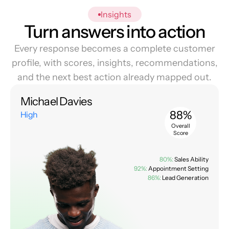
Insights
Turn answers into action
Every response becomes a complete customer
profile, with scores, insights, recommendations,
and the next best action already mapped out.
Michael Davies
88%
High
Overall
Score
80%:
Sales Ability
92%:
Appointment Setting
86%:
Lead Generation