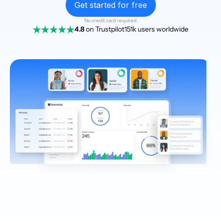
Get started for free
No credit card required
4.8
on Trustpilot
151k users worldwide