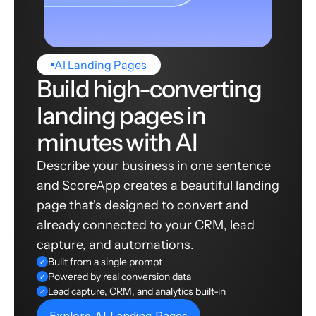
AI Landing Pages
Build high-converting
landing pages in
minutes with AI
Describe your business in one sentence
and ScoreApp creates a beautiful landing
page that's designed to convert and
already connected to your CRM, lead
capture, and automations.
Built from a single prompt
✓
Powered by real conversion data
✓
Lead capture, CRM, and analytics built-in
✓
Explore AI Landing Pages