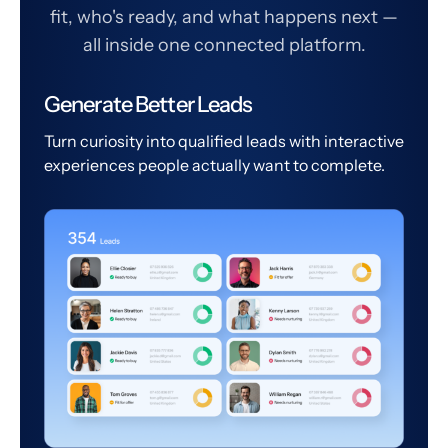
fit, who's ready, and what happens next —
all inside one connected platform.
Generate Better Leads
Turn curiosity into qualified leads with interactive
experiences people actually want to complete.