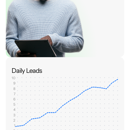
Daily Leads
10
9
8
7
6
5
4
3
2
1