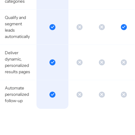
categories
Qualify and
segment
leads
automatically
Deliver
dynamic,
personalized
results pages
Automate
personalized
follow-up