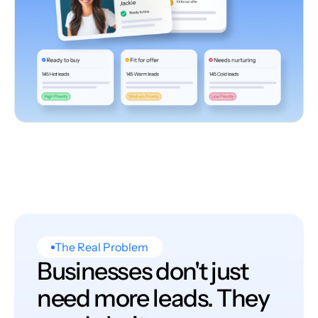
The Real Problem
Businesses don't just
need more leads. They