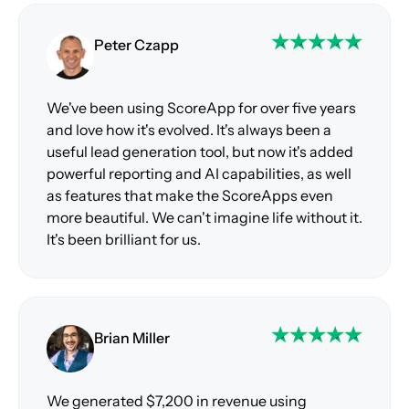
Peter Czapp
We've been using ScoreApp for over five years
and love how it's evolved. It's always been a
useful lead generation tool, but now it's added
powerful reporting and AI capabilities, as well
as features that make the ScoreApps even
more beautiful. We can't imagine life without it.
It's been brilliant for us.
Brian Miller
We generated $7,200 in revenue using