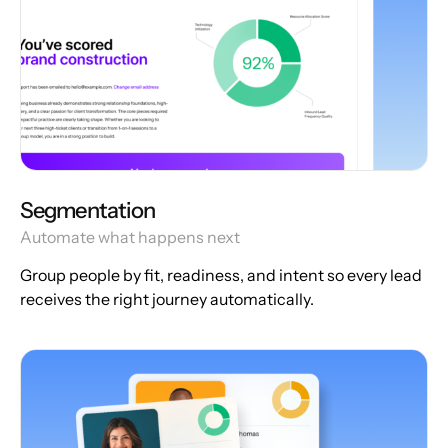
Segmentation
Automate what happens next
Group people by fit, readiness, and intent so every lead
receives the right journey automatically.