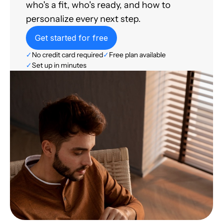
who's a fit, who's ready, and how to
personalize every next step.
Get started for free
✓
No credit card required
✓
Free plan available
✓
Set up in minutes