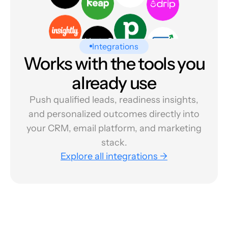
Integrations
Works with the tools you
already use
Push qualified leads, readiness insights,
and personalized outcomes directly into
your CRM, email platform, and marketing
stack.
Explore all integrations →