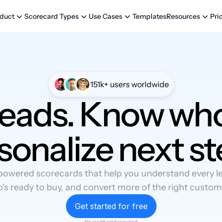
Templates
Pri
duct
Scorecard Types
Use Cases
Resources
151k+ users worldwide
leads. Know who
sonalize next st
powered scorecards that help you understand every lea
's ready to buy, and convert more of the right custom
Get started for free
No credit card required