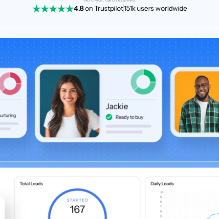
4.8
on Trustpilot
151k users worldwide