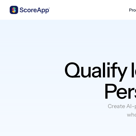
Pro
Skip to content
Qualify 
Per
Create AI-
who