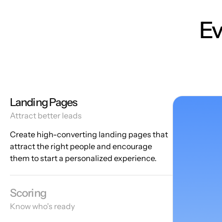
Ev
Landing Pages
Attract better leads
Create high-converting landing pages that
attract the right people and encourage
them to start a personalized experience.
Scoring
Know who's ready