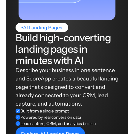
AI Landing Pages
Build high-converting
landing pages in
minutes with AI
Describe your business in one sentence
and ScoreApp creates a beautiful landing
page that's designed to convert and
already connected to your CRM, lead
capture, and automations.
Built from a single prompt
✓
Powered by real conversion data
✓
Lead capture, CRM, and analytics built-in
✓
Explore AI Landing Pages