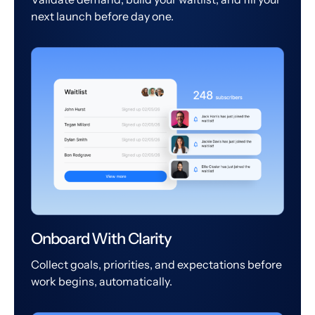
next launch before day one.
Onboard With Clarity
Collect goals, priorities, and expectations before
work begins, automatically.