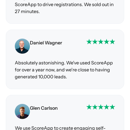
ScoreApp to drive registrations. We sold out in
27 minutes.
Daniel Wagner
Absolutely astonishing. We've used ScoreApp
for over a year now, and we're close to having
generated 10,000 leads.
Glen Carlson
We use ScoreApp to create engaging self-