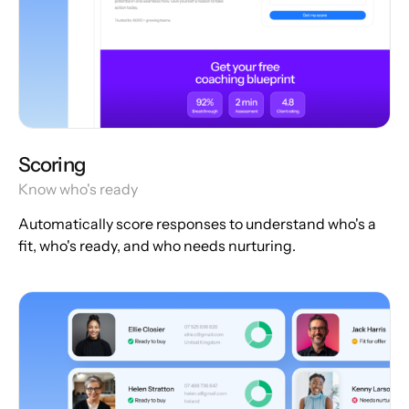
Scoring
Know who's ready
Automatically score responses to understand who's a
fit, who's ready, and who needs nurturing.