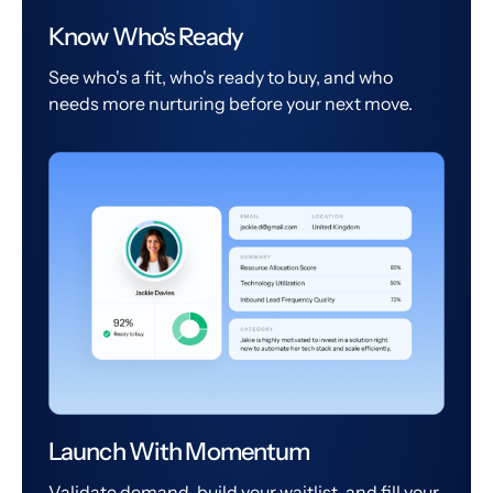
Know Who's Ready
See who's a fit, who's ready to buy, and who
needs more nurturing before your next move.
Launch With Momentum
Validate demand, build your waitlist, and fill your