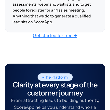
assessments, webinars, waitlists and to get
people to register for a 1:1 sales meeting.
Anything that we do to generate a qualified
lead sits on ScoreApp.
Get started for free →
The Platform
Clarity at every stage of the
customer journey
From attracting leads to building authority,
ScoreApp helps you understand who's a