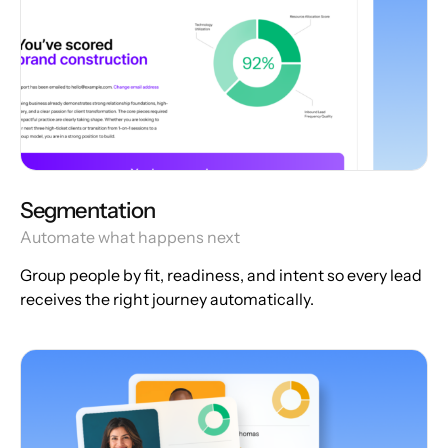
Segmentation
Automate what happens next
Group people by fit, readiness, and intent so every lead
receives the right journey automatically.