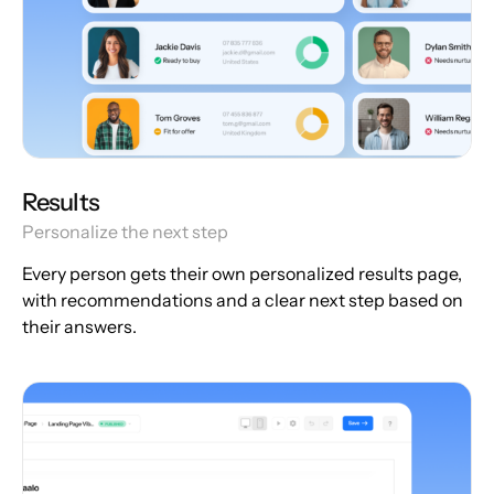
Results
Personalize the next step
Every person gets their own personalized results page,
with recommendations and a clear next step based on
their answers.