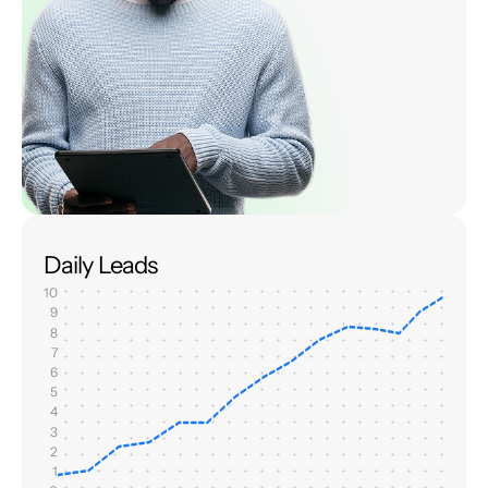
Daily Leads
10
9
8
7
6
5
4
3
2
1