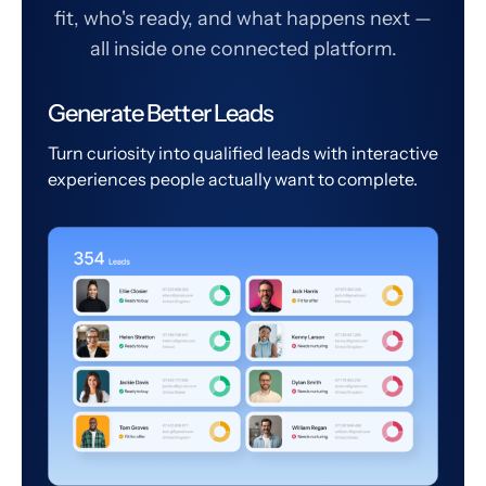
fit, who's ready, and what happens next —
all inside one connected platform.
Generate Better Leads
Turn curiosity into qualified leads with interactive
experiences people actually want to complete.