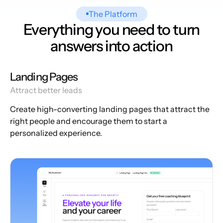
The Platform
Everything you need to turn
answers into action
Landing Pages
Attract better leads
Create high-converting landing pages that attract the
right people and encourage them to start a
personalized experience.