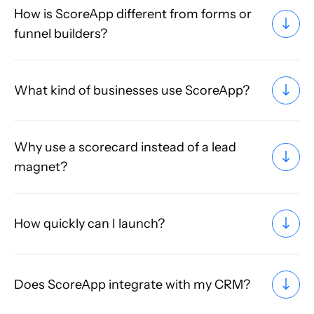
How is ScoreApp different from forms or
funnel builders?
What kind of businesses use ScoreApp?
Why use a scorecard instead of a lead
magnet?
How quickly can I launch?
Does ScoreApp integrate with my CRM?