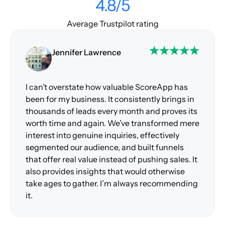
4.8/5
Average Trustpilot rating
Jennifer Lawrence
I can’t overstate how valuable ScoreApp has
been for my business. It consistently brings in
thousands of leads every month and proves its
worth time and again. We’ve transformed mere
interest into genuine inquiries, effectively
segmented our audience, and built funnels
that offer real value instead of pushing sales. It
also provides insights that would otherwise
take ages to gather. I’m always recommending
it.