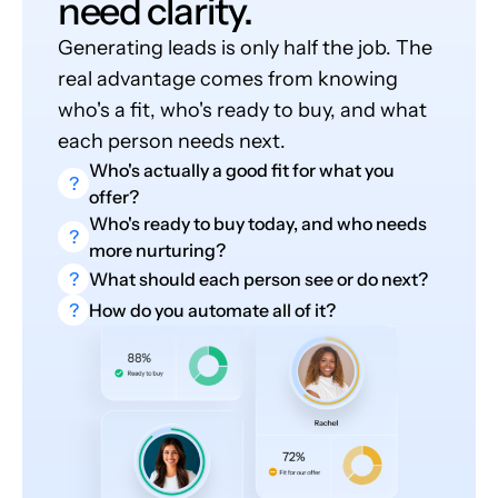
need clarity.
Generating leads is only half the job. The
real advantage comes from knowing
who's a fit, who's ready to buy, and what
each person needs next.
Who's actually a good fit for what you
?
offer?
Who's ready to buy today, and who needs
?
more nurturing?
?
What should each person see or do next?
?
How do you automate all of it?