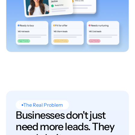
The Real Problem
Businesses don't just
need more leads. They