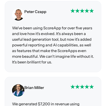
Peter Czapp
We've been using ScoreApp for over five years
and love how it's evolved. It's always been a
useful lead generation tool, but now it's added
powerful reporting and AI capabilities, as well
as features that make the ScoreApps even
more beautiful. We can't imagine life without it.
It's been brilliant for us.
Brian Miller
We generated $7,200 in revenue using