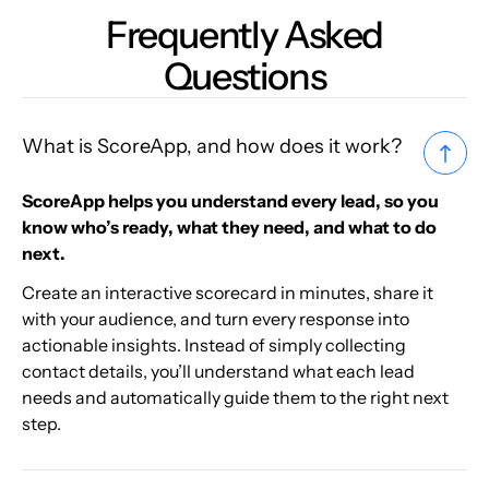
Frequently Asked
Questions
What is ScoreApp, and how does it work?
ScoreApp helps you understand every lead, so you
know who’s ready, what they need, and what to do
next.
Create an interactive scorecard in minutes, share it
with your audience, and turn every response into
actionable insights. Instead of simply collecting
contact details, you’ll understand what each lead
needs and automatically guide them to the right next
step.