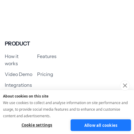
PRODUCT
How it
Features
works
Video Demo
Pricing
Integrations
About cookies on this site
We use cookies to collect and analyse information on site performance and
usage, to provide social media features and to enhance and customise
USE CASES
content and advertisements.
Cookie settings
Allow all cookies
Assessment/Quiz
Profile Quiz