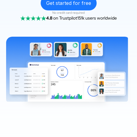
Get started for free
No credit card required
4.8
on Trustpilot
151k users worldwide