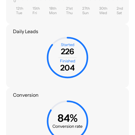
0
12th
15th
18th
21st
27th
30th
2nd
Tue
Fri
Mon
Thu
Sun
Wed
Sat
Daily Leads
Started
226
Finished
204
Conversion
84%
Conversion rate