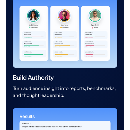
Build Authority
Turn audience insight into reports, benchmarks,
and thought leadership.