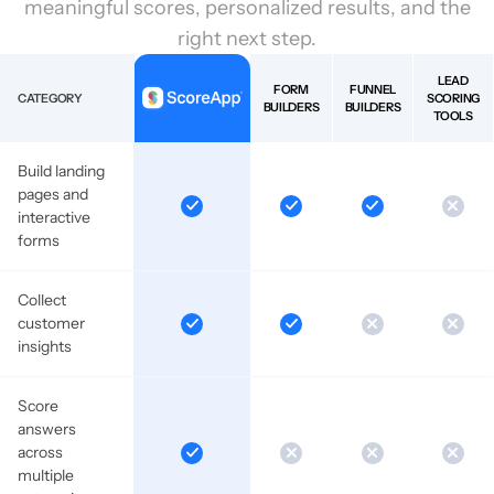
meaningful scores, personalized results, and the
right next step.
LEAD
FORM
FUNNEL
CATEGORY
SCORING
BUILDERS
BUILDERS
TOOLS
Build landing
pages and
interactive
forms
Collect
customer
insights
Score
answers
across
multiple