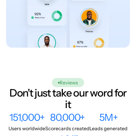
Reviews
Don't just take our word for
it
151,000+
80,000+
5M+
Users worldwide
Scorecards created
Leads generated