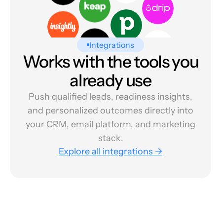
Integrations
Works with the tools you
already use
Push qualified leads, readiness insights,
and personalized outcomes directly into
your CRM, email platform, and marketing
stack.
Explore all integrations →