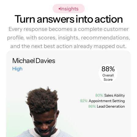
Insights
Turn answers into action
Every response becomes a complete customer
profile, with scores, insights, recommendations,
and the next best action already mapped out.
Michael Davies
88%
High
Overall
Score
80%:
Sales Ability
92%:
Appointment Setting
86%:
Lead Generation