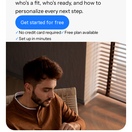
who's a fit, who's ready, and how to
personalize every next step.
Get started for free
✓
No credit card required
✓
Free plan available
✓
Set up in minutes