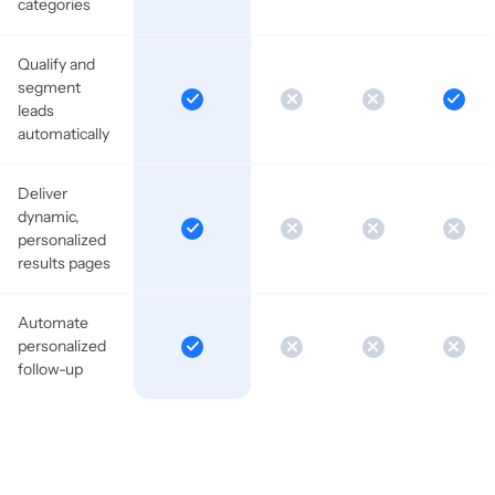
categories
Qualify and
segment
leads
automatically
Deliver
dynamic,
personalized
results pages
Automate
personalized
follow-up