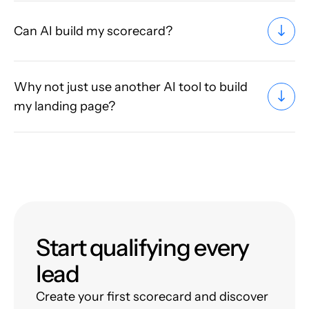
Can AI build my scorecard?
Why not just use another AI tool to build
my landing page?
Start qualifying every
lead
Create your first scorecard and discover