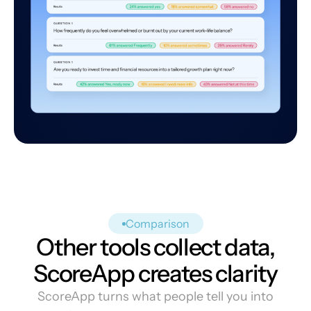
Comparison
Other tools collect data,
ScoreApp creates clarity
ScoreApp turns what people tell you into