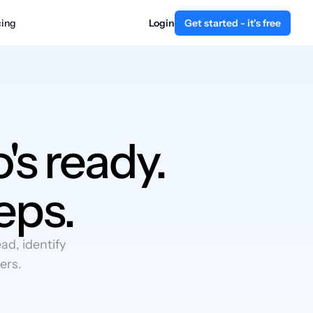
cing
Login
Get started - it's free
's ready.
eps.
d, identify
ers.