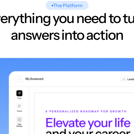
The Platform
erything you need to t
answers into action