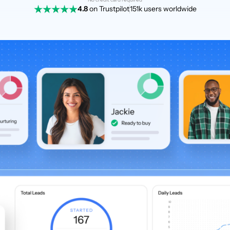
4.8
on Trustpilot
151k users worldwide