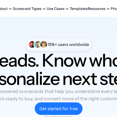
Templates
Pri
duct
Scorecard Types
Use Cases
Resources
151k+ users worldwide
leads. Know who
sonalize next st
powered scorecards that help you understand every lea
's ready to buy, and convert more of the right custom
Get started for free
No credit card required