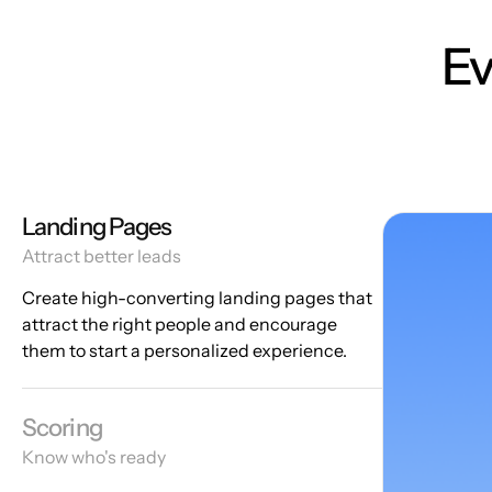
Ev
Landing Pages
Attract better leads
Create high-converting landing pages that
attract the right people and encourage
them to start a personalized experience.
Scoring
Know who's ready