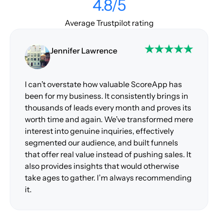
4.8/5
Average Trustpilot rating
Jennifer Lawrence
I can’t overstate how valuable ScoreApp has
been for my business. It consistently brings in
thousands of leads every month and proves its
worth time and again. We’ve transformed mere
interest into genuine inquiries, effectively
segmented our audience, and built funnels
that offer real value instead of pushing sales. It
also provides insights that would otherwise
take ages to gather. I’m always recommending
it.