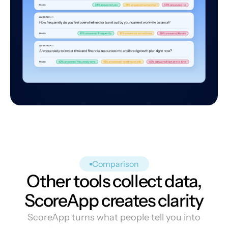
Comparison
Other tools collect data,
ScoreApp creates clarity
ScoreApp turns what people tell you into