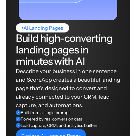
AI Landing Pages
Build high-converting
landing pages in
minutes with AI
Describe your business in one sentence
and ScoreApp creates a beautiful landing
page that's designed to convert and
already connected to your CRM, lead
capture, and automations.
Built from a single prompt
✓
Powered by real conversion data
✓
Lead capture, CRM, and analytics built-in
✓
Explore AI Landing Pages