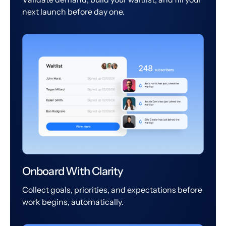
next launch before day one.
Onboard With Clarity
Collect goals, priorities, and expectations before
work begins, automatically.