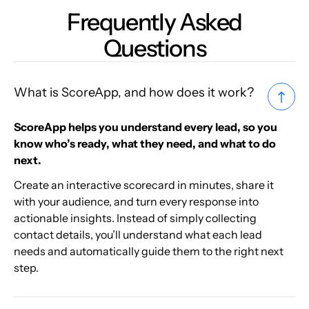
Frequently Asked
Questions
What is ScoreApp, and how does it work?
ScoreApp helps you understand every lead, so you
know who’s ready, what they need, and what to do
next.
Create an interactive scorecard in minutes, share it
with your audience, and turn every response into
actionable insights. Instead of simply collecting
contact details, you’ll understand what each lead
needs and automatically guide them to the right next
step.