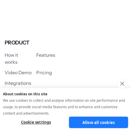
PRODUCT
How it
Features
works
Video Demo
Pricing
Integrations
About cookies on this site
We use cookies to collect and analyse information on site performance and
usage, to provide social media features and to enhance and customise
USE CASES
content and advertisements.
Cookie settings
Allow all cookies
Assessment/Quiz
Profile Quiz