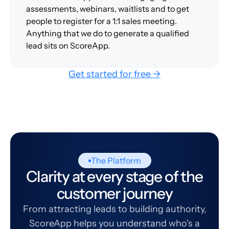
assessments, webinars, waitlists and to get
people to register for a 1:1 sales meeting.
Anything that we do to generate a qualified
lead sits on ScoreApp.
Get started for free →
The Platform
Clarity at every stage of the
customer journey
From attracting leads to building authority,
ScoreApp helps you understand who's a