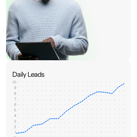
Daily Leads
10
9
8
7
6
5
4
3
2
1