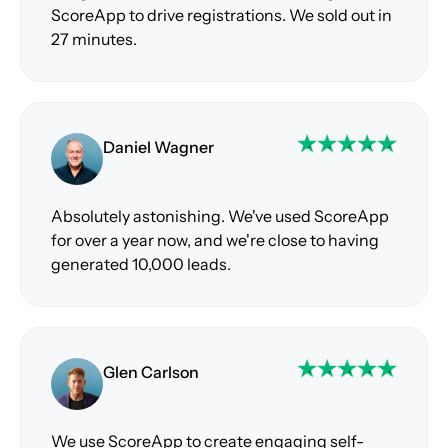
ScoreApp to drive registrations. We sold out in
27 minutes.
Daniel Wagner
Absolutely astonishing. We've used ScoreApp
for over a year now, and we're close to having
generated 10,000 leads.
Glen Carlson
We use ScoreApp to create engaging self-