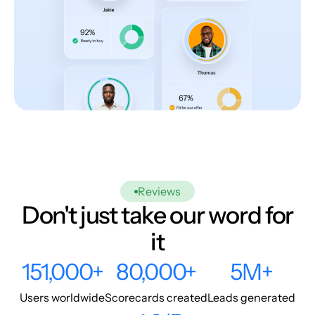
Reviews
Don't just take our word for
it
151,000+
80,000+
5M+
Users worldwide
Scorecards created
Leads generated