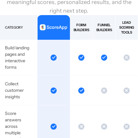
meaningful scores, personalized results, and the
right next step.
LEAD
FORM
FUNNEL
CATEGORY
SCORING
BUILDERS
BUILDERS
TOOLS
Build landing
pages and
interactive
forms
Collect
customer
insights
Score
answers
across
multiple