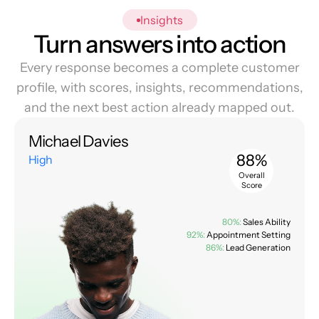
Insights
Turn answers into action
Every response becomes a complete customer
profile, with scores, insights, recommendations,
and the next best action already mapped out.
Michael Davies
88%
High
Overall
Score
80%:
Sales Ability
92%:
Appointment Setting
86%:
Lead Generation