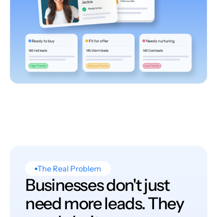
The Real Problem
Businesses don't just
need more leads. They