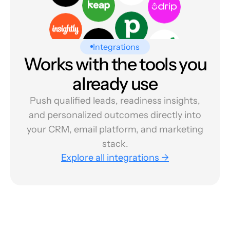
Integrations
Works with the tools you
already use
Push qualified leads, readiness insights,
and personalized outcomes directly into
your CRM, email platform, and marketing
stack.
Explore all integrations →