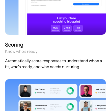
Scoring
Know who's ready
Automatically score responses to understand who's a
fit, who's ready, and who needs nurturing.