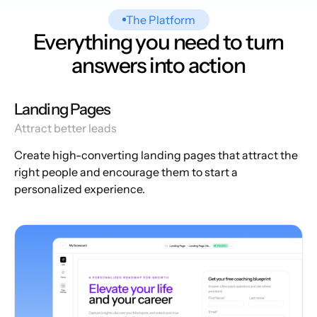
The Platform
Everything you need to turn
answers into action
Landing Pages
Attract better leads
Create high-converting landing pages that attract the
right people and encourage them to start a
personalized experience.