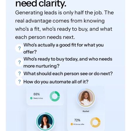
need clarity.
Generating leads is only half the job. The
real advantage comes from knowing
who's a fit, who's ready to buy, and what
each person needs next.
Who's actually a good fit for what you
?
offer?
Who's ready to buy today, and who needs
?
more nurturing?
?
What should each person see or do next?
?
How do you automate all of it?