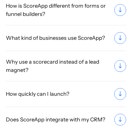
How is ScoreApp different from forms or
funnel builders?
What kind of businesses use ScoreApp?
Why use a scorecard instead of a lead
magnet?
How quickly can I launch?
Does ScoreApp integrate with my CRM?