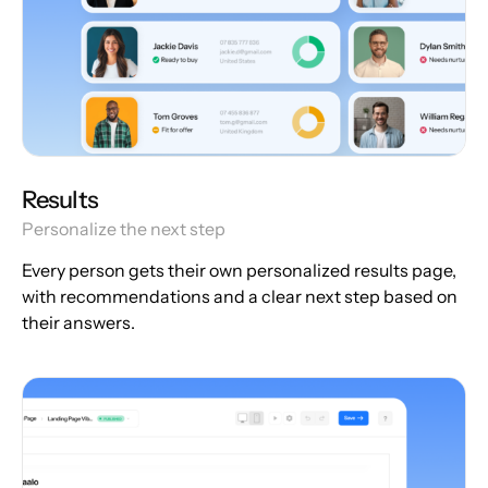
Results
Personalize the next step
Every person gets their own personalized results page,
with recommendations and a clear next step based on
their answers.