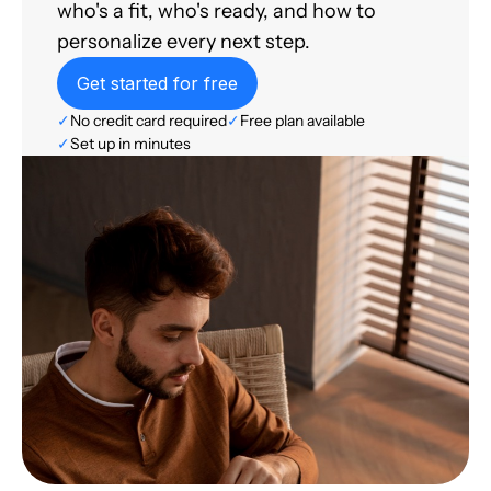
who's a fit, who's ready, and how to
personalize every next step.
Get started for free
✓
No credit card required
✓
Free plan available
✓
Set up in minutes