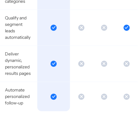
categories
Qualify and
segment
leads
automatically
Deliver
dynamic,
personalized
results pages
Automate
personalized
follow-up