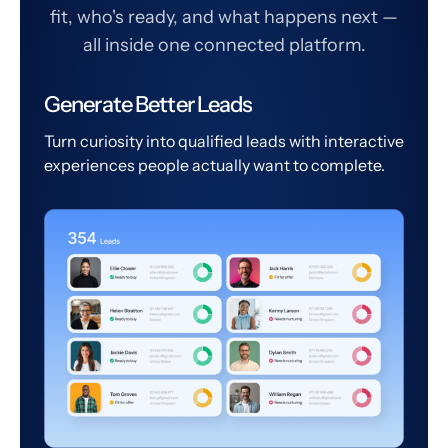
fit, who's ready, and what happens next —
all inside one connected platform.
Generate Better Leads
Turn curiosity into qualified leads with interactive
experiences people actually want to complete.