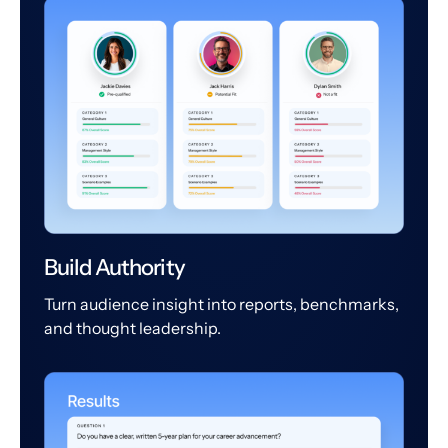
Build Authority
Turn audience insight into reports, benchmarks,
and thought leadership.