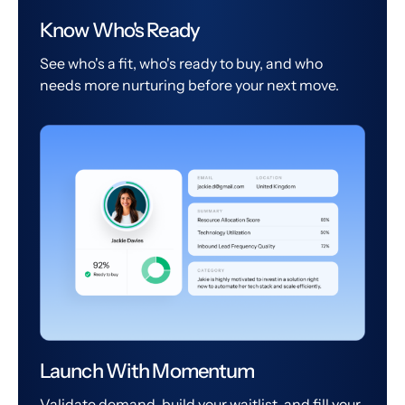
Know Who's Ready
See who's a fit, who's ready to buy, and who
needs more nurturing before your next move.
Launch With Momentum
Validate demand, build your waitlist, and fill your