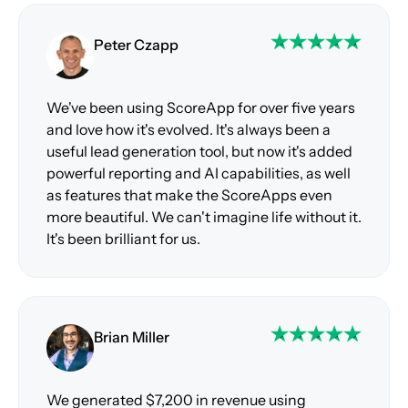
Peter Czapp
We've been using ScoreApp for over five years
and love how it's evolved. It's always been a
useful lead generation tool, but now it's added
powerful reporting and AI capabilities, as well
as features that make the ScoreApps even
more beautiful. We can't imagine life without it.
It's been brilliant for us.
Brian Miller
We generated $7,200 in revenue using