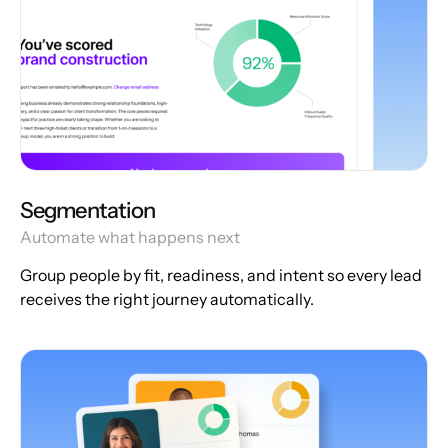
Segmentation
Automate what happens next
Group people by fit, readiness, and intent so every lead
receives the right journey automatically.