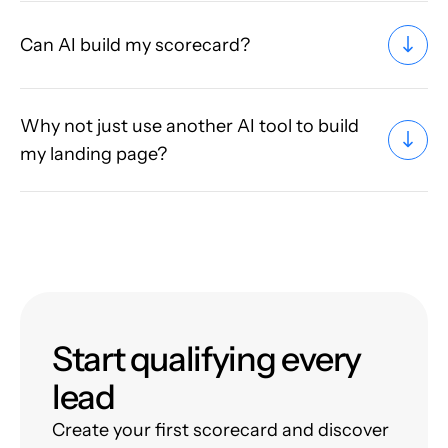
Can AI build my scorecard?
Why not just use another AI tool to build
my landing page?
Start qualifying every
lead
Create your first scorecard and discover