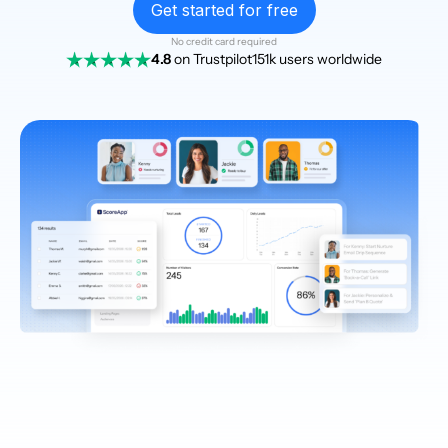
Get started for free
No credit card required
4.8
on Trustpilot
151k users worldwide