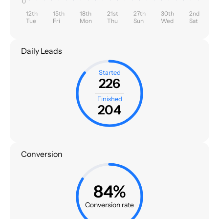
0
12th
15th
18th
21st
27th
30th
2nd
Tue
Fri
Mon
Thu
Sun
Wed
Sat
Daily Leads
Started
226
Finished
204
Conversion
84%
Conversion rate