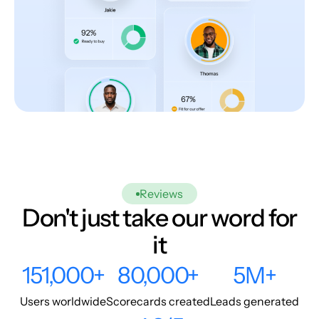
Reviews
Don't just take our word for
it
151,000+
80,000+
5M+
Users worldwide
Scorecards created
Leads generated