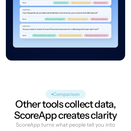
Comparison
Other tools collect data,
ScoreApp creates clarity
ScoreApp turns what people tell you into