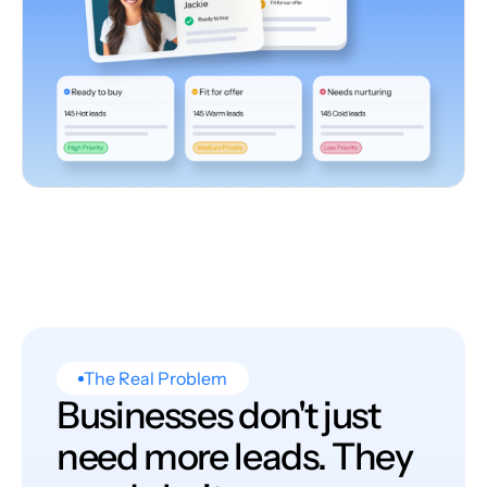
The Real Problem
Businesses don't just
need more leads. They