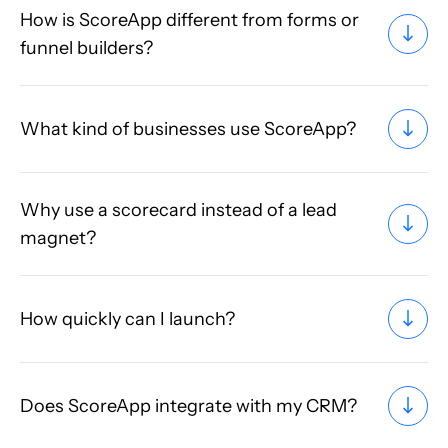
How is ScoreApp different from forms or
funnel builders?
What kind of businesses use ScoreApp?
Why use a scorecard instead of a lead
magnet?
How quickly can I launch?
Does ScoreApp integrate with my CRM?