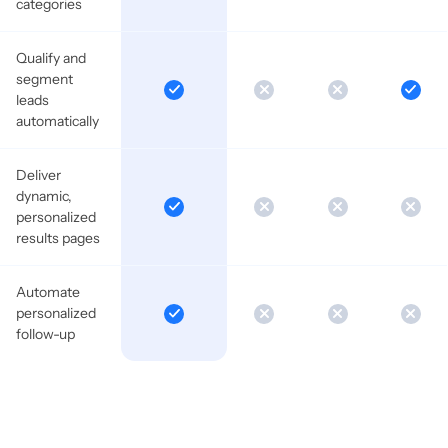
categories
Qualify and
segment
leads
automatically
Deliver
dynamic,
personalized
results pages
Automate
personalized
follow-up