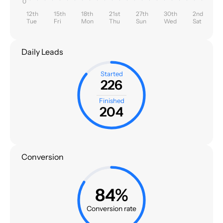
0
12th
15th
18th
21st
27th
30th
2nd
Tue
Fri
Mon
Thu
Sun
Wed
Sat
Daily Leads
Started
226
Finished
204
Conversion
84%
Conversion rate