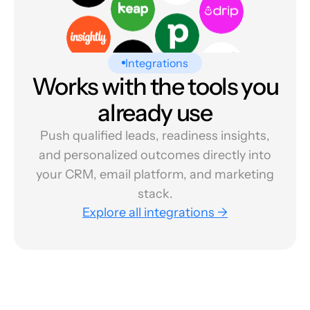
Integrations
Works with the tools you
already use
Push qualified leads, readiness insights,
and personalized outcomes directly into
your CRM, email platform, and marketing
stack.
Explore all integrations →