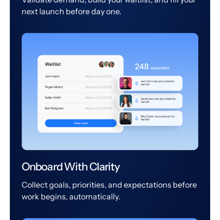
next launch before day one.
Onboard With Clarity
Collect goals, priorities, and expectations before
work begins, automatically.