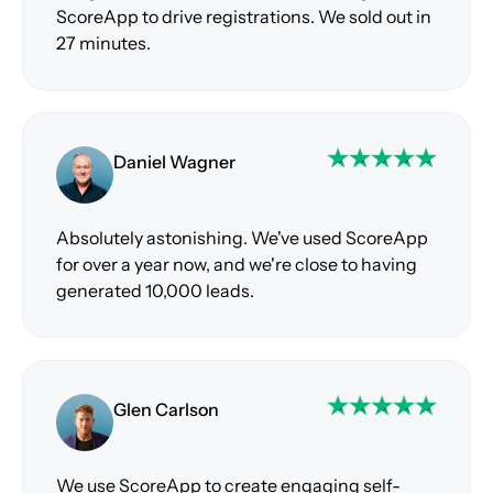
ScoreApp to drive registrations. We sold out in
27 minutes.
Daniel Wagner
Absolutely astonishing. We've used ScoreApp
for over a year now, and we're close to having
generated 10,000 leads.
Glen Carlson
We use ScoreApp to create engaging self-