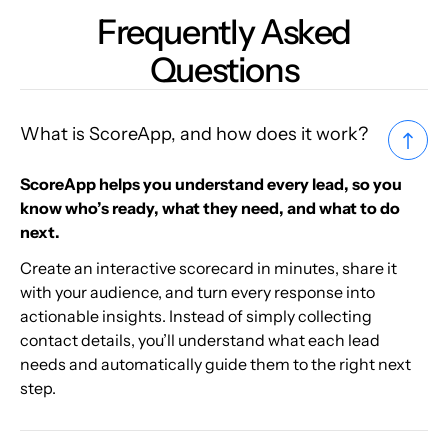
Frequently Asked
Questions
What is ScoreApp, and how does it work?
ScoreApp helps you understand every lead, so you
know who’s ready, what they need, and what to do
next.
Create an interactive scorecard in minutes, share it
with your audience, and turn every response into
actionable insights. Instead of simply collecting
contact details, you’ll understand what each lead
needs and automatically guide them to the right next
step.