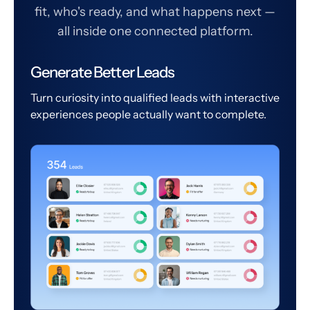
fit, who's ready, and what happens next —
all inside one connected platform.
Generate Better Leads
Turn curiosity into qualified leads with interactive
experiences people actually want to complete.