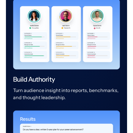
Build Authority
Turn audience insight into reports, benchmarks,
and thought leadership.