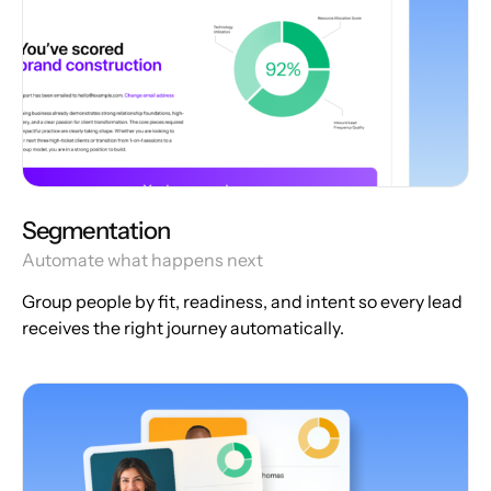
Segmentation
Automate what happens next
Group people by fit, readiness, and intent so every lead
receives the right journey automatically.