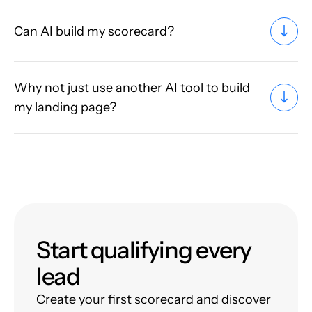
Can AI build my scorecard?
Why not just use another AI tool to build
my landing page?
Start qualifying every
lead
Create your first scorecard and discover