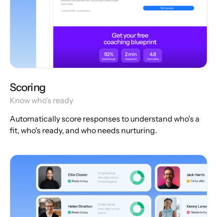
Scoring
Know who's ready
Automatically score responses to understand who's a
fit, who's ready, and who needs nurturing.