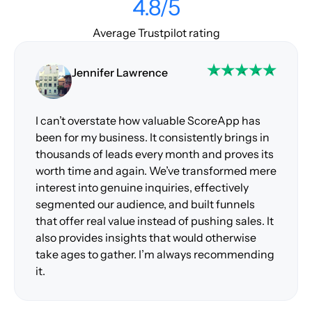
4.8/5
Average Trustpilot rating
Jennifer Lawrence
I can’t overstate how valuable ScoreApp has
been for my business. It consistently brings in
thousands of leads every month and proves its
worth time and again. We’ve transformed mere
interest into genuine inquiries, effectively
segmented our audience, and built funnels
that offer real value instead of pushing sales. It
also provides insights that would otherwise
take ages to gather. I’m always recommending
it.