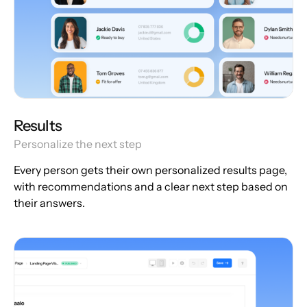
Results
Personalize the next step
Every person gets their own personalized results page,
with recommendations and a clear next step based on
their answers.