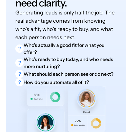
need clarity.
Generating leads is only half the job. The
real advantage comes from knowing
who's a fit, who's ready to buy, and what
each person needs next.
Who's actually a good fit for what you
?
offer?
Who's ready to buy today, and who needs
?
more nurturing?
?
What should each person see or do next?
?
How do you automate all of it?