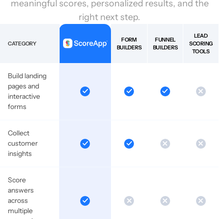
meaningful scores, personalized results, and the
right next step.
LEAD
FORM
FUNNEL
CATEGORY
SCORING
BUILDERS
BUILDERS
TOOLS
Build landing
pages and
interactive
forms
Collect
customer
insights
Score
answers
across
multiple