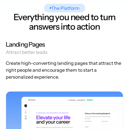
The Platform
Everything you need to turn
answers into action
Landing Pages
Attract better leads
Create high-converting landing pages that attract the
right people and encourage them to start a
personalized experience.