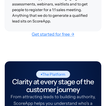
assessments, webinars, waitlists and to get
people to register for a 1:1 sales meeting.
Anything that we do to generate a qualified
lead sits on ScoreApp.
Get started for free →
The Platform
Clarity at every stage of the
customer journey
From attracting leads to building authority,
ScoreApp helps you understand who's a