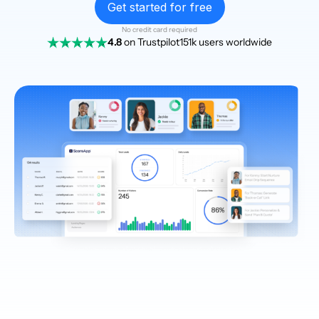
Get started for free
No credit card required
4.8
on Trustpilot
151k users worldwide