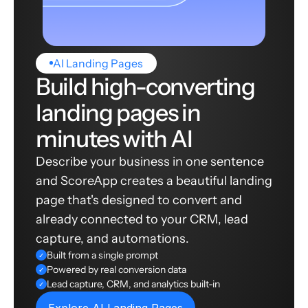
AI Landing Pages
Build high-converting
landing pages in
minutes with AI
Describe your business in one sentence
and ScoreApp creates a beautiful landing
page that's designed to convert and
already connected to your CRM, lead
capture, and automations.
Built from a single prompt
✓
Powered by real conversion data
✓
Lead capture, CRM, and analytics built-in
✓
Explore AI Landing Pages