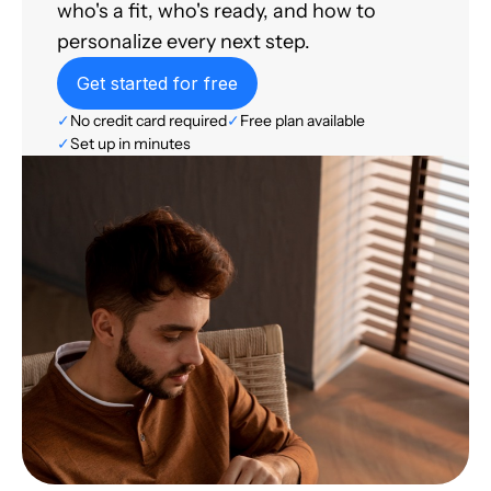
who's a fit, who's ready, and how to
personalize every next step.
Get started for free
✓
No credit card required
✓
Free plan available
✓
Set up in minutes