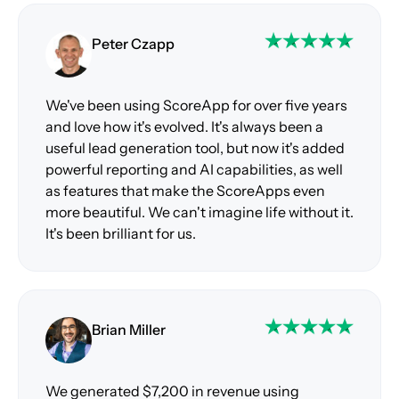
Peter Czapp
We've been using ScoreApp for over five years
and love how it's evolved. It's always been a
useful lead generation tool, but now it's added
powerful reporting and AI capabilities, as well
as features that make the ScoreApps even
more beautiful. We can't imagine life without it.
It's been brilliant for us.
Brian Miller
We generated $7,200 in revenue using