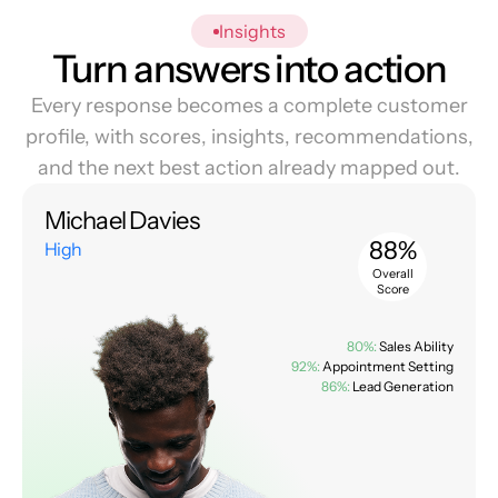
Insights
Turn answers into action
Every response becomes a complete customer
profile, with scores, insights, recommendations,
and the next best action already mapped out.
Michael Davies
88%
High
Overall
Score
80%:
Sales Ability
92%:
Appointment Setting
86%:
Lead Generation