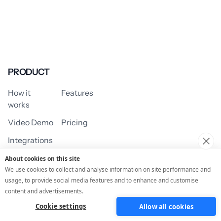
PRODUCT
How it
Features
works
Video Demo
Pricing
Integrations
About cookies on this site
We use cookies to collect and analyse information on site performance and
usage, to provide social media features and to enhance and customise
USE CASES
content and advertisements.
Cookie settings
Allow all cookies
Assessment/Quiz
Profile Quiz