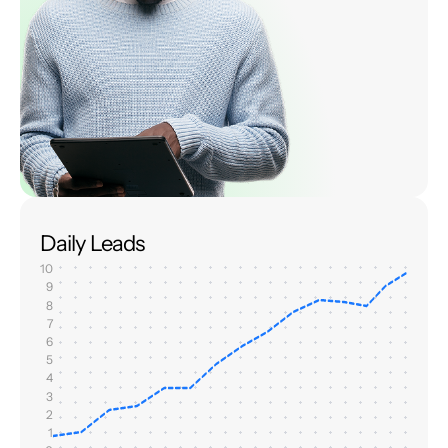
Daily Leads
10
9
8
7
6
5
4
3
2
1