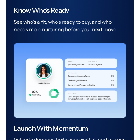
Know Who's Ready
See who's a fit, who's ready to buy, and who
needs more nurturing before your next move.
Launch With Momentum
Validate demand, build your waitlist, and fill your