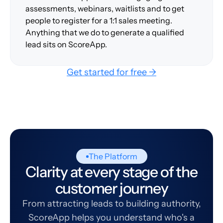
assessments, webinars, waitlists and to get
people to register for a 1:1 sales meeting.
Anything that we do to generate a qualified
lead sits on ScoreApp.
Get started for free →
The Platform
Clarity at every stage of the
customer journey
From attracting leads to building authority,
ScoreApp helps you understand who's a