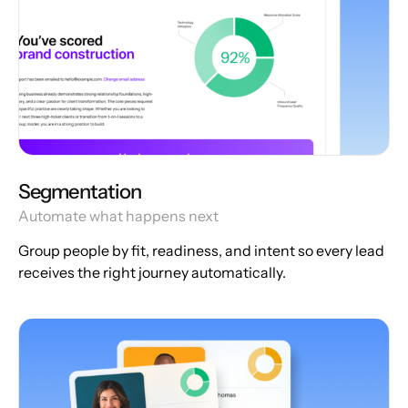
Segmentation
Automate what happens next
Group people by fit, readiness, and intent so every lead
receives the right journey automatically.