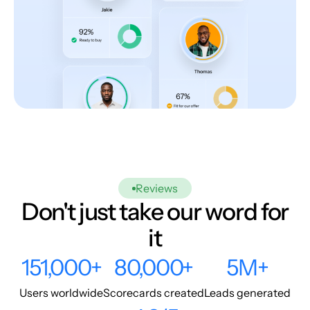
Reviews
Don't just take our word for
it
151,000+
80,000+
5M+
Users worldwide
Scorecards created
Leads generated