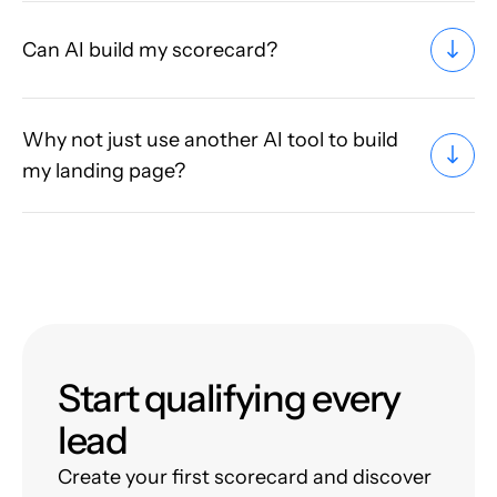
Can AI build my scorecard?
Why not just use another AI tool to build
my landing page?
Start qualifying every
lead
Create your first scorecard and discover