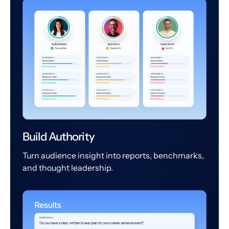
Build Authority
Turn audience insight into reports, benchmarks,
and thought leadership.