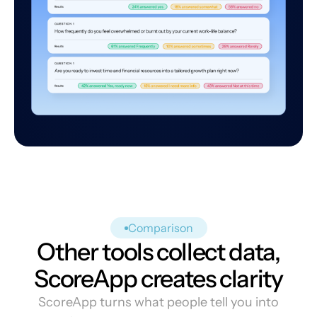
Comparison
Other tools collect data,
ScoreApp creates clarity
ScoreApp turns what people tell you into