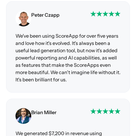
Peter Czapp
We've been using ScoreApp for over five years
and love how it's evolved. It's always been a
useful lead generation tool, but now it's added
powerful reporting and AI capabilities, as well
as features that make the ScoreApps even
more beautiful. We can't imagine life without it.
It's been brilliant for us.
Brian Miller
We generated $7,200 in revenue using