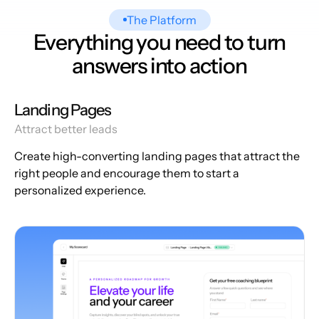
The Platform
Everything you need to turn
answers into action
Landing Pages
Attract better leads
Create high-converting landing pages that attract the
right people and encourage them to start a
personalized experience.