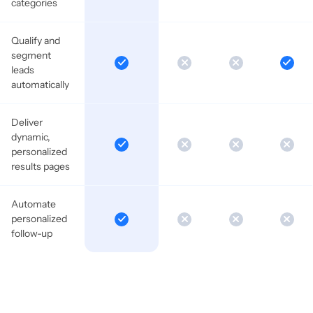
categories
Qualify and
segment
leads
automatically
Deliver
dynamic,
personalized
results pages
Automate
personalized
follow-up