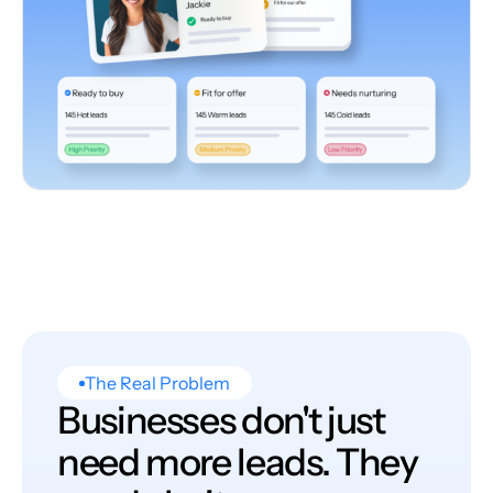
The Real Problem
Businesses don't just
need more leads. They