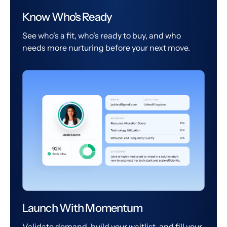
Know Who's Ready
See who's a fit, who's ready to buy, and who
needs more nurturing before your next move.
Launch With Momentum
Validate demand, build your waitlist, and fill your