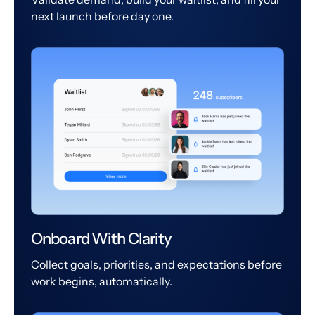
next launch before day one.
Onboard With Clarity
Collect goals, priorities, and expectations before
work begins, automatically.