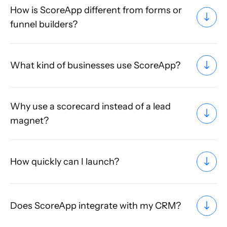
How is ScoreApp different from forms or
funnel builders?
What kind of businesses use ScoreApp?
Why use a scorecard instead of a lead
magnet?
How quickly can I launch?
Does ScoreApp integrate with my CRM?