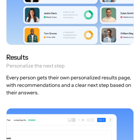
Results
Personalize the next step
Every person gets their own personalized results page,
with recommendations and a clear next step based on
their answers.