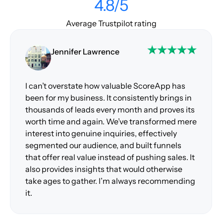
4.8/5
Average Trustpilot rating
Jennifer Lawrence
I can’t overstate how valuable ScoreApp has
been for my business. It consistently brings in
thousands of leads every month and proves its
worth time and again. We’ve transformed mere
interest into genuine inquiries, effectively
segmented our audience, and built funnels
that offer real value instead of pushing sales. It
also provides insights that would otherwise
take ages to gather. I’m always recommending
it.