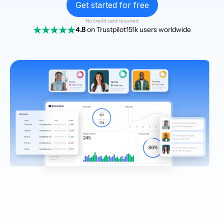
Get started for free
No credit card required
4.8
on Trustpilot
151k users worldwide