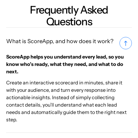
Frequently Asked
Questions
What is ScoreApp, and how does it work?
ScoreApp helps you understand every lead, so you
know who’s ready, what they need, and what to do
next.
Create an interactive scorecard in minutes, share it
with your audience, and turn every response into
actionable insights. Instead of simply collecting
contact details, you’ll understand what each lead
needs and automatically guide them to the right next
step.