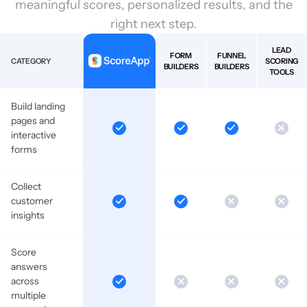
meaningful scores, personalized results, and the
right next step.
LEAD
FORM
FUNNEL
CATEGORY
SCORING
BUILDERS
BUILDERS
TOOLS
Build landing
pages and
interactive
forms
Collect
customer
insights
Score
answers
across
multiple