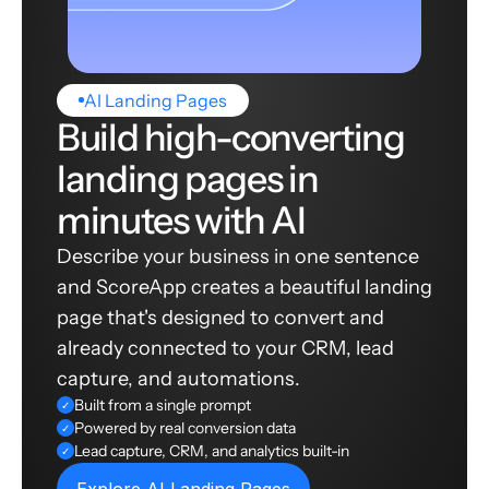
AI Landing Pages
Build high-converting
landing pages in
minutes with AI
Describe your business in one sentence
and ScoreApp creates a beautiful landing
page that's designed to convert and
already connected to your CRM, lead
capture, and automations.
Built from a single prompt
✓
Powered by real conversion data
✓
Lead capture, CRM, and analytics built-in
✓
Explore AI Landing Pages