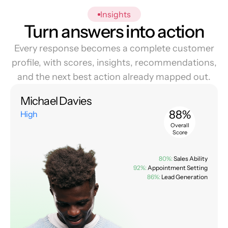
Insights
Turn answers into action
Every response becomes a complete customer
profile, with scores, insights, recommendations,
and the next best action already mapped out.
Michael Davies
88%
High
Overall
Score
80%:
Sales Ability
92%:
Appointment Setting
86%:
Lead Generation