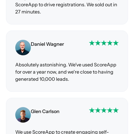
ScoreApp to drive registrations. We sold out in
27 minutes.
Daniel Wagner
Absolutely astonishing. We've used ScoreApp
for over a year now, and we're close to having
generated 10,000 leads.
Glen Carlson
We use ScoreApp to create engaging self-