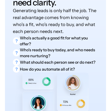
need clarity.
Generating leads is only half the job. The
real advantage comes from knowing
who's a fit, who's ready to buy, and what
each person needs next.
Who's actually a good fit for what you
?
offer?
Who's ready to buy today, and who needs
?
more nurturing?
?
What should each person see or do next?
?
How do you automate all of it?