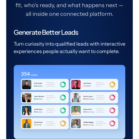
fit, who's ready, and what happens next —
all inside one connected platform.
Generate Better Leads
Turn curiosity into qualified leads with interactive
experiences people actually want to complete.