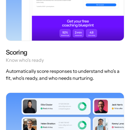
Scoring
Know who's ready
Automatically score responses to understand who's a
fit, who's ready, and who needs nurturing.