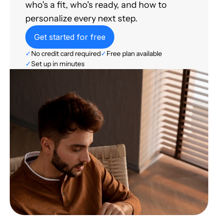
who's a fit, who's ready, and how to
personalize every next step.
Get started for free
✓
No credit card required
✓
Free plan available
✓
Set up in minutes