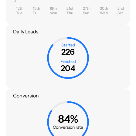
0
12th
15th
18th
21st
27th
30th
2nd
Tue
Fri
Mon
Thu
Sun
Wed
Sat
Daily Leads
Started
226
Finished
204
Conversion
84%
Conversion rate