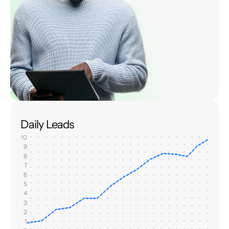
Daily Leads
10
9
8
7
6
5
4
3
2
1