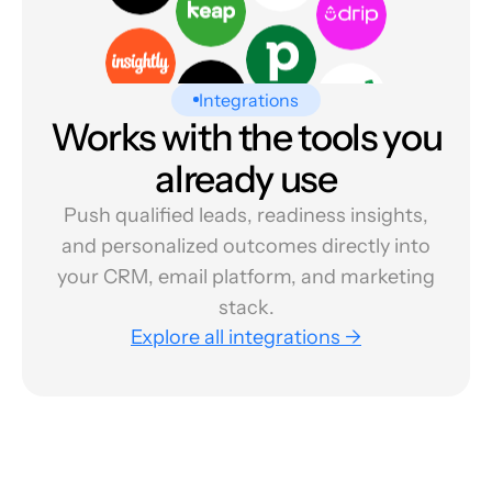
Integrations
Works with the tools you
already use
Push qualified leads, readiness insights,
and personalized outcomes directly into
your CRM, email platform, and marketing
stack.
Explore all integrations →