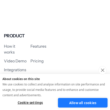
PRODUCT
How it
Features
works
Video Demo
Pricing
Integrations
About cookies on this site
We use cookies to collect and analyse information on site performance and
usage, to provide social media features and to enhance and customise
USE CASES
content and advertisements.
Cookie settings
Allow all cookies
Assessment/Quiz
Profile Quiz