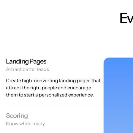
Ev
Landing Pages
Attract better leads
Create high-converting landing pages that
attract the right people and encourage
them to start a personalized experience.
Scoring
Know who's ready