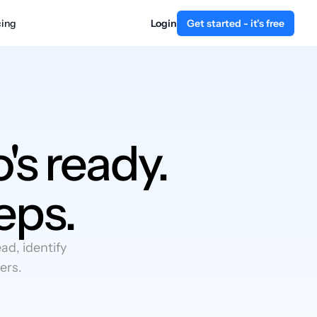
cing
Login
Get started - it's free
's ready.
eps.
d, identify
ers.