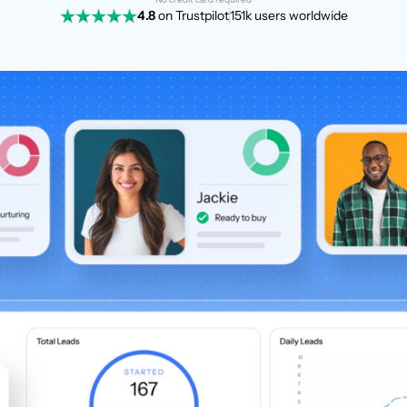
4.8
on Trustpilot
151k users worldwide