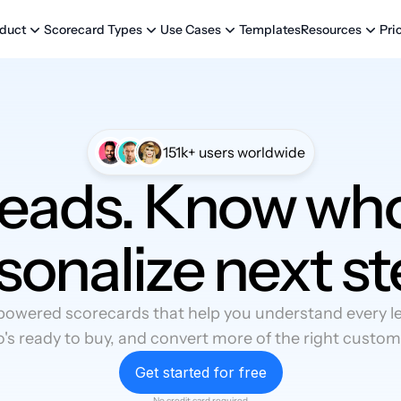
Templates
Pri
duct
Scorecard Types
Use Cases
Resources
151k+ users worldwide
leads. Know who
sonalize next st
powered scorecards that help you understand every lea
's ready to buy, and convert more of the right custom
Get started for free
No credit card required