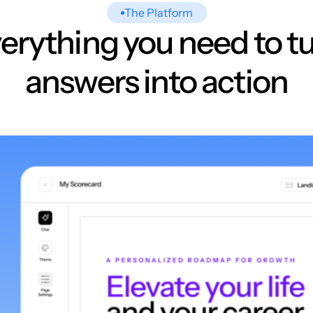
The Platform
erything you need to t
answers into action