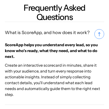
Frequently Asked
Questions
What is ScoreApp, and how does it work?
ScoreApp helps you understand every lead, so you
know who’s ready, what they need, and what to do
next.
Create an interactive scorecard in minutes, share it
with your audience, and turn every response into
actionable insights. Instead of simply collecting
contact details, you’ll understand what each lead
needs and automatically guide them to the right next
step.