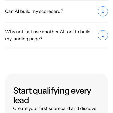
Can AI build my scorecard?
Why not just use another AI tool to build
my landing page?
Start qualifying every
lead
Create your first scorecard and discover