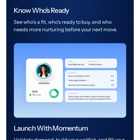
Know Who's Ready
See who's a fit, who's ready to buy, and who
needs more nurturing before your next move.
Launch With Momentum
Validate demand, build your waitlist, and fill your