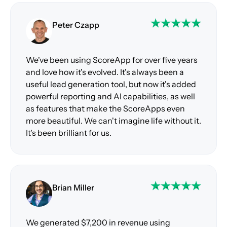
Peter Czapp
We've been using ScoreApp for over five years
and love how it's evolved. It's always been a
useful lead generation tool, but now it's added
powerful reporting and AI capabilities, as well
as features that make the ScoreApps even
more beautiful. We can't imagine life without it.
It's been brilliant for us.
Brian Miller
We generated $7,200 in revenue using