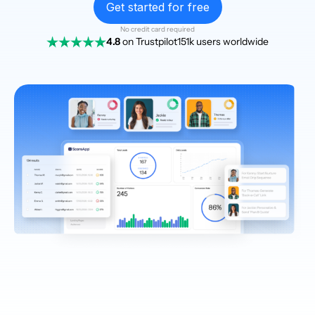
Get started for free
No credit card required
4.8
on Trustpilot
151k users worldwide