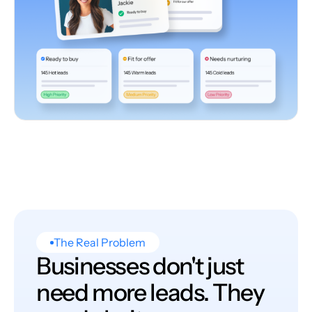
The Real Problem
Businesses don't just
need more leads. They