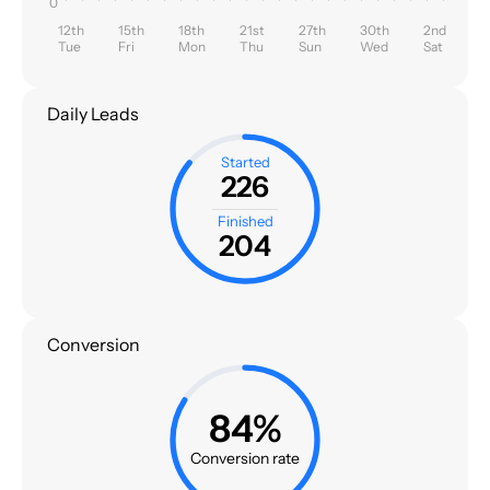
0
12th
15th
18th
21st
27th
30th
2nd
Tue
Fri
Mon
Thu
Sun
Wed
Sat
Daily Leads
Started
226
Finished
204
Conversion
84%
Conversion rate