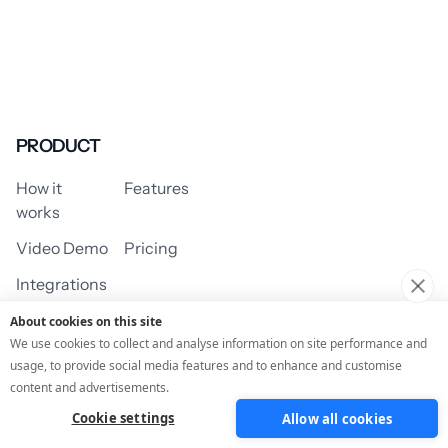
PRODUCT
How it
Features
works
Video Demo
Pricing
Integrations
About cookies on this site
We use cookies to collect and analyse information on site performance and
usage, to provide social media features and to enhance and customise
USE CASES
content and advertisements.
Cookie settings
Allow all cookies
Assessment/Quiz
Profile Quiz