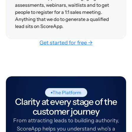
assessments, webinars, waitlists and to get
people to register for a 1:1 sales meeting.
Anything that we do to generate a qualified
lead sits on ScoreApp.
Get started for free →
The Platform
Clarity at every stage of the
customer journey
From attracting leads to building authority,
ScoreApp helps you understand who's a