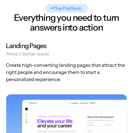
The Platform
Everything you need to turn
answers into action
Landing Pages
Attract better leads
Create high-converting landing pages that attract the
right people and encourage them to start a
personalized experience.