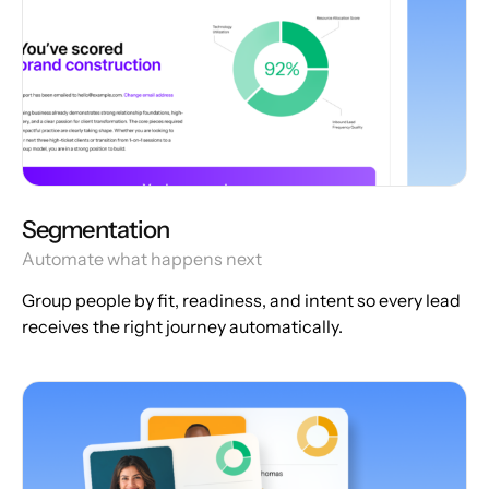
Segmentation
Automate what happens next
Group people by fit, readiness, and intent so every lead
receives the right journey automatically.