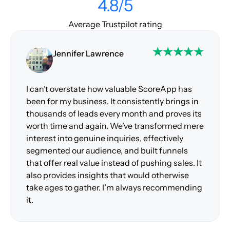
4.8/5
Average Trustpilot rating
Jennifer Lawrence
I can’t overstate how valuable ScoreApp has
been for my business. It consistently brings in
thousands of leads every month and proves its
worth time and again. We’ve transformed mere
interest into genuine inquiries, effectively
segmented our audience, and built funnels
that offer real value instead of pushing sales. It
also provides insights that would otherwise
take ages to gather. I’m always recommending
it.