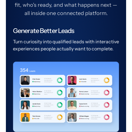
fit, who's ready, and what happens next —
all inside one connected platform.
Generate Better Leads
Turn curiosity into qualified leads with interactive
experiences people actually want to complete.