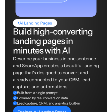
AI Landing Pages
Build high-converting
landing pages in
minutes with AI
Describe your business in one sentence
and ScoreApp creates a beautiful landing
page that's designed to convert and
already connected to your CRM, lead
capture, and automations.
Built from a single prompt
✓
Powered by real conversion data
✓
Lead capture, CRM, and analytics built-in
✓
Explore AI Landing Pages