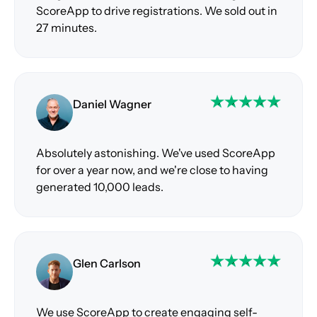
ScoreApp to drive registrations. We sold out in
27 minutes.
Daniel Wagner
Absolutely astonishing. We've used ScoreApp
for over a year now, and we're close to having
generated 10,000 leads.
Glen Carlson
We use ScoreApp to create engaging self-