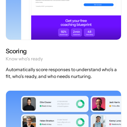
Scoring
Know who's ready
Automatically score responses to understand who's a
fit, who's ready, and who needs nurturing.