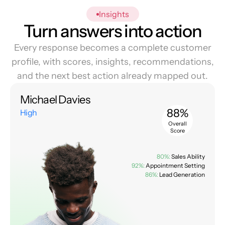
Insights
Turn answers into action
Every response becomes a complete customer
profile, with scores, insights, recommendations,
and the next best action already mapped out.
Michael Davies
88%
High
Overall
Score
80%:
Sales Ability
92%:
Appointment Setting
86%:
Lead Generation