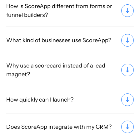
How is ScoreApp different from forms or
funnel builders?
What kind of businesses use ScoreApp?
Why use a scorecard instead of a lead
magnet?
How quickly can I launch?
Does ScoreApp integrate with my CRM?