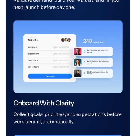
next launch before day one.
Onboard With Clarity
Collect goals, priorities, and expectations before
work begins, automatically.