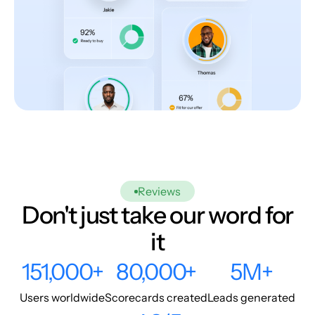
Reviews
Don't just take our word for
it
151,000+
80,000+
5M+
Users worldwide
Scorecards created
Leads generated