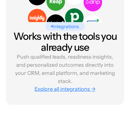
Integrations
Works with the tools you
already use
Push qualified leads, readiness insights,
and personalized outcomes directly into
your CRM, email platform, and marketing
stack.
Explore all integrations →