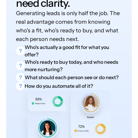
need clarity.
Generating leads is only half the job. The
real advantage comes from knowing
who's a fit, who's ready to buy, and what
each person needs next.
Who's actually a good fit for what you
?
offer?
Who's ready to buy today, and who needs
?
more nurturing?
?
What should each person see or do next?
?
How do you automate all of it?