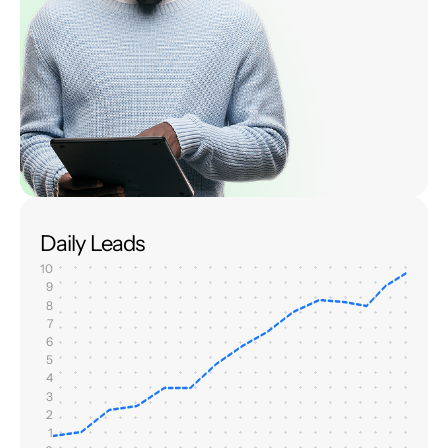
Daily Leads
10
9
8
7
6
5
4
3
2
1