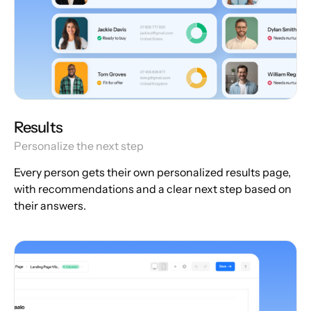
Results
Personalize the next step
Every person gets their own personalized results page,
with recommendations and a clear next step based on
their answers.