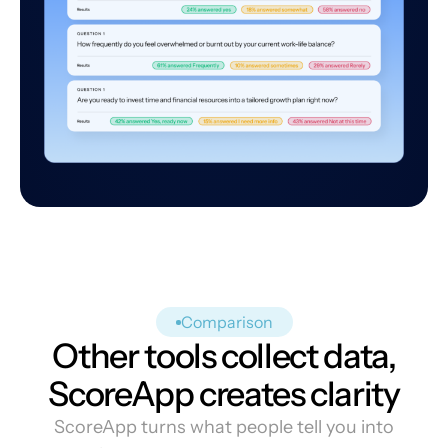
Comparison
Other tools collect data,
ScoreApp creates clarity
ScoreApp turns what people tell you into