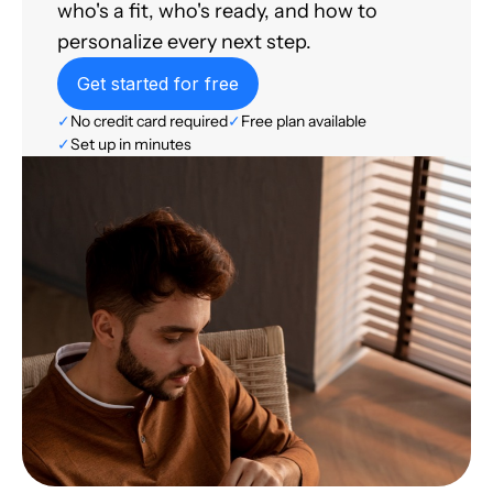
who's a fit, who's ready, and how to
personalize every next step.
Get started for free
✓
No credit card required
✓
Free plan available
✓
Set up in minutes