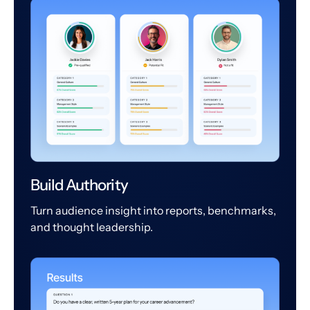
Build Authority
Turn audience insight into reports, benchmarks,
and thought leadership.