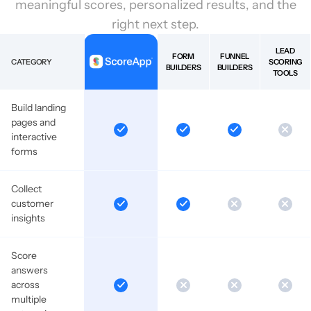
meaningful scores, personalized results, and the
right next step.
LEAD
FORM
FUNNEL
CATEGORY
SCORING
BUILDERS
BUILDERS
TOOLS
Build landing
pages and
interactive
forms
Collect
customer
insights
Score
answers
across
multiple