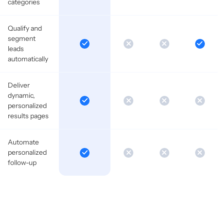
categories
Qualify and
segment
leads
automatically
Deliver
dynamic,
personalized
results pages
Automate
personalized
follow-up