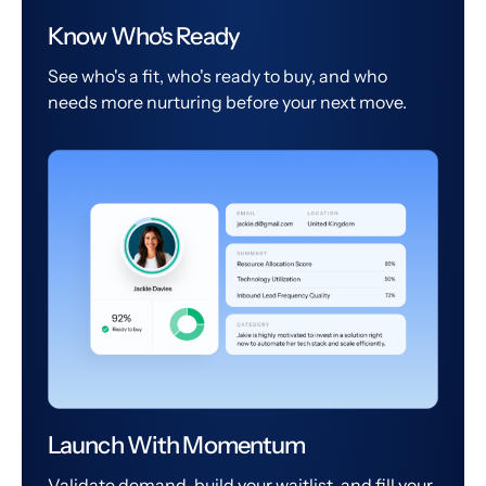
Know Who's Ready
See who's a fit, who's ready to buy, and who
needs more nurturing before your next move.
Launch With Momentum
Validate demand, build your waitlist, and fill your