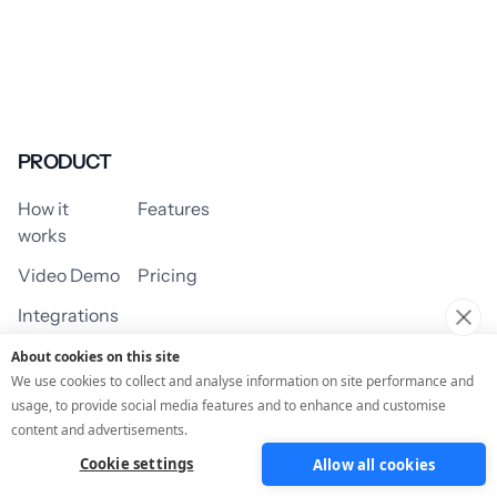
PRODUCT
How it
Features
works
Video Demo
Pricing
Integrations
About cookies on this site
We use cookies to collect and analyse information on site performance and
usage, to provide social media features and to enhance and customise
USE CASES
content and advertisements.
Cookie settings
Allow all cookies
Assessment/Quiz
Profile Quiz