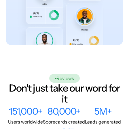
Reviews
Don't just take our word for
it
151,000+
80,000+
5M+
Users worldwide
Scorecards created
Leads generated