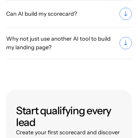
Can AI build my scorecard?
Why not just use another AI tool to build
my landing page?
Start qualifying every
lead
Create your first scorecard and discover