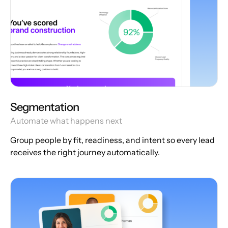
Segmentation
Automate what happens next
Group people by fit, readiness, and intent so every lead
receives the right journey automatically.