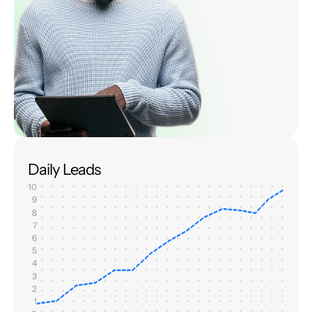
Daily Leads
10
9
8
7
6
5
4
3
2
1