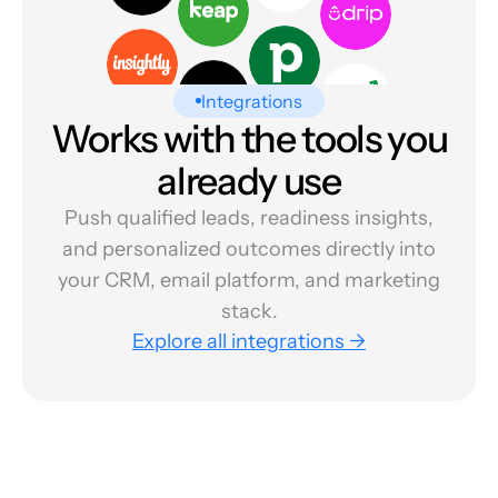
Integrations
Works with the tools you
already use
Push qualified leads, readiness insights,
and personalized outcomes directly into
your CRM, email platform, and marketing
stack.
Explore all integrations →