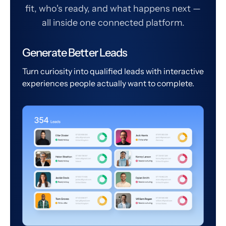
fit, who's ready, and what happens next —
all inside one connected platform.
Generate Better Leads
Turn curiosity into qualified leads with interactive
experiences people actually want to complete.