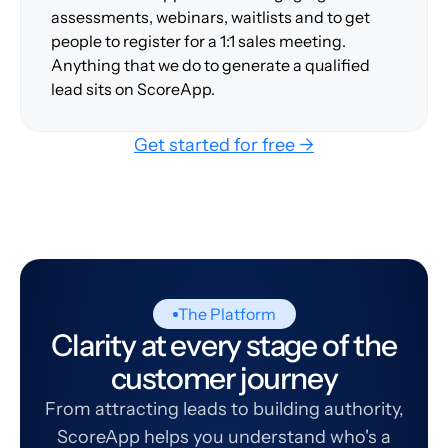
assessments, webinars, waitlists and to get
people to register for a 1:1 sales meeting.
Anything that we do to generate a qualified
lead sits on ScoreApp.
Get started for free →
The Platform
Clarity at every stage of the
customer journey
From attracting leads to building authority,
ScoreApp helps you understand who's a