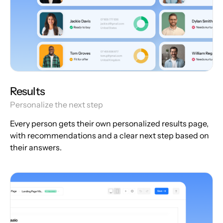
Results
Personalize the next step
Every person gets their own personalized results page,
with recommendations and a clear next step based on
their answers.