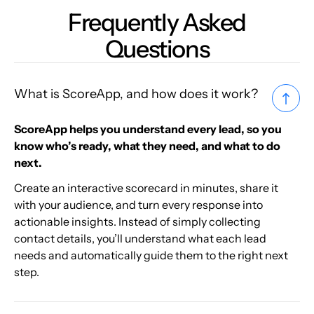
Frequently Asked
Questions
What is ScoreApp, and how does it work?
ScoreApp helps you understand every lead, so you
know who’s ready, what they need, and what to do
next.
Create an interactive scorecard in minutes, share it
with your audience, and turn every response into
actionable insights. Instead of simply collecting
contact details, you’ll understand what each lead
needs and automatically guide them to the right next
step.