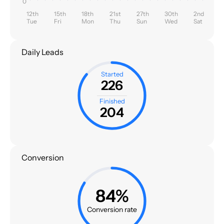
0
12th
15th
18th
21st
27th
30th
2nd
Tue
Fri
Mon
Thu
Sun
Wed
Sat
Daily Leads
Started
226
Finished
204
Conversion
84%
Conversion rate