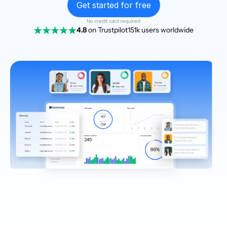
Get started for free
No credit card required
4.8
on Trustpilot
151k users worldwide