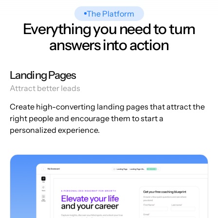
The Platform
Everything you need to turn
answers into action
Landing Pages
Attract better leads
Create high-converting landing pages that attract the
right people and encourage them to start a
personalized experience.