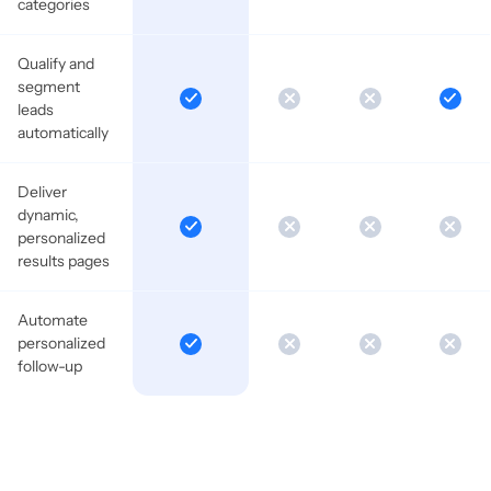
categories
Qualify and
segment
leads
automatically
Deliver
dynamic,
personalized
results pages
Automate
personalized
follow-up