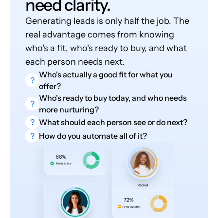
need clarity.
Generating leads is only half the job. The
real advantage comes from knowing
who's a fit, who's ready to buy, and what
each person needs next.
Who's actually a good fit for what you
?
offer?
Who's ready to buy today, and who needs
?
more nurturing?
?
What should each person see or do next?
?
How do you automate all of it?