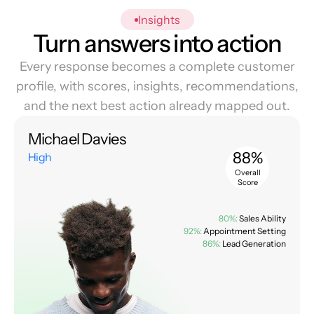
Insights
Turn answers into action
Every response becomes a complete customer
profile, with scores, insights, recommendations,
and the next best action already mapped out.
Michael Davies
88%
High
Overall
Score
80%:
Sales Ability
92%:
Appointment Setting
86%:
Lead Generation