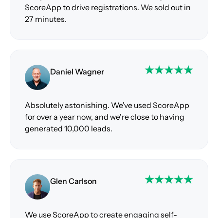
ScoreApp to drive registrations. We sold out in
27 minutes.
Daniel Wagner
Absolutely astonishing. We've used ScoreApp
for over a year now, and we're close to having
generated 10,000 leads.
Glen Carlson
We use ScoreApp to create engaging self-