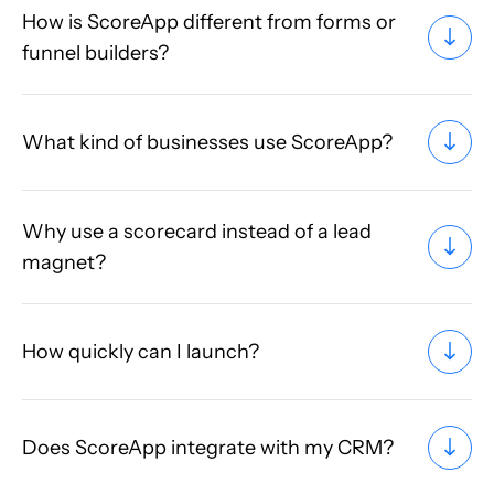
How is ScoreApp different from forms or
funnel builders?
What kind of businesses use ScoreApp?
Why use a scorecard instead of a lead
magnet?
How quickly can I launch?
Does ScoreApp integrate with my CRM?