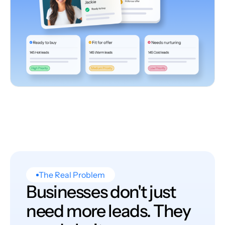
The Real Problem
Businesses don't just
need more leads. They