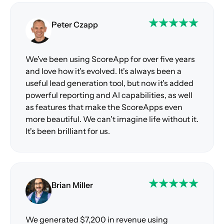
Peter Czapp
We've been using ScoreApp for over five years
and love how it's evolved. It's always been a
useful lead generation tool, but now it's added
powerful reporting and AI capabilities, as well
as features that make the ScoreApps even
more beautiful. We can't imagine life without it.
It's been brilliant for us.
Brian Miller
We generated $7,200 in revenue using