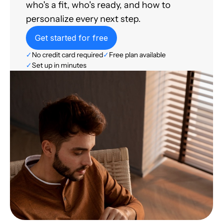
who's a fit, who's ready, and how to
personalize every next step.
Get started for free
✓
No credit card required
✓
Free plan available
✓
Set up in minutes