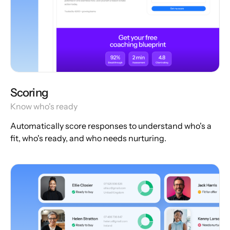
Scoring
Know who's ready
Automatically score responses to understand who's a
fit, who's ready, and who needs nurturing.