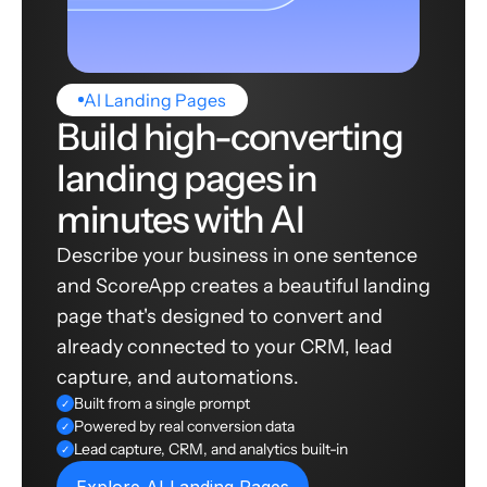
AI Landing Pages
Build high-converting
landing pages in
minutes with AI
Describe your business in one sentence
and ScoreApp creates a beautiful landing
page that's designed to convert and
already connected to your CRM, lead
capture, and automations.
Built from a single prompt
✓
Powered by real conversion data
✓
Lead capture, CRM, and analytics built-in
✓
Explore AI Landing Pages