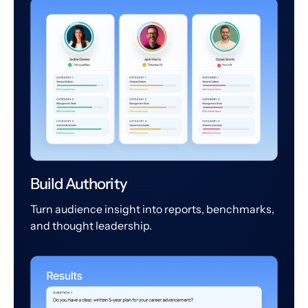
Build Authority
Turn audience insight into reports, benchmarks,
and thought leadership.