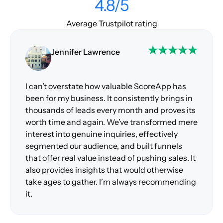
4.8/5
Average Trustpilot rating
Jennifer Lawrence
I can’t overstate how valuable ScoreApp has
been for my business. It consistently brings in
thousands of leads every month and proves its
worth time and again. We’ve transformed mere
interest into genuine inquiries, effectively
segmented our audience, and built funnels
that offer real value instead of pushing sales. It
also provides insights that would otherwise
take ages to gather. I’m always recommending
it.