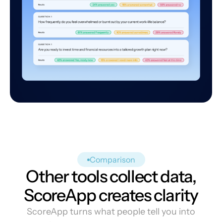
Comparison
Other tools collect data,
ScoreApp creates clarity
ScoreApp turns what people tell you into