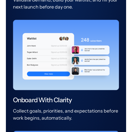
next launch before day one.
Onboard With Clarity
Collect goals, priorities, and expectations before
work begins, automatically.