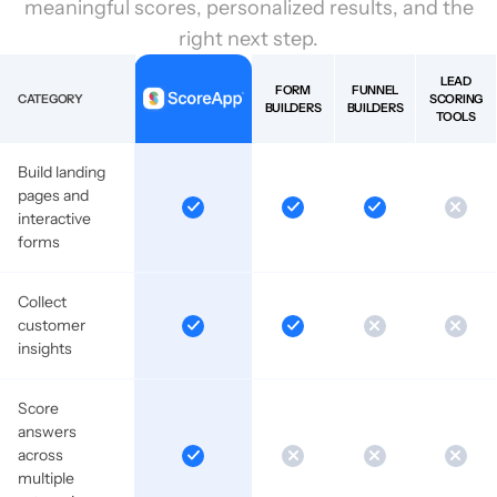
meaningful scores, personalized results, and the
right next step.
LEAD
FORM
FUNNEL
CATEGORY
SCORING
BUILDERS
BUILDERS
TOOLS
Build landing
pages and
interactive
forms
Collect
customer
insights
Score
answers
across
multiple