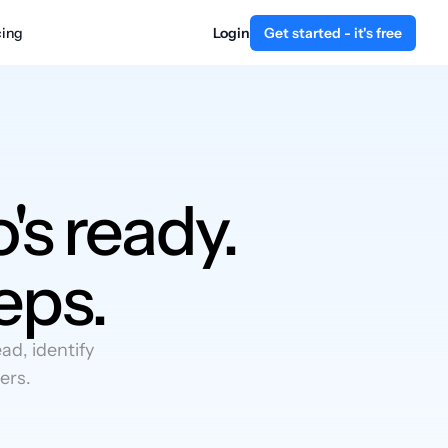
cing
Login
Get started - it's free
's ready.
eps.
d, identify
ers.