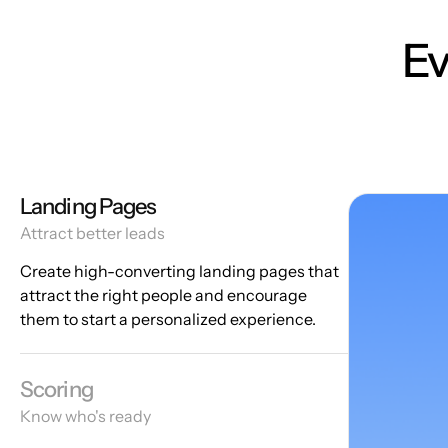
Ev
Landing Pages
Attract better leads
Create high-converting landing pages that
attract the right people and encourage
them to start a personalized experience.
Scoring
Know who's ready