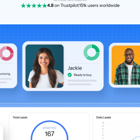
4.8
on Trustpilot
151k users worldwide