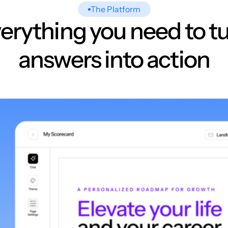
The Platform
erything you need to t
answers into action