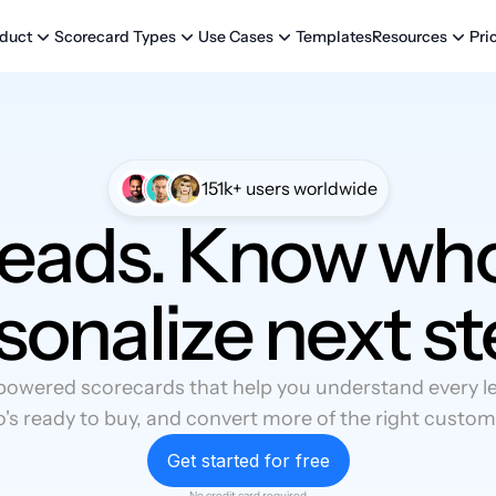
Templates
Pri
duct
Scorecard Types
Use Cases
Resources
151k+ users worldwide
leads. Know who
sonalize next st
powered scorecards that help you understand every lea
's ready to buy, and convert more of the right custom
Get started for free
No credit card required