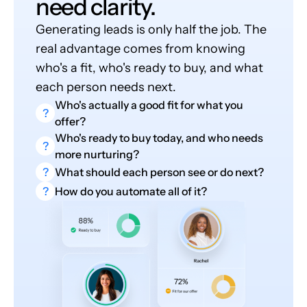
need clarity.
Generating leads is only half the job. The
real advantage comes from knowing
who's a fit, who's ready to buy, and what
each person needs next.
Who's actually a good fit for what you
?
offer?
Who's ready to buy today, and who needs
?
more nurturing?
?
What should each person see or do next?
?
How do you automate all of it?