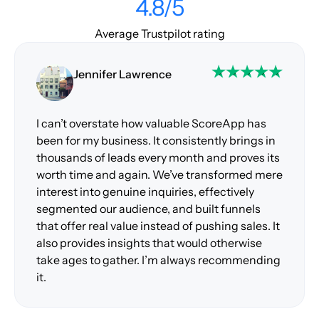
4.8/5
Average Trustpilot rating
Jennifer Lawrence
I can’t overstate how valuable ScoreApp has
been for my business. It consistently brings in
thousands of leads every month and proves its
worth time and again. We’ve transformed mere
interest into genuine inquiries, effectively
segmented our audience, and built funnels
that offer real value instead of pushing sales. It
also provides insights that would otherwise
take ages to gather. I’m always recommending
it.