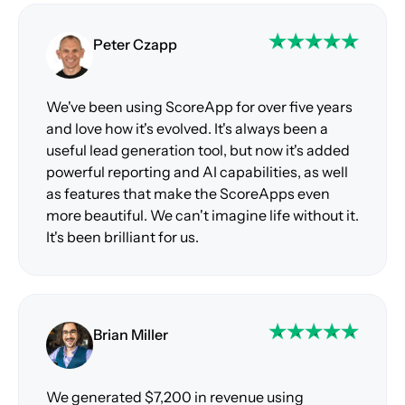
Peter Czapp
We've been using ScoreApp for over five years
and love how it's evolved. It's always been a
useful lead generation tool, but now it's added
powerful reporting and AI capabilities, as well
as features that make the ScoreApps even
more beautiful. We can't imagine life without it.
It's been brilliant for us.
Brian Miller
We generated $7,200 in revenue using