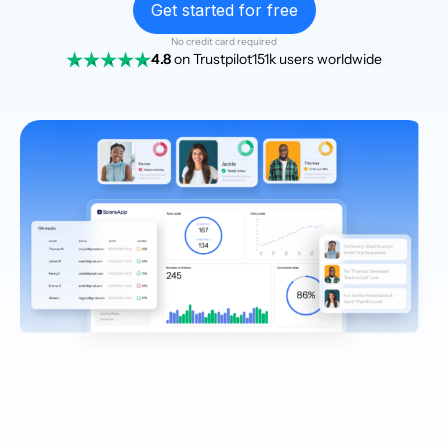
Get started for free
No credit card required
4.8
on Trustpilot
151k users worldwide