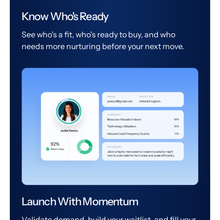
Know Who's Ready
See who's a fit, who's ready to buy, and who
needs more nurturing before your next move.
Launch With Momentum
Validate demand, build your waitlist, and fill your