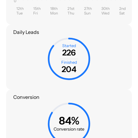
0
12th
15th
18th
21st
27th
30th
2nd
Tue
Fri
Mon
Thu
Sun
Wed
Sat
Daily Leads
Started
226
Finished
204
Conversion
84%
Conversion rate