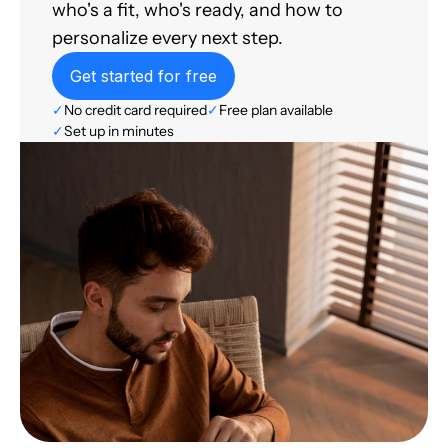
who's a fit, who's ready, and how to
personalize every next step.
Get started for free
✓
No credit card required
✓
Free plan available
✓
Set up in minutes