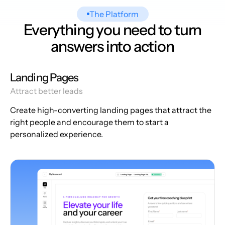
The Platform
Everything you need to turn
answers into action
Landing Pages
Attract better leads
Create high-converting landing pages that attract the
right people and encourage them to start a
personalized experience.