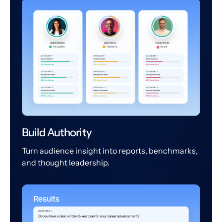
Build Authority
Turn audience insight into reports, benchmarks,
and thought leadership.