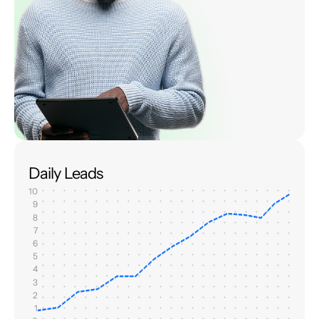
Daily Leads
10
9
8
7
6
5
4
3
2
1