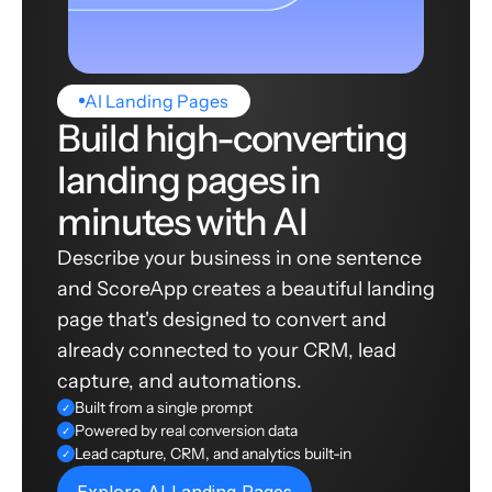
AI Landing Pages
Build high-converting
landing pages in
minutes with AI
Describe your business in one sentence
and ScoreApp creates a beautiful landing
page that's designed to convert and
already connected to your CRM, lead
capture, and automations.
Built from a single prompt
✓
Powered by real conversion data
✓
Lead capture, CRM, and analytics built-in
✓
Explore AI Landing Pages