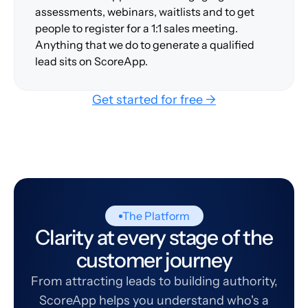
assessments, webinars, waitlists and to get
people to register for a 1:1 sales meeting.
Anything that we do to generate a qualified
lead sits on ScoreApp.
Get started for free →
The Platform
Clarity at every stage of the
customer journey
From attracting leads to building authority,
ScoreApp helps you understand who's a