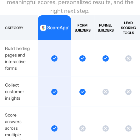
meaningful scores, personalized results, and the
right next step.
LEAD
FORM
FUNNEL
CATEGORY
SCORING
BUILDERS
BUILDERS
TOOLS
Build landing
pages and
interactive
forms
Collect
customer
insights
Score
answers
across
multiple