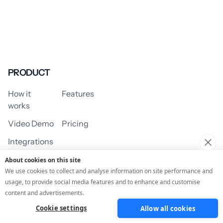
PRODUCT
How it
Features
works
Video Demo
Pricing
Integrations
About cookies on this site
We use cookies to collect and analyse information on site performance and
usage, to provide social media features and to enhance and customise
USE CASES
content and advertisements.
Cookie settings
Allow all cookies
Assessment/Quiz
Profile Quiz