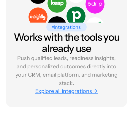
Integrations
Works with the tools you
already use
Push qualified leads, readiness insights,
and personalized outcomes directly into
your CRM, email platform, and marketing
stack.
Explore all integrations →