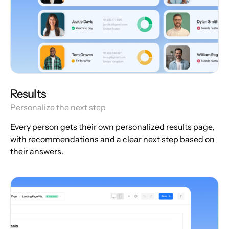
Results
Personalize the next step
Every person gets their own personalized results page,
with recommendations and a clear next step based on
their answers.