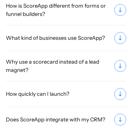
How is ScoreApp different from forms or
funnel builders?
What kind of businesses use ScoreApp?
Why use a scorecard instead of a lead
magnet?
How quickly can I launch?
Does ScoreApp integrate with my CRM?