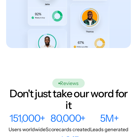
Reviews
Don't just take our word for
it
151,000+
80,000+
5M+
Users worldwide
Scorecards created
Leads generated