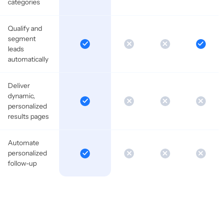
categories
Qualify and
segment
leads
automatically
Deliver
dynamic,
personalized
results pages
Automate
personalized
follow-up