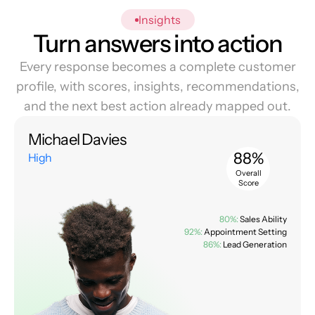
Insights
Turn answers into action
Every response becomes a complete customer
profile, with scores, insights, recommendations,
and the next best action already mapped out.
Michael Davies
88%
High
Overall
Score
80%:
Sales Ability
92%:
Appointment Setting
86%:
Lead Generation