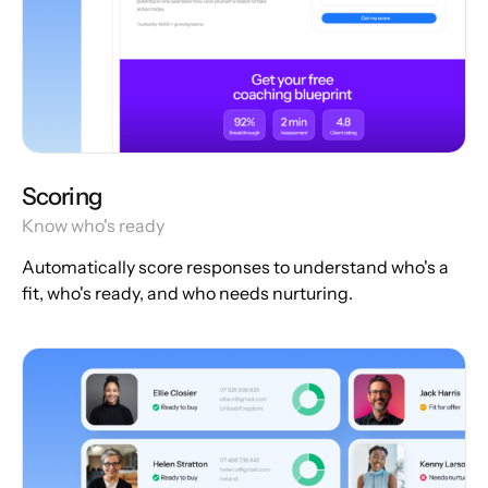
Scoring
Know who's ready
Automatically score responses to understand who's a
fit, who's ready, and who needs nurturing.