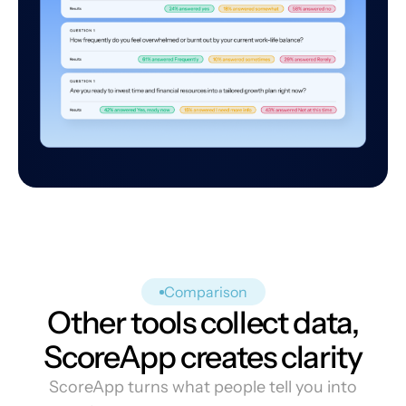
Comparison
Other tools collect data,
ScoreApp creates clarity
ScoreApp turns what people tell you into