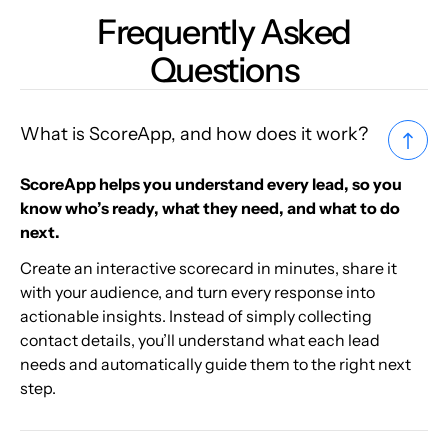
Frequently Asked
Questions
What is ScoreApp, and how does it work?
ScoreApp helps you understand every lead, so you
know who’s ready, what they need, and what to do
next.
Create an interactive scorecard in minutes, share it
with your audience, and turn every response into
actionable insights. Instead of simply collecting
contact details, you’ll understand what each lead
needs and automatically guide them to the right next
step.