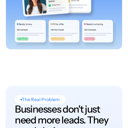
The Real Problem
Businesses don't just
need more leads. They