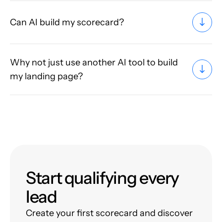
Can AI build my scorecard?
Why not just use another AI tool to build
my landing page?
Start qualifying every
lead
Create your first scorecard and discover