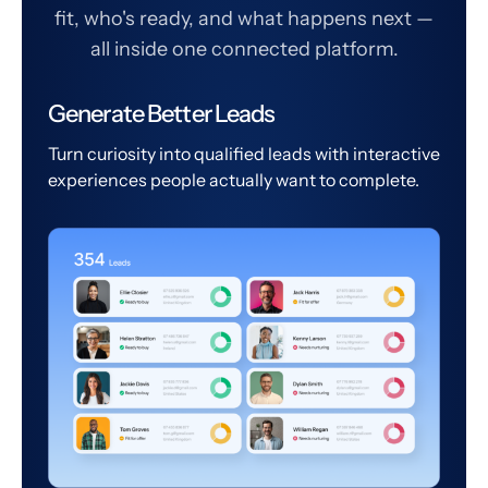
fit, who's ready, and what happens next —
all inside one connected platform.
Generate Better Leads
Turn curiosity into qualified leads with interactive
experiences people actually want to complete.