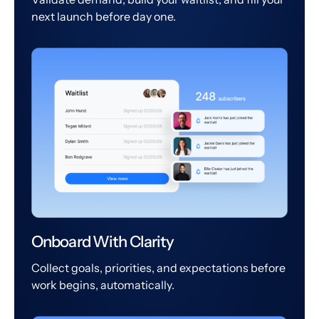
next launch before day one.
Onboard With Clarity
Collect goals, priorities, and expectations before
work begins, automatically.