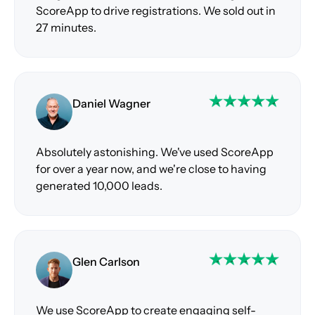
ScoreApp to drive registrations. We sold out in
27 minutes.
Daniel Wagner
Absolutely astonishing. We've used ScoreApp
for over a year now, and we're close to having
generated 10,000 leads.
Glen Carlson
We use ScoreApp to create engaging self-