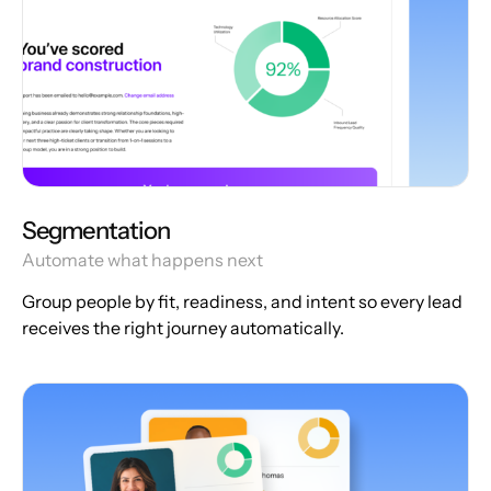
Segmentation
Automate what happens next
Group people by fit, readiness, and intent so every lead
receives the right journey automatically.