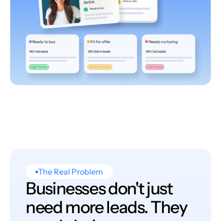
The Real Problem
Businesses don't just
need more leads. They