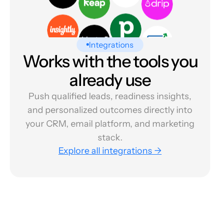
Integrations
Works with the tools you
already use
Push qualified leads, readiness insights,
and personalized outcomes directly into
your CRM, email platform, and marketing
stack.
Explore all integrations →