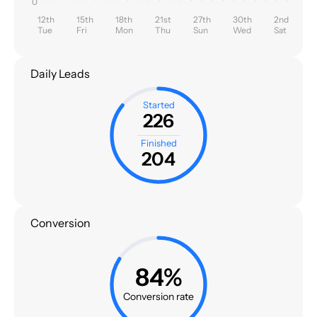
0
12th
15th
18th
21st
27th
30th
2nd
Tue
Fri
Mon
Thu
Sun
Wed
Sat
Daily Leads
Started
226
Finished
204
Conversion
84%
Conversion rate