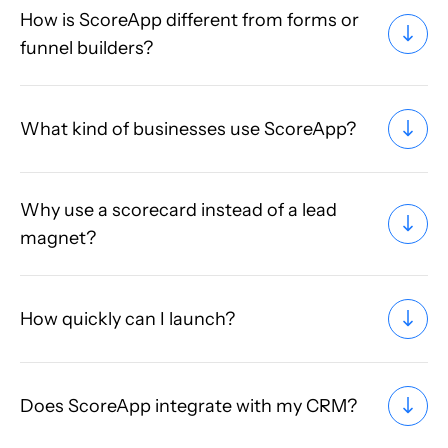
How is ScoreApp different from forms or
funnel builders?
What kind of businesses use ScoreApp?
Why use a scorecard instead of a lead
magnet?
How quickly can I launch?
Does ScoreApp integrate with my CRM?