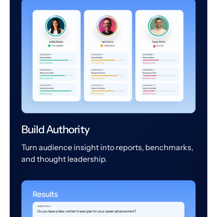
Build Authority
Turn audience insight into reports, benchmarks,
and thought leadership.