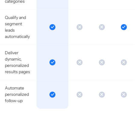
categories
Qualify and
segment
leads
automatically
Deliver
dynamic,
personalized
results pages
Automate
personalized
follow-up