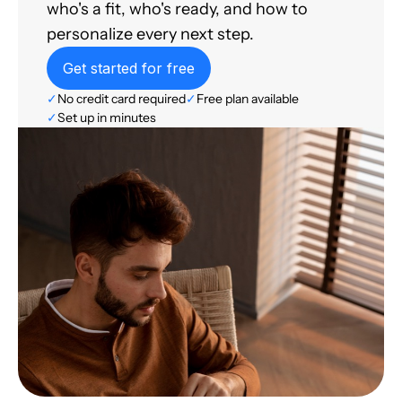
who's a fit, who's ready, and how to
personalize every next step.
Get started for free
✓
No credit card required
✓
Free plan available
✓
Set up in minutes