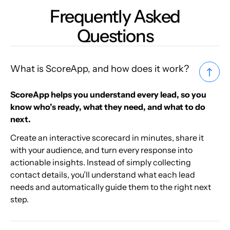
Frequently Asked
Questions
What is ScoreApp, and how does it work?
ScoreApp helps you understand every lead, so you
know who’s ready, what they need, and what to do
next.
Create an interactive scorecard in minutes, share it
with your audience, and turn every response into
actionable insights. Instead of simply collecting
contact details, you’ll understand what each lead
needs and automatically guide them to the right next
step.