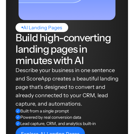
AI Landing Pages
Build high-converting
landing pages in
minutes with AI
Describe your business in one sentence
and ScoreApp creates a beautiful landing
page that's designed to convert and
already connected to your CRM, lead
capture, and automations.
Built from a single prompt
✓
Powered by real conversion data
✓
Lead capture, CRM, and analytics built-in
✓
Explore AI Landing Pages