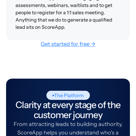
assessments, webinars, waitlists and to get
people to register for a 1:1 sales meeting.
Anything that we do to generate a qualified
lead sits on ScoreApp.
Get started for free →
The Platform
Clarity at every stage of the
customer journey
From attracting leads to building authority,
ScoreApp helps you understand who's a