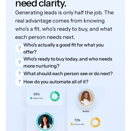
need clarity.
Generating leads is only half the job. The
real advantage comes from knowing
who's a fit, who's ready to buy, and what
each person needs next.
Who's actually a good fit for what you
?
offer?
Who's ready to buy today, and who needs
?
more nurturing?
?
What should each person see or do next?
?
How do you automate all of it?