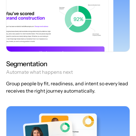
Segmentation
Automate what happens next
Group people by fit, readiness, and intent so every lead
receives the right journey automatically.