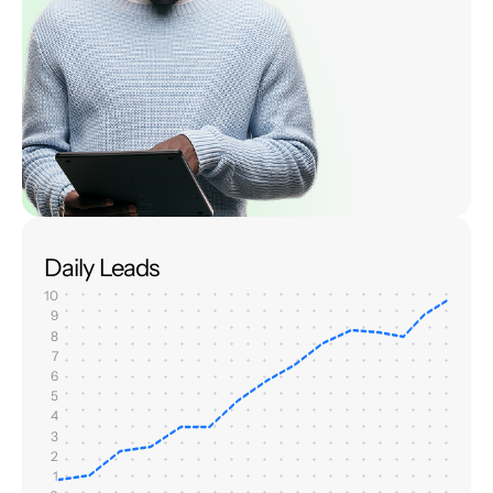
Daily Leads
10
9
8
7
6
5
4
3
2
1