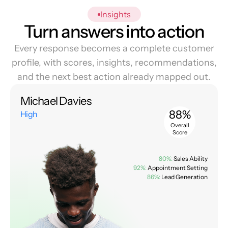
Insights
Turn answers into action
Every response becomes a complete customer
profile, with scores, insights, recommendations,
and the next best action already mapped out.
Michael Davies
88%
High
Overall
Score
80%:
Sales Ability
92%:
Appointment Setting
86%:
Lead Generation