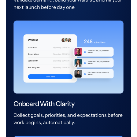
next launch before day one.
Onboard With Clarity
Collect goals, priorities, and expectations before
work begins, automatically.