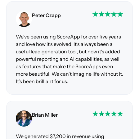
Peter Czapp
We've been using ScoreApp for over five years
and love how it's evolved. It's always been a
useful lead generation tool, but now it's added
powerful reporting and AI capabilities, as well
as features that make the ScoreApps even
more beautiful. We can't imagine life without it.
It's been brilliant for us.
Brian Miller
We generated $7,200 in revenue using