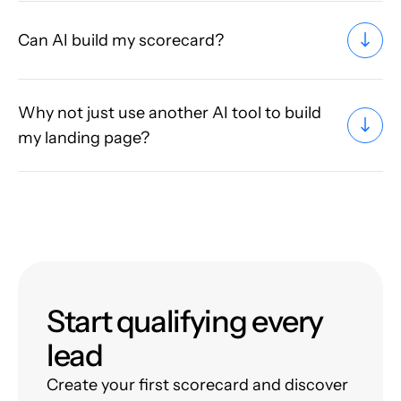
Can AI build my scorecard?
Why not just use another AI tool to build
my landing page?
Start qualifying every
lead
Create your first scorecard and discover