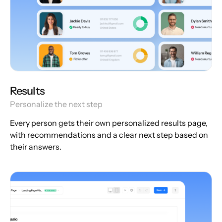
Results
Personalize the next step
Every person gets their own personalized results page,
with recommendations and a clear next step based on
their answers.