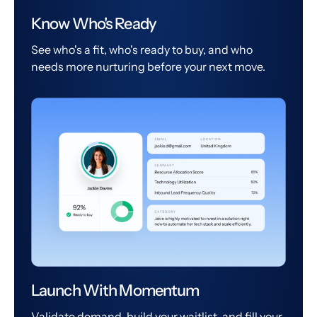
Know Who's Ready
See who's a fit, who's ready to buy, and who
needs more nurturing before your next move.
Launch With Momentum
Validate demand, build your waitlist, and fill your