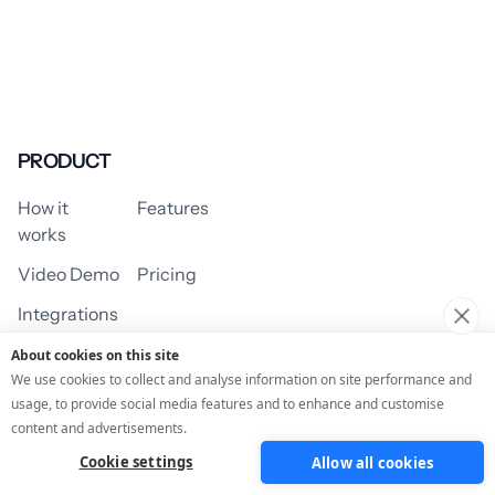
PRODUCT
How it
Features
works
Video Demo
Pricing
Integrations
About cookies on this site
We use cookies to collect and analyse information on site performance and
usage, to provide social media features and to enhance and customise
USE CASES
content and advertisements.
Cookie settings
Allow all cookies
Assessment/Quiz
Profile Quiz