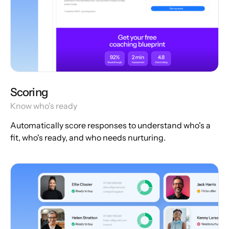
Scoring
Know who's ready
Automatically score responses to understand who's a
fit, who's ready, and who needs nurturing.