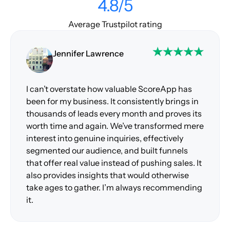
4.8/5
Average Trustpilot rating
Jennifer Lawrence
I can’t overstate how valuable ScoreApp has
been for my business. It consistently brings in
thousands of leads every month and proves its
worth time and again. We’ve transformed mere
interest into genuine inquiries, effectively
segmented our audience, and built funnels
that offer real value instead of pushing sales. It
also provides insights that would otherwise
take ages to gather. I’m always recommending
it.