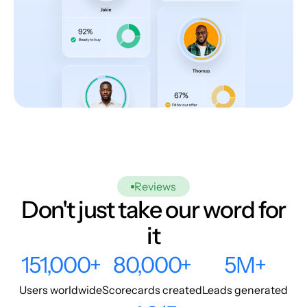
Reviews
Don't just take our word for
it
151,000+
80,000+
5M+
Users worldwide
Scorecards created
Leads generated