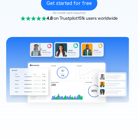
Get started for free
No credit card required
4.8
on Trustpilot
151k users worldwide