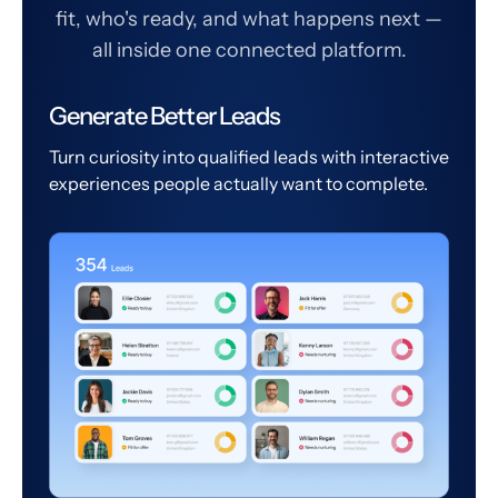
fit, who's ready, and what happens next —
all inside one connected platform.
Generate Better Leads
Turn curiosity into qualified leads with interactive
experiences people actually want to complete.