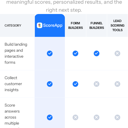
meaningful scores, personalized results, and the
right next step.
LEAD
FORM
FUNNEL
CATEGORY
SCORING
BUILDERS
BUILDERS
TOOLS
Build landing
pages and
interactive
forms
Collect
customer
insights
Score
answers
across
multiple