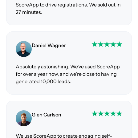
ScoreApp to drive registrations. We sold out in
27 minutes.
Daniel Wagner
Absolutely astonishing. We've used ScoreApp
for over a year now, and we're close to having
generated 10,000 leads.
Glen Carlson
We use ScoreApp to create engaging self-