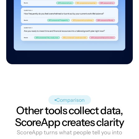
Comparison
Other tools collect data,
ScoreApp creates clarity
ScoreApp turns what people tell you into