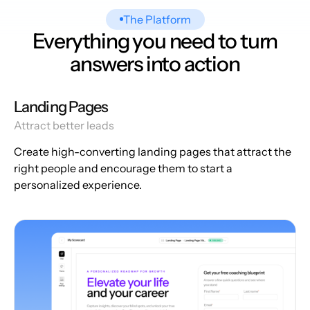
The Platform
Everything you need to turn
answers into action
Landing Pages
Attract better leads
Create high-converting landing pages that attract the
right people and encourage them to start a
personalized experience.