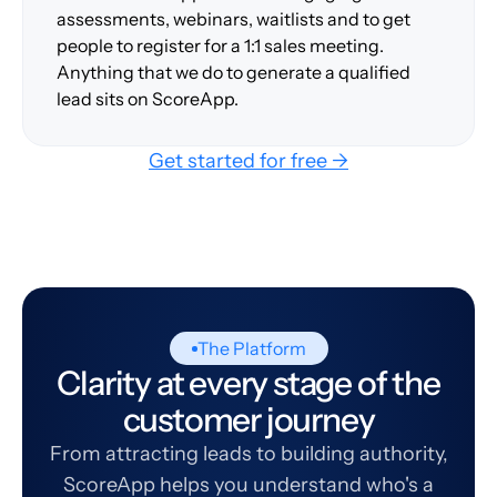
assessments, webinars, waitlists and to get
people to register for a 1:1 sales meeting.
Anything that we do to generate a qualified
lead sits on ScoreApp.
Get started for free →
The Platform
Clarity at every stage of the
customer journey
From attracting leads to building authority,
ScoreApp helps you understand who's a