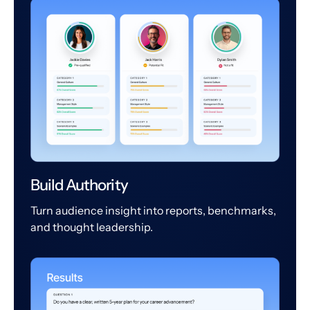
Build Authority
Turn audience insight into reports, benchmarks,
and thought leadership.