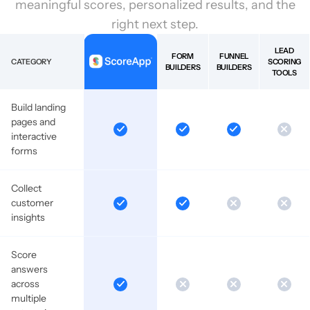
meaningful scores, personalized results, and the
right next step.
LEAD
FORM
FUNNEL
CATEGORY
SCORING
BUILDERS
BUILDERS
TOOLS
Build landing
pages and
interactive
forms
Collect
customer
insights
Score
answers
across
multiple