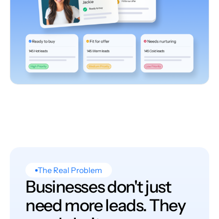
The Real Problem
Businesses don't just
need more leads. They