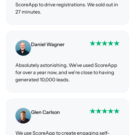
ScoreApp to drive registrations. We sold out in
27 minutes.
Daniel Wagner
Absolutely astonishing. We've used ScoreApp
for over a year now, and we're close to having
generated 10,000 leads.
Glen Carlson
We use ScoreApp to create engaging self-