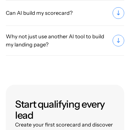
Can AI build my scorecard?
Why not just use another AI tool to build
my landing page?
Start qualifying every
lead
Create your first scorecard and discover