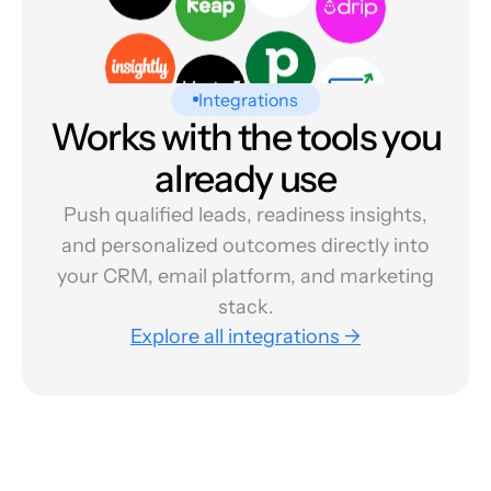
Integrations
Works with the tools you
already use
Push qualified leads, readiness insights,
and personalized outcomes directly into
your CRM, email platform, and marketing
stack.
Explore all integrations →