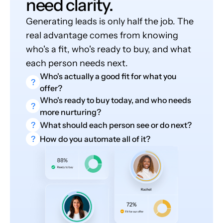
need clarity.
Generating leads is only half the job. The
real advantage comes from knowing
who's a fit, who's ready to buy, and what
each person needs next.
Who's actually a good fit for what you
?
offer?
Who's ready to buy today, and who needs
?
more nurturing?
?
What should each person see or do next?
?
How do you automate all of it?