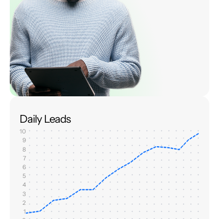
Daily Leads
10
9
8
7
6
5
4
3
2
1