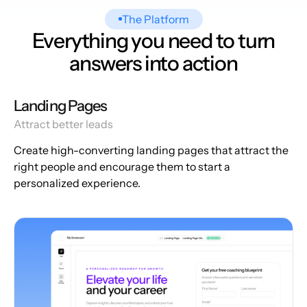
The Platform
Everything you need to turn
answers into action
Landing Pages
Attract better leads
Create high-converting landing pages that attract the
right people and encourage them to start a
personalized experience.