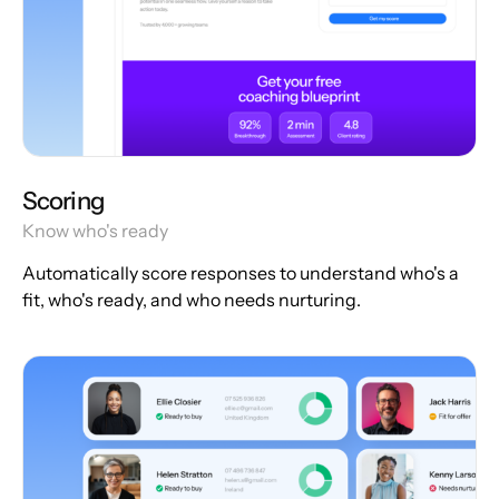
Scoring
Know who's ready
Automatically score responses to understand who's a
fit, who's ready, and who needs nurturing.