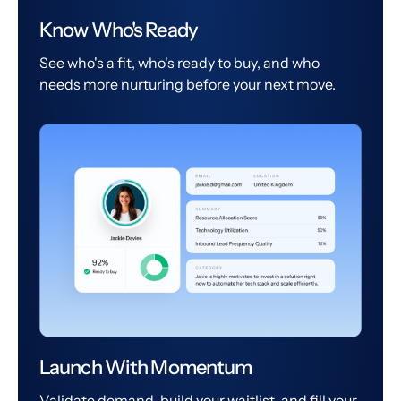
Know Who's Ready
See who's a fit, who's ready to buy, and who
needs more nurturing before your next move.
Launch With Momentum
Validate demand, build your waitlist, and fill your