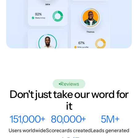
Reviews
Don't just take our word for
it
151,000+
80,000+
5M+
Users worldwide
Scorecards created
Leads generated