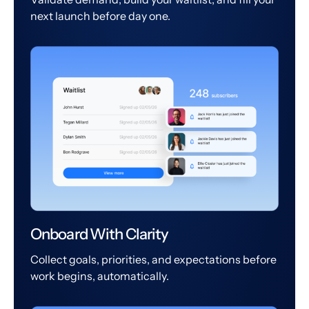
next launch before day one.
Onboard With Clarity
Collect goals, priorities, and expectations before
work begins, automatically.