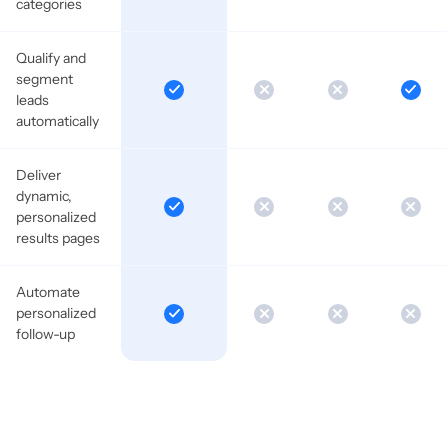
categories
Qualify and
segment
leads
automatically
Deliver
dynamic,
personalized
results pages
Automate
personalized
follow-up