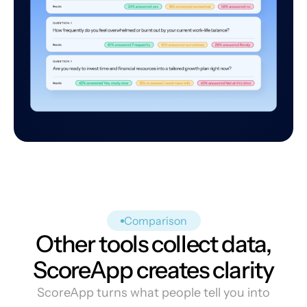
Comparison
Other tools collect data,
ScoreApp creates clarity
ScoreApp turns what people tell you into