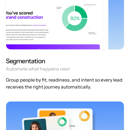
Segmentation
Automate what happens next
Group people by fit, readiness, and intent so every lead
receives the right journey automatically.