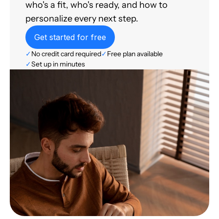
who's a fit, who's ready, and how to
personalize every next step.
Get started for free
✓
No credit card required
✓
Free plan available
✓
Set up in minutes