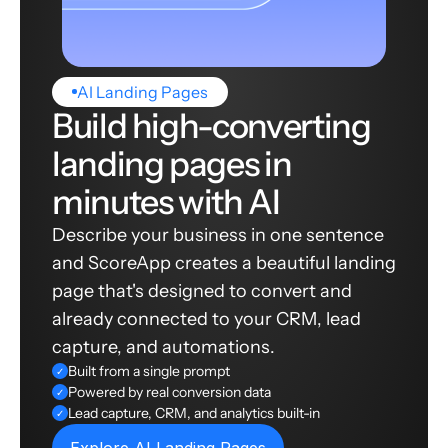
AI Landing Pages
Build high-converting
landing pages in
minutes with AI
Describe your business in one sentence
and ScoreApp creates a beautiful landing
page that's designed to convert and
already connected to your CRM, lead
capture, and automations.
Built from a single prompt
✓
Powered by real conversion data
✓
Lead capture, CRM, and analytics built-in
✓
Explore AI Landing Pages