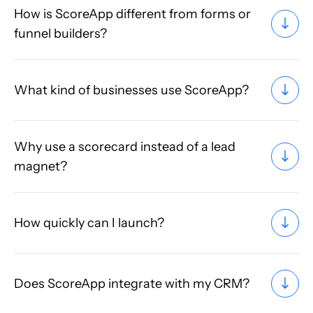
How is ScoreApp different from forms or
funnel builders?
What kind of businesses use ScoreApp?
Why use a scorecard instead of a lead
magnet?
How quickly can I launch?
Does ScoreApp integrate with my CRM?