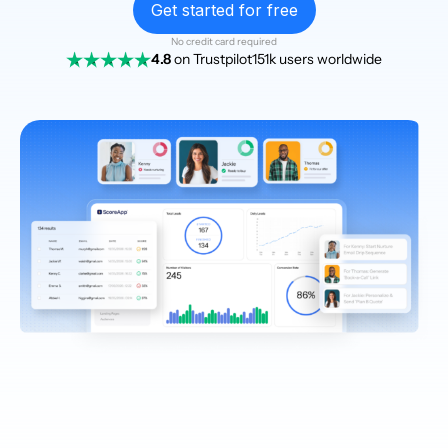
Get started for free
No credit card required
4.8
on Trustpilot
151k users worldwide