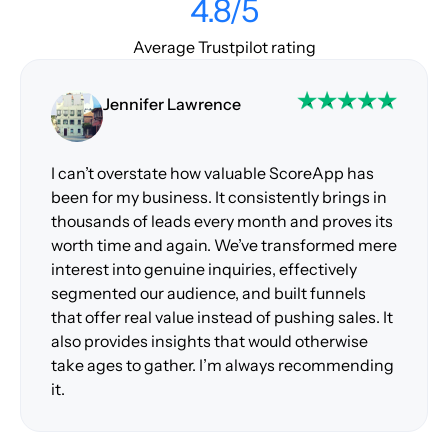
4.8/5
Average Trustpilot rating
Jennifer Lawrence
I can’t overstate how valuable ScoreApp has
been for my business. It consistently brings in
thousands of leads every month and proves its
worth time and again. We’ve transformed mere
interest into genuine inquiries, effectively
segmented our audience, and built funnels
that offer real value instead of pushing sales. It
also provides insights that would otherwise
take ages to gather. I’m always recommending
it.