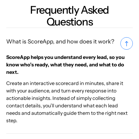
Frequently Asked
Questions
What is ScoreApp, and how does it work?
ScoreApp helps you understand every lead, so you
know who’s ready, what they need, and what to do
next.
Create an interactive scorecard in minutes, share it
with your audience, and turn every response into
actionable insights. Instead of simply collecting
contact details, you’ll understand what each lead
needs and automatically guide them to the right next
step.