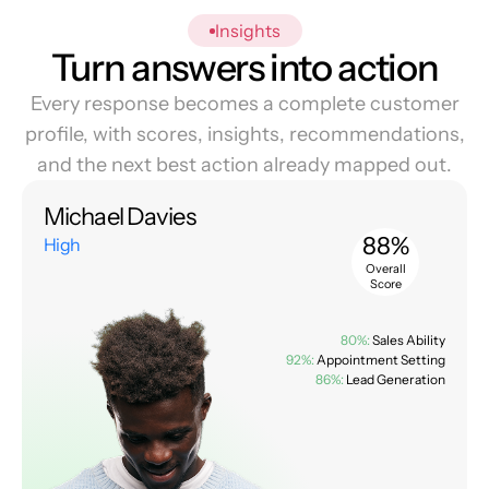
Insights
Turn answers into action
Every response becomes a complete customer
profile, with scores, insights, recommendations,
and the next best action already mapped out.
Michael Davies
88%
High
Overall
Score
80%:
Sales Ability
92%:
Appointment Setting
86%:
Lead Generation