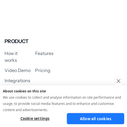
PRODUCT
How it
Features
works
Video Demo
Pricing
Integrations
About cookies on this site
We use cookies to collect and analyse information on site performance and
usage, to provide social media features and to enhance and customise
USE CASES
content and advertisements.
Cookie settings
Allow all cookies
Assessment/Quiz
Profile Quiz