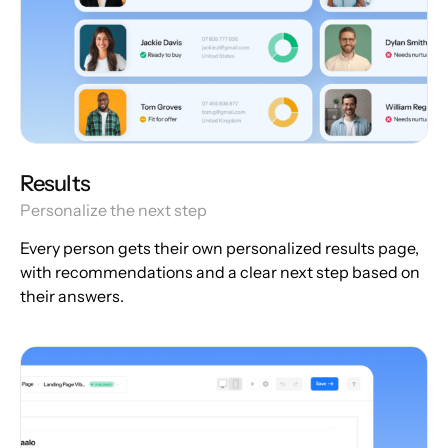
Results
Personalize the next step
Every person gets their own personalized results page,
with recommendations and a clear next step based on
their answers.