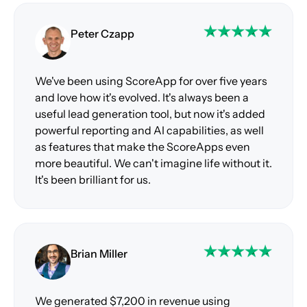
Peter Czapp
We've been using ScoreApp for over five years
and love how it's evolved. It's always been a
useful lead generation tool, but now it's added
powerful reporting and AI capabilities, as well
as features that make the ScoreApps even
more beautiful. We can't imagine life without it.
It's been brilliant for us.
Brian Miller
We generated $7,200 in revenue using