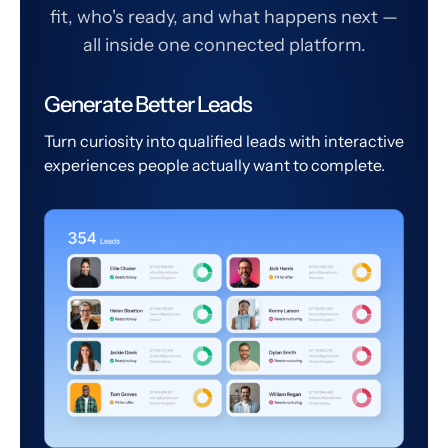
fit, who's ready, and what happens next —
all inside one connected platform.
Generate Better Leads
Turn curiosity into qualified leads with interactive
experiences people actually want to complete.