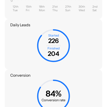
0
12th
15th
18th
21st
27th
30th
2nd
Tue
Fri
Mon
Thu
Sun
Wed
Sat
Daily Leads
Started
226
Finished
204
Conversion
84%
Conversion rate