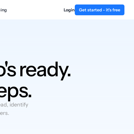
cing
Login
Get started - it's free
's ready.
eps.
d, identify
ers.