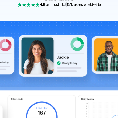
4.8
on Trustpilot
151k users worldwide