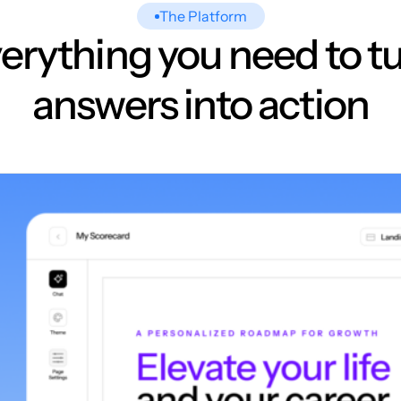
The Platform
erything you need to t
answers into action