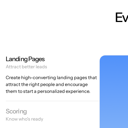
Ev
Landing Pages
Attract better leads
Create high-converting landing pages that
attract the right people and encourage
them to start a personalized experience.
Scoring
Know who's ready