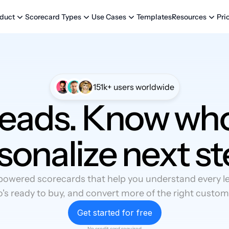
Templates
Pri
duct
Scorecard Types
Use Cases
Resources
151k+ users worldwide
leads. Know who
sonalize next st
powered scorecards that help you understand every lea
's ready to buy, and convert more of the right custom
Get started for free
No credit card required