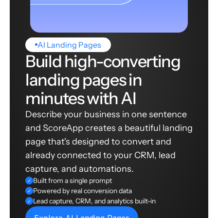
AI Landing Pages
Build high-converting
landing pages in
minutes with AI
Describe your business in one sentence
and ScoreApp creates a beautiful landing
page that's designed to convert and
already connected to your CRM, lead
capture, and automations.
Built from a single prompt
✓
Powered by real conversion data
✓
Lead capture, CRM, and analytics built-in
✓
Explore AI Landing Pages