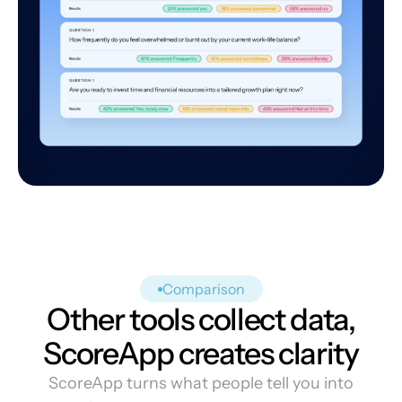
Comparison
Other tools collect data,
ScoreApp creates clarity
ScoreApp turns what people tell you into