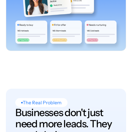
The Real Problem
Businesses don't just
need more leads. They