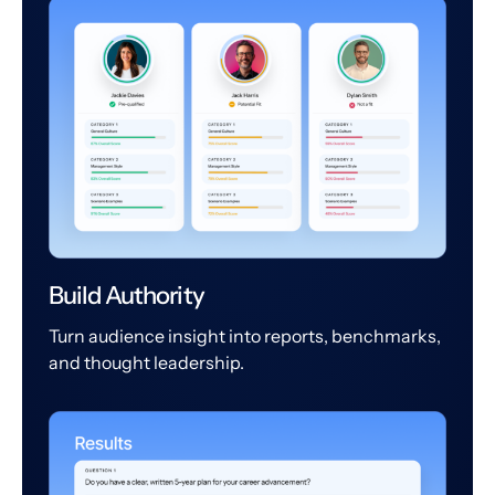
Build Authority
Turn audience insight into reports, benchmarks,
and thought leadership.