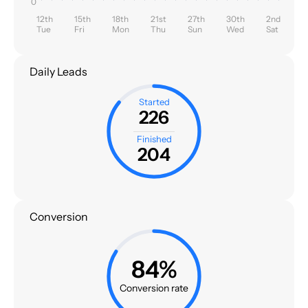
0
12th
15th
18th
21st
27th
30th
2nd
Tue
Fri
Mon
Thu
Sun
Wed
Sat
Daily Leads
Started
226
Finished
204
Conversion
84%
Conversion rate