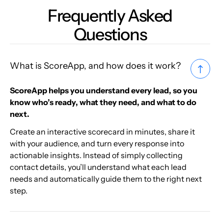
Frequently Asked
Questions
What is ScoreApp, and how does it work?
ScoreApp helps you understand every lead, so you
know who’s ready, what they need, and what to do
next.
Create an interactive scorecard in minutes, share it
with your audience, and turn every response into
actionable insights. Instead of simply collecting
contact details, you’ll understand what each lead
needs and automatically guide them to the right next
step.