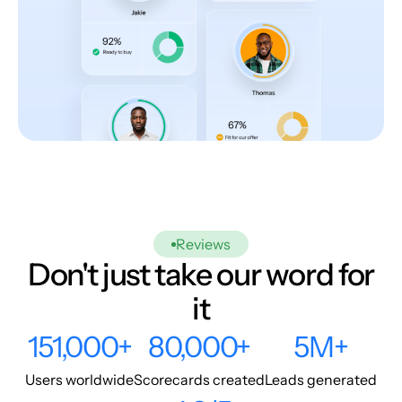
Reviews
Don't just take our word for
it
151,000+
80,000+
5M+
Users worldwide
Scorecards created
Leads generated