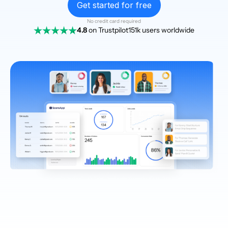
Get started for free
No credit card required
4.8
on Trustpilot
151k users worldwide