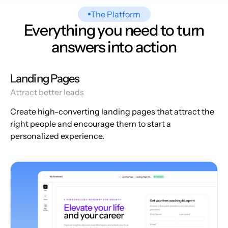
The Platform
Everything you need to turn
answers into action
Landing Pages
Attract better leads
Create high-converting landing pages that attract the
right people and encourage them to start a
personalized experience.