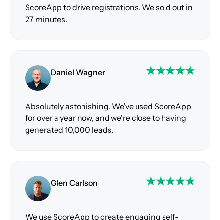
ScoreApp to drive registrations. We sold out in
27 minutes.
Daniel Wagner
Absolutely astonishing. We've used ScoreApp
for over a year now, and we're close to having
generated 10,000 leads.
Glen Carlson
We use ScoreApp to create engaging self-