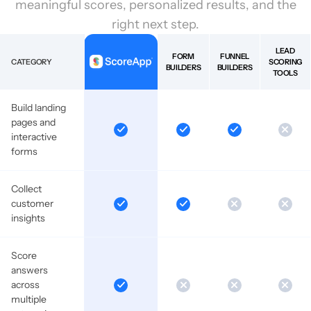
meaningful scores, personalized results, and the
right next step.
LEAD
FORM
FUNNEL
CATEGORY
SCORING
BUILDERS
BUILDERS
TOOLS
Build landing
pages and
interactive
forms
Collect
customer
insights
Score
answers
across
multiple