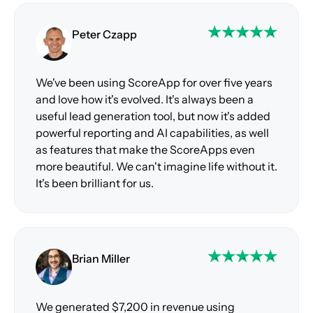
Peter Czapp
We've been using ScoreApp for over five years
and love how it's evolved. It's always been a
useful lead generation tool, but now it's added
powerful reporting and AI capabilities, as well
as features that make the ScoreApps even
more beautiful. We can't imagine life without it.
It's been brilliant for us.
Brian Miller
We generated $7,200 in revenue using