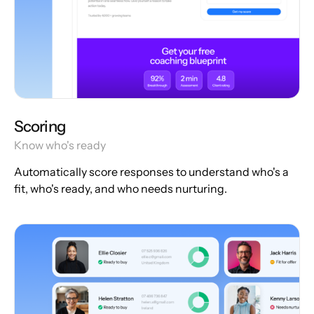
Scoring
Know who's ready
Automatically score responses to understand who's a
fit, who's ready, and who needs nurturing.