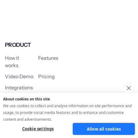
PRODUCT
How it
Features
works
Video Demo
Pricing
Integrations
About cookies on this site
We use cookies to collect and analyse information on site performance and
usage, to provide social media features and to enhance and customise
USE CASES
content and advertisements.
Cookie settings
Allow all cookies
Assessment/Quiz
Profile Quiz