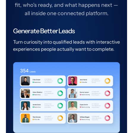
fit, who's ready, and what happens next —
all inside one connected platform.
Generate Better Leads
Turn curiosity into qualified leads with interactive
experiences people actually want to complete.