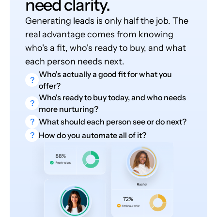
need clarity.
Generating leads is only half the job. The
real advantage comes from knowing
who's a fit, who's ready to buy, and what
each person needs next.
Who's actually a good fit for what you
?
offer?
Who's ready to buy today, and who needs
?
more nurturing?
?
What should each person see or do next?
?
How do you automate all of it?