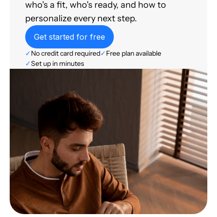
who's a fit, who's ready, and how to
personalize every next step.
Get started for free
✓
No credit card required
✓
Free plan available
✓
Set up in minutes