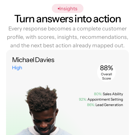
Insights
Turn answers into action
Every response becomes a complete customer
profile, with scores, insights, recommendations,
and the next best action already mapped out.
Michael Davies
88%
High
Overall
Score
80%:
Sales Ability
92%:
Appointment Setting
86%:
Lead Generation