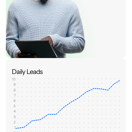
Daily Leads
10
9
8
7
6
5
4
3
2
1