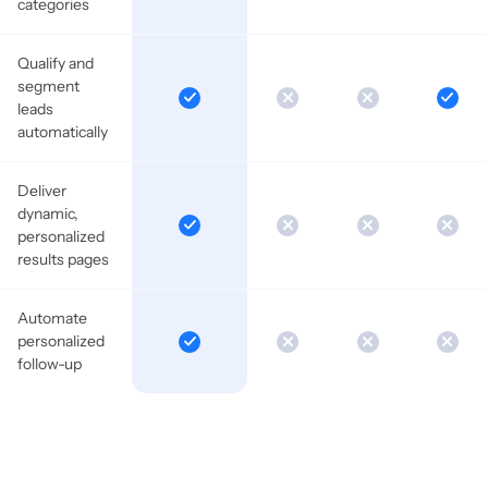
categories
Qualify and
segment
leads
automatically
Deliver
dynamic,
personalized
results pages
Automate
personalized
follow-up