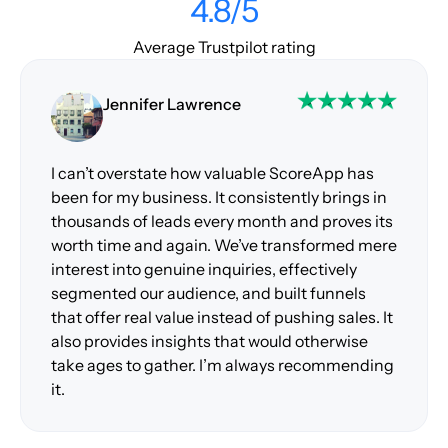
4.8/5
Average Trustpilot rating
Jennifer Lawrence
I can’t overstate how valuable ScoreApp has
been for my business. It consistently brings in
thousands of leads every month and proves its
worth time and again. We’ve transformed mere
interest into genuine inquiries, effectively
segmented our audience, and built funnels
that offer real value instead of pushing sales. It
also provides insights that would otherwise
take ages to gather. I’m always recommending
it.