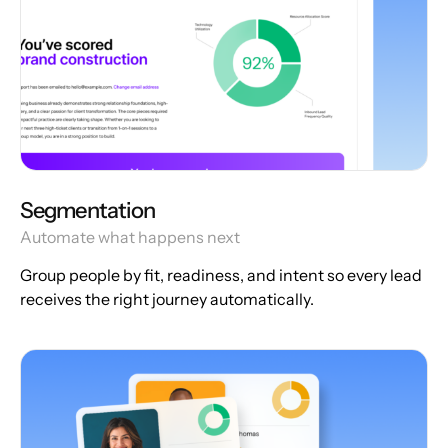
Segmentation
Automate what happens next
Group people by fit, readiness, and intent so every lead
receives the right journey automatically.