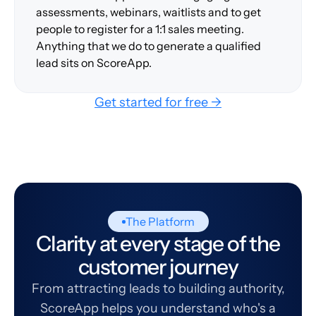
assessments, webinars, waitlists and to get
people to register for a 1:1 sales meeting.
Anything that we do to generate a qualified
lead sits on ScoreApp.
Get started for free →
The Platform
Clarity at every stage of the
customer journey
From attracting leads to building authority,
ScoreApp helps you understand who's a