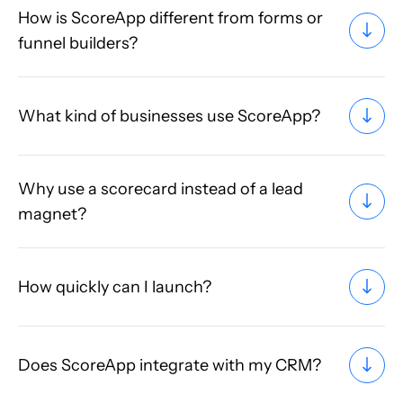
How is ScoreApp different from forms or
funnel builders?
What kind of businesses use ScoreApp?
Why use a scorecard instead of a lead
magnet?
How quickly can I launch?
Does ScoreApp integrate with my CRM?