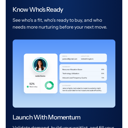
Know Who's Ready
See who's a fit, who's ready to buy, and who
needs more nurturing before your next move.
Launch With Momentum
Validate demand, build your waitlist, and fill your