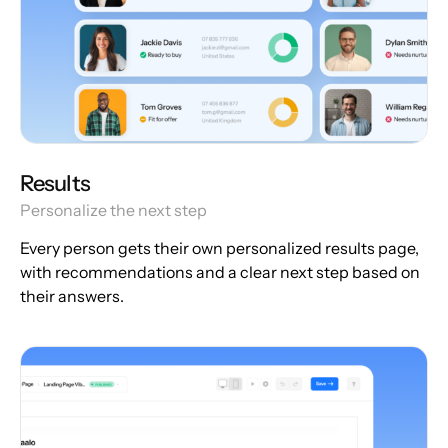
Results
Personalize the next step
Every person gets their own personalized results page,
with recommendations and a clear next step based on
their answers.