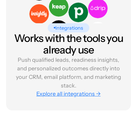
Integrations
Works with the tools you
already use
Push qualified leads, readiness insights,
and personalized outcomes directly into
your CRM, email platform, and marketing
stack.
Explore all integrations →