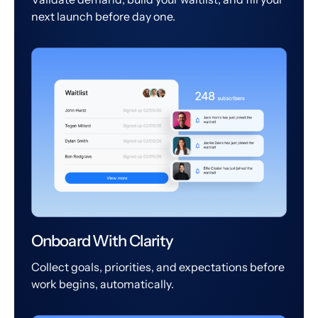
next launch before day one.
Onboard With Clarity
Collect goals, priorities, and expectations before
work begins, automatically.