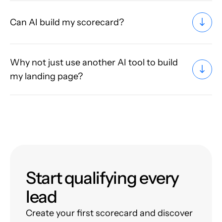
Can AI build my scorecard?
Why not just use another AI tool to build
my landing page?
Start qualifying every
lead
Create your first scorecard and discover