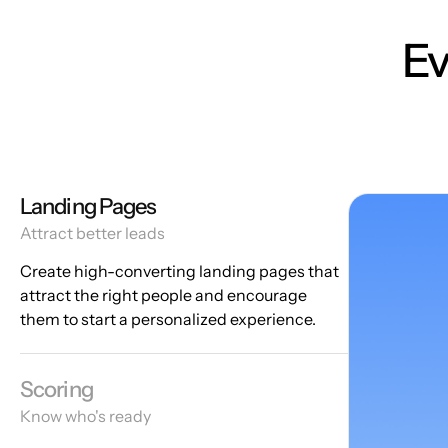
Ev
Landing Pages
Attract better leads
Create high-converting landing pages that
attract the right people and encourage
them to start a personalized experience.
Scoring
Know who's ready