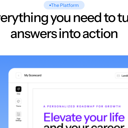
The Platform
erything you need to t
answers into action