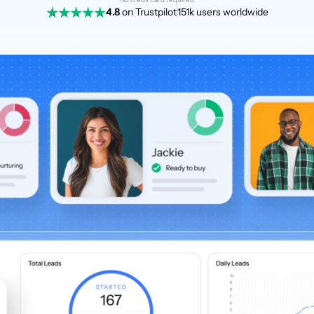
4.8
on Trustpilot
151k users worldwide