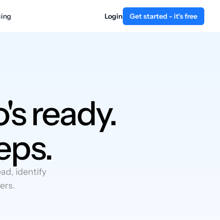
cing
Login
Get started - it's free
's ready.
eps.
d, identify
ers.