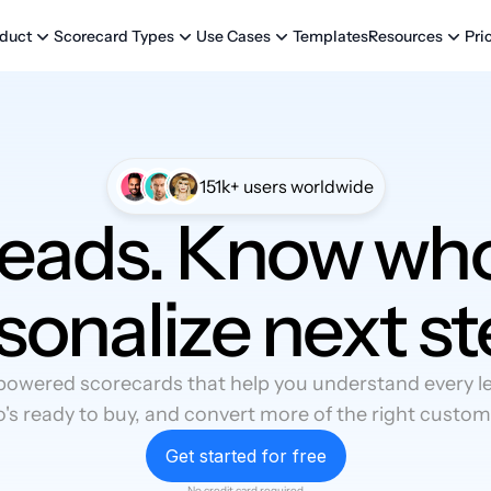
Templates
Pri
duct
Scorecard Types
Use Cases
Resources
151k+ users worldwide
leads. Know who
sonalize next st
powered scorecards that help you understand every lea
's ready to buy, and convert more of the right custom
Get started for free
No credit card required