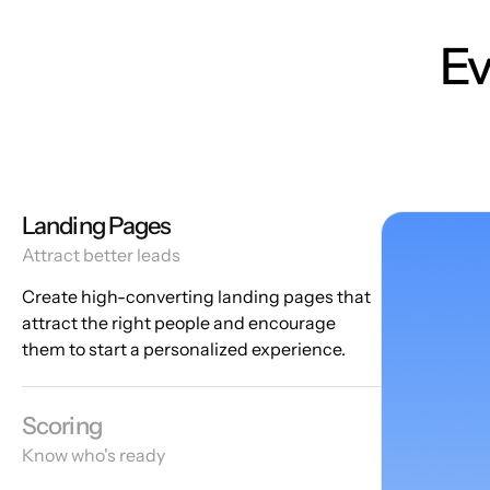
Ev
Landing Pages
Attract better leads
Create high-converting landing pages that
attract the right people and encourage
them to start a personalized experience.
Scoring
Know who's ready