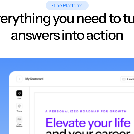
The Platform
erything you need to t
answers into action