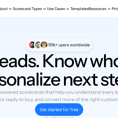
Templates
Pri
duct
Scorecard Types
Use Cases
Resources
151k+ users worldwide
leads. Know who
sonalize next st
powered scorecards that help you understand every lea
's ready to buy, and convert more of the right custom
Get started for free
No credit card required