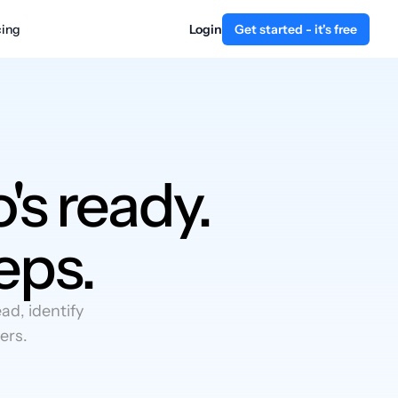
cing
Login
Get started - it's free
's ready.
eps.
d, identify
ers.