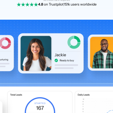
4.8
on Trustpilot
151k users worldwide