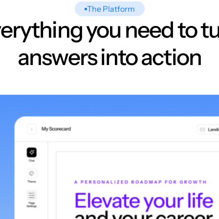
The Platform
erything you need to t
answers into action