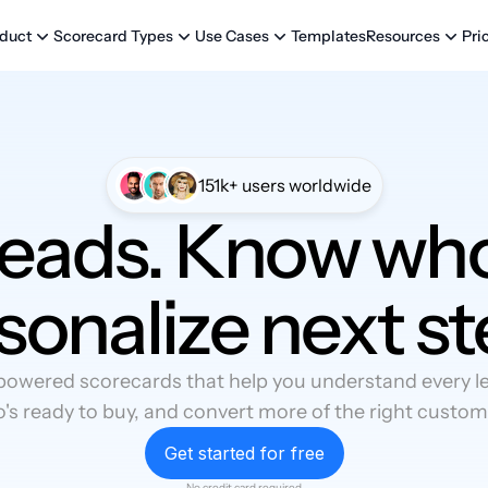
Templates
Pri
duct
Scorecard Types
Use Cases
Resources
151k+ users worldwide
leads. Know who
sonalize next st
powered scorecards that help you understand every lea
's ready to buy, and convert more of the right custom
Get started for free
No credit card required