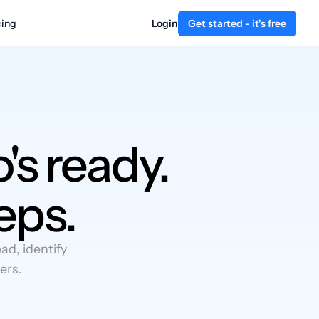
cing
Login
Get started - it's free
's ready.
eps.
d, identify
ers.