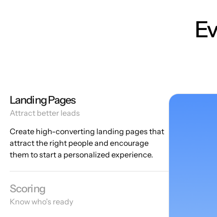
Ev
Landing Pages
Attract better leads
Create high-converting landing pages that
attract the right people and encourage
them to start a personalized experience.
Scoring
Know who's ready