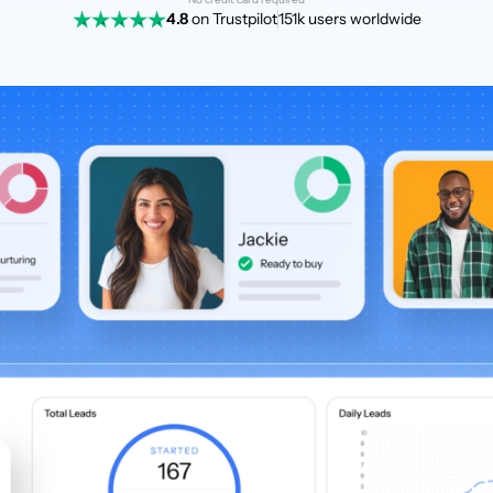
4.8
on Trustpilot
151k users worldwide