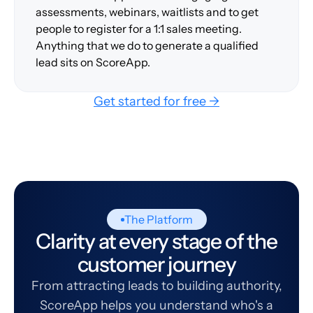
assessments, webinars, waitlists and to get
people to register for a 1:1 sales meeting.
Anything that we do to generate a qualified
lead sits on ScoreApp.
Get started for free →
The Platform
Clarity at every stage of the
customer journey
From attracting leads to building authority,
ScoreApp helps you understand who's a