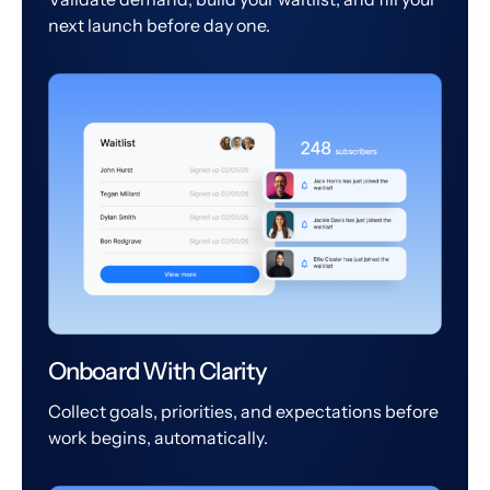
next launch before day one.
Onboard With Clarity
Collect goals, priorities, and expectations before
work begins, automatically.