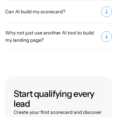
Can AI build my scorecard?
Why not just use another AI tool to build
my landing page?
Start qualifying every
lead
Create your first scorecard and discover