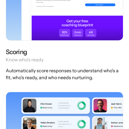
Scoring
Know who's ready
Automatically score responses to understand who's a
fit, who's ready, and who needs nurturing.