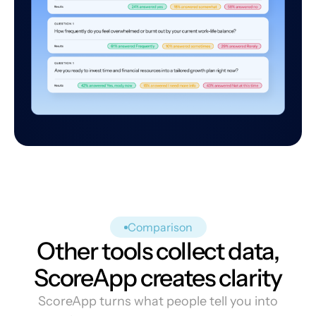
Comparison
Other tools collect data,
ScoreApp creates clarity
ScoreApp turns what people tell you into