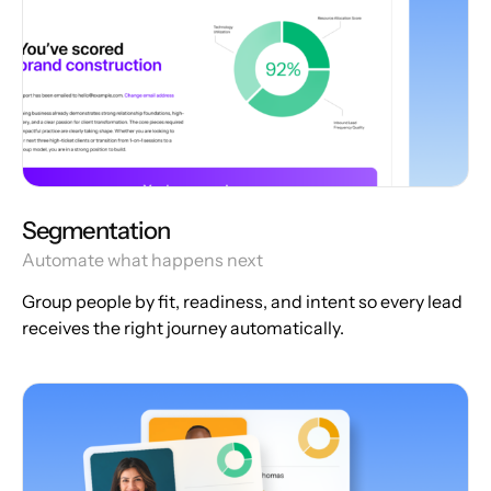
Segmentation
Automate what happens next
Group people by fit, readiness, and intent so every lead
receives the right journey automatically.