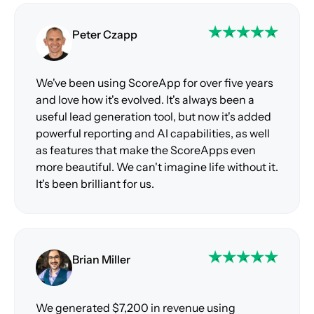
Peter Czapp
We've been using ScoreApp for over five years
and love how it's evolved. It's always been a
useful lead generation tool, but now it's added
powerful reporting and AI capabilities, as well
as features that make the ScoreApps even
more beautiful. We can't imagine life without it.
It's been brilliant for us.
Brian Miller
We generated $7,200 in revenue using