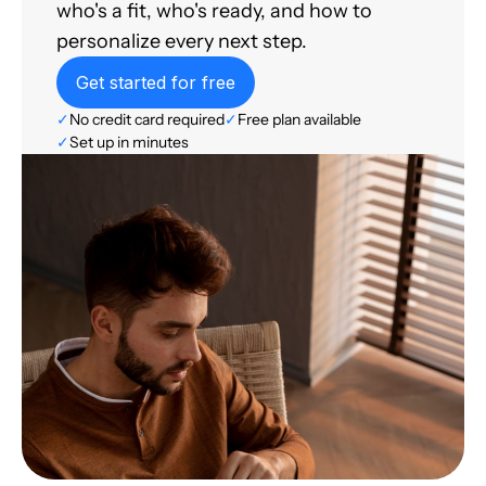
who's a fit, who's ready, and how to
personalize every next step.
Get started for free
✓
No credit card required
✓
Free plan available
✓
Set up in minutes