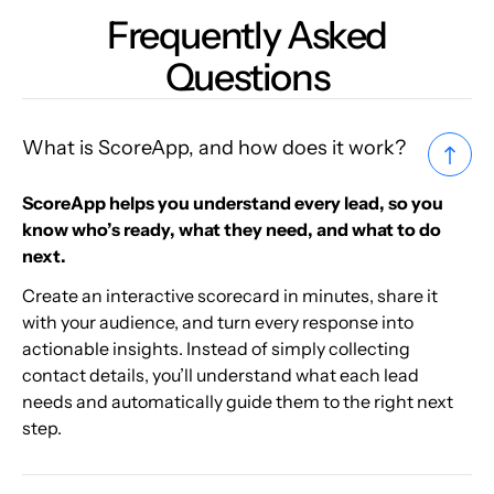
Frequently Asked
Questions
What is ScoreApp, and how does it work?
ScoreApp helps you understand every lead, so you
know who’s ready, what they need, and what to do
next.
Create an interactive scorecard in minutes, share it
with your audience, and turn every response into
actionable insights. Instead of simply collecting
contact details, you’ll understand what each lead
needs and automatically guide them to the right next
step.