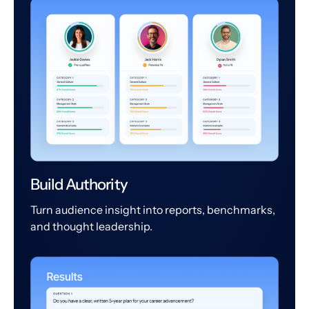
Build Authority
Turn audience insight into reports, benchmarks,
and thought leadership.