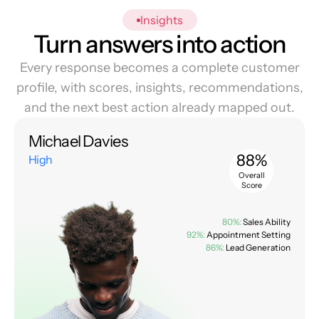
Insights
Turn answers into action
Every response becomes a complete customer
profile, with scores, insights, recommendations,
and the next best action already mapped out.
Michael Davies
88%
High
Overall
Score
80%:
Sales Ability
92%:
Appointment Setting
86%:
Lead Generation