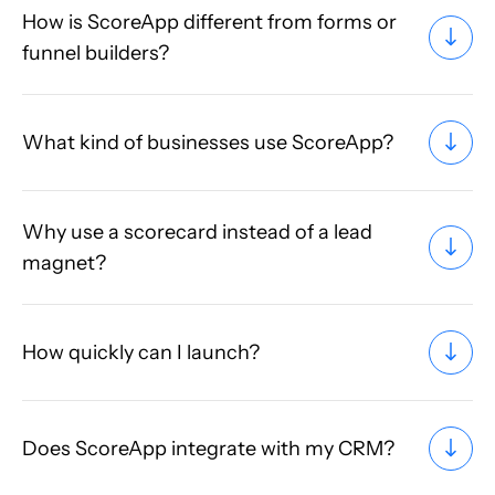
How is ScoreApp different from forms or
funnel builders?
What kind of businesses use ScoreApp?
Why use a scorecard instead of a lead
magnet?
How quickly can I launch?
Does ScoreApp integrate with my CRM?