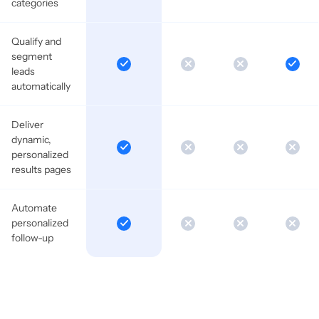
categories
Qualify and
segment
leads
automatically
Deliver
dynamic,
personalized
results pages
Automate
personalized
follow-up