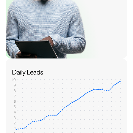
Daily Leads
10
9
8
7
6
5
4
3
2
1