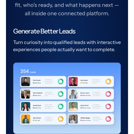
fit, who's ready, and what happens next —
all inside one connected platform.
Generate Better Leads
Turn curiosity into qualified leads with interactive
experiences people actually want to complete.