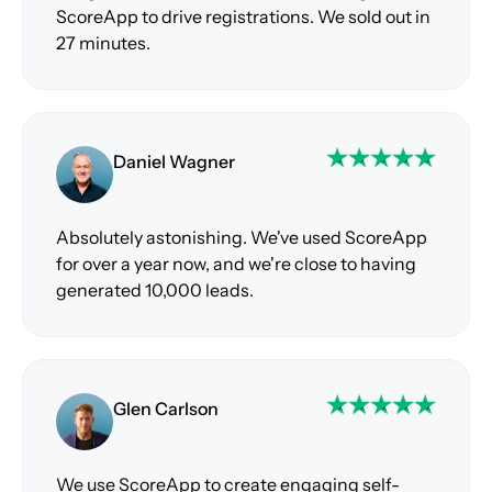
ScoreApp to drive registrations. We sold out in
27 minutes.
Daniel Wagner
Absolutely astonishing. We've used ScoreApp
for over a year now, and we're close to having
generated 10,000 leads.
Glen Carlson
We use ScoreApp to create engaging self-