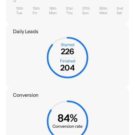
0
12th
15th
18th
21st
27th
30th
2nd
Tue
Fri
Mon
Thu
Sun
Wed
Sat
Daily Leads
Started
226
Finished
204
Conversion
84%
Conversion rate