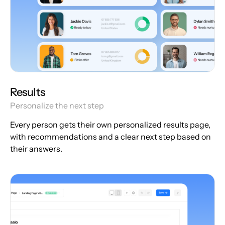
Results
Personalize the next step
Every person gets their own personalized results page,
with recommendations and a clear next step based on
their answers.