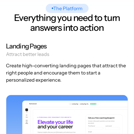
The Platform
Everything you need to turn
answers into action
Landing Pages
Attract better leads
Create high-converting landing pages that attract the
right people and encourage them to start a
personalized experience.