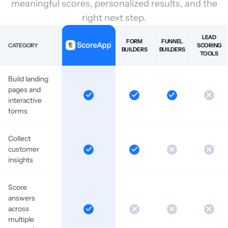
meaningful scores, personalized results, and the
right next step.
LEAD
FORM
FUNNEL
CATEGORY
SCORING
BUILDERS
BUILDERS
TOOLS
Build landing
pages and
interactive
forms
Collect
customer
insights
Score
answers
across
multiple