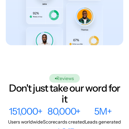
Reviews
Don't just take our word for
it
151,000+
80,000+
5M+
Users worldwide
Scorecards created
Leads generated