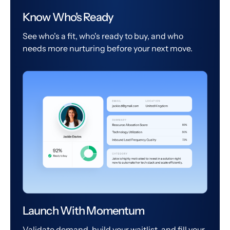
Know Who's Ready
See who's a fit, who's ready to buy, and who
needs more nurturing before your next move.
Launch With Momentum
Validate demand, build your waitlist, and fill your