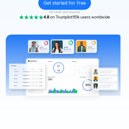
Get started for free
No credit card required
4.8
on Trustpilot
151k users worldwide