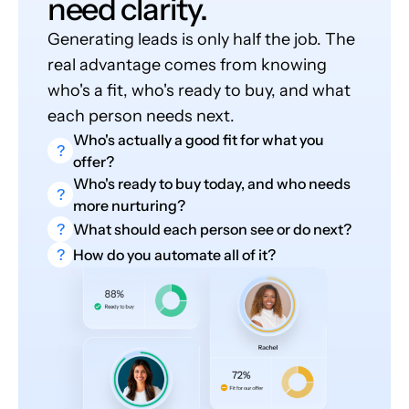
need clarity.
Generating leads is only half the job. The
real advantage comes from knowing
who's a fit, who's ready to buy, and what
each person needs next.
Who's actually a good fit for what you
?
offer?
Who's ready to buy today, and who needs
?
more nurturing?
?
What should each person see or do next?
?
How do you automate all of it?