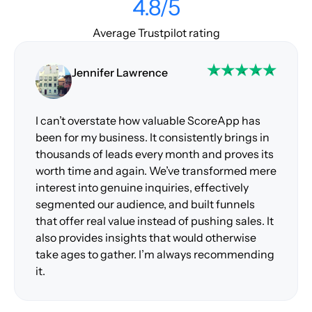
4.8/5
Average Trustpilot rating
Jennifer Lawrence
I can’t overstate how valuable ScoreApp has
been for my business. It consistently brings in
thousands of leads every month and proves its
worth time and again. We’ve transformed mere
interest into genuine inquiries, effectively
segmented our audience, and built funnels
that offer real value instead of pushing sales. It
also provides insights that would otherwise
take ages to gather. I’m always recommending
it.