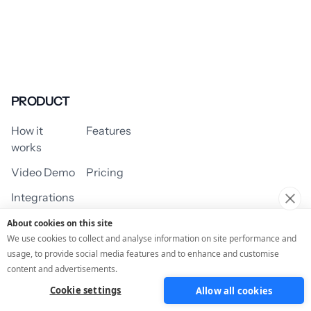
PRODUCT
How it
Features
works
Video Demo
Pricing
Integrations
About cookies on this site
We use cookies to collect and analyse information on site performance and
usage, to provide social media features and to enhance and customise
USE CASES
content and advertisements.
Cookie settings
Allow all cookies
Assessment/Quiz
Profile Quiz