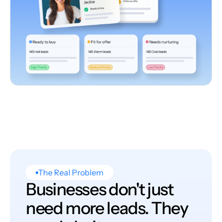
The Real Problem
Businesses don't just
need more leads. They