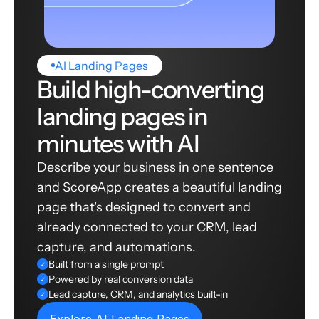
AI Landing Pages
Build high-converting
landing pages in
minutes with AI
Describe your business in one sentence
and ScoreApp creates a beautiful landing
page that's designed to convert and
already connected to your CRM, lead
capture, and automations.
Built from a single prompt
✓
Powered by real conversion data
✓
Lead capture, CRM, and analytics built-in
✓
Explore AI Landing Pages