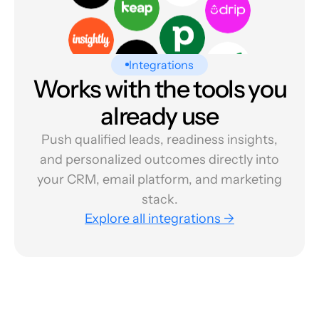
Integrations
Works with the tools you
already use
Push qualified leads, readiness insights,
and personalized outcomes directly into
your CRM, email platform, and marketing
stack.
Explore all integrations →