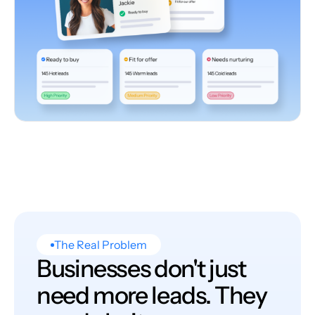
The Real Problem
Businesses don't just
need more leads. They