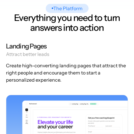
The Platform
Everything you need to turn
answers into action
Landing Pages
Attract better leads
Create high-converting landing pages that attract the
right people and encourage them to start a
personalized experience.