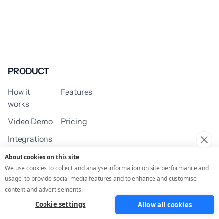
PRODUCT
How it
Features
works
Video Demo
Pricing
Integrations
About cookies on this site
We use cookies to collect and analyse information on site performance and
usage, to provide social media features and to enhance and customise
USE CASES
content and advertisements.
Cookie settings
Allow all cookies
Assessment/Quiz
Profile Quiz