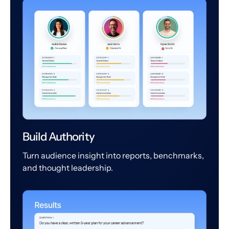
Build Authority
Turn audience insight into reports, benchmarks,
and thought leadership.