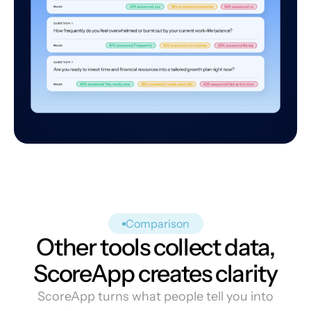
Comparison
Other tools collect data,
ScoreApp creates clarity
ScoreApp turns what people tell you into