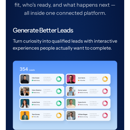
fit, who's ready, and what happens next —
all inside one connected platform.
Generate Better Leads
Turn curiosity into qualified leads with interactive
experiences people actually want to complete.