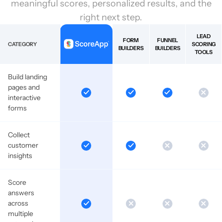
meaningful scores, personalized results, and the
right next step.
LEAD
FORM
FUNNEL
CATEGORY
SCORING
BUILDERS
BUILDERS
TOOLS
Build landing
pages and
interactive
forms
Collect
customer
insights
Score
answers
across
multiple