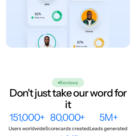
Reviews
Don't just take our word for
it
151,000+
80,000+
5M+
Users worldwide
Scorecards created
Leads generated