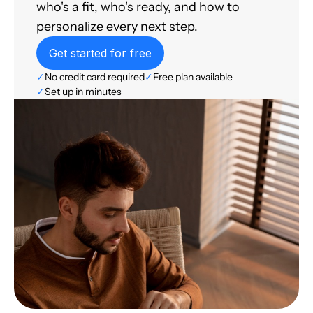
who's a fit, who's ready, and how to
personalize every next step.
Get started for free
✓
No credit card required
✓
Free plan available
✓
Set up in minutes