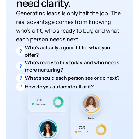
need clarity.
Generating leads is only half the job. The
real advantage comes from knowing
who's a fit, who's ready to buy, and what
each person needs next.
Who's actually a good fit for what you
?
offer?
Who's ready to buy today, and who needs
?
more nurturing?
?
What should each person see or do next?
?
How do you automate all of it?