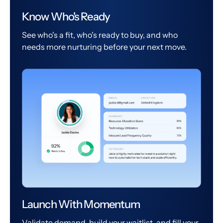
Know Who's Ready
See who's a fit, who's ready to buy, and who
needs more nurturing before your next move.
Launch With Momentum
Validate demand, build your waitlist, and fill your