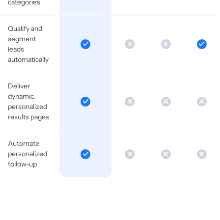
categories
Qualify and
segment
leads
automatically
Deliver
dynamic,
personalized
results pages
Automate
personalized
follow-up