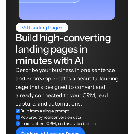
AI Landing Pages
Build high-converting
landing pages in
minutes with AI
Describe your business in one sentence
and ScoreApp creates a beautiful landing
page that's designed to convert and
already connected to your CRM, lead
capture, and automations.
Built from a single prompt
✓
Powered by real conversion data
✓
Lead capture, CRM, and analytics built-in
✓
Explore AI Landing Pages