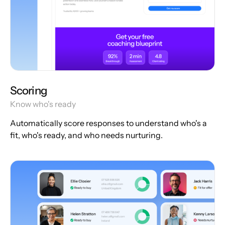
Scoring
Know who's ready
Automatically score responses to understand who's a
fit, who's ready, and who needs nurturing.