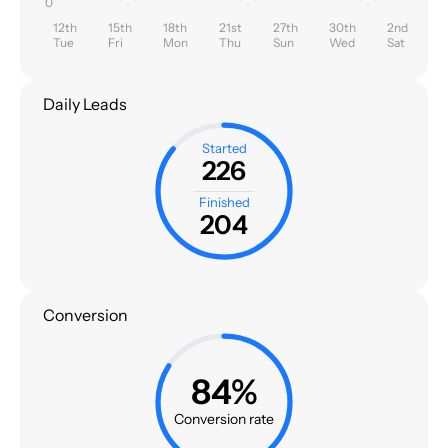
0
12th
15th
18th
21st
27th
30th
2nd
Tue
Fri
Mon
Thu
Sun
Wed
Sat
Daily Leads
Started
226
Finished
204
Conversion
84%
Conversion rate