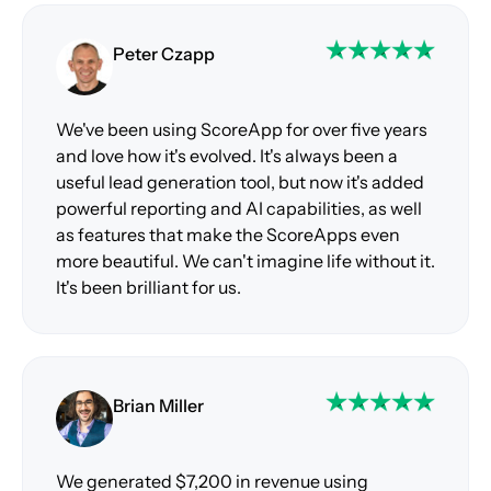
Peter Czapp
We've been using ScoreApp for over five years
and love how it's evolved. It's always been a
useful lead generation tool, but now it's added
powerful reporting and AI capabilities, as well
as features that make the ScoreApps even
more beautiful. We can't imagine life without it.
It's been brilliant for us.
Brian Miller
We generated $7,200 in revenue using