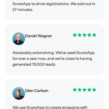
ScoreApp to drive registrations. We sold out in
27 minutes.
Daniel Wagner
Absolutely astonishing. We've used ScoreApp
for over a year now, and we're close to having
generated 10,000 leads.
Glen Carlson
We use ScoreApp to create engaging self-