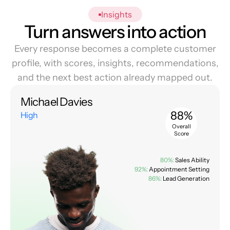
Insights
Turn answers into action
Every response becomes a complete customer
profile, with scores, insights, recommendations,
and the next best action already mapped out.
Michael Davies
88%
High
Overall
Score
80%:
Sales Ability
92%:
Appointment Setting
86%:
Lead Generation