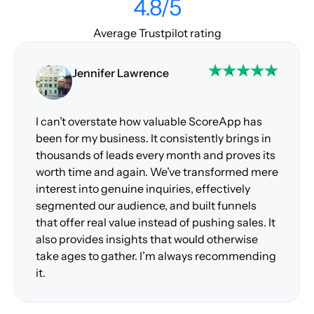
4.8/5
Average Trustpilot rating
Jennifer Lawrence
I can’t overstate how valuable ScoreApp has
been for my business. It consistently brings in
thousands of leads every month and proves its
worth time and again. We’ve transformed mere
interest into genuine inquiries, effectively
segmented our audience, and built funnels
that offer real value instead of pushing sales. It
also provides insights that would otherwise
take ages to gather. I’m always recommending
it.