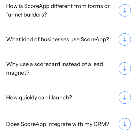
How is ScoreApp different from forms or
funnel builders?
What kind of businesses use ScoreApp?
Why use a scorecard instead of a lead
magnet?
How quickly can I launch?
Does ScoreApp integrate with my CRM?