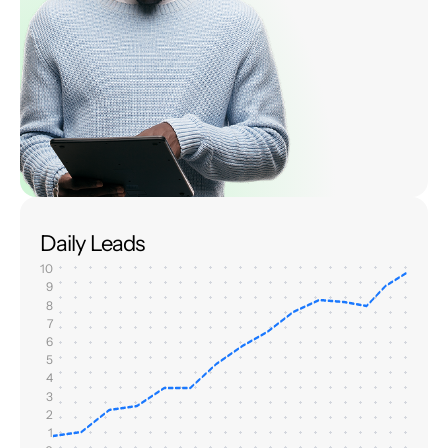
Daily Leads
10
9
8
7
6
5
4
3
2
1