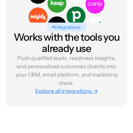
Integrations
Works with the tools you
already use
Push qualified leads, readiness insights,
and personalized outcomes directly into
your CRM, email platform, and marketing
stack.
Explore all integrations →