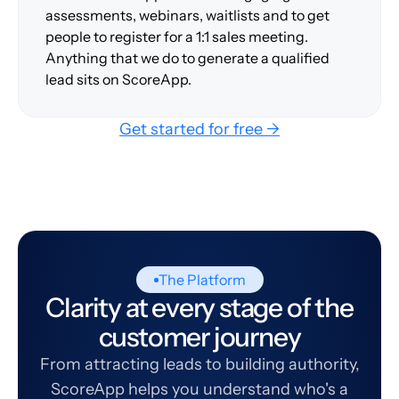
assessments, webinars, waitlists and to get
people to register for a 1:1 sales meeting.
Anything that we do to generate a qualified
lead sits on ScoreApp.
Get started for free →
The Platform
Clarity at every stage of the
customer journey
From attracting leads to building authority,
ScoreApp helps you understand who's a