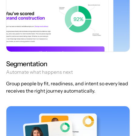
Segmentation
Automate what happens next
Group people by fit, readiness, and intent so every lead
receives the right journey automatically.