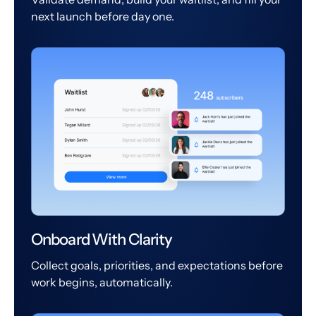
next launch before day one.
Onboard With Clarity
Collect goals, priorities, and expectations before
work begins, automatically.