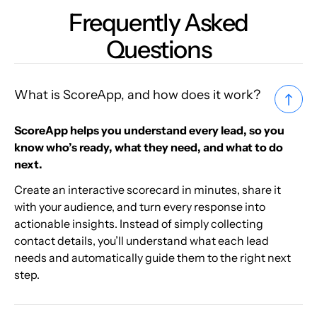
Frequently Asked
Questions
What is ScoreApp, and how does it work?
ScoreApp helps you understand every lead, so you
know who’s ready, what they need, and what to do
next.
Create an interactive scorecard in minutes, share it
with your audience, and turn every response into
actionable insights. Instead of simply collecting
contact details, you’ll understand what each lead
needs and automatically guide them to the right next
step.