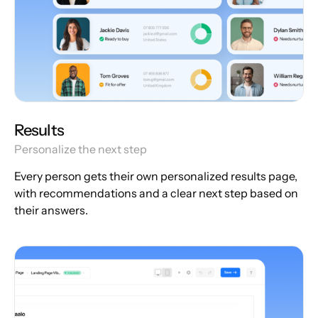
Results
Personalize the next step
Every person gets their own personalized results page,
with recommendations and a clear next step based on
their answers.