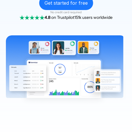
Get started for free
No credit card required
4.8
on Trustpilot
151k users worldwide