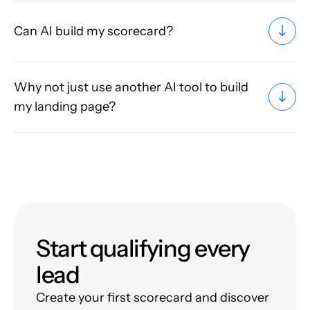
Can AI build my scorecard?
Why not just use another AI tool to build
my landing page?
Start qualifying every
lead
Create your first scorecard and discover