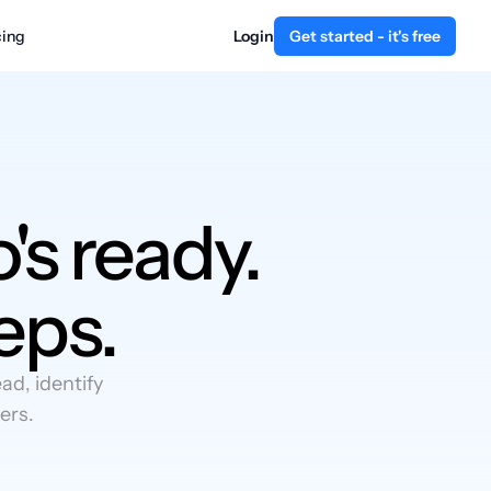
cing
Login
Get started - it's free
's ready.
eps.
d, identify
ers.