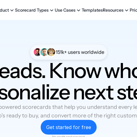
Templates
Pri
duct
Scorecard Types
Use Cases
Resources
151k+ users worldwide
leads. Know who
sonalize next st
powered scorecards that help you understand every lea
's ready to buy, and convert more of the right custom
Get started for free
No credit card required