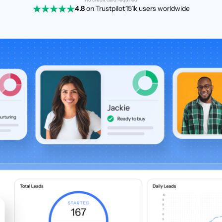
4.8
on Trustpilot
151k users worldwide