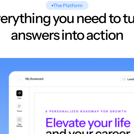
The Platform
erything you need to t
answers into action