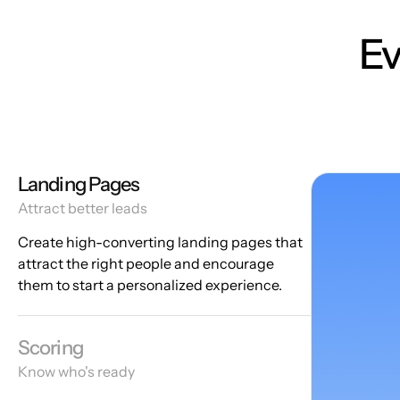
Ev
Landing Pages
Attract better leads
Create high-converting landing pages that
attract the right people and encourage
them to start a personalized experience.
Scoring
Know who's ready