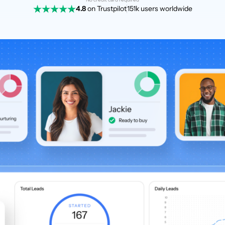
4.8
on Trustpilot
151k users worldwide