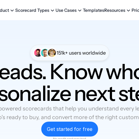
Templates
Pri
duct
Scorecard Types
Use Cases
Resources
151k+ users worldwide
leads. Know who
sonalize next st
powered scorecards that help you understand every lea
's ready to buy, and convert more of the right custom
Get started for free
No credit card required