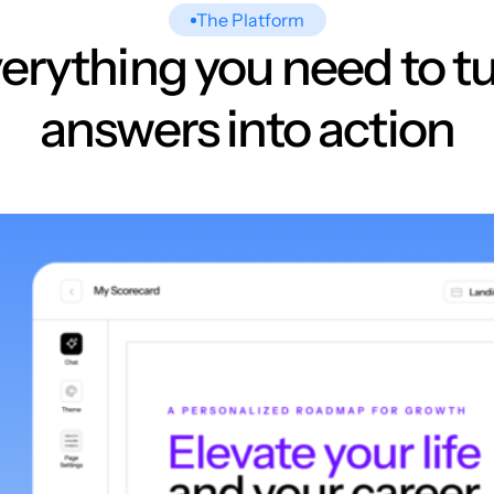
The Platform
erything you need to t
answers into action