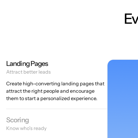
Ev
Landing Pages
Attract better leads
Create high-converting landing pages that
attract the right people and encourage
them to start a personalized experience.
Scoring
Know who's ready