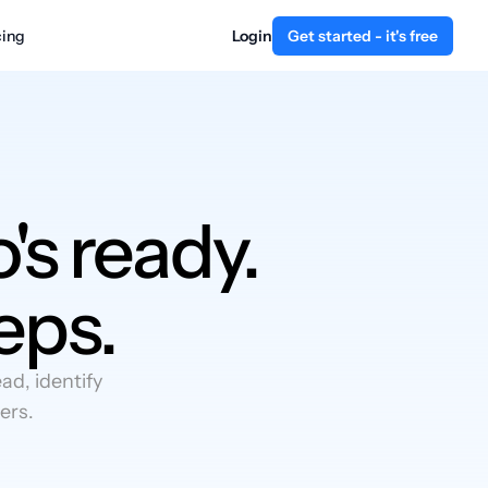
cing
Login
Get started - it's free
's ready.
eps.
d, identify
ers.