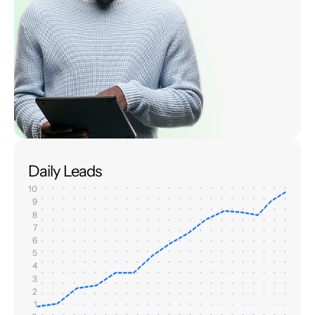
Daily Leads
10
9
8
7
6
5
4
3
2
1