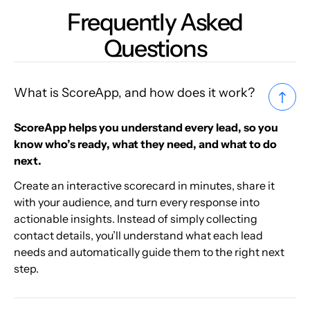
Frequently Asked
Questions
What is ScoreApp, and how does it work?
ScoreApp helps you understand every lead, so you
know who’s ready, what they need, and what to do
next.
Create an interactive scorecard in minutes, share it
with your audience, and turn every response into
actionable insights. Instead of simply collecting
contact details, you’ll understand what each lead
needs and automatically guide them to the right next
step.