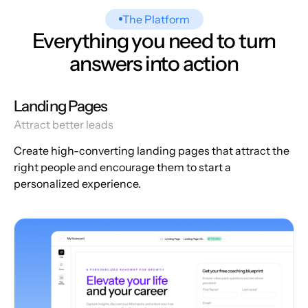
The Platform
Everything you need to turn
answers into action
Landing Pages
Attract better leads
Create high-converting landing pages that attract the
right people and encourage them to start a
personalized experience.