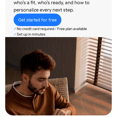
who's a fit, who's ready, and how to
personalize every next step.
Get started for free
✓
No credit card required
✓
Free plan available
✓
Set up in minutes