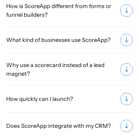
How is ScoreApp different from forms or
funnel builders?
What kind of businesses use ScoreApp?
Why use a scorecard instead of a lead
magnet?
How quickly can I launch?
Does ScoreApp integrate with my CRM?