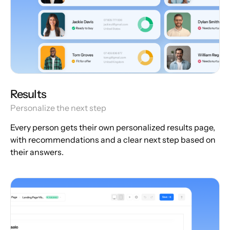
Results
Personalize the next step
Every person gets their own personalized results page,
with recommendations and a clear next step based on
their answers.