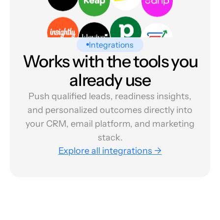
Integrations
Works with the tools you
already use
Push qualified leads, readiness insights,
and personalized outcomes directly into
your CRM, email platform, and marketing
stack.
Explore all integrations →