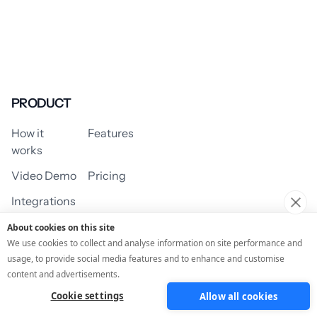
PRODUCT
How it
Features
works
Video Demo
Pricing
Integrations
About cookies on this site
We use cookies to collect and analyse information on site performance and
usage, to provide social media features and to enhance and customise
USE CASES
content and advertisements.
Cookie settings
Allow all cookies
Assessment/Quiz
Profile Quiz