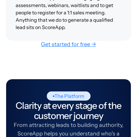
assessments, webinars, waitlists and to get
people to register for a 1:1 sales meeting.
Anything that we do to generate a qualified
lead sits on ScoreApp.
Get started for free →
The Platform
Clarity at every stage of the
customer journey
From attracting leads to building authority,
ScoreApp helps you understand who's a