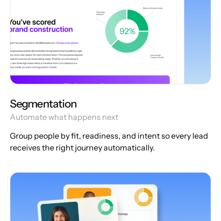
Segmentation
Automate what happens next
Group people by fit, readiness, and intent so every lead
receives the right journey automatically.