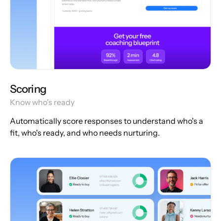
Scoring
Know who's ready
Automatically score responses to understand who's a
fit, who's ready, and who needs nurturing.