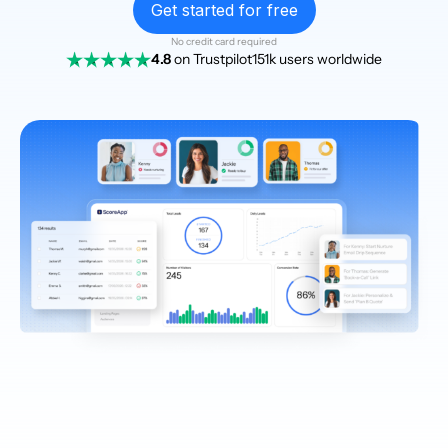
Get started for free
No credit card required
4.8
on Trustpilot
151k users worldwide