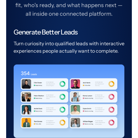
fit, who's ready, and what happens next —
all inside one connected platform.
Generate Better Leads
Turn curiosity into qualified leads with interactive
experiences people actually want to complete.