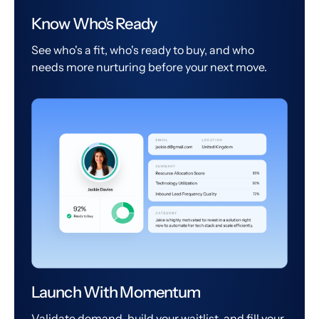
Know Who's Ready
See who's a fit, who's ready to buy, and who
needs more nurturing before your next move.
Launch With Momentum
Validate demand, build your waitlist, and fill your