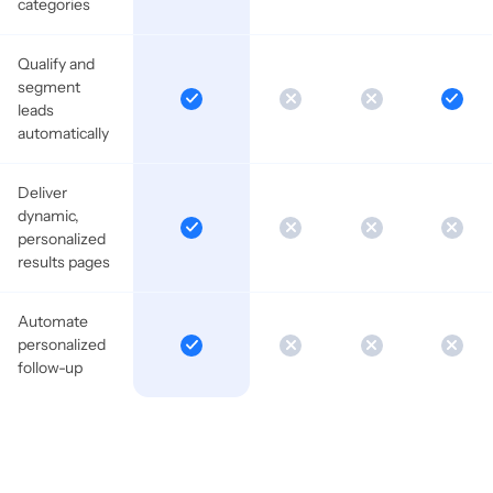
categories
Qualify and
segment
leads
automatically
Deliver
dynamic,
personalized
results pages
Automate
personalized
follow-up