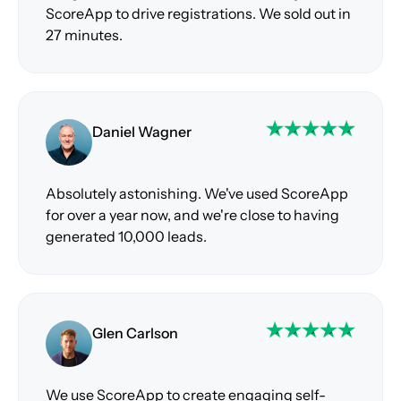
ScoreApp to drive registrations. We sold out in
27 minutes.
Daniel Wagner
Absolutely astonishing. We've used ScoreApp
for over a year now, and we're close to having
generated 10,000 leads.
Glen Carlson
We use ScoreApp to create engaging self-