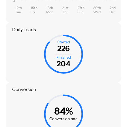
0
12th
15th
18th
21st
27th
30th
2nd
Tue
Fri
Mon
Thu
Sun
Wed
Sat
Daily Leads
Started
226
Finished
204
Conversion
84%
Conversion rate