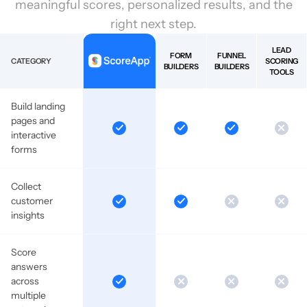
meaningful scores, personalized results, and the
right next step.
LEAD
FORM
FUNNEL
CATEGORY
SCORING
BUILDERS
BUILDERS
TOOLS
Build landing
pages and
interactive
forms
Collect
customer
insights
Score
answers
across
multiple