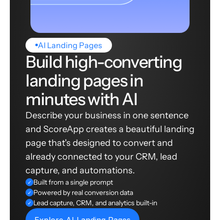
AI Landing Pages
Build high-converting
landing pages in
minutes with AI
Describe your business in one sentence
and ScoreApp creates a beautiful landing
page that's designed to convert and
already connected to your CRM, lead
capture, and automations.
Built from a single prompt
✓
Powered by real conversion data
✓
Lead capture, CRM, and analytics built-in
✓
Explore AI Landing Pages