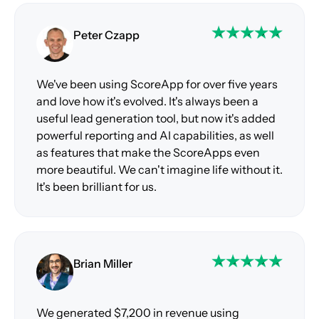
Peter Czapp
We've been using ScoreApp for over five years
and love how it's evolved. It's always been a
useful lead generation tool, but now it's added
powerful reporting and AI capabilities, as well
as features that make the ScoreApps even
more beautiful. We can't imagine life without it.
It's been brilliant for us.
Brian Miller
We generated $7,200 in revenue using