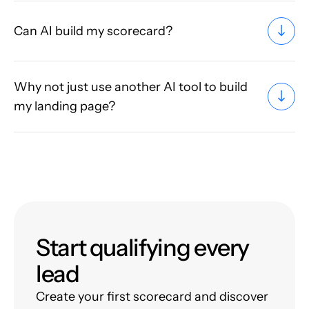
Can AI build my scorecard?
Why not just use another AI tool to build
my landing page?
Start qualifying every
lead
Create your first scorecard and discover