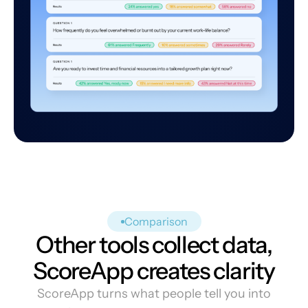
Comparison
Other tools collect data,
ScoreApp creates clarity
ScoreApp turns what people tell you into