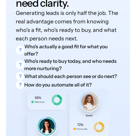
need clarity.
Generating leads is only half the job. The
real advantage comes from knowing
who's a fit, who's ready to buy, and what
each person needs next.
Who's actually a good fit for what you
?
offer?
Who's ready to buy today, and who needs
?
more nurturing?
?
What should each person see or do next?
?
How do you automate all of it?