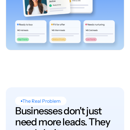
The Real Problem
Businesses don't just
need more leads. They