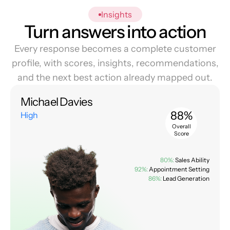
Insights
Turn answers into action
Every response becomes a complete customer
profile, with scores, insights, recommendations,
and the next best action already mapped out.
Michael Davies
88%
High
Overall
Score
80%:
Sales Ability
92%:
Appointment Setting
86%:
Lead Generation