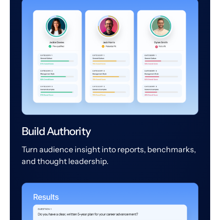
Build Authority
Turn audience insight into reports, benchmarks,
and thought leadership.