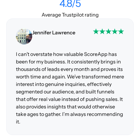
4.8/5
Average Trustpilot rating
Jennifer Lawrence
I can’t overstate how valuable ScoreApp has
been for my business. It consistently brings in
thousands of leads every month and proves its
worth time and again. We’ve transformed mere
interest into genuine inquiries, effectively
segmented our audience, and built funnels
that offer real value instead of pushing sales. It
also provides insights that would otherwise
take ages to gather. I’m always recommending
it.