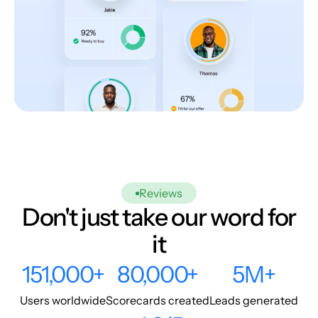
Reviews
Don't just take our word for
it
151,000+
80,000+
5M+
Users worldwide
Scorecards created
Leads generated