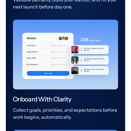
next launch before day one.
Onboard With Clarity
Collect goals, priorities, and expectations before
work begins, automatically.