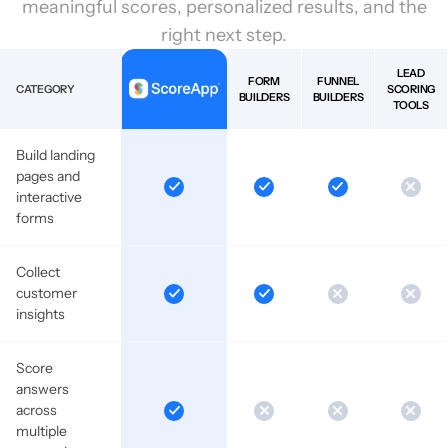
meaningful scores, personalized results, and the
right next step.
LEAD
FORM
FUNNEL
CATEGORY
SCORING
BUILDERS
BUILDERS
TOOLS
Build landing
pages and
interactive
forms
Collect
customer
insights
Score
answers
across
multiple