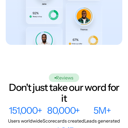
Reviews
Don't just take our word for
it
151,000+
80,000+
5M+
Users worldwide
Scorecards created
Leads generated