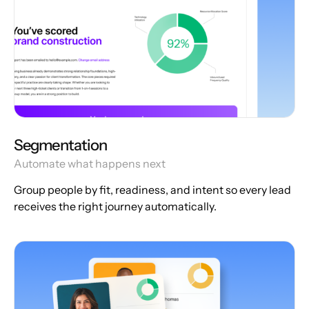
Segmentation
Automate what happens next
Group people by fit, readiness, and intent so every lead
receives the right journey automatically.