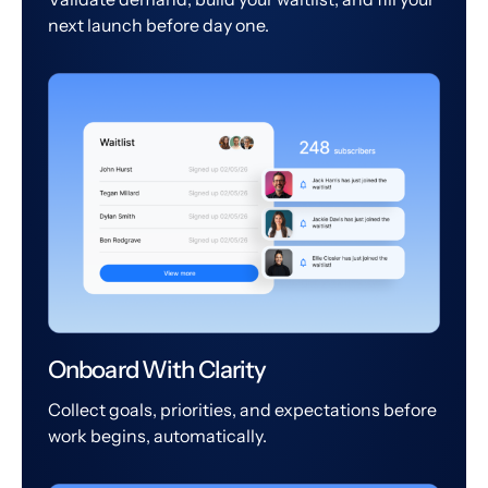
next launch before day one.
Onboard With Clarity
Collect goals, priorities, and expectations before
work begins, automatically.