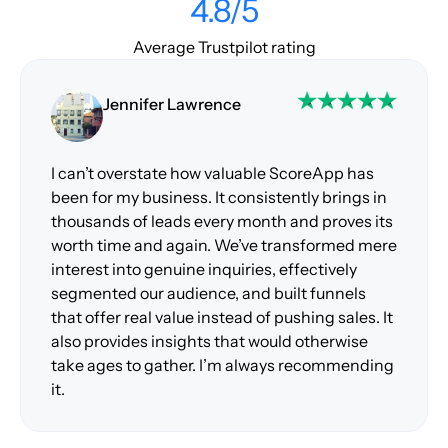
4.8/5
Average Trustpilot rating
Jennifer Lawrence
I can’t overstate how valuable ScoreApp has
been for my business. It consistently brings in
thousands of leads every month and proves its
worth time and again. We’ve transformed mere
interest into genuine inquiries, effectively
segmented our audience, and built funnels
that offer real value instead of pushing sales. It
also provides insights that would otherwise
take ages to gather. I’m always recommending
it.