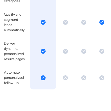
categories
Qualify and
segment
leads
automatically
Deliver
dynamic,
personalized
results pages
Automate
personalized
follow-up