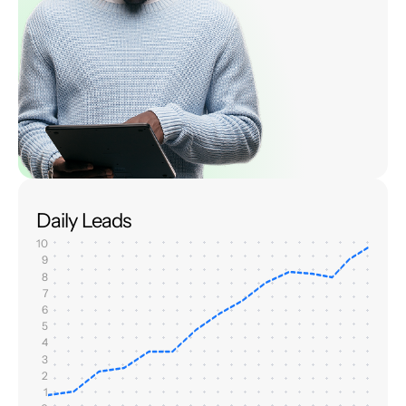
Daily Leads
10
9
8
7
6
5
4
3
2
1