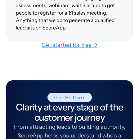
assessments, webinars, waitlists and to get
people to register for a 1:1 sales meeting.
Anything that we do to generate a qualified
lead sits on ScoreApp.
Get started for free →
The Platform
Clarity at every stage of the
customer journey
From attracting leads to building authority,
ScoreApp helps you understand who's a