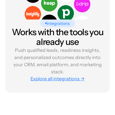
Integrations
Works with the tools you
already use
Push qualified leads, readiness insights,
and personalized outcomes directly into
your CRM, email platform, and marketing
stack.
Explore all integrations →