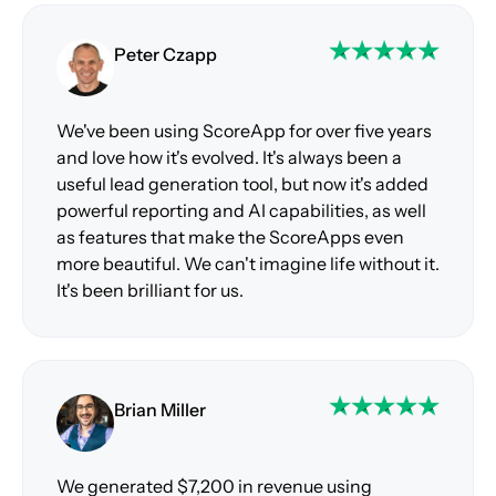
Peter Czapp
We've been using ScoreApp for over five years
and love how it's evolved. It's always been a
useful lead generation tool, but now it's added
powerful reporting and AI capabilities, as well
as features that make the ScoreApps even
more beautiful. We can't imagine life without it.
It's been brilliant for us.
Brian Miller
We generated $7,200 in revenue using