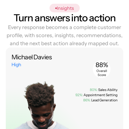
Insights
Turn answers into action
Every response becomes a complete customer
profile, with scores, insights, recommendations,
and the next best action already mapped out.
Michael Davies
88%
High
Overall
Score
80%:
Sales Ability
92%:
Appointment Setting
86%:
Lead Generation