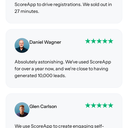
ScoreApp to drive registrations. We sold out in
27 minutes.
Daniel Wagner
Absolutely astonishing. We've used ScoreApp
for over a year now, and we're close to having
generated 10,000 leads.
Glen Carlson
We use ScoreApp to create engaging self-