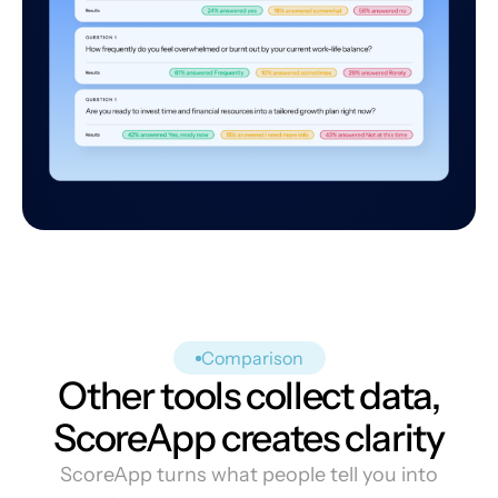
Comparison
Other tools collect data,
ScoreApp creates clarity
ScoreApp turns what people tell you into