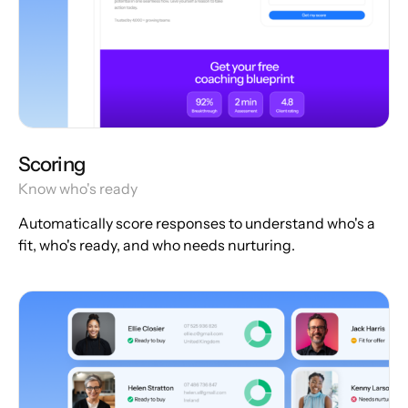
Scoring
Know who's ready
Automatically score responses to understand who's a
fit, who's ready, and who needs nurturing.