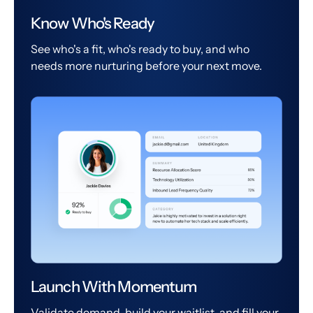
Know Who's Ready
See who's a fit, who's ready to buy, and who
needs more nurturing before your next move.
Launch With Momentum
Validate demand, build your waitlist, and fill your