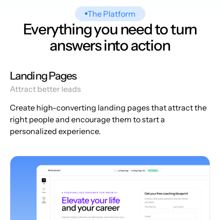
The Platform
Everything you need to turn
answers into action
Landing Pages
Attract better leads
Create high-converting landing pages that attract the
right people and encourage them to start a
personalized experience.