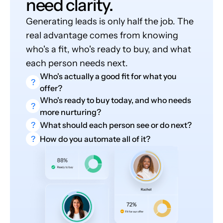
need clarity.
Generating leads is only half the job. The
real advantage comes from knowing
who's a fit, who's ready to buy, and what
each person needs next.
Who's actually a good fit for what you
?
offer?
Who's ready to buy today, and who needs
?
more nurturing?
?
What should each person see or do next?
?
How do you automate all of it?