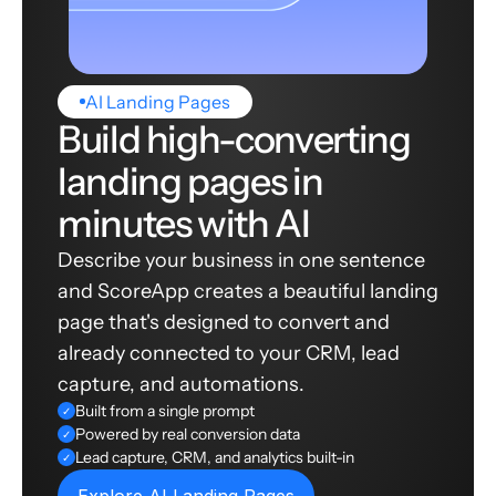
AI Landing Pages
Build high-converting
landing pages in
minutes with AI
Describe your business in one sentence
and ScoreApp creates a beautiful landing
page that's designed to convert and
already connected to your CRM, lead
capture, and automations.
Built from a single prompt
✓
Powered by real conversion data
✓
Lead capture, CRM, and analytics built-in
✓
Explore AI Landing Pages