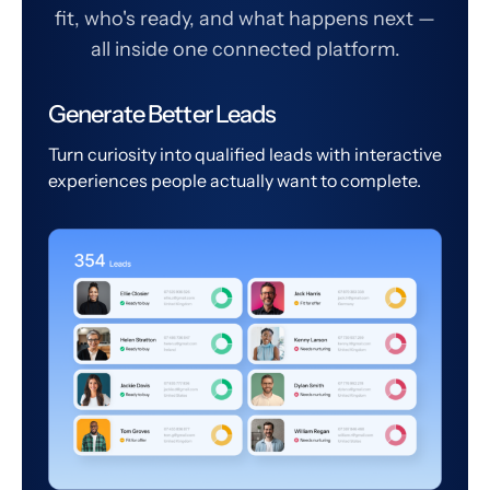
fit, who's ready, and what happens next —
all inside one connected platform.
Generate Better Leads
Turn curiosity into qualified leads with interactive
experiences people actually want to complete.