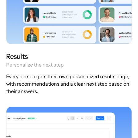
Results
Personalize the next step
Every person gets their own personalized results page,
with recommendations and a clear next step based on
their answers.