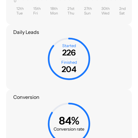
0
12th
15th
18th
21st
27th
30th
2nd
Tue
Fri
Mon
Thu
Sun
Wed
Sat
Daily Leads
Started
226
Finished
204
Conversion
84%
Conversion rate