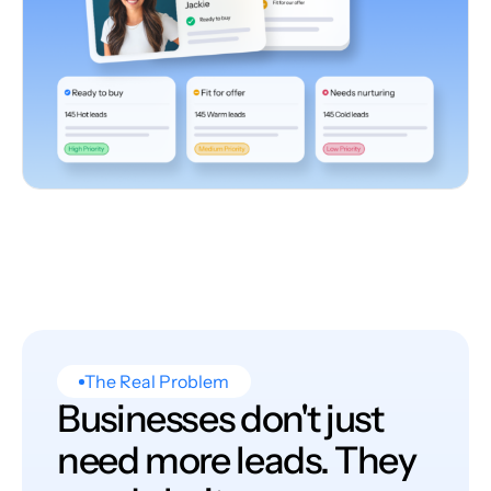
The Real Problem
Businesses don't just
need more leads. They