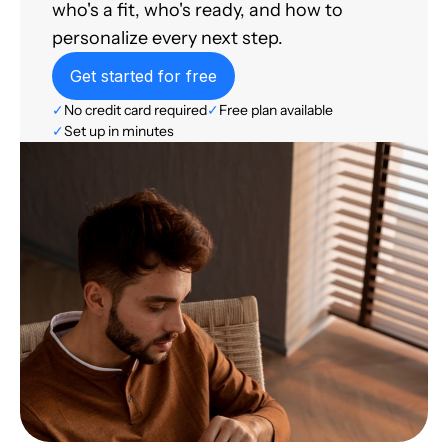
who's a fit, who's ready, and how to
personalize every next step.
Get started for free
✓
No credit card required
✓
Free plan available
✓
Set up in minutes