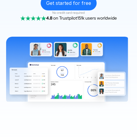
Get started for free
No credit card required
4.8
on Trustpilot
151k users worldwide