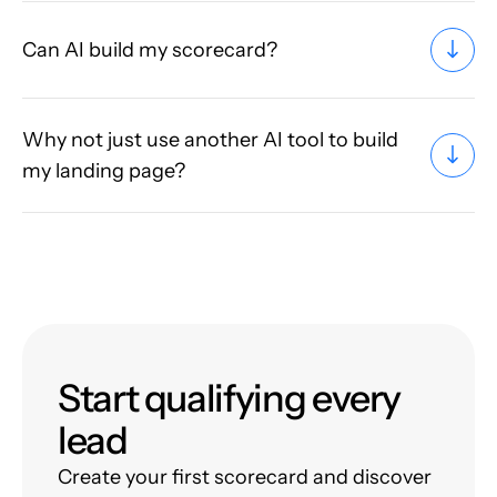
Can AI build my scorecard?
Why not just use another AI tool to build
my landing page?
Start qualifying every
lead
Create your first scorecard and discover