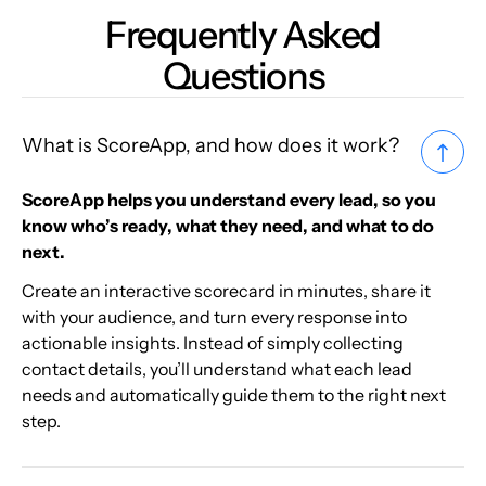
Frequently Asked
Questions
What is ScoreApp, and how does it work?
ScoreApp helps you understand every lead, so you
know who’s ready, what they need, and what to do
next.
Create an interactive scorecard in minutes, share it
with your audience, and turn every response into
actionable insights. Instead of simply collecting
contact details, you’ll understand what each lead
needs and automatically guide them to the right next
step.