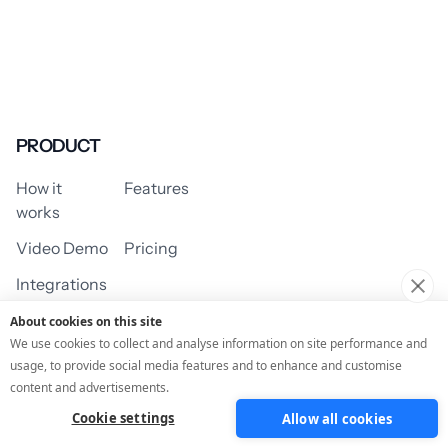
PRODUCT
How it
Features
works
Video Demo
Pricing
Integrations
About cookies on this site
We use cookies to collect and analyse information on site performance and
usage, to provide social media features and to enhance and customise
USE CASES
content and advertisements.
Cookie settings
Allow all cookies
Assessment/Quiz
Profile Quiz