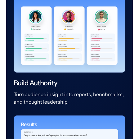
Build Authority
Turn audience insight into reports, benchmarks,
and thought leadership.