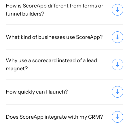
How is ScoreApp different from forms or
funnel builders?
What kind of businesses use ScoreApp?
Why use a scorecard instead of a lead
magnet?
How quickly can I launch?
Does ScoreApp integrate with my CRM?