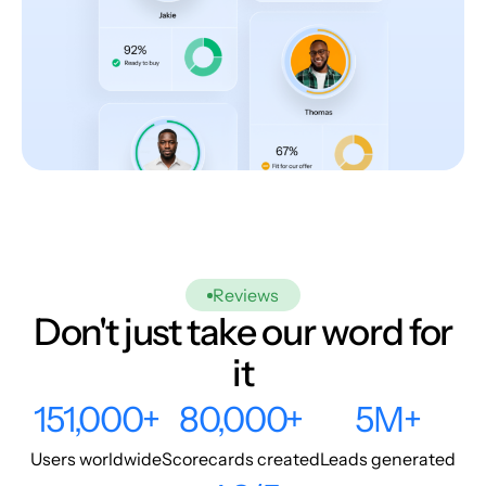
Reviews
Don't just take our word for
it
151,000+
80,000+
5M+
Users worldwide
Scorecards created
Leads generated