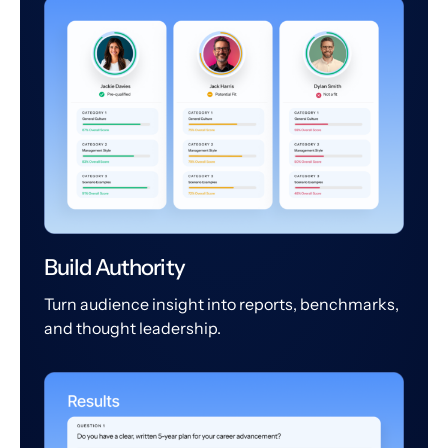
Build Authority
Turn audience insight into reports, benchmarks,
and thought leadership.