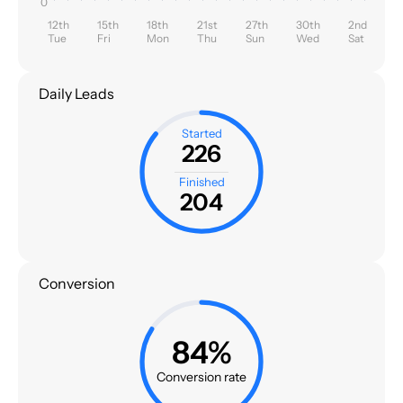
0
12th
15th
18th
21st
27th
30th
2nd
Tue
Fri
Mon
Thu
Sun
Wed
Sat
Daily Leads
Started
226
Finished
204
Conversion
84%
Conversion rate