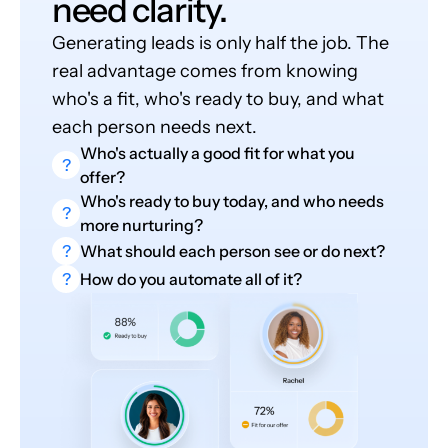
need clarity.
Generating leads is only half the job. The
real advantage comes from knowing
who's a fit, who's ready to buy, and what
each person needs next.
Who's actually a good fit for what you
?
offer?
Who's ready to buy today, and who needs
?
more nurturing?
?
What should each person see or do next?
?
How do you automate all of it?