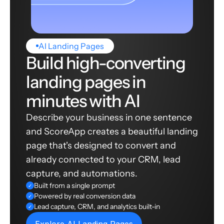
AI Landing Pages
Build high-converting
landing pages in
minutes with AI
Describe your business in one sentence
and ScoreApp creates a beautiful landing
page that's designed to convert and
already connected to your CRM, lead
capture, and automations.
Built from a single prompt
✓
Powered by real conversion data
✓
Lead capture, CRM, and analytics built-in
✓
Explore AI Landing Pages