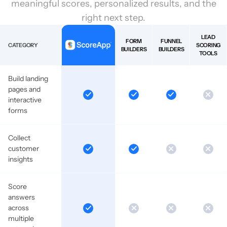
meaningful scores, personalized results, and the
right next step.
LEAD
FORM
FUNNEL
CATEGORY
SCORING
BUILDERS
BUILDERS
TOOLS
Build landing
pages and
interactive
forms
Collect
customer
insights
Score
answers
across
multiple