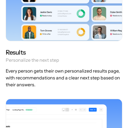
Results
Personalize the next step
Every person gets their own personalized results page,
with recommendations and a clear next step based on
their answers.