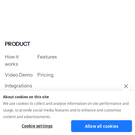
PRODUCT
How it
Features
works
Video Demo
Pricing
Integrations
About cookies on this site
We use cookies to collect and analyse information on site performance and
usage, to provide social media features and to enhance and customise
USE CASES
content and advertisements.
Cookie settings
Allow all cookies
Assessment/Quiz
Profile Quiz