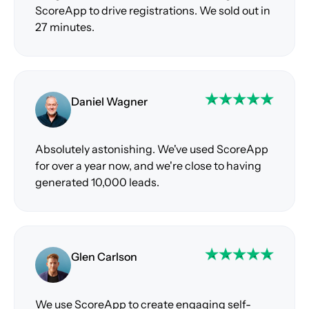
ScoreApp to drive registrations. We sold out in
27 minutes.
Daniel Wagner
Absolutely astonishing. We've used ScoreApp
for over a year now, and we're close to having
generated 10,000 leads.
Glen Carlson
We use ScoreApp to create engaging self-