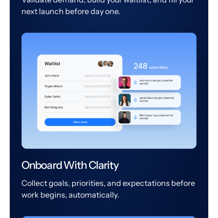
next launch before day one.
Onboard With Clarity
Collect goals, priorities, and expectations before
work begins, automatically.