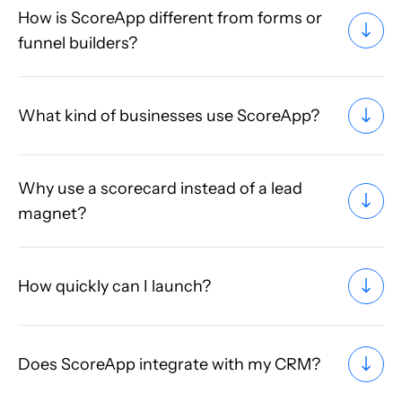
How is ScoreApp different from forms or
funnel builders?
What kind of businesses use ScoreApp?
Why use a scorecard instead of a lead
magnet?
How quickly can I launch?
Does ScoreApp integrate with my CRM?