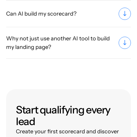
Can AI build my scorecard?
Why not just use another AI tool to build
my landing page?
Start qualifying every
lead
Create your first scorecard and discover