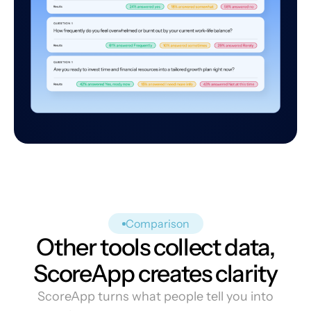
Comparison
Other tools collect data,
ScoreApp creates clarity
ScoreApp turns what people tell you into