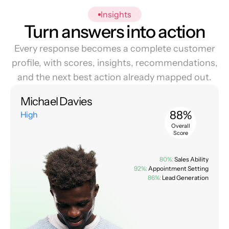
Insights
Turn answers into action
Every response becomes a complete customer
profile, with scores, insights, recommendations,
and the next best action already mapped out.
Michael Davies
88%
High
Overall
Score
80%:
Sales Ability
92%:
Appointment Setting
86%:
Lead Generation