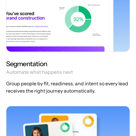
Segmentation
Automate what happens next
Group people by fit, readiness, and intent so every lead
receives the right journey automatically.