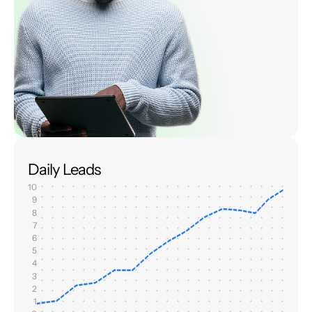
Daily Leads
10
9
8
7
6
5
4
3
2
1