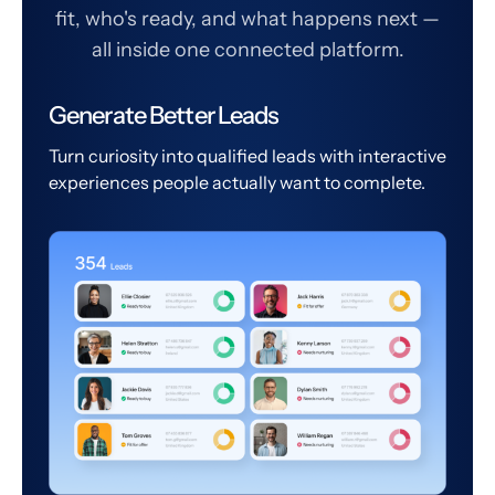
fit, who's ready, and what happens next —
all inside one connected platform.
Generate Better Leads
Turn curiosity into qualified leads with interactive
experiences people actually want to complete.