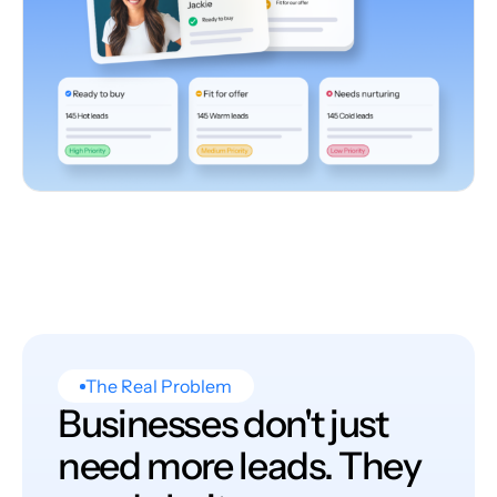
The Real Problem
Businesses don't just
need more leads. They