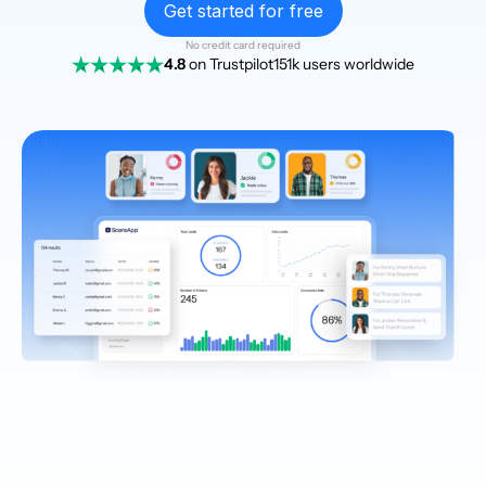
Get started for free
No credit card required
4.8
on Trustpilot
151k users worldwide