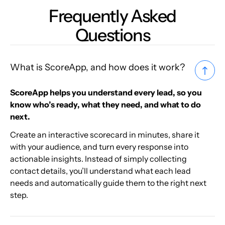
Frequently Asked
Questions
What is ScoreApp, and how does it work?
ScoreApp helps you understand every lead, so you
know who’s ready, what they need, and what to do
next.
Create an interactive scorecard in minutes, share it
with your audience, and turn every response into
actionable insights. Instead of simply collecting
contact details, you’ll understand what each lead
needs and automatically guide them to the right next
step.