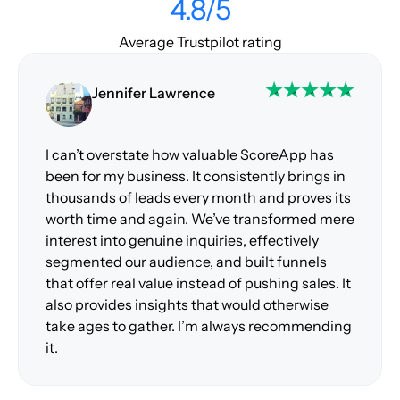
4.8/5
Average Trustpilot rating
Jennifer Lawrence
I can’t overstate how valuable ScoreApp has
been for my business. It consistently brings in
thousands of leads every month and proves its
worth time and again. We’ve transformed mere
interest into genuine inquiries, effectively
segmented our audience, and built funnels
that offer real value instead of pushing sales. It
also provides insights that would otherwise
take ages to gather. I’m always recommending
it.