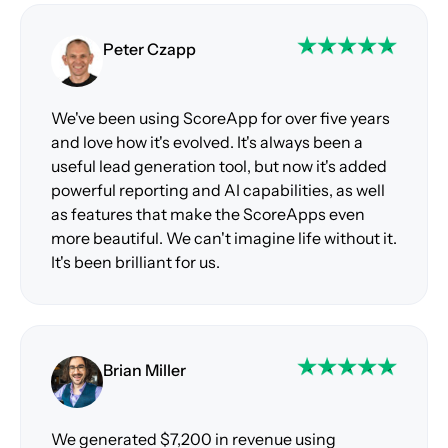
Peter Czapp
We've been using ScoreApp for over five years
and love how it's evolved. It's always been a
useful lead generation tool, but now it's added
powerful reporting and AI capabilities, as well
as features that make the ScoreApps even
more beautiful. We can't imagine life without it.
It's been brilliant for us.
Brian Miller
We generated $7,200 in revenue using