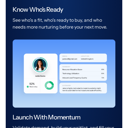
Know Who's Ready
See who's a fit, who's ready to buy, and who
needs more nurturing before your next move.
Launch With Momentum
Validate demand, build your waitlist, and fill your