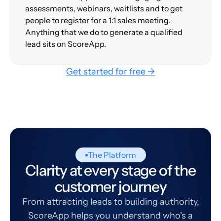
assessments, webinars, waitlists and to get
people to register for a 1:1 sales meeting.
Anything that we do to generate a qualified
lead sits on ScoreApp.
Get started for free →
The Platform
Clarity at every stage of the
customer journey
From attracting leads to building authority,
ScoreApp helps you understand who's a