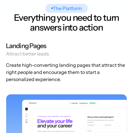
The Platform
Everything you need to turn
answers into action
Landing Pages
Attract better leads
Create high-converting landing pages that attract the
right people and encourage them to start a
personalized experience.