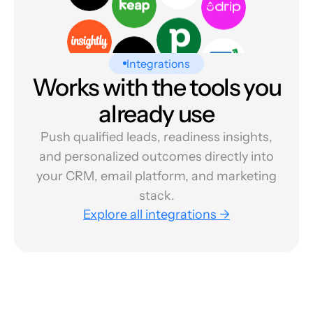
Integrations
Works with the tools you
already use
Push qualified leads, readiness insights,
and personalized outcomes directly into
your CRM, email platform, and marketing
stack.
Explore all integrations →