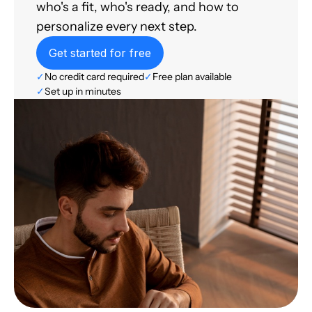
who's a fit, who's ready, and how to
personalize every next step.
Get started for free
✓
No credit card required
✓
Free plan available
✓
Set up in minutes