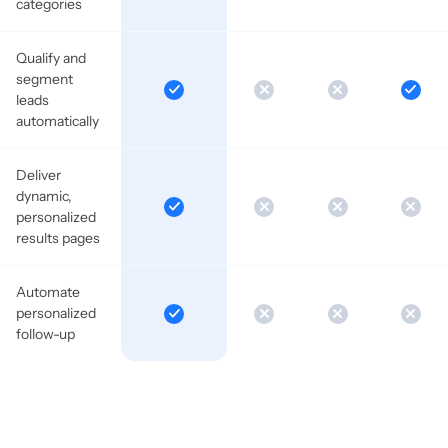
categories
Qualify and
segment
leads
automatically
Deliver
dynamic,
personalized
results pages
Automate
personalized
follow-up