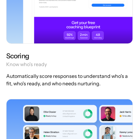
Scoring
Know who's ready
Automatically score responses to understand who's a
fit, who's ready, and who needs nurturing.