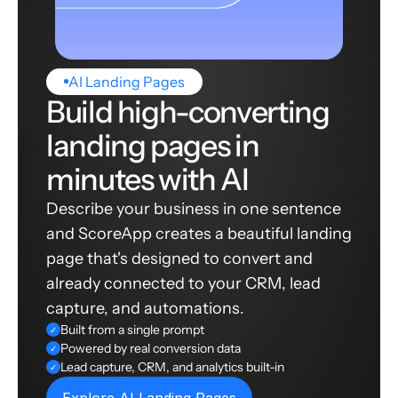
AI Landing Pages
Build high-converting
landing pages in
minutes with AI
Describe your business in one sentence
and ScoreApp creates a beautiful landing
page that's designed to convert and
already connected to your CRM, lead
capture, and automations.
Built from a single prompt
✓
Powered by real conversion data
✓
Lead capture, CRM, and analytics built-in
✓
Explore AI Landing Pages