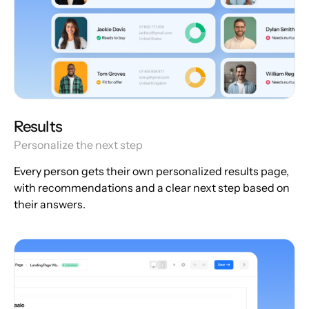
Results
Personalize the next step
Every person gets their own personalized results page,
with recommendations and a clear next step based on
their answers.