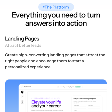
The Platform
Everything you need to turn
answers into action
Landing Pages
Attract better leads
Create high-converting landing pages that attract the
right people and encourage them to start a
personalized experience.