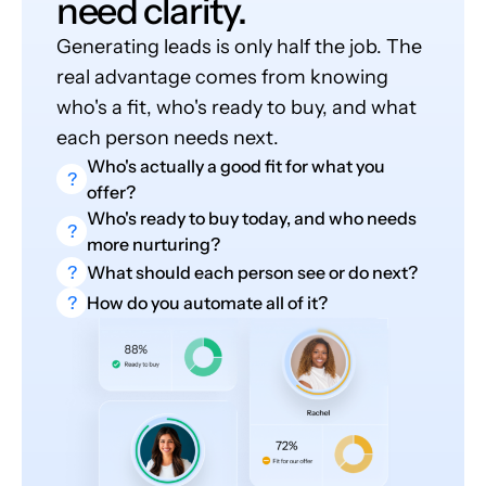
need clarity.
Generating leads is only half the job. The
real advantage comes from knowing
who's a fit, who's ready to buy, and what
each person needs next.
Who's actually a good fit for what you
?
offer?
Who's ready to buy today, and who needs
?
more nurturing?
?
What should each person see or do next?
?
How do you automate all of it?