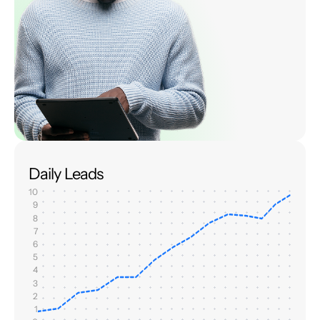
Daily Leads
10
9
8
7
6
5
4
3
2
1