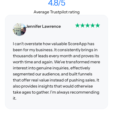
4.8/5
Average Trustpilot rating
Jennifer Lawrence
I can’t overstate how valuable ScoreApp has
been for my business. It consistently brings in
thousands of leads every month and proves its
worth time and again. We’ve transformed mere
interest into genuine inquiries, effectively
segmented our audience, and built funnels
that offer real value instead of pushing sales. It
also provides insights that would otherwise
take ages to gather. I’m always recommending
it.