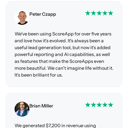
Peter Czapp
We've been using ScoreApp for over five years
and love how it's evolved. It's always been a
useful lead generation tool, but now it's added
powerful reporting and AI capabilities, as well
as features that make the ScoreApps even
more beautiful. We can't imagine life without it.
It's been brilliant for us.
Brian Miller
We generated $7,200 in revenue using