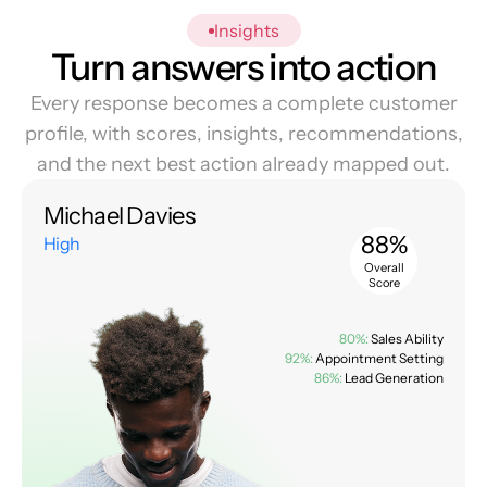
Insights
Turn answers into action
Every response becomes a complete customer
profile, with scores, insights, recommendations,
and the next best action already mapped out.
Michael Davies
88%
High
Overall
Score
80%:
Sales Ability
92%:
Appointment Setting
86%:
Lead Generation