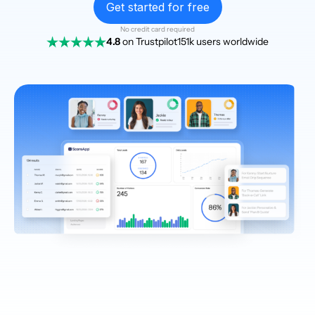
Get started for free
No credit card required
4.8
on Trustpilot
151k users worldwide