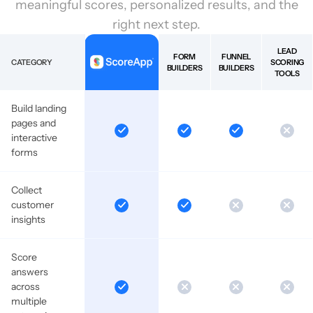
meaningful scores, personalized results, and the
right next step.
LEAD
FORM
FUNNEL
CATEGORY
SCORING
BUILDERS
BUILDERS
TOOLS
Build landing
pages and
interactive
forms
Collect
customer
insights
Score
answers
across
multiple