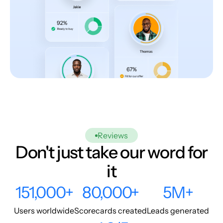
Reviews
Don't just take our word for
it
151,000+
80,000+
5M+
Users worldwide
Scorecards created
Leads generated