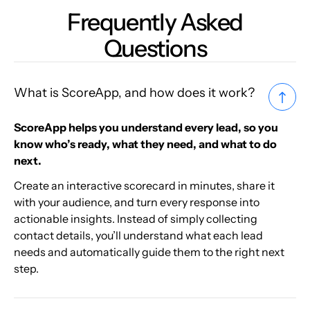
Frequently Asked
Questions
What is ScoreApp, and how does it work?
ScoreApp helps you understand every lead, so you
know who’s ready, what they need, and what to do
next.
Create an interactive scorecard in minutes, share it
with your audience, and turn every response into
actionable insights. Instead of simply collecting
contact details, you’ll understand what each lead
needs and automatically guide them to the right next
step.