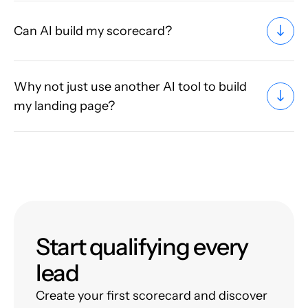
Can AI build my scorecard?
Why not just use another AI tool to build
my landing page?
Start qualifying every
lead
Create your first scorecard and discover