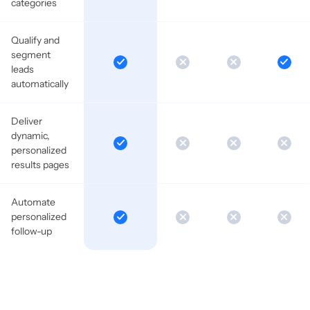
categories
Qualify and
segment
leads
automatically
Deliver
dynamic,
personalized
results pages
Automate
personalized
follow-up