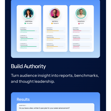
Build Authority
Turn audience insight into reports, benchmarks,
and thought leadership.