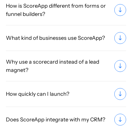
How is ScoreApp different from forms or
funnel builders?
What kind of businesses use ScoreApp?
Why use a scorecard instead of a lead
magnet?
How quickly can I launch?
Does ScoreApp integrate with my CRM?