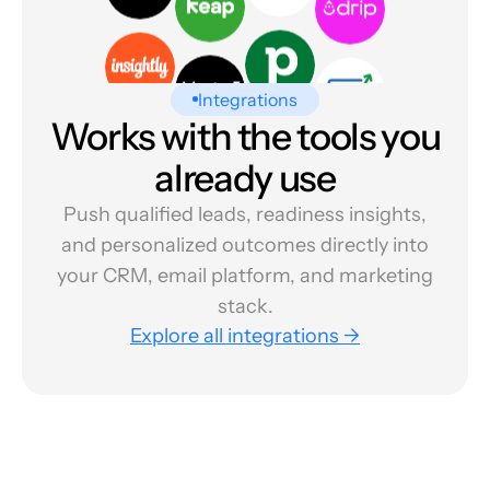
Integrations
Works with the tools you
already use
Push qualified leads, readiness insights,
and personalized outcomes directly into
your CRM, email platform, and marketing
stack.
Explore all integrations →