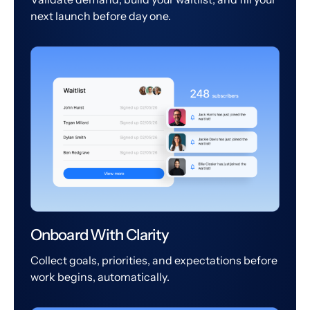
next launch before day one.
Onboard With Clarity
Collect goals, priorities, and expectations before
work begins, automatically.