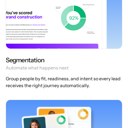
Segmentation
Automate what happens next
Group people by fit, readiness, and intent so every lead
receives the right journey automatically.