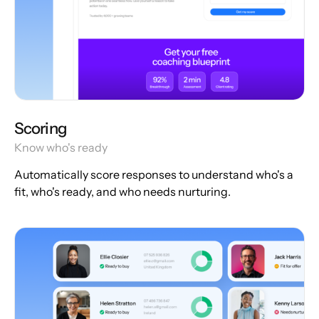
Scoring
Know who's ready
Automatically score responses to understand who's a
fit, who's ready, and who needs nurturing.