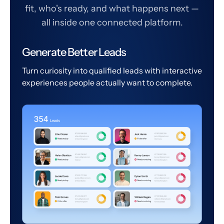
fit, who's ready, and what happens next —
all inside one connected platform.
Generate Better Leads
Turn curiosity into qualified leads with interactive
experiences people actually want to complete.