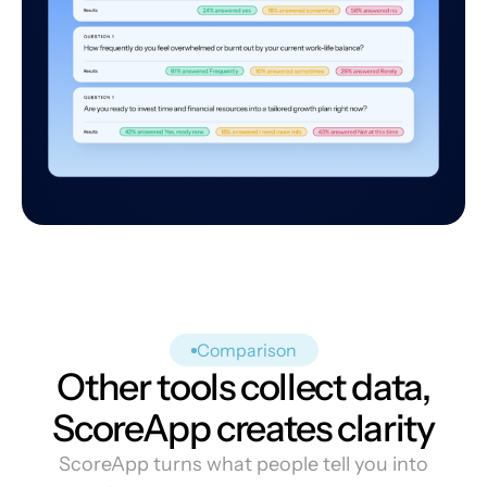
Comparison
Other tools collect data,
ScoreApp creates clarity
ScoreApp turns what people tell you into