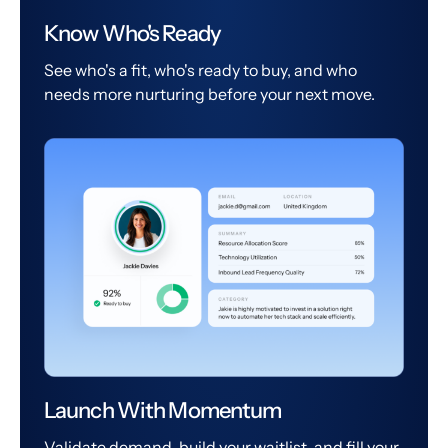
Know Who's Ready
See who's a fit, who's ready to buy, and who
needs more nurturing before your next move.
Launch With Momentum
Validate demand, build your waitlist, and fill your