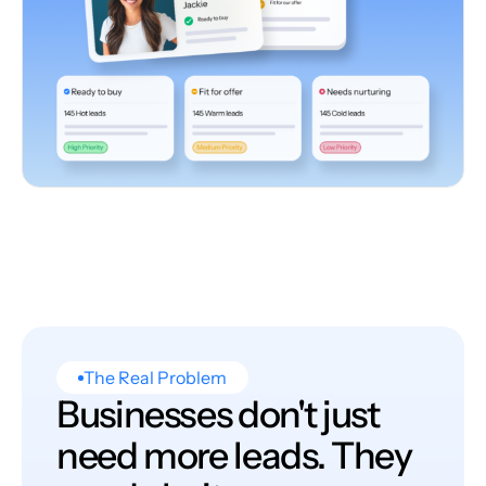
The Real Problem
Businesses don't just
need more leads. They