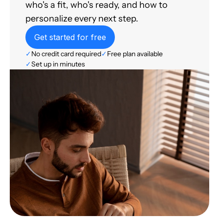
who's a fit, who's ready, and how to
personalize every next step.
Get started for free
✓
No credit card required
✓
Free plan available
✓
Set up in minutes