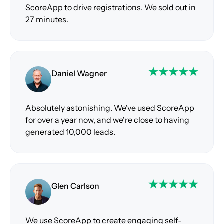
ScoreApp to drive registrations. We sold out in
27 minutes.
Daniel Wagner
Absolutely astonishing. We've used ScoreApp
for over a year now, and we're close to having
generated 10,000 leads.
Glen Carlson
We use ScoreApp to create engaging self-