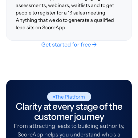
assessments, webinars, waitlists and to get
people to register for a 1:1 sales meeting.
Anything that we do to generate a qualified
lead sits on ScoreApp.
Get started for free →
The Platform
Clarity at every stage of the
customer journey
From attracting leads to building authority,
ScoreApp helps you understand who's a