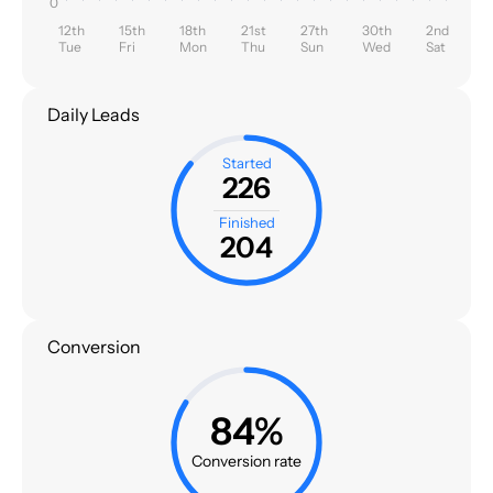
0
12th
15th
18th
21st
27th
30th
2nd
Tue
Fri
Mon
Thu
Sun
Wed
Sat
Daily Leads
Started
226
Finished
204
Conversion
84%
Conversion rate