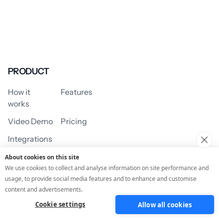
PRODUCT
How it
Features
works
Video Demo
Pricing
Integrations
About cookies on this site
We use cookies to collect and analyse information on site performance and
usage, to provide social media features and to enhance and customise
USE CASES
content and advertisements.
Cookie settings
Allow all cookies
Assessment/Quiz
Profile Quiz