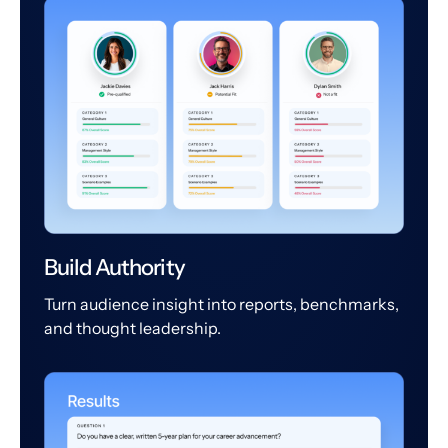
Build Authority
Turn audience insight into reports, benchmarks,
and thought leadership.