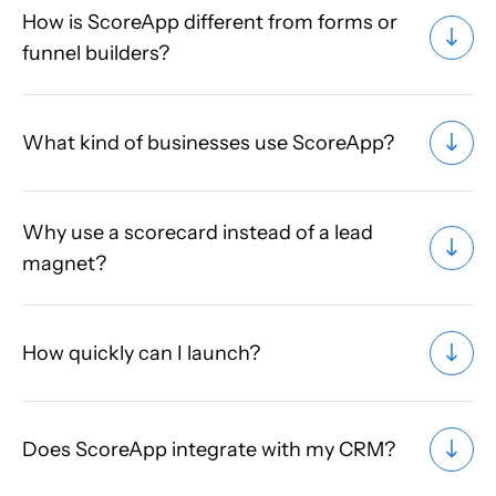
How is ScoreApp different from forms or
funnel builders?
What kind of businesses use ScoreApp?
Why use a scorecard instead of a lead
magnet?
How quickly can I launch?
Does ScoreApp integrate with my CRM?