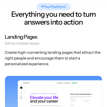
The Platform
Everything you need to turn
answers into action
Landing Pages
Attract better leads
Create high-converting landing pages that attract the
right people and encourage them to start a
personalized experience.