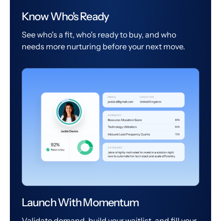
Know Who's Ready
See who's a fit, who's ready to buy, and who
needs more nurturing before your next move.
Launch With Momentum
Validate demand, build your waitlist, and fill your