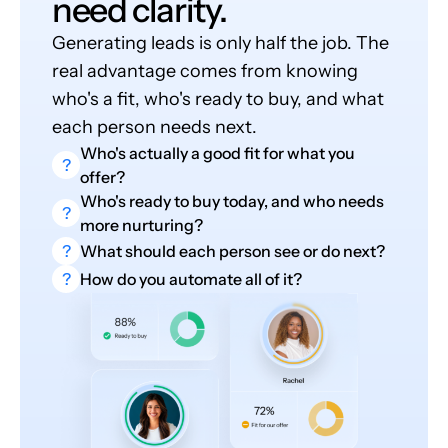
need clarity.
Generating leads is only half the job. The
real advantage comes from knowing
who's a fit, who's ready to buy, and what
each person needs next.
Who's actually a good fit for what you
?
offer?
Who's ready to buy today, and who needs
?
more nurturing?
?
What should each person see or do next?
?
How do you automate all of it?