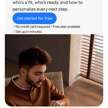
who's a fit, who's ready, and how to
personalize every next step.
Get started for free
✓
No credit card required
✓
Free plan available
✓
Set up in minutes