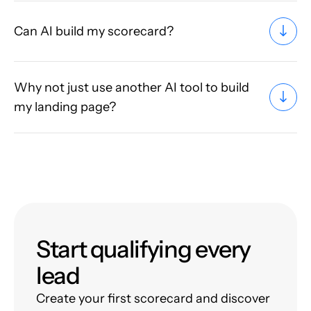
Can AI build my scorecard?
Why not just use another AI tool to build
my landing page?
Start qualifying every
lead
Create your first scorecard and discover