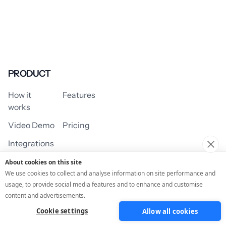
PRODUCT
How it
Features
works
Video Demo
Pricing
Integrations
About cookies on this site
We use cookies to collect and analyse information on site performance and
usage, to provide social media features and to enhance and customise
USE CASES
content and advertisements.
Cookie settings
Allow all cookies
Assessment/Quiz
Profile Quiz