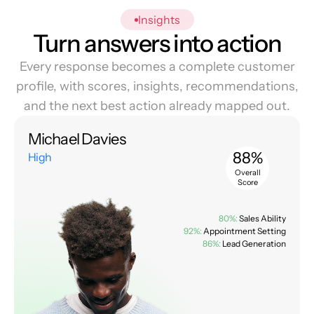
Insights
Turn answers into action
Every response becomes a complete customer
profile, with scores, insights, recommendations,
and the next best action already mapped out.
Michael Davies
88%
High
Overall
Score
80%:
Sales Ability
92%:
Appointment Setting
86%:
Lead Generation