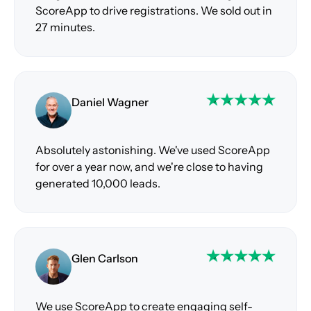
ScoreApp to drive registrations. We sold out in
27 minutes.
Daniel Wagner
Absolutely astonishing. We've used ScoreApp
for over a year now, and we're close to having
generated 10,000 leads.
Glen Carlson
We use ScoreApp to create engaging self-