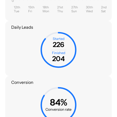
0
12th
15th
18th
21st
27th
30th
2nd
Tue
Fri
Mon
Thu
Sun
Wed
Sat
Daily Leads
Started
226
Finished
204
Conversion
84%
Conversion rate