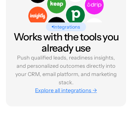
Integrations
Works with the tools you
already use
Push qualified leads, readiness insights,
and personalized outcomes directly into
your CRM, email platform, and marketing
stack.
Explore all integrations →