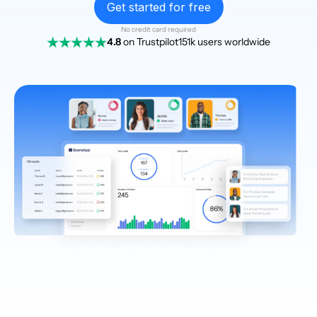
Get started for free
No credit card required
4.8
on Trustpilot
151k users worldwide