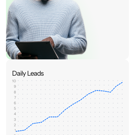
Daily Leads
10
9
8
7
6
5
4
3
2
1