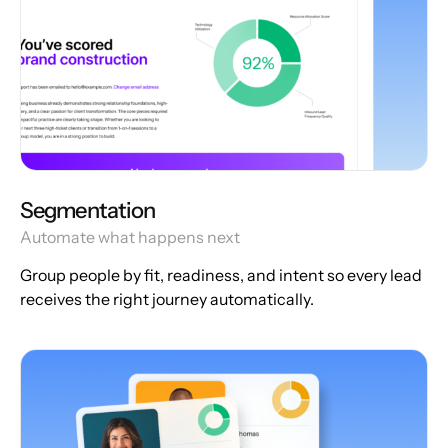
Segmentation
Automate what happens next
Group people by fit, readiness, and intent so every lead
receives the right journey automatically.