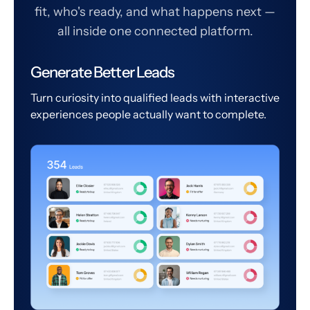
fit, who's ready, and what happens next —
all inside one connected platform.
Generate Better Leads
Turn curiosity into qualified leads with interactive
experiences people actually want to complete.