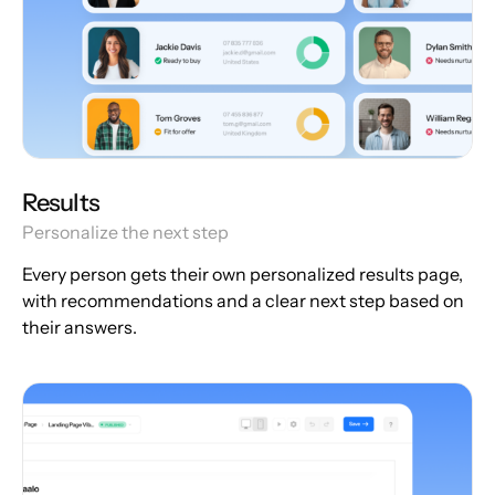
Results
Personalize the next step
Every person gets their own personalized results page,
with recommendations and a clear next step based on
their answers.