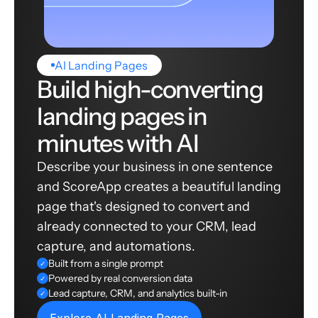
AI Landing Pages
Build high-converting
landing pages in
minutes with AI
Describe your business in one sentence
and ScoreApp creates a beautiful landing
page that's designed to convert and
already connected to your CRM, lead
capture, and automations.
Built from a single prompt
✓
Powered by real conversion data
✓
Lead capture, CRM, and analytics built-in
✓
Explore AI Landing Pages