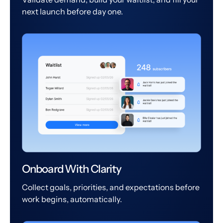
next launch before day one.
Onboard With Clarity
Collect goals, priorities, and expectations before
work begins, automatically.