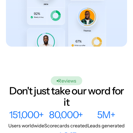
Reviews
Don't just take our word for
it
151,000+
80,000+
5M+
Users worldwide
Scorecards created
Leads generated