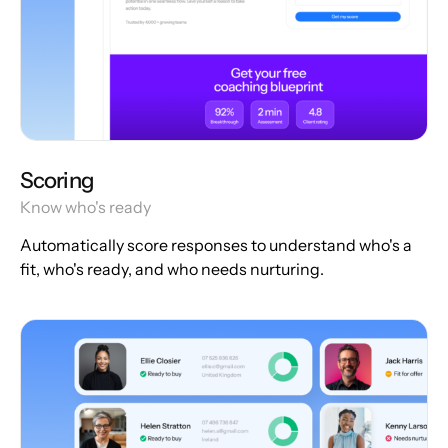
Scoring
Know who's ready
Automatically score responses to understand who's a
fit, who's ready, and who needs nurturing.