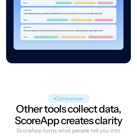
Comparison
Other tools collect data,
ScoreApp creates clarity
ScoreApp turns what people tell you into