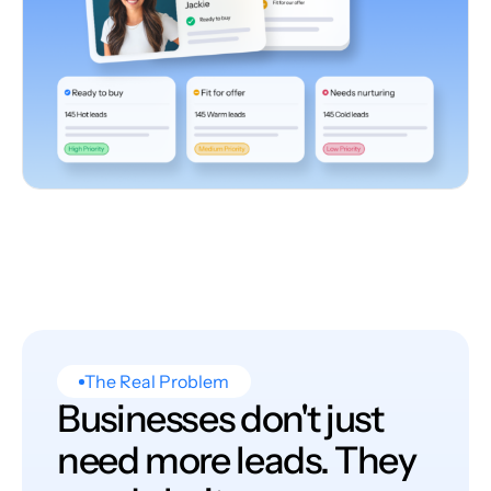
The Real Problem
Businesses don't just
need more leads. They