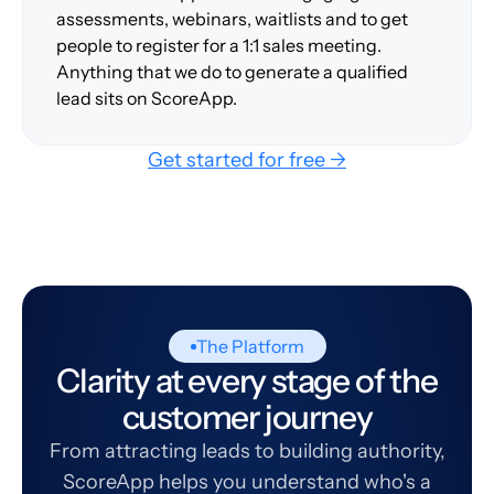
assessments, webinars, waitlists and to get
people to register for a 1:1 sales meeting.
Anything that we do to generate a qualified
lead sits on ScoreApp.
Get started for free →
The Platform
Clarity at every stage of the
customer journey
From attracting leads to building authority,
ScoreApp helps you understand who's a