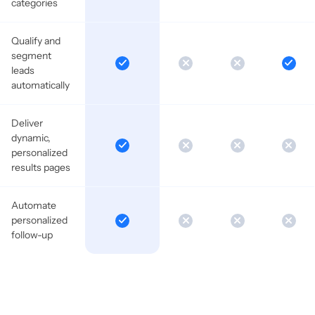
categories
Qualify and
segment
leads
automatically
Deliver
dynamic,
personalized
results pages
Automate
personalized
follow-up