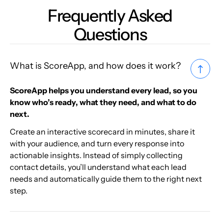
Frequently Asked
Questions
What is ScoreApp, and how does it work?
ScoreApp helps you understand every lead, so you
know who’s ready, what they need, and what to do
next.
Create an interactive scorecard in minutes, share it
with your audience, and turn every response into
actionable insights. Instead of simply collecting
contact details, you’ll understand what each lead
needs and automatically guide them to the right next
step.