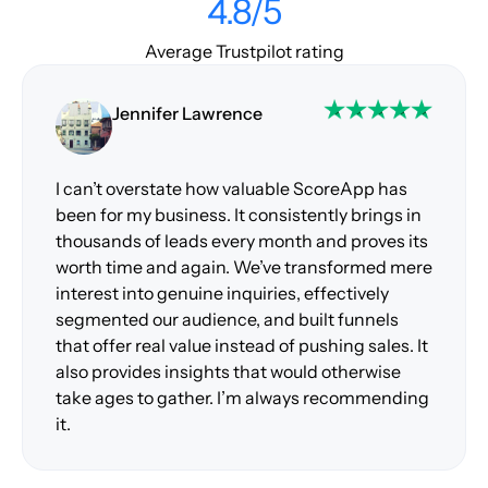
4.8/5
Average Trustpilot rating
Jennifer Lawrence
I can’t overstate how valuable ScoreApp has
been for my business. It consistently brings in
thousands of leads every month and proves its
worth time and again. We’ve transformed mere
interest into genuine inquiries, effectively
segmented our audience, and built funnels
that offer real value instead of pushing sales. It
also provides insights that would otherwise
take ages to gather. I’m always recommending
it.