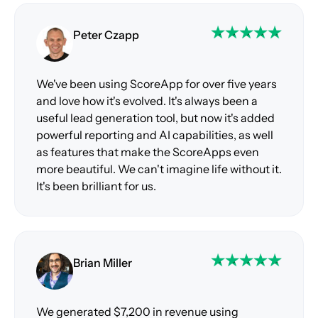
Peter Czapp
We've been using ScoreApp for over five years
and love how it's evolved. It's always been a
useful lead generation tool, but now it's added
powerful reporting and AI capabilities, as well
as features that make the ScoreApps even
more beautiful. We can't imagine life without it.
It's been brilliant for us.
Brian Miller
We generated $7,200 in revenue using