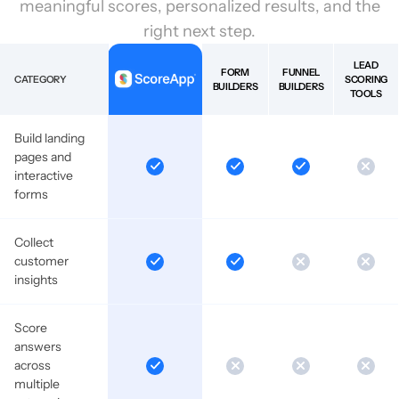
meaningful scores, personalized results, and the
right next step.
LEAD
FORM
FUNNEL
CATEGORY
SCORING
BUILDERS
BUILDERS
TOOLS
Build landing
pages and
interactive
forms
Collect
customer
insights
Score
answers
across
multiple