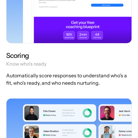
Scoring
Know who's ready
Automatically score responses to understand who's a
fit, who's ready, and who needs nurturing.