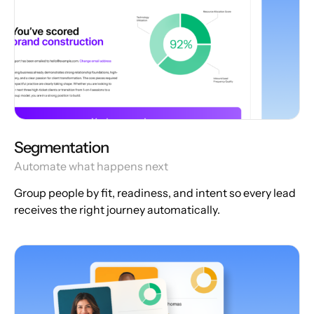
Segmentation
Automate what happens next
Group people by fit, readiness, and intent so every lead
receives the right journey automatically.