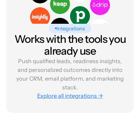
Integrations
Works with the tools you
already use
Push qualified leads, readiness insights,
and personalized outcomes directly into
your CRM, email platform, and marketing
stack.
Explore all integrations →