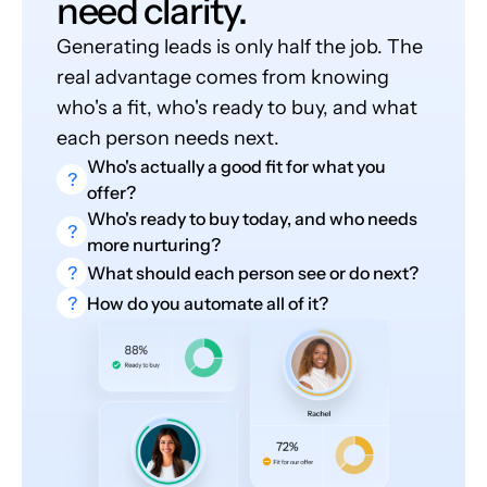
need clarity.
Generating leads is only half the job. The
real advantage comes from knowing
who's a fit, who's ready to buy, and what
each person needs next.
Who's actually a good fit for what you
?
offer?
Who's ready to buy today, and who needs
?
more nurturing?
?
What should each person see or do next?
?
How do you automate all of it?