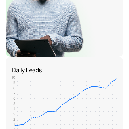
Daily Leads
10
9
8
7
6
5
4
3
2
1