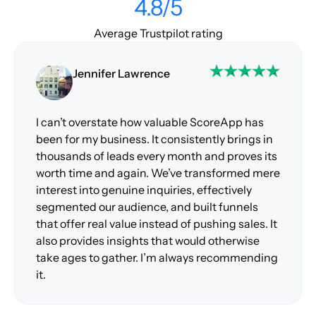
4.8/5
Average Trustpilot rating
Jennifer Lawrence
I can’t overstate how valuable ScoreApp has
been for my business. It consistently brings in
thousands of leads every month and proves its
worth time and again. We’ve transformed mere
interest into genuine inquiries, effectively
segmented our audience, and built funnels
that offer real value instead of pushing sales. It
also provides insights that would otherwise
take ages to gather. I’m always recommending
it.