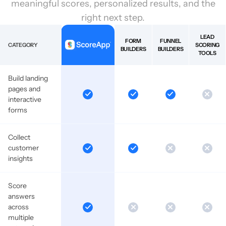
meaningful scores, personalized results, and the
right next step.
LEAD
FORM
FUNNEL
CATEGORY
SCORING
BUILDERS
BUILDERS
TOOLS
Build landing
pages and
interactive
forms
Collect
customer
insights
Score
answers
across
multiple