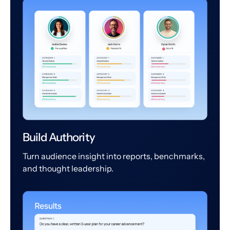
Build Authority
Turn audience insight into reports, benchmarks,
and thought leadership.