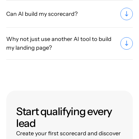
Can AI build my scorecard?
Why not just use another AI tool to build
my landing page?
Start qualifying every
lead
Create your first scorecard and discover