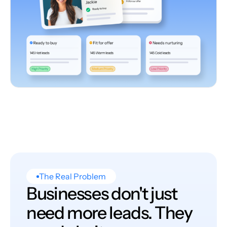
The Real Problem
Businesses don't just
need more leads. They