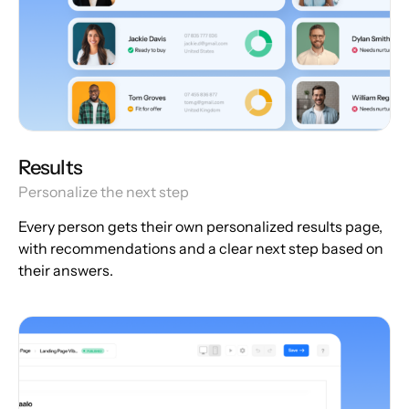
Results
Personalize the next step
Every person gets their own personalized results page,
with recommendations and a clear next step based on
their answers.