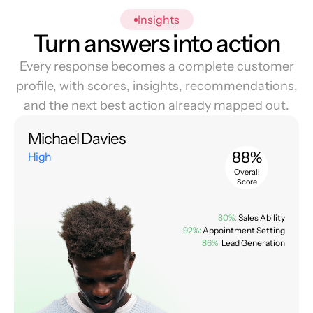
Insights
Turn answers into action
Every response becomes a complete customer
profile, with scores, insights, recommendations,
and the next best action already mapped out.
Michael Davies
88%
High
Overall
Score
80%:
Sales Ability
92%:
Appointment Setting
86%:
Lead Generation