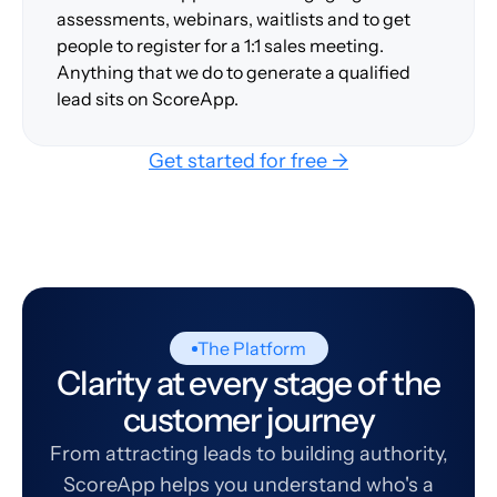
assessments, webinars, waitlists and to get
people to register for a 1:1 sales meeting.
Anything that we do to generate a qualified
lead sits on ScoreApp.
Get started for free →
The Platform
Clarity at every stage of the
customer journey
From attracting leads to building authority,
ScoreApp helps you understand who's a