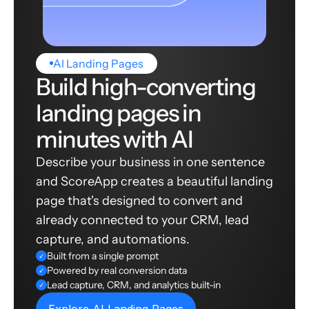
AI Landing Pages
Build high-converting
landing pages in
minutes with AI
Describe your business in one sentence
and ScoreApp creates a beautiful landing
page that's designed to convert and
already connected to your CRM, lead
capture, and automations.
Built from a single prompt
✓
Powered by real conversion data
✓
Lead capture, CRM, and analytics built-in
✓
Explore AI Landing Pages