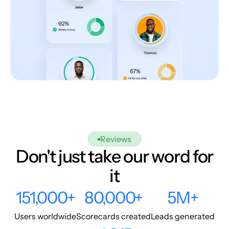
Reviews
Don't just take our word for
it
151,000+
80,000+
5M+
Users worldwide
Scorecards created
Leads generated