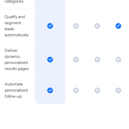
categories
Qualify and
segment
leads
automatically
Deliver
dynamic,
personalized
results pages
Automate
personalized
follow-up