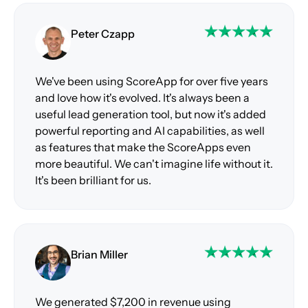
Peter Czapp
We've been using ScoreApp for over five years
and love how it's evolved. It's always been a
useful lead generation tool, but now it's added
powerful reporting and AI capabilities, as well
as features that make the ScoreApps even
more beautiful. We can't imagine life without it.
It's been brilliant for us.
Brian Miller
We generated $7,200 in revenue using