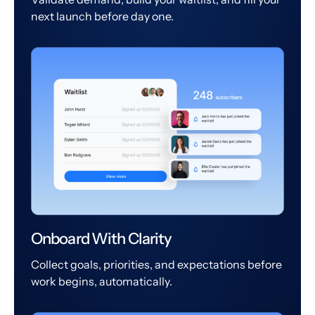
next launch before day one.
Onboard With Clarity
Collect goals, priorities, and expectations before
work begins, automatically.