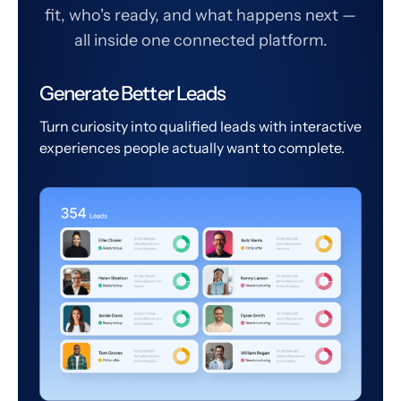
fit, who's ready, and what happens next —
all inside one connected platform.
Generate Better Leads
Turn curiosity into qualified leads with interactive
experiences people actually want to complete.