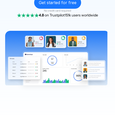
Get started for free
No credit card required
4.8
on Trustpilot
151k users worldwide