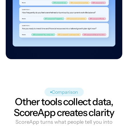
Comparison
Other tools collect data,
ScoreApp creates clarity
ScoreApp turns what people tell you into