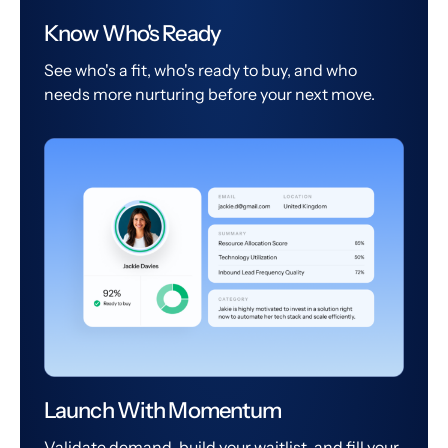
Know Who's Ready
See who's a fit, who's ready to buy, and who
needs more nurturing before your next move.
Launch With Momentum
Validate demand, build your waitlist, and fill your