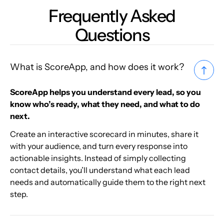
Frequently Asked
Questions
What is ScoreApp, and how does it work?
ScoreApp helps you understand every lead, so you
know who’s ready, what they need, and what to do
next.
Create an interactive scorecard in minutes, share it
with your audience, and turn every response into
actionable insights. Instead of simply collecting
contact details, you’ll understand what each lead
needs and automatically guide them to the right next
step.