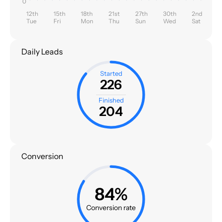
0
12th
15th
18th
21st
27th
30th
2nd
Tue
Fri
Mon
Thu
Sun
Wed
Sat
Daily Leads
Started
226
Finished
204
Conversion
84%
Conversion rate