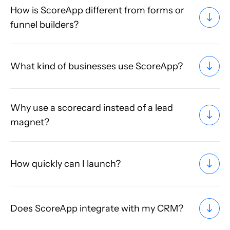
How is ScoreApp different from forms or
funnel builders?
What kind of businesses use ScoreApp?
Why use a scorecard instead of a lead
magnet?
How quickly can I launch?
Does ScoreApp integrate with my CRM?