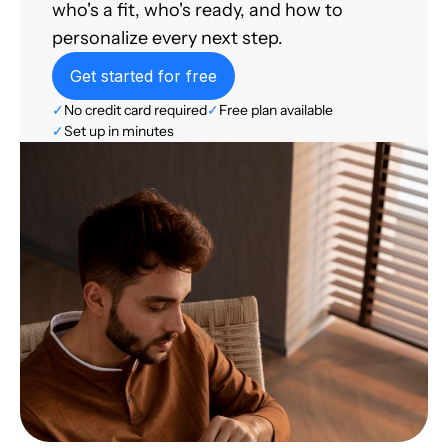
who's a fit, who's ready, and how to
personalize every next step.
Get started for free
✓
No credit card required
✓
Free plan available
✓
Set up in minutes