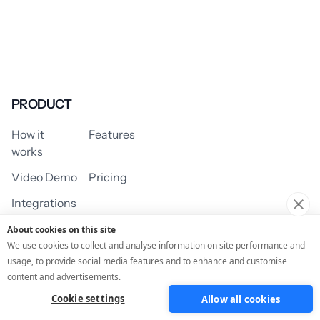
PRODUCT
How it
Features
works
Video Demo
Pricing
Integrations
About cookies on this site
We use cookies to collect and analyse information on site performance and
usage, to provide social media features and to enhance and customise
USE CASES
content and advertisements.
Cookie settings
Allow all cookies
Assessment/Quiz
Profile Quiz