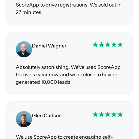
ScoreApp to drive registrations. We sold out in
27 minutes.
Daniel Wagner
Absolutely astonishing. We've used ScoreApp
for over a year now, and we're close to having
generated 10,000 leads.
Glen Carlson
We use ScoreApp to create engaging self-