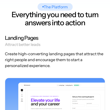
The Platform
Everything you need to turn
answers into action
Landing Pages
Attract better leads
Create high-converting landing pages that attract the
right people and encourage them to start a
personalized experience.