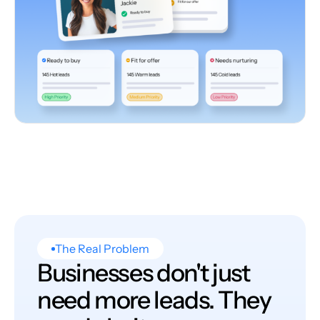
The Real Problem
Businesses don't just
need more leads. They