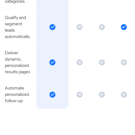
categories
Qualify and
segment
leads
automatically
Deliver
dynamic,
personalized
results pages
Automate
personalized
follow-up