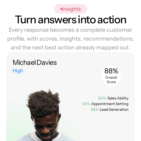
Insights
Turn answers into action
Every response becomes a complete customer
profile, with scores, insights, recommendations,
and the next best action already mapped out.
Michael Davies
88%
High
Overall
Score
80%:
Sales Ability
92%:
Appointment Setting
86%:
Lead Generation