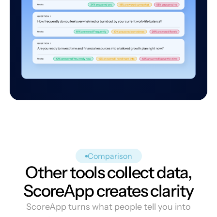
Comparison
Other tools collect data,
ScoreApp creates clarity
ScoreApp turns what people tell you into