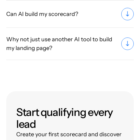
Can AI build my scorecard?
Why not just use another AI tool to build
my landing page?
Start qualifying every
lead
Create your first scorecard and discover