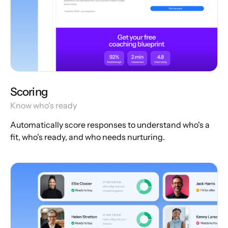
Scoring
Know who's ready
Automatically score responses to understand who's a
fit, who's ready, and who needs nurturing.