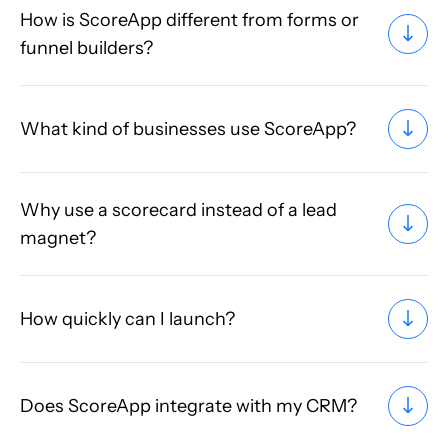
How is ScoreApp different from forms or
funnel builders?
What kind of businesses use ScoreApp?
Why use a scorecard instead of a lead
magnet?
How quickly can I launch?
Does ScoreApp integrate with my CRM?