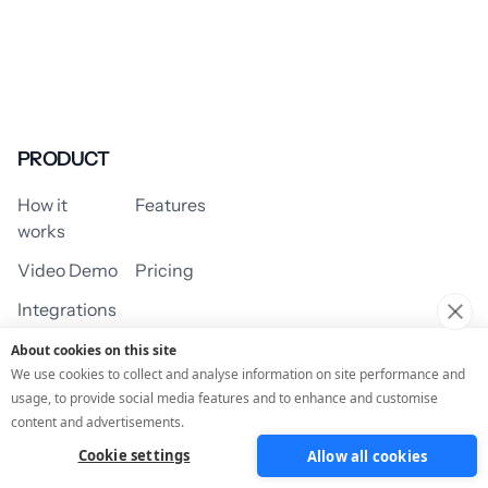
PRODUCT
How it
Features
works
Video Demo
Pricing
Integrations
About cookies on this site
We use cookies to collect and analyse information on site performance and
usage, to provide social media features and to enhance and customise
USE CASES
content and advertisements.
Cookie settings
Allow all cookies
Assessment/Quiz
Profile Quiz