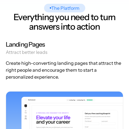
The Platform
Everything you need to turn
answers into action
Landing Pages
Attract better leads
Create high-converting landing pages that attract the
right people and encourage them to start a
personalized experience.