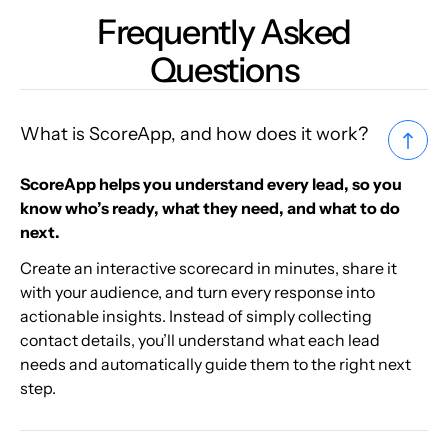
Frequently Asked
Questions
What is ScoreApp, and how does it work?
ScoreApp helps you understand every lead, so you
know who’s ready, what they need, and what to do
next.
Create an interactive scorecard in minutes, share it
with your audience, and turn every response into
actionable insights. Instead of simply collecting
contact details, you’ll understand what each lead
needs and automatically guide them to the right next
step.