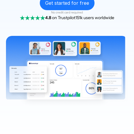
Get started for free
No credit card required
4.8
on Trustpilot
151k users worldwide