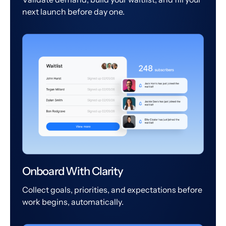
next launch before day one.
Onboard With Clarity
Collect goals, priorities, and expectations before
work begins, automatically.