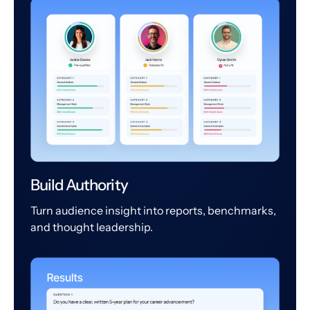
Build Authority
Turn audience insight into reports, benchmarks,
and thought leadership.