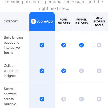
meaningful scores, personalized results, and the
right next step.
LEAD
FORM
FUNNEL
CATEGORY
SCORING
BUILDERS
BUILDERS
TOOLS
Build landing
pages and
interactive
forms
Collect
customer
insights
Score
answers
across
multiple