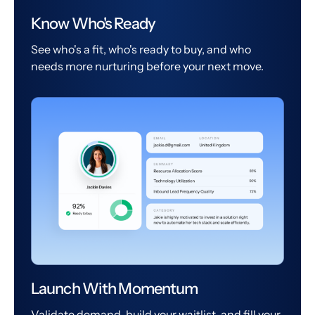
Know Who's Ready
See who's a fit, who's ready to buy, and who
needs more nurturing before your next move.
Launch With Momentum
Validate demand, build your waitlist, and fill your