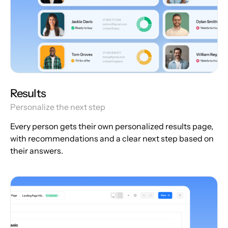
Results
Personalize the next step
Every person gets their own personalized results page,
with recommendations and a clear next step based on
their answers.