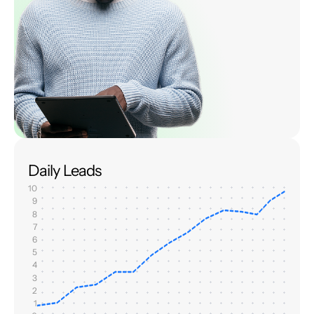
Daily Leads
10
9
8
7
6
5
4
3
2
1