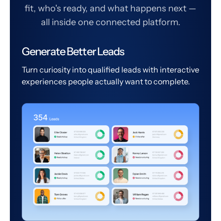
fit, who's ready, and what happens next —
all inside one connected platform.
Generate Better Leads
Turn curiosity into qualified leads with interactive
experiences people actually want to complete.