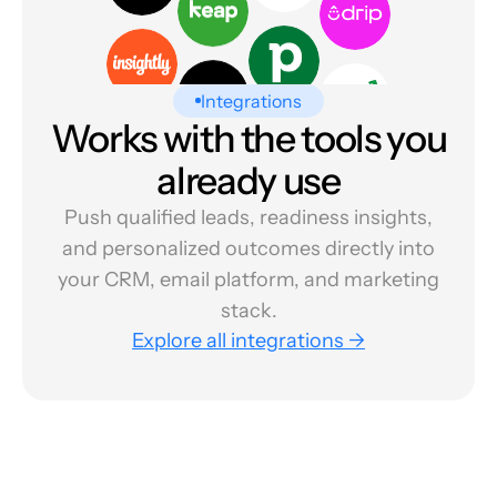
Integrations
Works with the tools you
already use
Push qualified leads, readiness insights,
and personalized outcomes directly into
your CRM, email platform, and marketing
stack.
Explore all integrations →