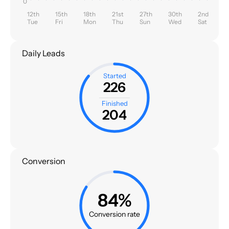
0
12th
15th
18th
21st
27th
30th
2nd
Tue
Fri
Mon
Thu
Sun
Wed
Sat
Daily Leads
Started
226
Finished
204
Conversion
84%
Conversion rate