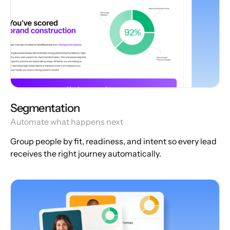
Segmentation
Automate what happens next
Group people by fit, readiness, and intent so every lead
receives the right journey automatically.