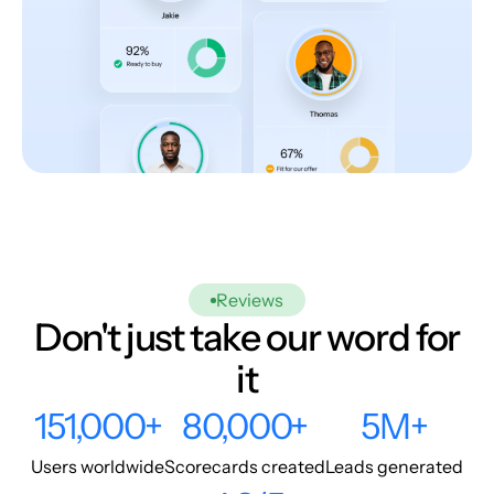
Reviews
Don't just take our word for
it
151,000+
80,000+
5M+
Users worldwide
Scorecards created
Leads generated