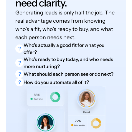
need clarity.
Generating leads is only half the job. The
real advantage comes from knowing
who's a fit, who's ready to buy, and what
each person needs next.
Who's actually a good fit for what you
?
offer?
Who's ready to buy today, and who needs
?
more nurturing?
?
What should each person see or do next?
?
How do you automate all of it?