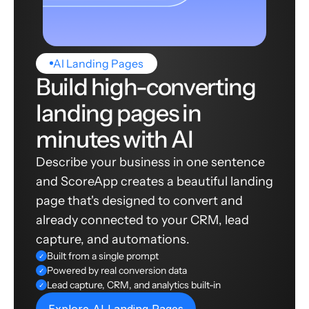
AI Landing Pages
Build high-converting
landing pages in
minutes with AI
Describe your business in one sentence
and ScoreApp creates a beautiful landing
page that's designed to convert and
already connected to your CRM, lead
capture, and automations.
Built from a single prompt
✓
Powered by real conversion data
✓
Lead capture, CRM, and analytics built-in
✓
Explore AI Landing Pages