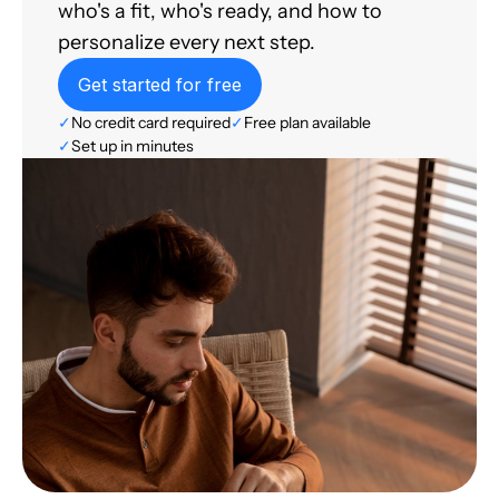
who's a fit, who's ready, and how to
personalize every next step.
Get started for free
✓
No credit card required
✓
Free plan available
✓
Set up in minutes