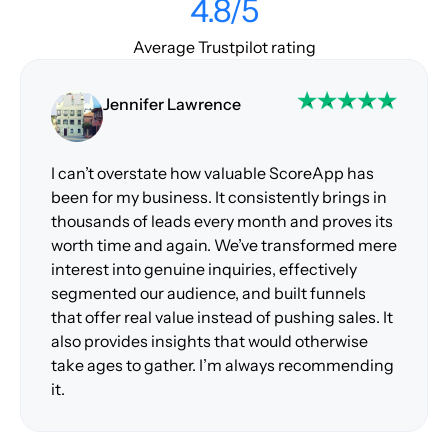
4.8/5
Average Trustpilot rating
Jennifer Lawrence
I can’t overstate how valuable ScoreApp has
been for my business. It consistently brings in
thousands of leads every month and proves its
worth time and again. We’ve transformed mere
interest into genuine inquiries, effectively
segmented our audience, and built funnels
that offer real value instead of pushing sales. It
also provides insights that would otherwise
take ages to gather. I’m always recommending
it.