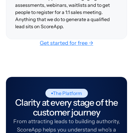
assessments, webinars, waitlists and to get
people to register for a 1:1 sales meeting.
Anything that we do to generate a qualified
lead sits on ScoreApp.
Get started for free →
The Platform
Clarity at every stage of the
customer journey
From attracting leads to building authority,
ScoreApp helps you understand who's a