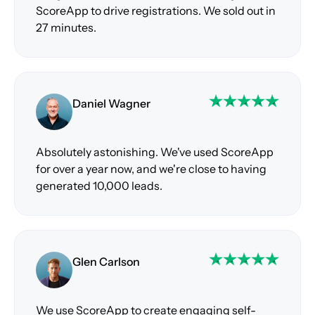
ScoreApp to drive registrations. We sold out in
27 minutes.
Daniel Wagner
Absolutely astonishing. We've used ScoreApp
for over a year now, and we're close to having
generated 10,000 leads.
Glen Carlson
We use ScoreApp to create engaging self-