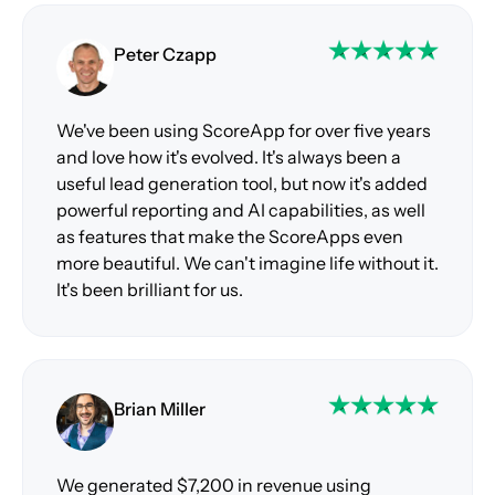
Peter Czapp
We've been using ScoreApp for over five years
and love how it's evolved. It's always been a
useful lead generation tool, but now it's added
powerful reporting and AI capabilities, as well
as features that make the ScoreApps even
more beautiful. We can't imagine life without it.
It's been brilliant for us.
Brian Miller
We generated $7,200 in revenue using